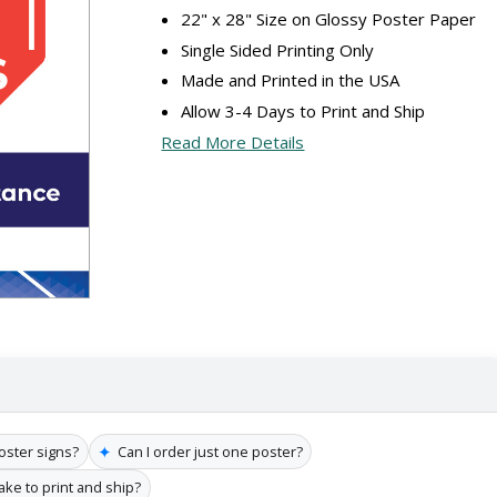
22" x 28" Size on Glossy Poster Paper
Single Sided Printing Only
Made and Printed in the USA
Allow 3-4 Days to Print and Ship
Read More Details
✦
poster signs?
Can I order just one poster?
ake to print and ship?