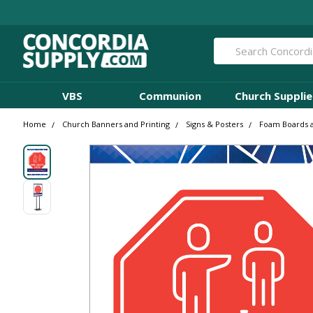
Search
VBS
Communion
Church Supplie
Home
Church Banners and Printing
Signs & Posters
Foam Boards 