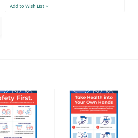
Add to Wish List