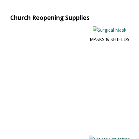
Church Reopening Supplies
MASKS & SHIELDS