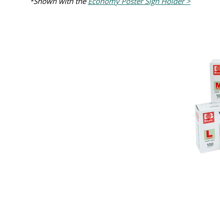
*Shown with the
Economy Poster Sign Holder >