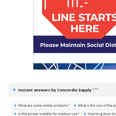
✦
beta
Instant answers by Concordia Supply
✦
✦
What are some similar products?
What is the size of the 
✦
✦
Is this poster suitable for outdoor use?
How long does it t