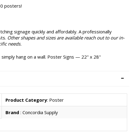
0 posters!
ching signage quickly and affordably. A professionally
sts.
Other shapes and sizes are available reach out to our in-
ific needs.
 simply hang on a wall. Poster Signs — 22" x 28"
Product Category
: Poster
Brand
: Concordia Supply