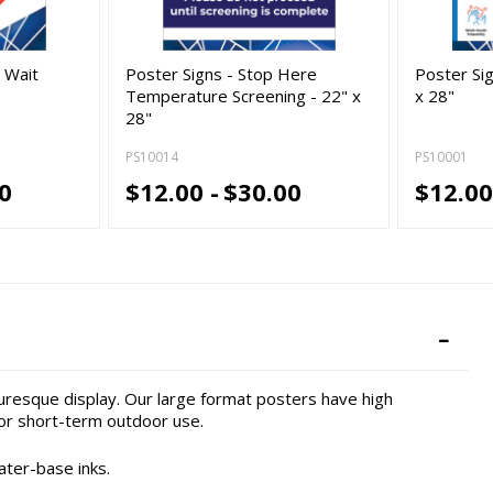
e Wait
Poster Signs - Stop Here
Poster Sig
Temperature Screening - 22" x
x 28"
28"
PS10014
PS10001
0
$12.00 -
$30.00
$12.00
turesque display. Our large format posters have high
or short-term outdoor use.
ater-base inks.