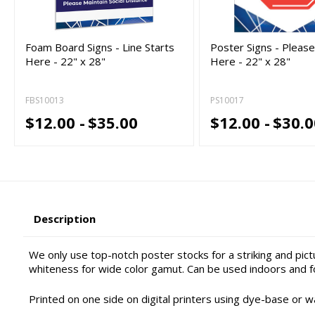
Foam Board Signs - Line Starts
Poster Signs - Pleas
Here - 22" x 28"
Here - 22" x 28"
FBS10013
PS10017
$12.00 -
$35.00
$12.00 -
$30.0
Description
We only use top-notch poster stocks for a striking and pic
whiteness for wide color gamut. Can be used indoors and f
Printed on one side on digital printers using dye-base or w