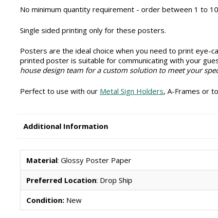
No minimum quantity requirement - order between 1 to 10
Single sided printing only for these posters.
Posters are the ideal choice when you need to print eye-cat
printed poster is suitable for communicating with your gue
house design team for a custom solution to meet your spec
Perfect to use with our
Metal Sign Holders
, A-Frames or to
Additional Information
Material
: Glossy Poster Paper
Preferred Location
: Drop Ship
Condition:
New