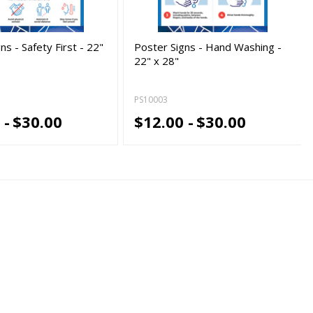
ns - Safety First - 22"
Poster Signs - Hand Washing -
22" x 28"
PS10003
 -
$30.00
$12.00 -
$30.00