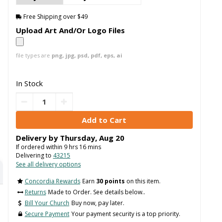
Free Shipping over $49
Upload Art And/Or Logo Files
file types are
png, jpg, psd, pdf, eps, ai
In Stock
Delivery by
Thursday
,
Aug
20
If ordered within
9
hrs
16
mins
Delivering to
43215
See all delivery options
Concordia Rewards
Earn
30 points
on this item.
Returns
Made to Order. See details below..
Bill Your Church
Buy now, pay later.
Secure Payment
Your payment security is a top priority.