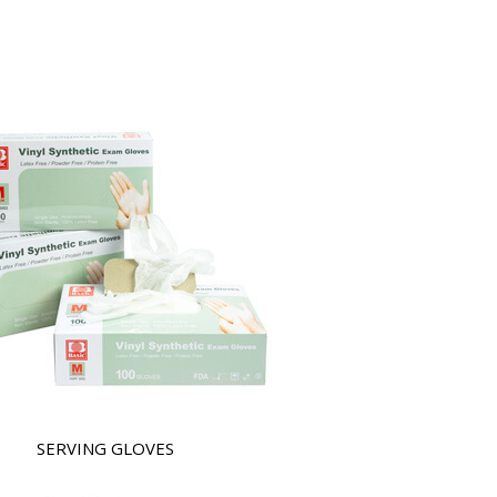
SERVING GLOVES