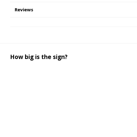
Reviews
How big is the sign?