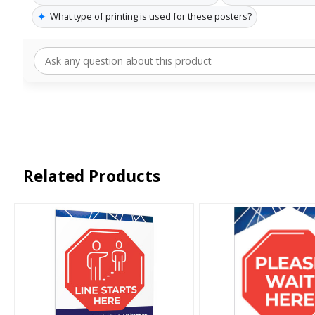
✦
What type of printing is used for these posters?
Related Products