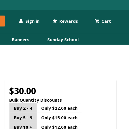
Sign in
Rewards
Cart
Banners
Sunday School
$30.00
Bulk Quantity Discounts
Buy 2 - 4
Only $22.00 each
Buy 5 - 9
Only $15.00 each
Buy 10 +
Only $12.00 each