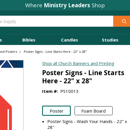
Where
Ministry Leaders
Shop
s
Bibles
Candles
Studies
and Posters
Poster Signs - Line Starts Here - 22" x 28"
Shop all Church Banners and Printing
Poster Signs - Line Starts
Here - 22" x 28"
Item #:
PS10013
Poster
Foam Board
Poster Signs - Wash Your Hands - 22" x
28"