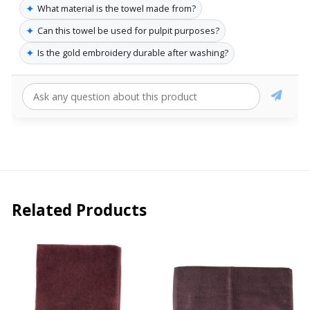
✦
What material is the towel made from?
✦
Can this towel be used for pulpit purposes?
✦
Is the gold embroidery durable after washing?
Related Products