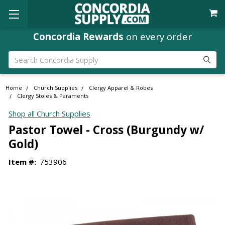
Concordia Rewards
on every order
Search
Home
Church Supplies
Clergy Apparel & Robes
Clergy Stoles & Paraments
Shop all Church Supplies
Pastor Towel - Cross (Burgundy w/
Gold)
Item #:
753906