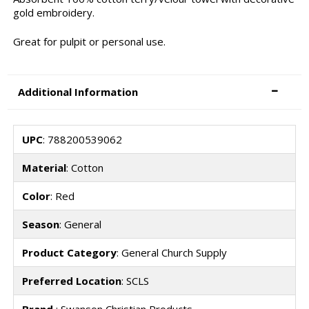
gold embroidery.
Great for pulpit or personal use.
Additional Information
UPC
: 788200539062
Material
: Cotton
Color
: Red
Season
: General
Product Category
: General Church Supply
Preferred Location
: SCLS