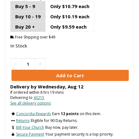
Buy 5 - 9
Only $10.79 each
Buy 10 - 19
Only $10.19 each
Buy 20 +
Only $9.59 each
Free Shipping over $49
In Stock
Delivery by
Wednesday
,
Aug
12
If ordered within
8
hrs
19
mins
Delivering to
43215
See all delivery options
Concordia Rewards
Earn
12 points
on this item.
Returns
Eligible for 90 Day Returns.
Bill Your Church
Buy now, pay later.
Secure Payment
Your payment security is a top priority.