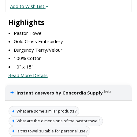
Add to Wish List
Highlights
Pastor Towel
Gold Cross Embroidery
Burgundy Terry/Velour
100% Cotton
10" x 15"
Read More Details
✦
beta
Instant answers by Concordia Supply
✦
What are some similar products?
✦
What are the dimensions of the pastor towel?
✦
Is this towel suitable for personal use?