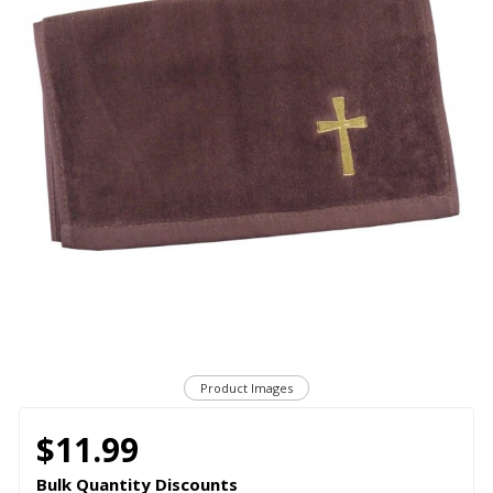
Product Images
$11.99
Bulk Quantity Discounts