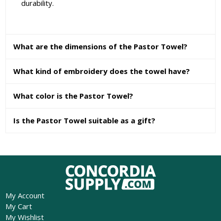
durability.
What are the dimensions of the Pastor Towel?
What kind of embroidery does the towel have?
What color is the Pastor Towel?
Is the Pastor Towel suitable as a gift?
My Account
My Cart
My Wishlist