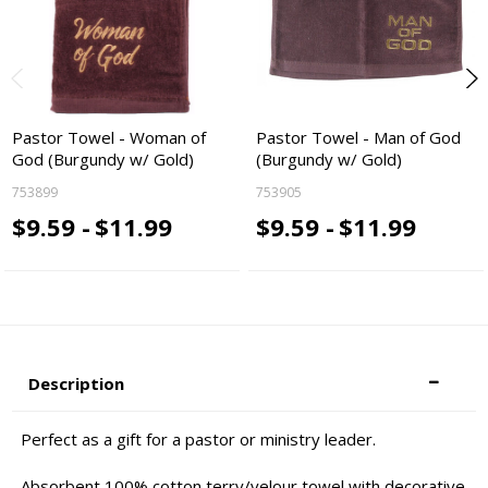
Pastor Towel - Woman of
Pastor Towel - Man of God
God (Burgundy w/ Gold)
(Burgundy w/ Gold)
753899
753905
$9.59 -
$11.99
$9.59 -
$11.99
Description
Perfect as a gift for a pastor or ministry leader.
Absorbent 100% cotton terry/velour towel with decorative