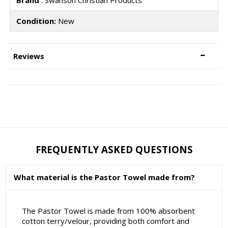
Brand
: Swanson Christian Products
Condition:
New
Reviews
FREQUENTLY ASKED QUESTIONS
What material is the Pastor Towel made from?
The Pastor Towel is made from 100% absorbent
cotton terry/velour, providing both comfort and