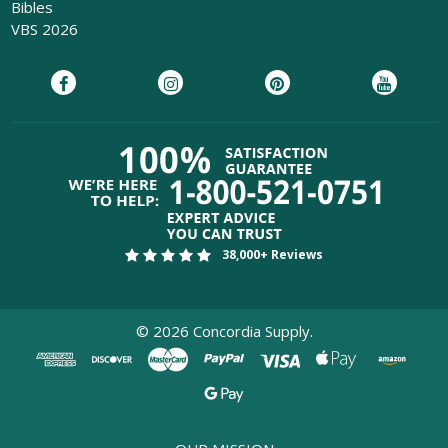
Bibles
VBS 2026
38,000+ Reviews
©
2026
Concordia Supply.