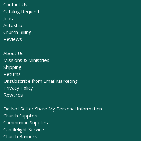
Contact Us
Catalog Request
Jobs
Autoship
Church Billing
Reviews
About Us
Missions & Ministries
Shipping
Returns
Unsubscribe from Email Marketing
Privacy Policy
Rewards
Do Not Sell or Share My Personal Information
Church Supplies
Communion Supplies
Candlelight Service
Church Banners