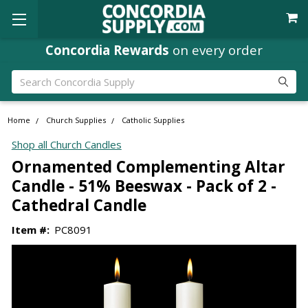
Concordia Rewards
on every order
Search
Home
Church Supplies
Catholic Supplies
Shop all Church Candles
Ornamented Complementing Altar
Candle - 51% Beeswax - Pack of 2 -
Cathedral Candle
Item #:
PC8091