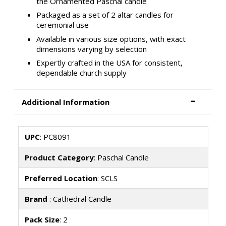
the Ornamented Paschal candle
Packaged as a set of 2 altar candles for
ceremonial use
Available in various size options, with exact
dimensions varying by selection
Expertly crafted in the USA for consistent,
dependable church supply
Additional Information
UPC
: PC8091
Product Category
: Paschal Candle
Preferred Location
: SCLS
Brand
: Cathedral Candle
Pack Size
: 2