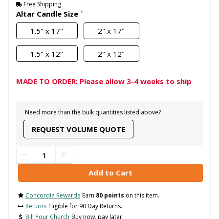
Free Shipping
*
Altar Candle Size
1.5" x 17"
2" x 17"
1.5" x 12"
2" x 12"
MADE TO ORDER: Please allow 3-4 weeks to ship
Need more than the bulk quantities listed above?
REQUEST VOLUME QUOTE
Concordia Rewards
Earn
80 points
on this item.
Returns
Eligible for 90 Day Returns.
Bill Your Church
Buy now, pay later.