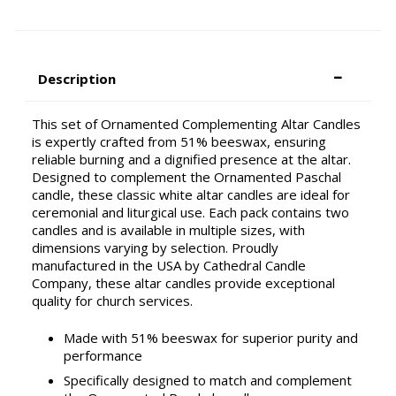
Description
This set of Ornamented Complementing Altar Candles
is expertly crafted from 51% beeswax, ensuring
reliable burning and a dignified presence at the altar.
Designed to complement the Ornamented Paschal
candle, these classic white altar candles are ideal for
ceremonial and liturgical use. Each pack contains two
candles and is available in multiple sizes, with
dimensions varying by selection. Proudly
manufactured in the USA by Cathedral Candle
Company, these altar candles provide exceptional
quality for church services.
Made with 51% beeswax for superior purity and
performance
Specifically designed to match and complement