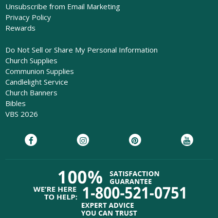
Unsubscribe from Email Marketing
Privacy Policy
Rewards
Do Not Sell or Share My Personal Information
Church Supplies
Communion Supplies
Candlelight Service
Church Banners
Bibles
VBS 2026