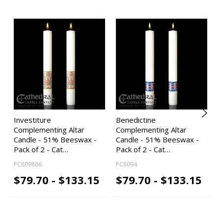
Investiture
Benedictine
Complementing Altar
Complementing Altar
Candle - 51% Beeswax -
Candle - 51% Beeswax -
Pack of 2 - Cat…
Pack of 2 - Cat…
PC809866
PC8094
$79.70 - $133.15
$79.70 - $133.15