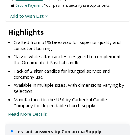
Secure Payment
Your payment security is a top priority.
Add to Wish List
Highlights
Crafted from 51% beeswax for superior quality and
consistent burning
Classic white altar candles designed to complement
the Ornamented Paschal candle
Pack of 2 altar candles for liturgical service and
ceremony use
Available in multiple sizes, with dimensions varying by
selection
Manufactured in the USA by Cathedral Candle
Company for dependable church supply
Read More Details
✦
beta
Instant answers by Concordia Supply