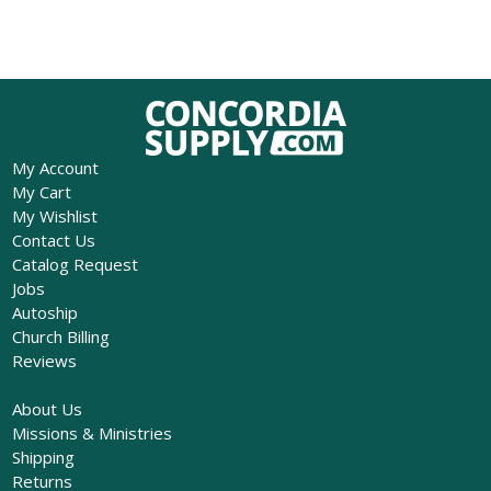
My Account
My Cart
My Wishlist
Contact Us
Catalog Request
Jobs
Autoship
Church Billing
Reviews
About Us
Missions & Ministries
Shipping
Returns