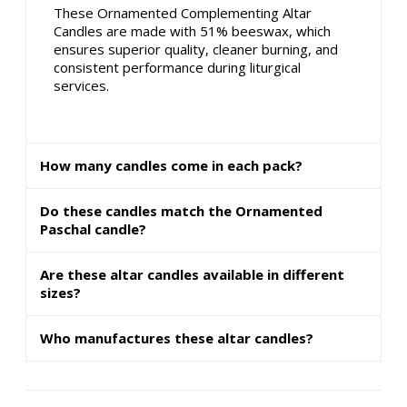
These Ornamented Complementing Altar
Candles are made with 51% beeswax, which
ensures superior quality, cleaner burning, and
consistent performance during liturgical
services.
How many candles come in each pack?
Do these candles match the Ornamented
Paschal candle?
Are these altar candles available in different
sizes?
Who manufactures these altar candles?