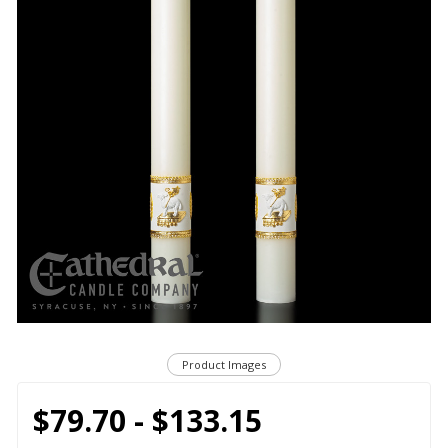
Product Images
$79.70 - $133.15