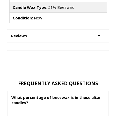
Candle Wax Type
: 51% Beeswax
Condition:
New
Reviews
FREQUENTLY ASKED QUESTIONS
What percentage of beeswax is in these altar
candles?