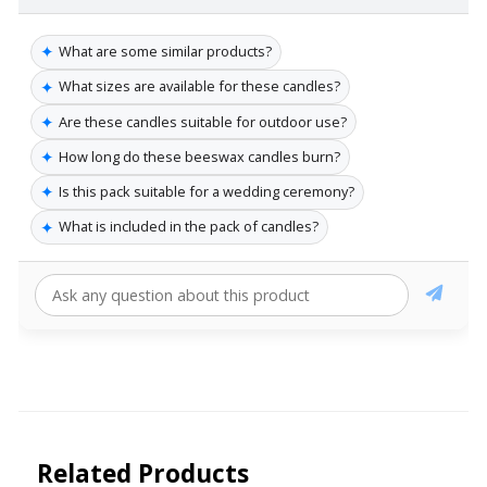
✦
What are some similar products?
✦
What sizes are available for these candles?
✦
Are these candles suitable for outdoor use?
✦
How long do these beeswax candles burn?
✦
Is this pack suitable for a wedding ceremony?
✦
What is included in the pack of candles?
Related Products