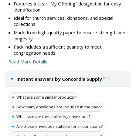
Features a clear "My Offering" designation for easy
identification
Ideal for church services, donations, and special
collections
Made from high-quality paper to ensure strength and
longevity
Pack includes a sufficient quantity to meet
congregation needs.
Read More Details
✦
beta
Instant answers by Concordia Supply
✦
What are some similar products?
✦
How many envelopes are included in the pack?
✦
What size are these offering envelopes?
✦
Are these envelopes suitable for all donations?