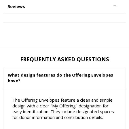
Reviews
FREQUENTLY ASKED QUESTIONS
What design features do the Offering Envelopes
have?
The Offering Envelopes feature a clean and simple
design with a clear "My Offering" designation for
easy identification. They include designated spaces
for donor information and contribution details.