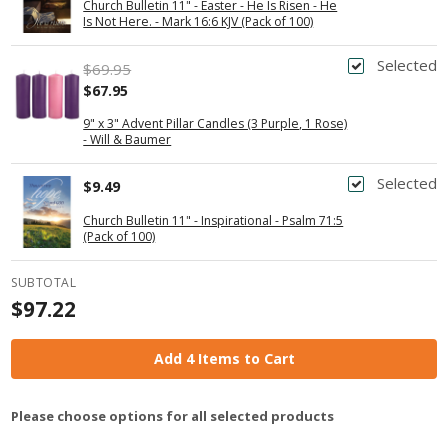
Church Bulletin 11" - Easter - He Is Risen - He
Is Not Here. - Mark 16:6 KJV (Pack of 100)
Selected
$69.95
$67.95
9" x 3" Advent Pillar Candles (3 Purple, 1 Rose)
- Will & Baumer
Selected
$9.49
Church Bulletin 11" - Inspirational - Psalm 71:5
(Pack of 100)
SUBTOTAL
$97.22
Add 4 Items to Cart
Please choose options for all selected products