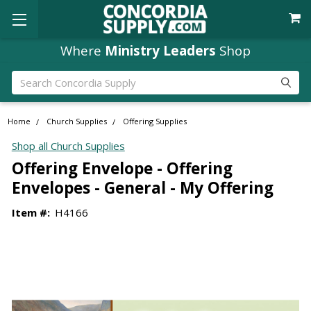
Where
Ministry Leaders
Shop
Search
Home
Church Supplies
Offering Supplies
Shop all Church Supplies
Offering Envelope - Offering
Envelopes - General - My Offering
Item #:
H4166