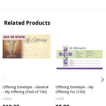
Related Products
OUT OF STOCK
Offering Envelope - General
Offering Envelope - My
- My Offering (Pack of 100)
Offering For (100)
H4346
U2907