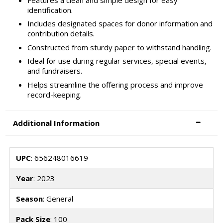
identification.
Includes designated spaces for donor information and
contribution details.
Constructed from sturdy paper to withstand handling.
Ideal for use during regular services, special events,
and fundraisers.
Helps streamline the offering process and improve
record-keeping.
Additional Information
UPC
: 656248016619
Year
: 2023
Season
: General
Pack Size
: 100