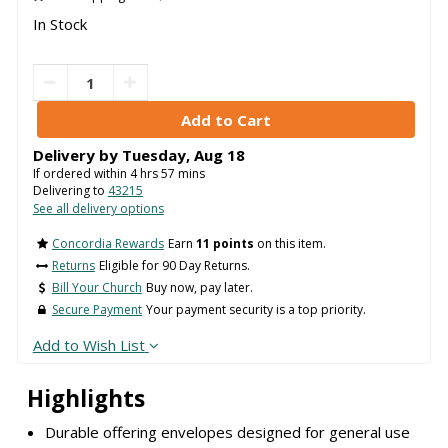
In Stock
Delivery by
Tuesday
,
Aug
18
If ordered within
4
hrs
57
mins
Delivering to
43215
See all delivery options
Concordia Rewards
Earn
11 points
on this item.
Returns
Eligible for 90 Day Returns.
Bill Your Church
Buy now, pay later.
Secure Payment
Your payment security is a top priority.
Add to Wish List
Highlights
Durable offering envelopes designed for general use