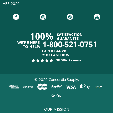
VBS 2026
38,000+ Reviews
©
2026
Concordia Supply.
OUR MISSION