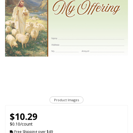
Product Images
$10.29
$0.10/count
Free Shipping over $49