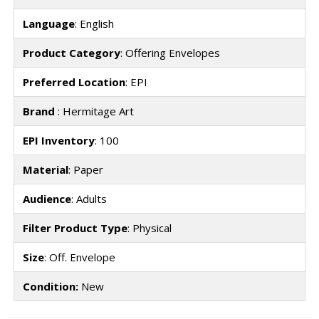
Language
: English
Product Category
: Offering Envelopes
Preferred Location
: EPI
Brand
: Hermitage Art
EPI Inventory
: 100
Material
: Paper
Audience
: Adults
Filter Product Type
: Physical
Size
: Off. Envelope
Condition:
New