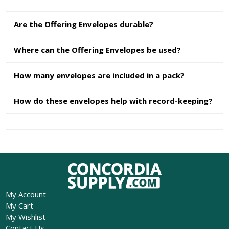
Are the Offering Envelopes durable?
Where can the Offering Envelopes be used?
How many envelopes are included in a pack?
How do these envelopes help with record-keeping?
My Account
My Cart
My Wishlist
Contact Us