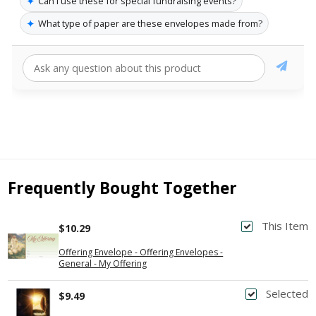
✦
Can I use these for special fundraising events?
✦
What type of paper are these envelopes made from?
Frequently Bought Together
This Item
$10.29
Offering Envelope - Offering Envelopes -
General - My Offering
Selected
$9.49