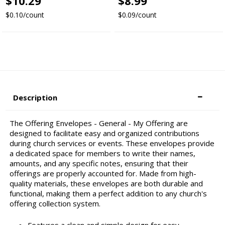
$10.29
$8.99
$0.10/count
$0.09/count
Description
The Offering Envelopes - General - My Offering are
designed to facilitate easy and organized contributions
during church services or events. These envelopes provide
a dedicated space for members to write their names,
amounts, and any specific notes, ensuring that their
offerings are properly accounted for. Made from high-
quality materials, these envelopes are both durable and
functional, making them a perfect addition to any church's
offering collection system.
Features a clean and simple design for easy