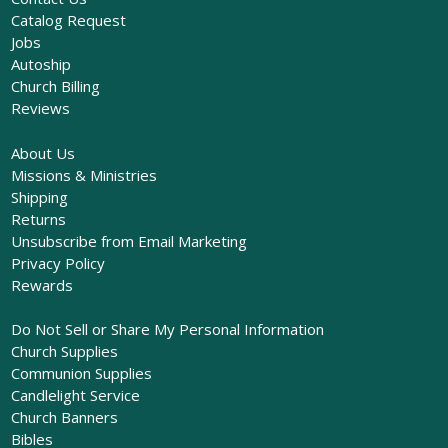
Catalog Request
Jobs
Autoship
Church Billing
Reviews
About Us
Missions & Ministries
Shipping
Returns
Unsubscribe from Email Marketing
Privacy Policy
Rewards
Do Not Sell or Share My Personal Information
Church Supplies
Communion Supplies
Candlelight Service
Church Banners
Bibles