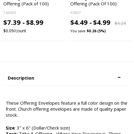
Offering (Pack of 100)
Offering (Pack Of 100)
744458
A9807
$7.39 -
$8.99
$4.49 -
$4.99
$5.25
$0.09/count
You save
$0.26 (5%)
Description
These Offering Envelopes feature a full color design on the
front. Church offering envelopes are made of quality paper
stock.
Size
: 3" x 6" (Dollar/Check size)
Text:
Tithe & Offering - Where Your Treasure is, There