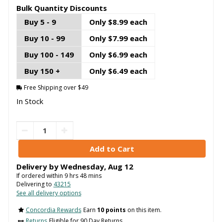
Bulk Quantity Discounts
Buy 5 - 9
Only $8.99 each
Buy 10 - 99
Only $7.99 each
Buy 100 - 149
Only $6.99 each
Buy 150 +
Only $6.49 each
Free Shipping over $49
In Stock
Delivery by
Wednesday
,
Aug
12
If ordered within
9
hrs
48
mins
Delivering to
43215
See all delivery options
Concordia Rewards
Earn
10 points
on this item.
Returns
Eligible for 90 Day Returns.