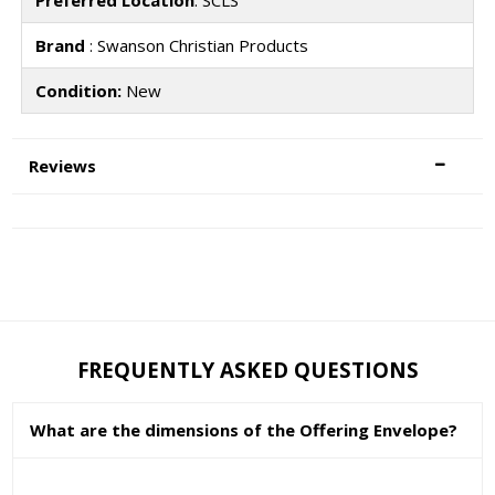
Brand
: Swanson Christian Products
Condition:
New
Reviews
FREQUENTLY ASKED QUESTIONS
What are the dimensions of the Offering Envelope?