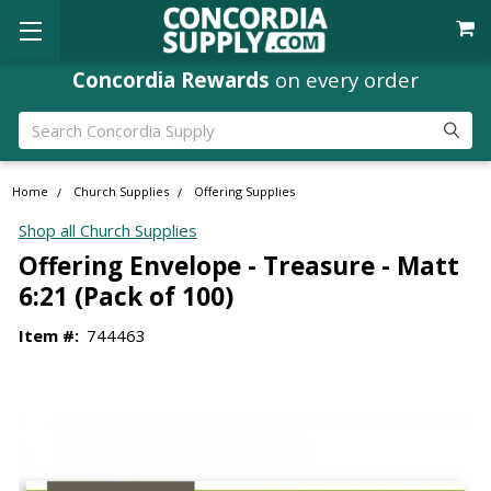
Concordia Rewards
on every order
Search
Home
Church Supplies
Offering Supplies
Shop all Church Supplies
Offering Envelope - Treasure - Matt
6:21 (Pack of 100)
Item #:
744463