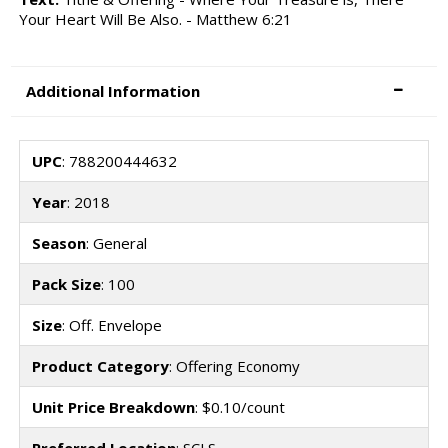
Your Heart Will Be Also. - Matthew 6:21
Additional Information
UPC
: 788200444632
Year
: 2018
Season
: General
Pack Size
: 100
Size
: Off. Envelope
Product Category
: Offering Economy
Unit Price Breakdown
: $0.10/count
Preferred Location
: SCLS