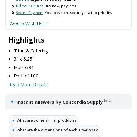
Bill Your Church
Buy now, pay later.
Secure Payment
Your payment security is a top priority.
Add to Wish List
Highlights
Tithe & Offering
3" x 6.25"
Matt 6:31
Pack of 100
Read More Details
✦
beta
Instant answers by Concordia Supply
✦
What are some similar products?
✦
What are the dimensions of each envelope?