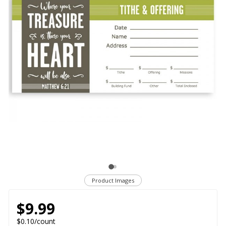
Product Images
$9.99
$0.10/count