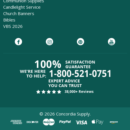
Communion Supplies
Candlelight Service
Church Banners
Bibles
VBS 2026
38,000+ Reviews
©
2026
Concordia Supply.