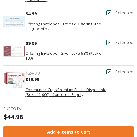
Selected
$4.99
Offering Envelopes - Tithes & Offering Stock
Set (Box of 52)
Selected
$9.99
Offering Envelope - Give - Luke 6:38 (Pack of
100)
Selected
$24.99
$19.99
Communion Cups Premium Plastic Disposable
(Box of 1,000) - Concordia Supply
SUBTOTAL
$44.96
Add 4 Items to Cart