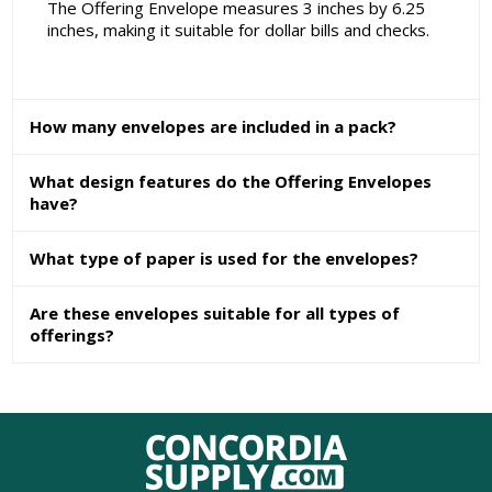
The Offering Envelope measures 3 inches by 6.25
inches, making it suitable for dollar bills and checks.
How many envelopes are included in a pack?
What design features do the Offering Envelopes
have?
What type of paper is used for the envelopes?
Are these envelopes suitable for all types of
offerings?