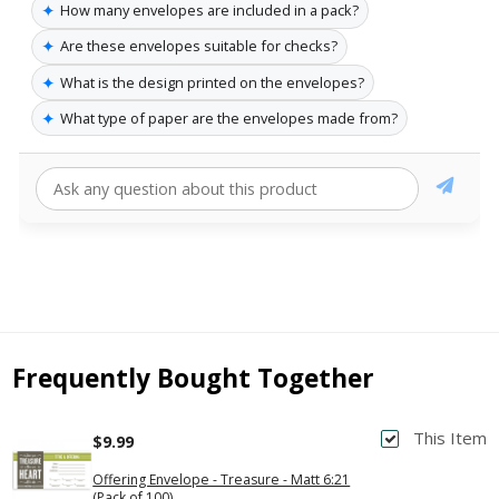
✦
How many envelopes are included in a pack?
✦
Are these envelopes suitable for checks?
✦
What is the design printed on the envelopes?
✦
What type of paper are the envelopes made from?
Frequently Bought Together
This Item
$9.99
Offering Envelope - Treasure - Matt 6:21
(Pack of 100)