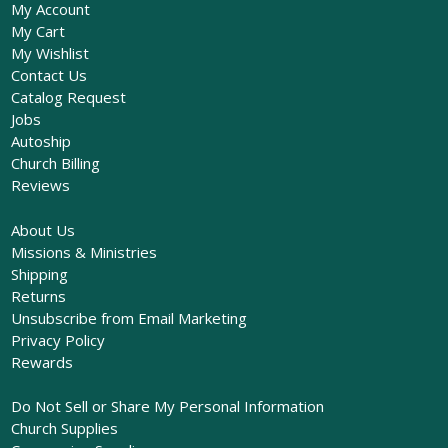
My Account
My Cart
My Wishlist
Contact Us
Catalog Request
Jobs
Autoship
Church Billing
Reviews
About Us
Missions & Ministries
Shipping
Returns
Unsubscribe from Email Marketing
Privacy Policy
Rewards
Do Not Sell or Share My Personal Information
Church Supplies