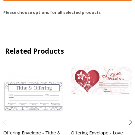
Please choose options for all selected products
Related Products
Offering Envelope - Tithe &
Offering Envelope - Love