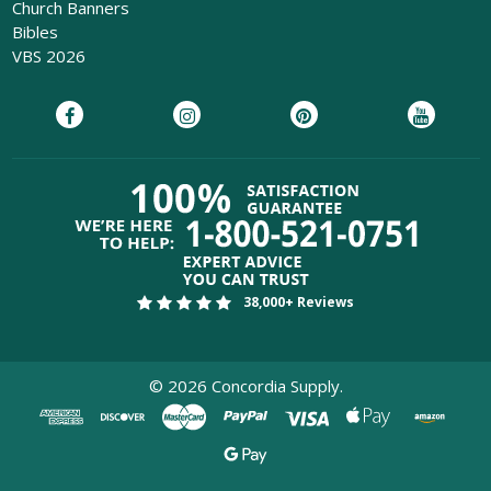
Church Banners
Bibles
VBS 2026
38,000+ Reviews
©
2026
Concordia Supply.