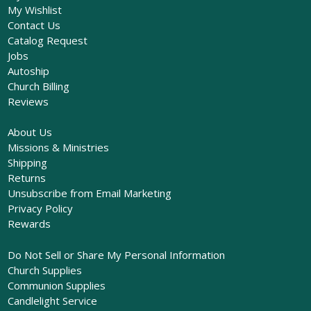
My Wishlist
Contact Us
Catalog Request
Jobs
Autoship
Church Billing
Reviews
About Us
Missions & Ministries
Shipping
Returns
Unsubscribe from Email Marketing
Privacy Policy
Rewards
Do Not Sell or Share My Personal Information
Church Supplies
Communion Supplies
Candlelight Service