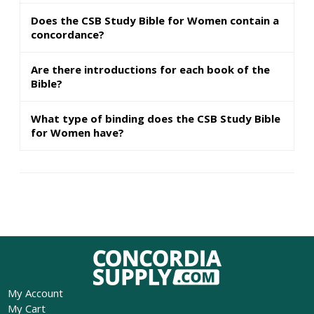
Does the CSB Study Bible for Women contain a
concordance?
Are there introductions for each book of the
Bible?
What type of binding does the CSB Study Bible
for Women have?
My Account
My Cart