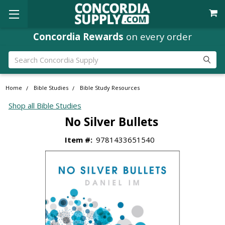
Concordia Rewards
on every order
Search
Home
Bible Studies
Bible Study Resources
Shop all Bible Studies
No Silver Bullets
Item #:
9781433651540