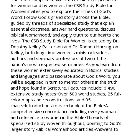
for women and by women, the CSB Study Bible for
Women invites you to explore the riches of God's
Word. Follow God's grand story across the Bible,
guided by threads of specialized study that explain
essential doctrines, answer hard questions, discuss
biblical womanhood, and apply truth to our hearts and
lives. The CSB Study Bible for Women is edited by Dr.
Dorothy Kelley Patterson and Dr. Rhonda Harrington
Kelley, both long-time women's ministry leaders,
authors and seminary professors at two of the
nation's most respected seminaries. As you learn from
these women extensively educated in Biblical studies
and languages and passionate about God's Word, you
will be equipped in turn to mentor others in the truth
and hope found in Scripture. Features include:•6,490
extensive study notes•Over 500 word studies, 25 full-
color maps and reconstructions, and 95
charts•Introductions to each book of the Bible•A
comprehensive concordance including every woman
and reference to women in the Bible•Threads of
specialized study woven throughout, pointing to God's
larger story:•Biblical Womanhood articles•Answers to