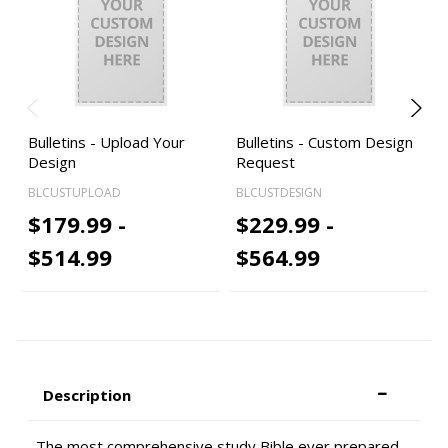
Bulletins - Upload Your
Bulletins - Custom Design
Design
Request
BLCUSTUPLOAD
BLCUSTDESIGN
$179.99 -
$229.99 -
$514.99
$564.99
Description
The most comprehensive study Bible ever prepared