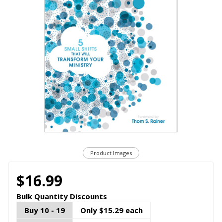
Product Images
$16.99
Bulk Quantity Discounts
Buy 10 - 19
Only $15.29 each