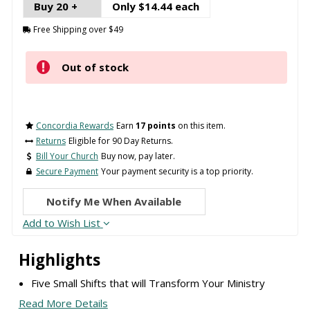
Buy 20 +
Only $14.44 each
Free Shipping over $49
Out of stock
Concordia Rewards
Earn
17 points
on this item.
Returns
Eligible for 90 Day Returns.
Bill Your Church
Buy now, pay later.
Secure Payment
Your payment security is a top priority.
Notify Me When Available
Add to Wish List
Highlights
Five Small Shifts that will Transform Your Ministry
Read More Details