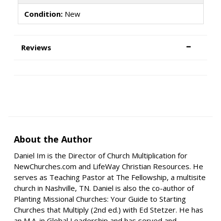
Condition:
New
Reviews
About the Author
Daniel Im is the Director of Church Multiplication for
NewChurches.com and LifeWay Christian Resources. He
serves as Teaching Pastor at The Fellowship, a multisite
church in Nashville, TN. Daniel is also the co-author of
Planting Missional Churches: Your Guide to Starting
Churches that Multiply (2nd ed.) with Ed Stetzer. He has
an M.A. in Global Leadership and has served and