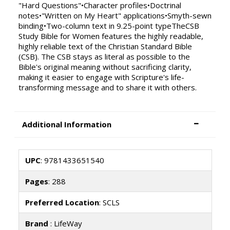
"Hard Questions"•Character profiles•Doctrinal
notes•"Written on My Heart" applications•Smyth-sewn
binding•Two-column text in 9.25-point typeTheCSB
Study Bible for Women features the highly readable,
highly reliable text of the Christian Standard Bible
(CSB). The CSB stays as literal as possible to the
Bible's original meaning without sacrificing clarity,
making it easier to engage with Scripture's life-
transforming message and to share it with others.
Additional Information
UPC
: 9781433651540
Pages
: 288
Preferred Location
: SCLS
Brand
: LifeWay