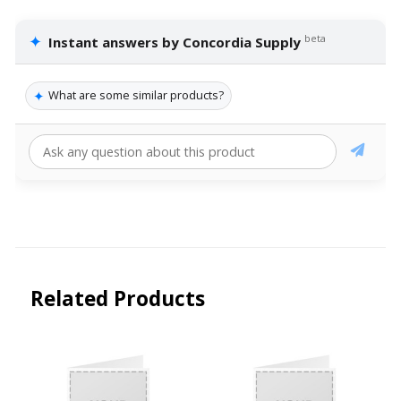
✦
beta
Instant answers by Concordia Supply
✦
What are some similar products?
Related Products