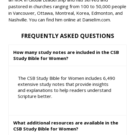
pastored in churches ranging from 100 to 50,000 people
in Vancouver, Ottawa, Montreal, Korea, Edmonton, and
Nashville. You can find him online at DanielIm.com.
FREQUENTLY ASKED QUESTIONS
How many study notes are included in the CSB
Study Bible for Women?
The CSB Study Bible for Women includes 6,490
extensive study notes that provide insights
and explanations to help readers understand
Scripture better.
What additional resources are available in the
CSB Study Bible for Women?