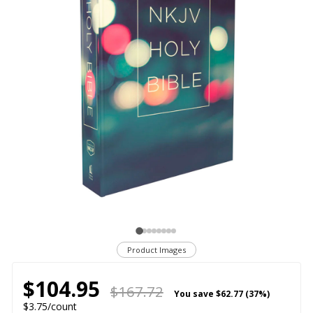
Product Images
$104.95
$167.72
You save
$62.77 (37%)
$3.75/count