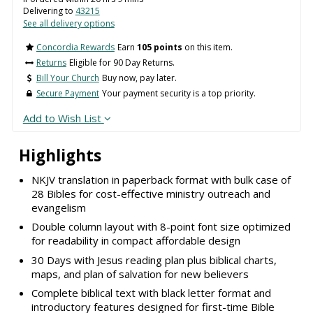
Delivering to
43215
See all delivery options
Concordia Rewards
Earn
105 points
on this item.
Returns
Eligible for 90 Day Returns.
Bill Your Church
Buy now, pay later.
Secure Payment
Your payment security is a top priority.
Add to Wish List
Highlights
NKJV translation in paperback format with bulk case of
28 Bibles for cost-effective ministry outreach and
evangelism
Double column layout with 8-point font size optimized
for readability in compact affordable design
30 Days with Jesus reading plan plus biblical charts,
maps, and plan of salvation for new believers
Complete biblical text with black letter format and
introductory features designed for first-time Bible