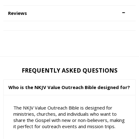
Reviews
FREQUENTLY ASKED QUESTIONS
Who is the NKJV Value Outreach Bible designed for?
The NKJV Value Outreach Bible is designed for
ministries, churches, and individuals who want to
share the Gospel with new or non-believers, making
it perfect for outreach events and mission trips.