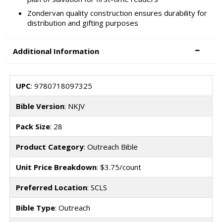
Zondervan quality construction ensures durability for
distribution and gifting purposes
Additional Information
UPC
: 9780718097325
Bible Version
: NKJV
Pack Size
: 28
Product Category
: Outreach Bible
Unit Price Breakdown
: $3.75/count
Preferred Location
: SCLS
Bible Type
: Outreach