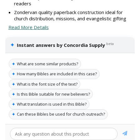
readers
Zondervan quality paperback construction ideal for
church distribution, missions, and evangelistic gifting
Read More Details
✦
beta
Instant answers by Concordia Supply
✦
What are some similar products?
✦
How many Bibles are included in this case?
✦
What is the font size of the text?
✦
Is this Bible suitable for new believers?
✦
What translation is used in this Bible?
✦
Can these Bibles be used for church outreach?