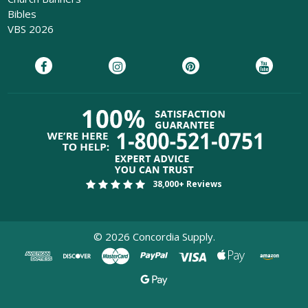
Bibles
VBS 2026
38,000+ Reviews
©
2026
Concordia Supply.