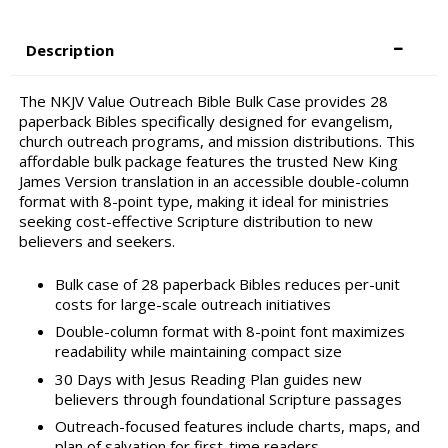
Description
The NKJV Value Outreach Bible Bulk Case provides 28
paperback Bibles specifically designed for evangelism,
church outreach programs, and mission distributions. This
affordable bulk package features the trusted New King
James Version translation in an accessible double-column
format with 8-point type, making it ideal for ministries
seeking cost-effective Scripture distribution to new
believers and seekers.
Bulk case of 28 paperback Bibles reduces per-unit
costs for large-scale outreach initiatives
Double-column format with 8-point font maximizes
readability while maintaining compact size
30 Days with Jesus Reading Plan guides new
believers through foundational Scripture passages
Outreach-focused features include charts, maps, and
plan of salvation for first-time readers