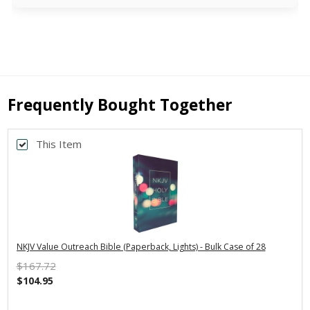
Frequently Bought Together
This Item
NKJV Value Outreach Bible (Paperback, Lights) - Bulk Case of 28
$167.72
$104.95