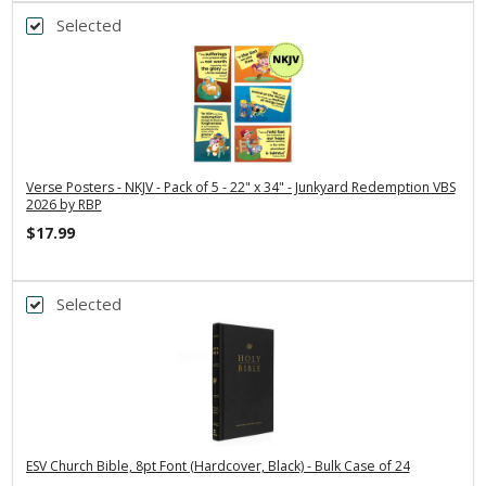
Selected
Verse Posters - NKJV - Pack of 5 - 22" x 34" - Junkyard Redemption VBS
2026 by RBP
$17.99
Selected
ESV Church Bible, 8pt Font (Hardcover, Black) - Bulk Case of 24