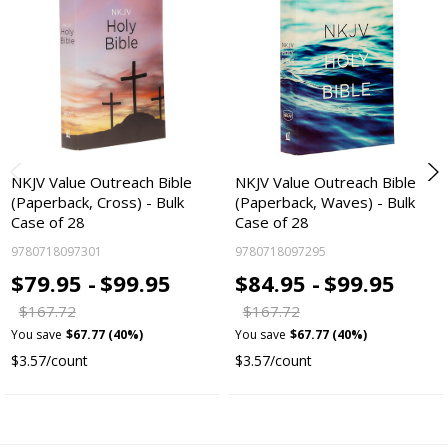
NKJV Value Outreach Bible
NKJV Value Outreach Bible
(Paperback, Cross) - Bulk
(Paperback, Waves) - Bulk
Case of 28
Case of 28
9780718097301
9780718097295
$79.95 -
$99.95
$84.95 -
$99.95
$167.72
$167.72
You save
$67.77 (40%)
You save
$67.77 (40%)
$3.57/count
$3.57/count