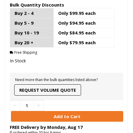
Bulk Quantity Discounts
Buy 2 - 4
Only $99.95 each
Buy 5 - 9
Only $94.95 each
Buy 10 - 19
Only $84.95 each
Buy 20 +
Only $79.95 each
Free Shipping
In Stock
Need more than the bulk quantities listed above?
REQUEST VOLUME QUOTE
FREE Delivery by
Monday
,
Aug
17
If ordered within
20
hrs
9
mins