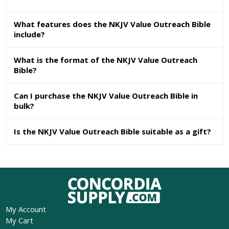
What features does the NKJV Value Outreach Bible
include?
What is the format of the NKJV Value Outreach
Bible?
Can I purchase the NKJV Value Outreach Bible in
bulk?
Is the NKJV Value Outreach Bible suitable as a gift?
My Account
My Cart