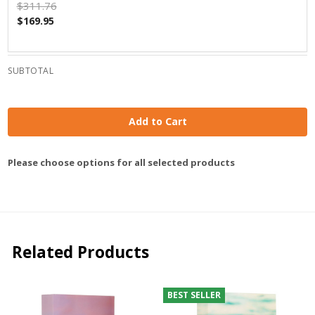
$311.76
$169.95
SUBTOTAL
Add to Cart
Please choose options for all selected products
Related Products
BEST SELLER