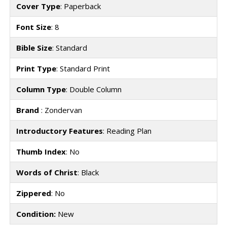
Cover Type
: Paperback
Font Size
: 8
Bible Size
: Standard
Print Type
: Standard Print
Column Type
: Double Column
Brand
: Zondervan
Introductory Features
: Reading Plan
Thumb Index
: No
Words of Christ
: Black
Zippered
: No
Condition:
New