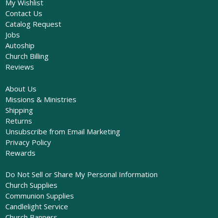
My Wishlist
Contact Us
Catalog Request
Jobs
Autoship
Church Billing
Reviews
About Us
Missions & Ministries
Shipping
Returns
Unsubscribe from Email Marketing
Privacy Policy
Rewards
Do Not Sell or Share My Personal Information
Church Supplies
Communion Supplies
Candlelight Service
Church Banners