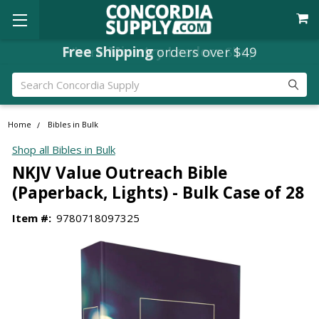
Free Shipping
orders over $49
Search
Home
Bibles in Bulk
Shop all Bibles in Bulk
NKJV Value Outreach Bible
(Paperback, Lights) - Bulk Case of 28
Item #:
9780718097325