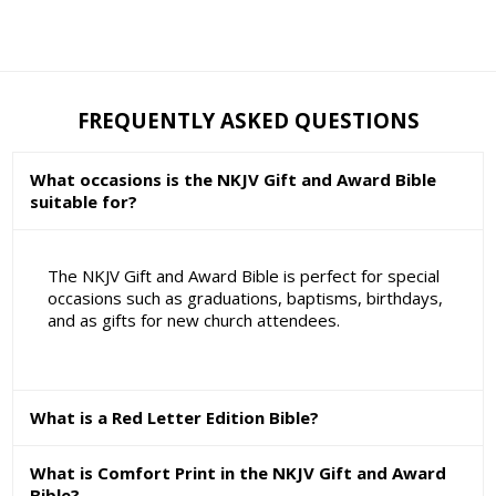
FREQUENTLY ASKED QUESTIONS
What occasions is the NKJV Gift and Award Bible
suitable for?
The NKJV Gift and Award Bible is perfect for special
occasions such as graduations, baptisms, birthdays,
and as gifts for new church attendees.
What is a Red Letter Edition Bible?
What is Comfort Print in the NKJV Gift and Award
Bible?