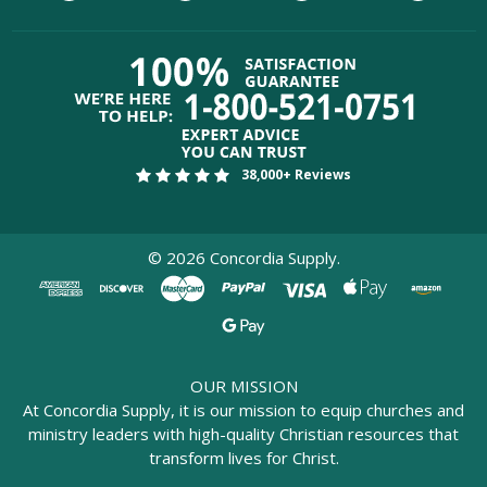
38,000+ Reviews
©
2026
Concordia Supply.
OUR MISSION
At Concordia Supply, it is our mission to equip churches and
ministry leaders with high-quality Christian resources that
transform lives for Christ.