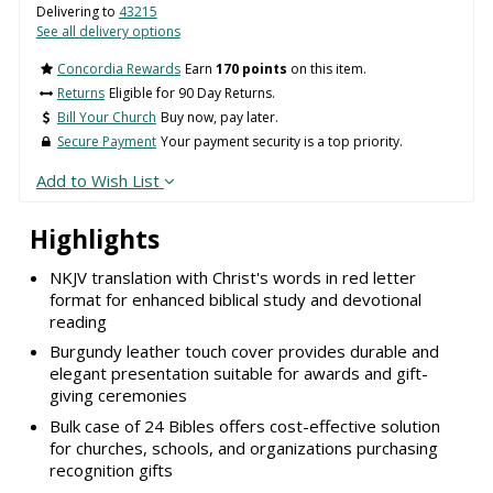
Delivering to
43215
See all delivery options
Concordia Rewards
Earn
170 points
on this item.
Returns
Eligible for 90 Day Returns.
Bill Your Church
Buy now, pay later.
Secure Payment
Your payment security is a top priority.
Add to Wish List
Highlights
NKJV translation with Christ's words in red letter
format for enhanced biblical study and devotional
reading
Burgundy leather touch cover provides durable and
elegant presentation suitable for awards and gift-
giving ceremonies
Bulk case of 24 Bibles offers cost-effective solution
for churches, schools, and organizations purchasing
recognition gifts