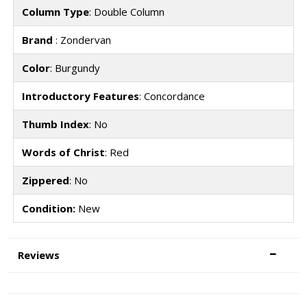
Column Type
: Double Column
Brand
: Zondervan
Color
: Burgundy
Introductory Features
: Concordance
Thumb Index
: No
Words of Christ
: Red
Zippered
: No
Condition:
New
Reviews