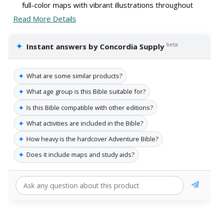
full-color maps with vibrant illustrations throughout
Read More Details
✦
beta
Instant answers by Concordia Supply
✦
What are some similar products?
✦
What age group is this Bible suitable for?
✦
Is this Bible compatible with other editions?
✦
What activities are included in the Bible?
✦
How heavy is the hardcover Adventure Bible?
✦
Does it include maps and study aids?