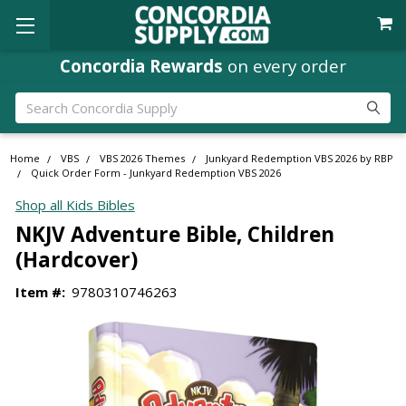
Concordia Rewards
on every order
Search
Home
VBS
VBS 2026 Themes
Junkyard Redemption VBS 2026 by RBP
Quick Order Form - Junkyard Redemption VBS 2026
Shop all Kids Bibles
NKJV Adventure Bible, Children
(Hardcover)
Item #:
9780310746263