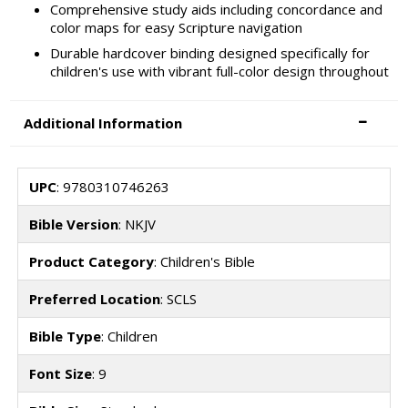
Comprehensive study aids including concordance and
color maps for easy Scripture navigation
Durable hardcover binding designed specifically for
children's use with vibrant full-color design throughout
Additional Information
UPC
: 9780310746263
Bible Version
: NKJV
Product Category
: Children's Bible
Preferred Location
: SCLS
Bible Type
: Children
Font Size
: 9