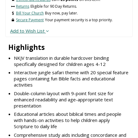
Returns
Eligible for 90 Day Returns.
Bill Your Church
Buy now, pay later.
Secure Payment
Your payment security is a top priority.
Add to Wish List
Highlights
NKJV translation in durable hardcover binding
specifically designed for children ages 4-12
Interactive jungle safari theme with 20 special feature
pages containing fun Bible facts and educational
activities
Double-column layout with 9-point font size for
enhanced readability and age-appropriate text
presentation
Educational articles about biblical times and people
with hands-on activities to help children apply
Scripture to daily life
Comprehensive study aids including concordance and