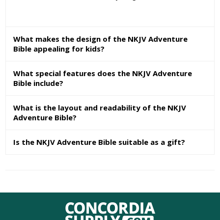
What makes the design of the NKJV Adventure
Bible appealing for kids?
What special features does the NKJV Adventure
Bible include?
What is the layout and readability of the NKJV
Adventure Bible?
Is the NKJV Adventure Bible suitable as a gift?