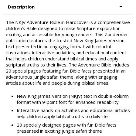
Description
The NKJV Adventure Bible in Hardcover is a comprehensive
children's Bible designed to make Scripture exploration
exciting and accessible for young readers. This Zondervan
publication features the trusted New King James Version
text presented in an engaging format with colorful
illustrations, interactive activities, and educational content
that helps children understand biblical times and apply
scriptural truths to their lives. The Adventure Bible includes
20 special pages featuring fun Bible facts presented in an
adventurous jungle safari theme, along with engaging
articles about life and people during biblical times.
New King James Version (NKJV) text in double-column
format with 9-point font for enhanced readability
Interactive hands-on activities and educational articles
help children apply biblical truths to daily life
20 specially designed pages with fun Bible facts
presented in exciting jungle safari theme