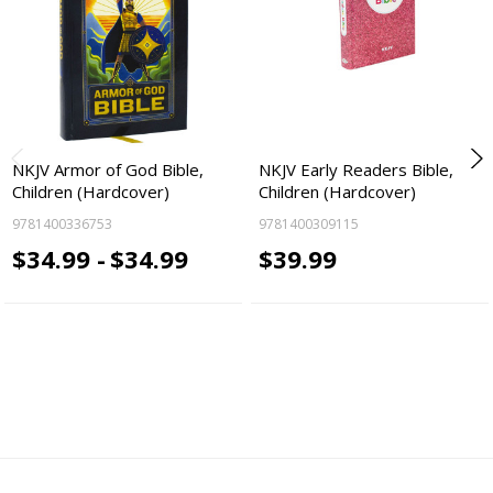
NKJV Armor of God Bible,
NKJV Early Readers Bible,
Children (Hardcover)
Children (Hardcover)
9781400336753
9781400309115
$34.99 -
$34.99
$39.99