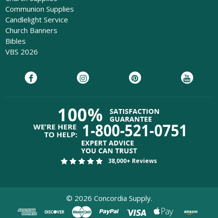
Communion Supplies
Candlelight Service
Church Banners
Bibles
VBS 2026
38,000+ Reviews
©
2026
Concordia Supply.