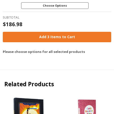
Choose Options
SUBTOTAL
$186.98
Add 3 Items to Cart
Please choose options for all selected products
Related Products