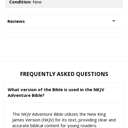
Condition:
New
Reviews
FREQUENTLY ASKED QUESTIONS
What version of the Bible is used in the NKJV
Adventure Bible?
The NKJV Adventure Bible utilizes the New King
James Version (NKJV) for its text, providing clear and
accurate biblical content for young readers.