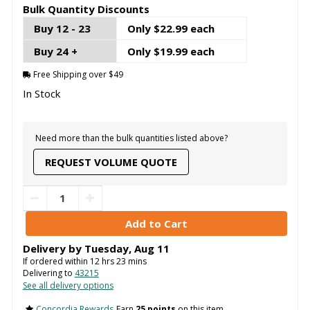
Bulk Quantity Discounts
Buy 12 - 23
Only $22.99 each
Buy 24 +
Only $19.99 each
Free Shipping over $49
In Stock
Need more than the bulk quantities listed above?
REQUEST VOLUME QUOTE
Delivery by
Tuesday
,
Aug
11
If ordered within
12
hrs
23
mins
Delivering to
43215
See all delivery options
Concordia Rewards
Earn
25 points
on this item.