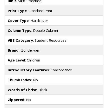
Bible Size
: Standard
Print Type
: Standard Print
Cover Type
: Hardcover
Column Type
: Double Column
VBS Category
: Student Resources
Brand
: Zondervan
Age Level
: Children
Introductory Features
: Concordance
Thumb Index
: No
Words of Christ
: Black
Zippered
: No