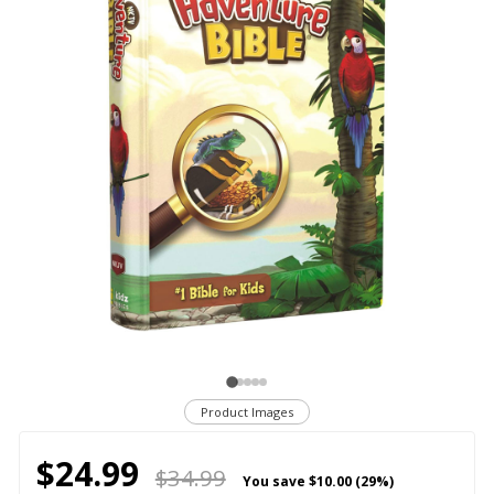
Product Images
$24.99
$34.99
You save
$10.00 (29%)