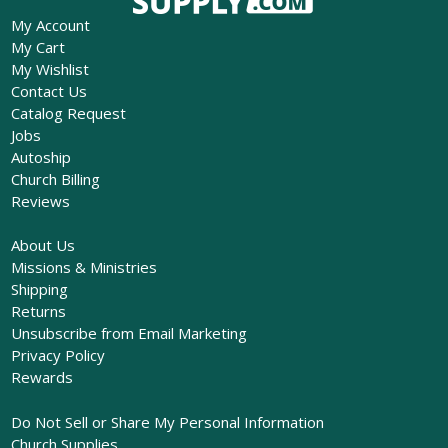
My Account
My Cart
My Wishlist
Contact Us
Catalog Request
Jobs
Autoship
Church Billing
Reviews
About Us
Missions & Ministries
Shipping
Returns
Unsubscribe from Email Marketing
Privacy Policy
Rewards
Do Not Sell or Share My Personal Information
Church Supplies