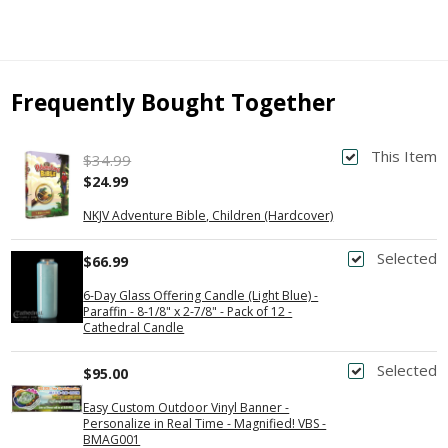
Frequently Bought Together
This Item
$34.99
$24.99
NKJV Adventure Bible, Children (Hardcover)
Selected
$66.99
6-Day Glass Offering Candle (Light Blue) -
Paraffin - 8-1/8" x 2-7/8" - Pack of 12 -
Cathedral Candle
Selected
$95.00
Easy Custom Outdoor Vinyl Banner -
Personalize in Real Time - Magnified! VBS -
BMAG001