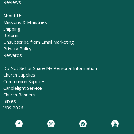
Reviews
About Us
Missions & Ministries
Shipping
Returns
Unsubscribe from Email Marketing
Privacy Policy
Rewards
Do Not Sell or Share My Personal Information
Church Supplies
Communion Supplies
Candlelight Service
Church Banners
Bibles
VBS 2026