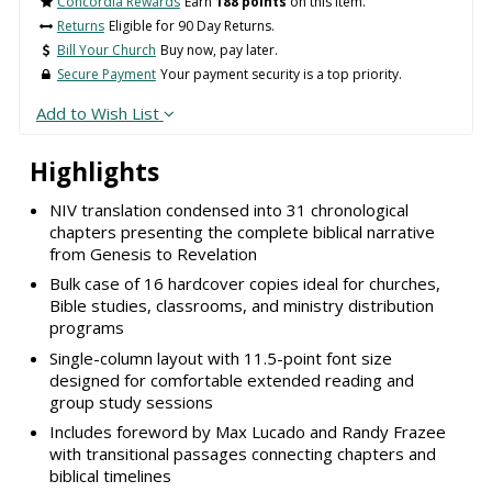
Concordia Rewards
Earn
188 points
on this item.
Returns
Eligible for 90 Day Returns.
Bill Your Church
Buy now, pay later.
Secure Payment
Your payment security is a top priority.
Add to Wish List
Highlights
NIV translation condensed into 31 chronological
chapters presenting the complete biblical narrative
from Genesis to Revelation
Bulk case of 16 hardcover copies ideal for churches,
Bible studies, classrooms, and ministry distribution
programs
Single-column layout with 11.5-point font size
designed for comfortable extended reading and
group study sessions
Includes foreword by Max Lucado and Randy Frazee
with transitional passages connecting chapters and
biblical timelines