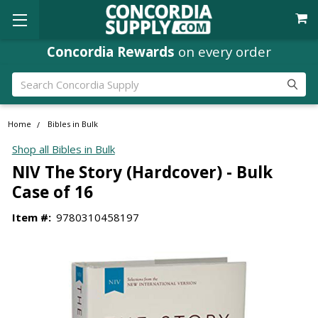
Concordia Rewards
on every order
Search
Home
Bibles in Bulk
Shop all Bibles in Bulk
NIV The Story (Hardcover) - Bulk
Case of 16
Item #:
9780310458197