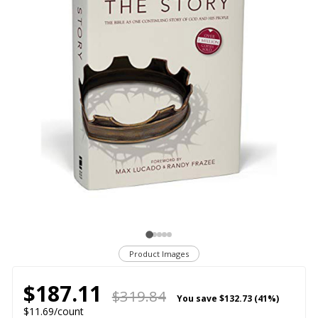
Product Images
$187.11
$319.84
You save
$132.73 (41%)
$11.69/count