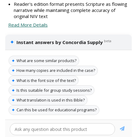
Reader's edition format presents Scripture as flowing
narrative while maintaining complete accuracy of
original NIV text
Read More Details
✦
beta
Instant answers by Concordia Supply
✦
What are some similar products?
✦
How many copies are included in the case?
✦
What is the font size of the text?
✦
Is this suitable for group study sessions?
✦
What translation is used in this Bible?
✦
Can this be used for educational programs?