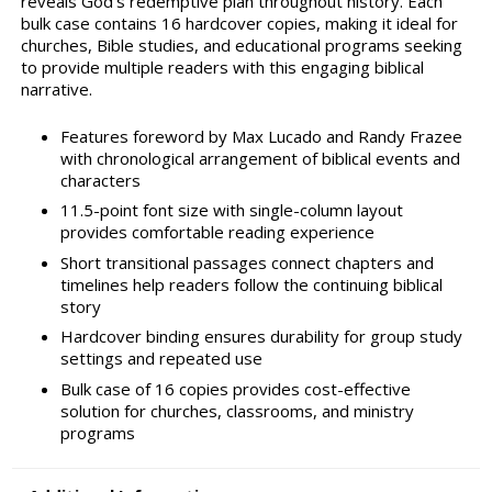
reveals God's redemptive plan throughout history. Each
bulk case contains 16 hardcover copies, making it ideal for
churches, Bible studies, and educational programs seeking
to provide multiple readers with this engaging biblical
narrative.
Features foreword by Max Lucado and Randy Frazee
with chronological arrangement of biblical events and
characters
11.5-point font size with single-column layout
provides comfortable reading experience
Short transitional passages connect chapters and
timelines help readers follow the continuing biblical
story
Hardcover binding ensures durability for group study
settings and repeated use
Bulk case of 16 copies provides cost-effective
solution for churches, classrooms, and ministry
programs