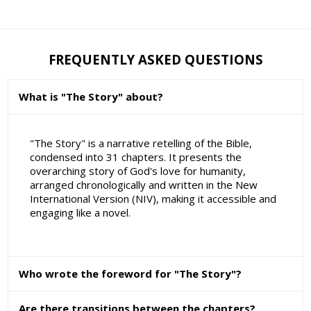
FREQUENTLY ASKED QUESTIONS
What is "The Story" about?
"The Story" is a narrative retelling of the Bible,
condensed into 31 chapters. It presents the
overarching story of God's love for humanity,
arranged chronologically and written in the New
International Version (NIV), making it accessible and
engaging like a novel.
Who wrote the foreword for "The Story"?
Are there transitions between the chapters?