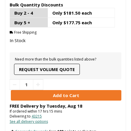
Bulk Quantity Discounts
Buy 2 - 4
Only $181.50 each
Buy 5 +
Only $177.75 each
Free Shipping
In Stock
Need more than the bulk quantities listed above?
REQUEST VOLUME QUOTE
FREE Delivery by
Tuesday
,
Aug
18
If ordered within
17
hrs
15
mins
Delivering to
43215
See all delivery options