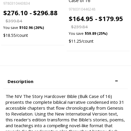
Case of 16
9780310443834
9780310446248
$276.10 -
$296.88
$164.95 -
$179.95
$399.84
$239.84
You save
$102.96 (26%)
You save
$59.89 (25%)
$18.55/count
$11.25/count
Description
The NIV The Story Hardcover Bible (Bulk Case of 16)
presents the complete biblical narrative condensed into 31
accessible chapters that flow chronologically from Genesis
to Revelation. Using the New International Version text,
this reader's edition transforms the Bible's stories, poems,
and teachings into a compelling novel-like format that