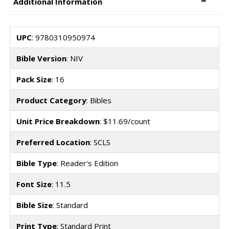
Additional Information
UPC
: 9780310950974
Bible Version
: NIV
Pack Size
: 16
Product Category
: Bibles
Unit Price Breakdown
: $11.69/count
Preferred Location
: SCLS
Bible Type
: Reader's Edition
Font Size
: 11.5
Bible Size
: Standard
Print Type
: Standard Print