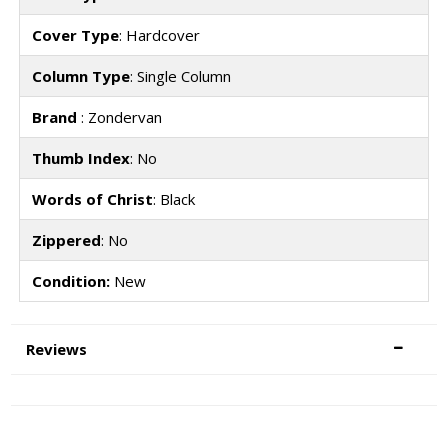
Cover Type
: Hardcover
Column Type
: Single Column
Brand
: Zondervan
Thumb Index
: No
Words of Christ
: Black
Zippered
: No
Condition:
New
Reviews