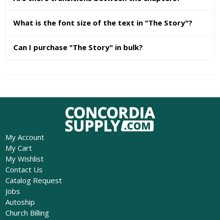
What is the font size of the text in "The Story"?
Can I purchase "The Story" in bulk?
My Account
My Cart
My Wishlist
Contact Us
Catalog Request
Jobs
Autoship
Church Billing