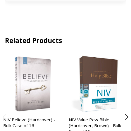
Related Products
NIV Believe (Hardcover) -
NIV Value Pew Bible
Bulk Case of 16
(Hardcover, Brown) - Bulk