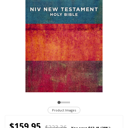
Product Images
$159.95
$223.36