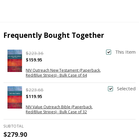
Frequently Bought Together
This Item
$223.36
$159.95
NIV Outreach New Testament (Paperback,
Red/Blue Stripes) - Bulk Case of 64
Selected
$223.68
$119.95
NIV Value Outreach Bible (Paperback,
Red/Blue Stripes) - Bulk Case of 32
SUBTOTAL
$279.90