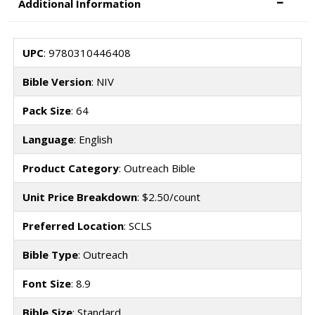
Additional Information
UPC
: 9780310446408
Bible Version
: NIV
Pack Size
: 64
Language
: English
Product Category
: Outreach Bible
Unit Price Breakdown
: $2.50/count
Preferred Location
: SCLS
Bible Type
: Outreach
Font Size
: 8.9
Bible Size
: Standard