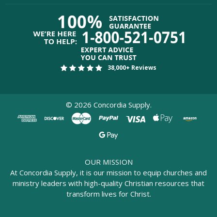
38,000+ Reviews
©
2026
Concordia Supply.
OUR MISSION
At Concordia Supply, it is our mission to equip churches and
ministry leaders with high-quality Christian resources that
transform lives for Christ.