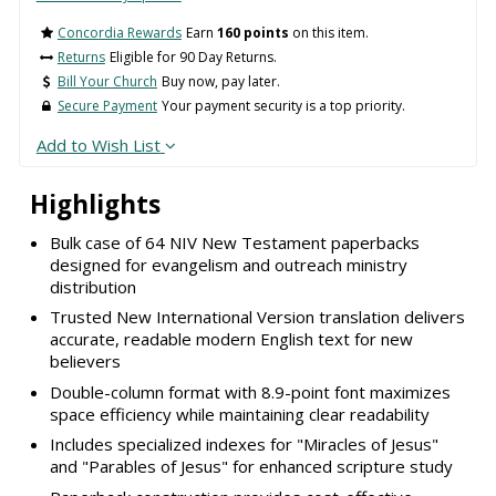
Concordia Rewards
Earn
160 points
on this item.
Returns
Eligible for 90 Day Returns.
Bill Your Church
Buy now, pay later.
Secure Payment
Your payment security is a top priority.
Add to Wish List
Highlights
Bulk case of 64 NIV New Testament paperbacks
designed for evangelism and outreach ministry
distribution
Trusted New International Version translation delivers
accurate, readable modern English text for new
believers
Double-column format with 8.9-point font maximizes
space efficiency while maintaining clear readability
Includes specialized indexes for "Miracles of Jesus"
and "Parables of Jesus" for enhanced scripture study