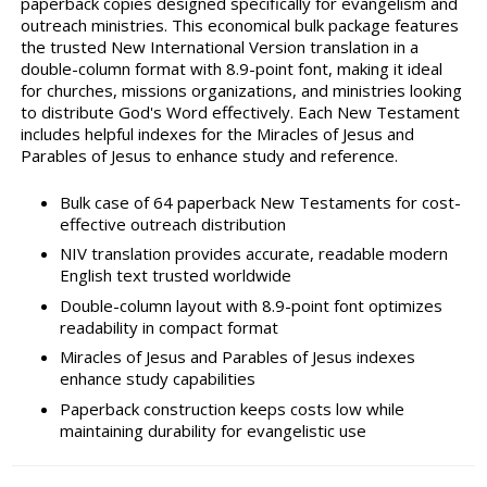
paperback copies designed specifically for evangelism and
outreach ministries. This economical bulk package features
the trusted New International Version translation in a
double-column format with 8.9-point font, making it ideal
for churches, missions organizations, and ministries looking
to distribute God's Word effectively. Each New Testament
includes helpful indexes for the Miracles of Jesus and
Parables of Jesus to enhance study and reference.
Bulk case of 64 paperback New Testaments for cost-
effective outreach distribution
NIV translation provides accurate, readable modern
English text trusted worldwide
Double-column layout with 8.9-point font optimizes
readability in compact format
Miracles of Jesus and Parables of Jesus indexes
enhance study capabilities
Paperback construction keeps costs low while
maintaining durability for evangelistic use