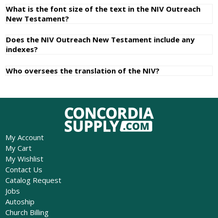
What is the font size of the text in the NIV Outreach
New Testament?
Does the NIV Outreach New Testament include any
indexes?
Who oversees the translation of the NIV?
My Account
My Cart
My Wishlist
Contact Us
Catalog Request
Jobs
Autoship
Church Billing