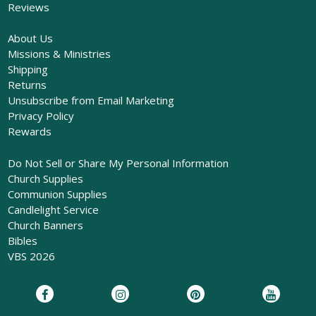
Reviews
About Us
Missions & Ministries
Shipping
Returns
Unsubscribe from Email Marketing
Privacy Policy
Rewards
Do Not Sell or Share My Personal Information
Church Supplies
Communion Supplies
Candlelight Service
Church Banners
Bibles
VBS 2026