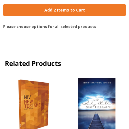
Add 2 Items to Cart
Please choose options for all selected products
Related Products