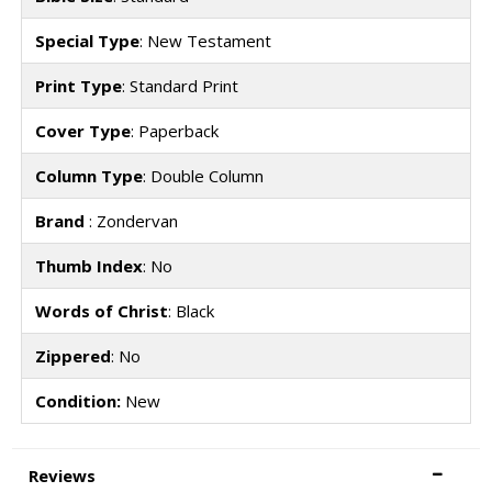
Special Type
: New Testament
Print Type
: Standard Print
Cover Type
: Paperback
Column Type
: Double Column
Brand
: Zondervan
Thumb Index
: No
Words of Christ
: Black
Zippered
: No
Condition:
New
Reviews