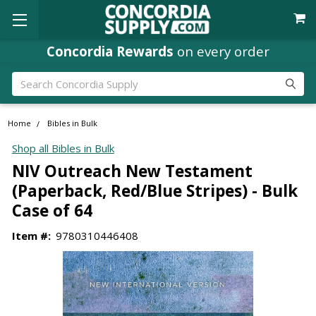
Concordia Rewards
on every order
Search
Home
Bibles in Bulk
Shop all Bibles in Bulk
NIV Outreach New Testament
(Paperback, Red/Blue Stripes) - Bulk
Case of 64
Item #:
9780310446408