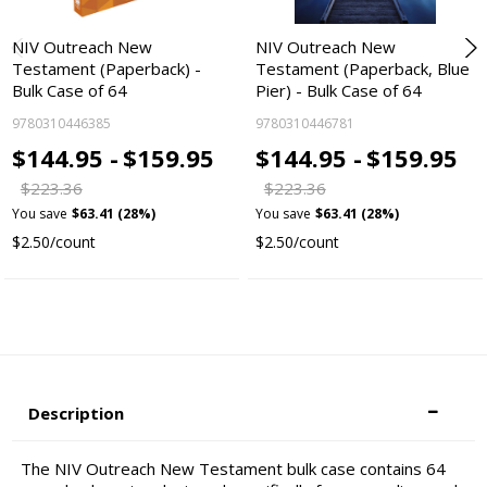
NIV Outreach New
NIV Outreach New
Testament (Paperback) -
Testament (Paperback, Blue
Bulk Case of 64
Pier) - Bulk Case of 64
9780310446385
9780310446781
$144.95 -
$159.95
$144.95 -
$159.95
$223.36
$223.36
You save
$63.41 (28%)
You save
$63.41 (28%)
$2.50/count
$2.50/count
Description
The NIV Outreach New Testament bulk case contains 64