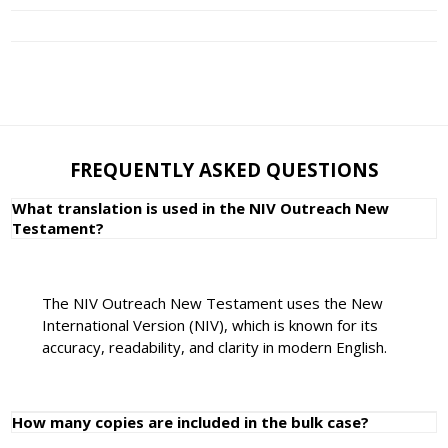
FREQUENTLY ASKED QUESTIONS
What translation is used in the NIV Outreach New
Testament?
The NIV Outreach New Testament uses the New
International Version (NIV), which is known for its
accuracy, readability, and clarity in modern English.
How many copies are included in the bulk case?