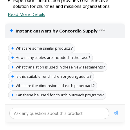
Paperback construction provides cost-effective
solution for churches and missions organizations
Read More Details
✦
beta
Instant answers by Concordia Supply
✦
What are some similar products?
✦
How many copies are included in the case?
✦
What translation is used in these New Testaments?
✦
Is this suitable for children or young adults?
✦
What are the dimensions of each paperback?
✦
Can these be used for church outreach programs?