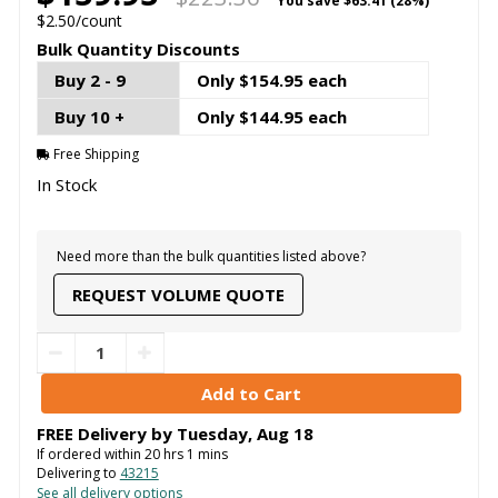
You save
$63.41 (28%)
$2.50/count
Bulk Quantity Discounts
Buy 2 - 9
Only $154.95 each
Buy 10 +
Only $144.95 each
Free Shipping
In Stock
Need more than the bulk quantities listed above?
REQUEST VOLUME QUOTE
FREE Delivery by
Tuesday
,
Aug
18
If ordered within
20
hrs
1
mins
Delivering to
43215
See all delivery options