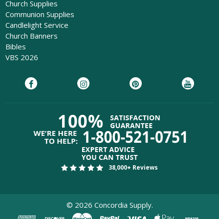
Church Supplies
Communion Supplies
Candlelight Service
Church Banners
Bibles
VBS 2026
38,000+ Reviews
©
2026
Concordia Supply.