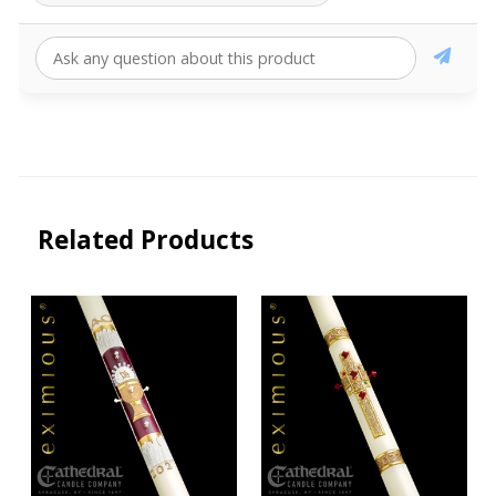
Related Products