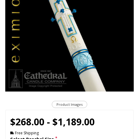
Product Images
$268.00 - $1,189.00
Free Shipping
*