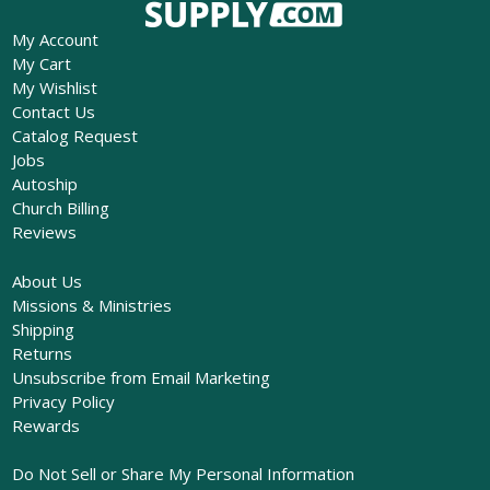
My Account
My Cart
My Wishlist
Contact Us
Catalog Request
Jobs
Autoship
Church Billing
Reviews
About Us
Missions & Ministries
Shipping
Returns
Unsubscribe from Email Marketing
Privacy Policy
Rewards
Do Not Sell or Share My Personal Information