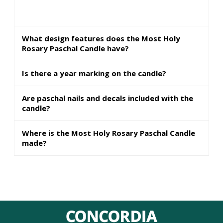
What design features does the Most Holy
Rosary Paschal Candle have?
Is there a year marking on the candle?
Are paschal nails and decals included with the
candle?
Where is the Most Holy Rosary Paschal Candle
made?