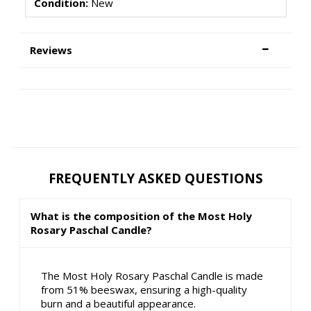
Condition:
New
Reviews
FREQUENTLY ASKED QUESTIONS
What is the composition of the Most Holy
Rosary Paschal Candle?
The Most Holy Rosary Paschal Candle is made
from 51% beeswax, ensuring a high-quality
burn and a beautiful appearance.