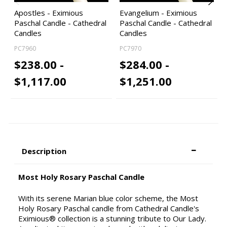
Apostles - Eximious
Evangelium - Eximious
Paschal Candle - Cathedral
Paschal Candle - Cathedral
Candles
Candles
PC7960
PC7970
$238.00 -
$284.00 -
$1,117.00
$1,251.00
Description
Most Holy Rosary Paschal Candle
With its serene Marian blue color scheme, the Most
Holy Rosary Paschal candle from Cathedral Candle's
Eximious® collection is a stunning tribute to Our Lady.