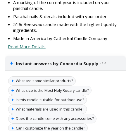
A marking of the current year is included on your
paschal candle.
Paschal nails & decals included with your order.
51% Beeswax candle made with the highest quality
ingredients.
Made in America by Cathedral Candle Company
Read More Details
✦
beta
Instant answers by Concordia Supply
✦
What are some similar products?
✦
What size is the Most Holy Rosary candle?
✦
Is this candle suitable for outdoor use?
✦
What materials are used in this candle?
✦
Does the candle come with any accessories?
✦
Can I customize the year on the candle?