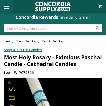
Concordia Rewards
on every order
Search
Home
Church Supplies
Catholic Supplies
Shop all Church Candles
Most Holy Rosary - Eximious Paschal
Candle - Cathedral Candles
Item #:
PC79866