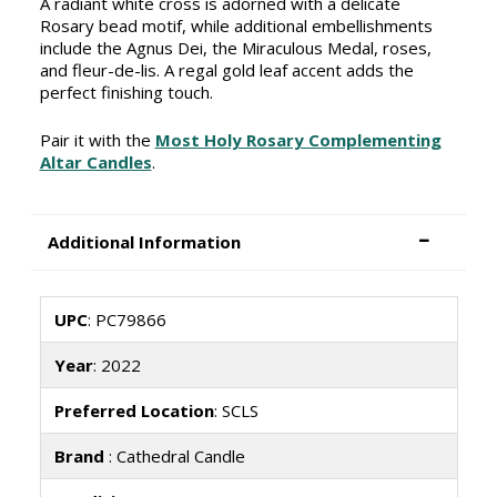
A radiant white cross is adorned with a delicate
Rosary bead motif, while additional embellishments
include the Agnus Dei, the Miraculous Medal, roses,
and fleur-de-lis. A regal gold leaf accent adds the
perfect finishing touch.
Pair it with the
Most Holy Rosary Complementing
Altar Candles
.
Additional Information
UPC
: PC79866
Year
: 2022
Preferred Location
: SCLS
Brand
: Cathedral Candle