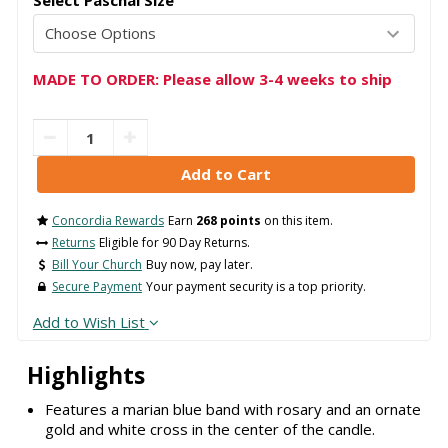
Select Paschal Size
MADE TO ORDER: Please allow 3-4 weeks to ship
Concordia Rewards
Earn
268 points
on this item.
Returns
Eligible for 90 Day Returns.
Bill Your Church
Buy now, pay later.
Secure Payment
Your payment security is a top priority.
Add to Wish List
Highlights
Features a marian blue band with rosary and an ornate
gold and white cross in the center of the candle.