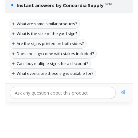
✦
beta
Instant answers by Concordia Supply
✦
What are some similar products?
✦
What is the size of the yard sign?
✦
Are the signs printed on both sides?
✦
Does the sign come with stakes included?
✦
Can I buy multiple signs for a discount?
✦
What events are these signs suitable for?