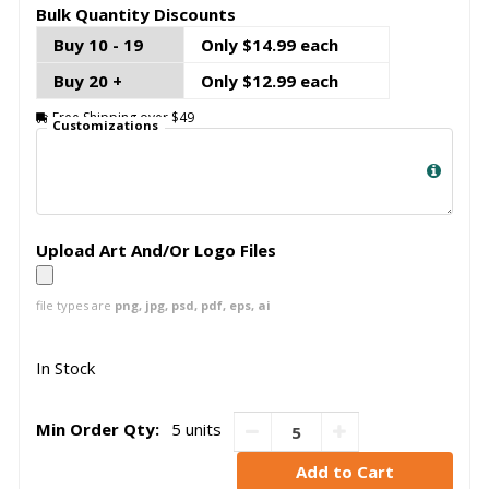
Bulk Quantity Discounts
Buy 10 - 19
Only $14.99 each
Buy 20 +
Only $12.99 each
Free Shipping over $49
Customizations
Upload Art And/Or Logo Files
file types are
png, jpg, psd, pdf, eps, ai
In Stock
Min Order Qty:
5 units