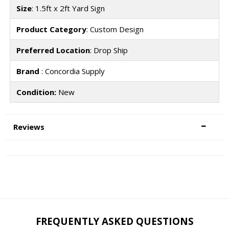
Size
: 1.5ft x 2ft Yard Sign
Product Category
: Custom Design
Preferred Location
: Drop Ship
Brand
: Concordia Supply
Condition:
New
Reviews
FREQUENTLY ASKED QUESTIONS