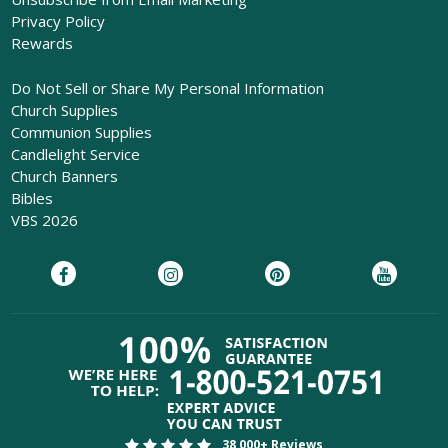
Privacy Policy
Rewards
Do Not Sell or Share My Personal Information
Church Supplies
Communion Supplies
Candlelight Service
Church Banners
Bibles
VBS 2026
38,000+ Reviews