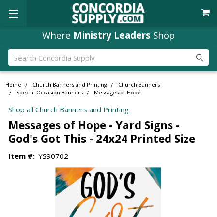
Where
Ministry Leaders
Shop
Search
Home
Church Banners and Printing
Church Banners
Special Occasion Banners
Messages of Hope
Shop all Church Banners and Printing
Messages of Hope - Yard Signs -
God's Got This - 24x24 Printed Size
Item #:
YS90702