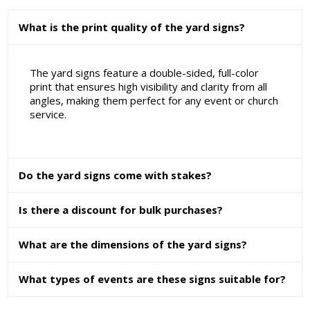
What is the print quality of the yard signs?
The yard signs feature a double-sided, full-color
print that ensures high visibility and clarity from all
angles, making them perfect for any event or church
service.
Do the yard signs come with stakes?
Is there a discount for bulk purchases?
What are the dimensions of the yard signs?
What types of events are these signs suitable for?