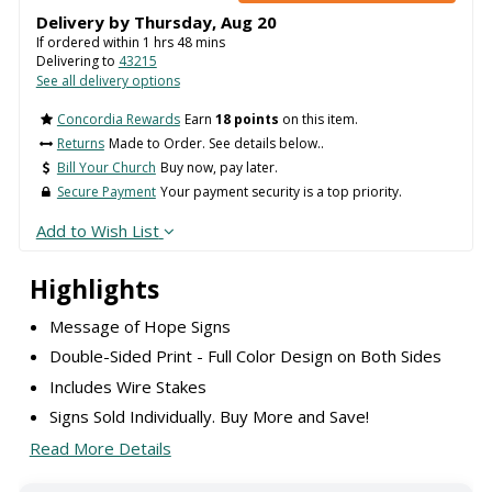
Delivery by
Thursday
,
Aug
20
If ordered within
1
hrs
48
mins
Delivering to
43215
See all delivery options
Concordia Rewards
Earn
18 points
on this item.
Returns
Made to Order. See details below..
Bill Your Church
Buy now, pay later.
Secure Payment
Your payment security is a top priority.
Add to Wish List
Highlights
Message of Hope Signs
Double-Sided Print - Full Color Design on Both Sides
Includes Wire Stakes
Signs Sold Individually. Buy More and Save!
Read More Details