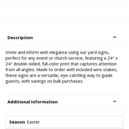
Description
Invite and inform with elegance using our yard signs,
perfect for any event or church service, featuring a 24" x
24" double-sided, full-color print that captures attention
from all angles. Made to order with included wire stakes,
these signs are a versatile, eye-catching way to guide
guests, with savings on bulk purchases.
Additional Information
Season
: Easter