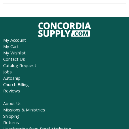
My Account
My Cart
My Wishlist
Contact Us
Catalog Request
Jobs
Autoship
Church Billing
Reviews
About Us
Missions & Ministries
Shipping
Returns
Unsubscribe from Email Marketing