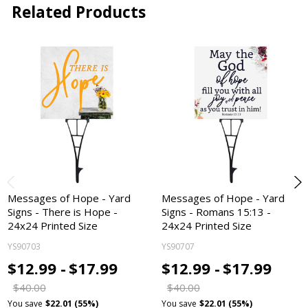
Related Products
Messages of Hope - Yard
Messages of Hope - Yard
Signs - There is Hope -
Signs - Romans 15:13 -
24x24 Printed Size
24x24 Printed Size
YS90703
YS90707
$12.99 -
$17.99
$12.99 -
$17.99
$40.00
$40.00
You save
$22.01 (55%)
You save
$22.01 (55%)