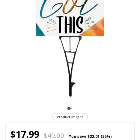
Product Images
$17.99
$40.00
You save
$22.01 (55%)