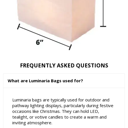
FREQUENTLY ASKED QUESTIONS
What are Luminaria Bags used for?
Luminaria bags are typically used for outdoor and
pathway lighting displays, particularly during festive
occasions like Christmas. They can hold LED,
tealight, or votive candles to create a warm and
inviting atmosphere.