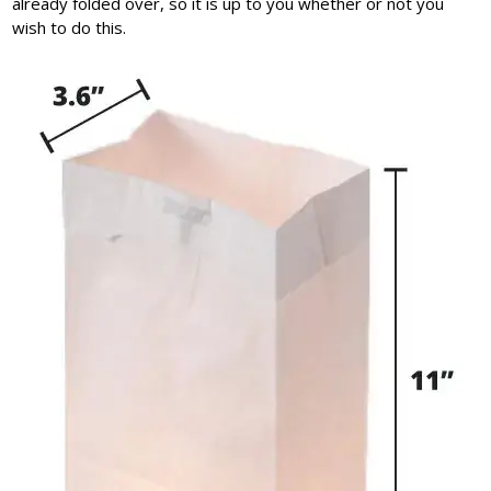
already folded over, so it is up to you whether or not you
wish to do this.