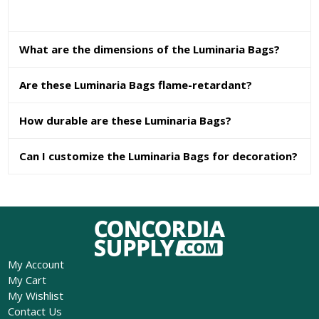
What are the dimensions of the Luminaria Bags?
Are these Luminaria Bags flame-retardant?
How durable are these Luminaria Bags?
Can I customize the Luminaria Bags for decoration?
My Account
My Cart
My Wishlist
Contact Us