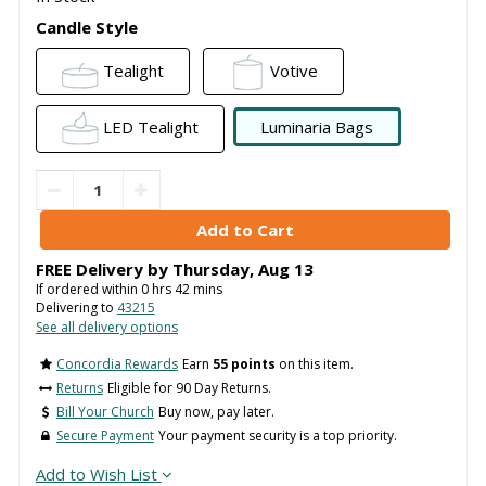
Candle Style
Tealight
Votive
LED Tealight
Luminaria Bags
FREE Delivery by
Thursday
,
Aug
13
If ordered within
0
hrs
42
mins
Delivering to
43215
See all delivery options
Concordia Rewards
Earn
55 points
on this item.
Returns
Eligible for 90 Day Returns.
Bill Your Church
Buy now, pay later.
Secure Payment
Your payment security is a top priority.
Add to Wish List