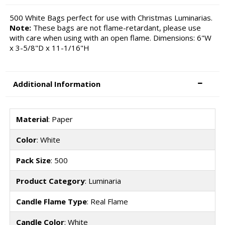
500 White Bags perfect for use with Christmas Luminarias.
Note:
These bags are not flame-retardant, please use
with care when using with an open flame. Dimensions: 6"W
x 3-5/8"D x 11-1/16"H
Additional Information
Material
: Paper
Color
: White
Pack Size
: 500
Product Category
: Luminaria
Candle Flame Type
: Real Flame
Candle Color
: White