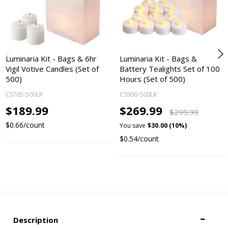
Luminaria Kit - Bags & 6hr
Luminaria Kit - Bags &
Vigil Votive Candles (Set of
Battery Tealights Set of 100
500)
Hours (Set of 500)
CS705-500LK
CS906-500LK
$189.99
$269.99
$299.99
$0.66/count
You save
$30.00 (10%)
$0.54/count
Description