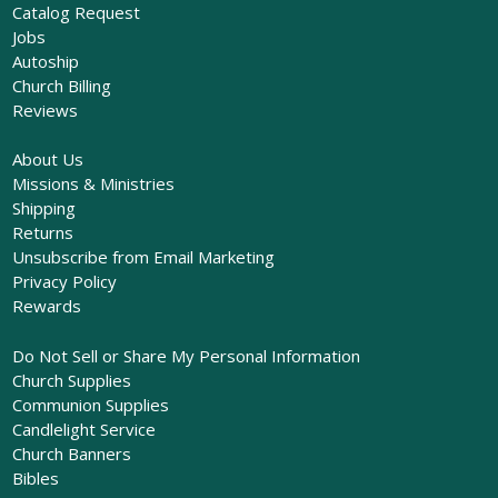
Catalog Request
Jobs
Autoship
Church Billing
Reviews
About Us
Missions & Ministries
Shipping
Returns
Unsubscribe from Email Marketing
Privacy Policy
Rewards
Do Not Sell or Share My Personal Information
Church Supplies
Communion Supplies
Candlelight Service
Church Banners
Bibles