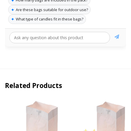
✦
How many bags are included in the pack?
✦
Are these bags suitable for outdoor use?
✦
What type of candles fit in these bags?
Related Products