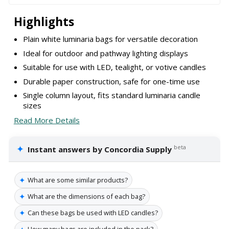
Highlights
Plain white luminaria bags for versatile decoration
Ideal for outdoor and pathway lighting displays
Suitable for use with LED, tealight, or votive candles
Durable paper construction, safe for one-time use
Single column layout, fits standard luminaria candle
sizes
Read More Details
✦
beta
Instant answers by Concordia Supply
✦
What are some similar products?
✦
What are the dimensions of each bag?
✦
Can these bags be used with LED candles?