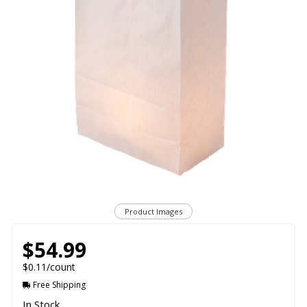
Product Images
$54.99
$0.11/count
Free Shipping
In Stock