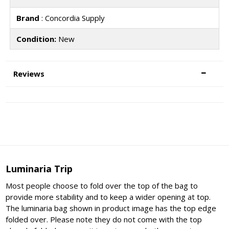
Brand
: Concordia Supply
Condition:
New
Reviews
Luminaria Trip
Most people choose to fold over the top of the bag to
provide more stability and to keep a wider opening at top.
The luminaria bag shown in product image has the top edge
folded over. Please note they do not come with the top