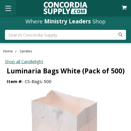
Where
Ministry Leaders
Shop
Search
Home
Candles
Shop all Candlelight
Luminaria Bags White (Pack of 500)
Item #:
CS-Bags-500