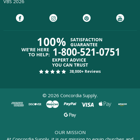
VBS 2026
38,000+ Reviews
©
2026
Concordia Supply.
OUR MISSION
At Concordia Supply, it is our mission to equip churches and