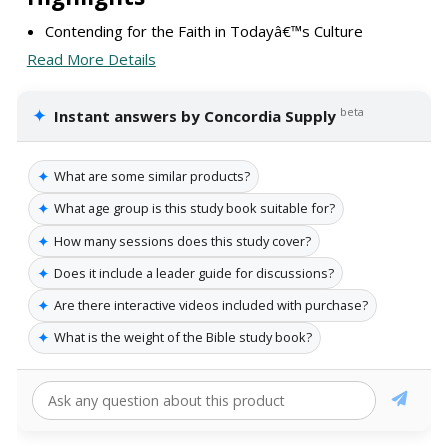
Contending for the Faith in Todayâ€™s Culture
Read More Details
✦
beta
Instant answers by Concordia Supply
✦
What are some similar products?
✦
What age group is this study book suitable for?
✦
How many sessions does this study cover?
✦
Does it include a leader guide for discussions?
✦
Are there interactive videos included with purchase?
✦
What is the weight of the Bible study book?