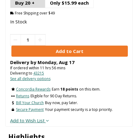
Buy 20 +
Only $15.99 each
Free Shipping over $49
In Stock
Delivery by
Monday
,
Aug
17
If ordered within
11
hrs
56
mins
Delivering to
43215
See all delivery options
Concordia Rewards
Earn
18 points
on this item.
Returns
Eligible for 90 Day Returns.
Bill Your Church
Buy now, pay later.
Secure Payment
Your payment security is a top priority.
Add to Wish List
Highlights