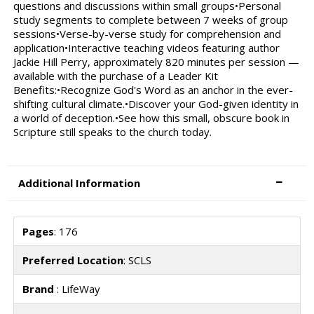
questions and discussions within small groups•Personal
study segments to complete between 7 weeks of group
sessions•Verse-by-verse study for comprehension and
application•Interactive teaching videos featuring author
Jackie Hill Perry, approximately 820 minutes per session —
available with the purchase of a Leader Kit
Benefits:•Recognize God's Word as an anchor in the ever-
shifting cultural climate.•Discover your God-given identity in
a world of deception.•See how this small, obscure book in
Scripture still speaks to the church today.
Additional Information
Pages
: 176
Preferred Location
: SCLS
Brand
: LifeWay