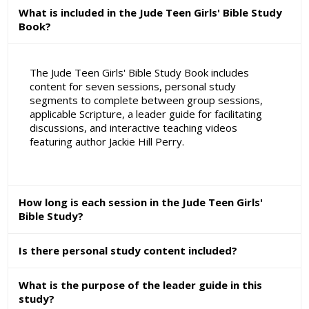
What is included in the Jude Teen Girls' Bible Study
Book?
The Jude Teen Girls' Bible Study Book includes
content for seven sessions, personal study
segments to complete between group sessions,
applicable Scripture, a leader guide for facilitating
discussions, and interactive teaching videos
featuring author Jackie Hill Perry.
How long is each session in the Jude Teen Girls'
Bible Study?
Is there personal study content included?
What is the purpose of the leader guide in this
study?