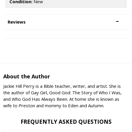
Condition:
New
Reviews
About the Author
Jackie Hill Perry is a Bible teacher, writer, and artist. She is
the author of Gay Girl, Good God: The Story of Who I Was,
and Who God Has Always Been. At home she is known as
wife to Preston and mommy to Eden and Autumn.
FREQUENTLY ASKED QUESTIONS