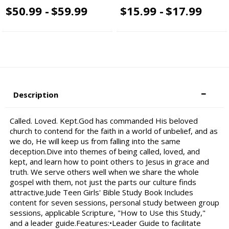
$50.99 -
$59.99
$15.99 -
$17.99
Description
Called. Loved. Kept.God has commanded His beloved
church to contend for the faith in a world of unbelief, and as
we do, He will keep us from falling into the same
deception.Dive into themes of being called, loved, and
kept, and learn how to point others to Jesus in grace and
truth. We serve others well when we share the whole
gospel with them, not just the parts our culture finds
attractive.Jude Teen Girls' Bible Study Book Includes
content for seven sessions, personal study between group
sessions, applicable Scripture, "How to Use this Study,"
and a leader guide.Features:•Leader Guide to facilitate