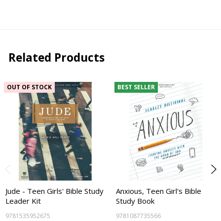
Related Products
OUT OF STOCK
BEST SELLER
Jude - Teen Girls' Bible Study
Anxious, Teen Girl's Bible
Leader Kit
Study Book
9781535952675
9781087735566