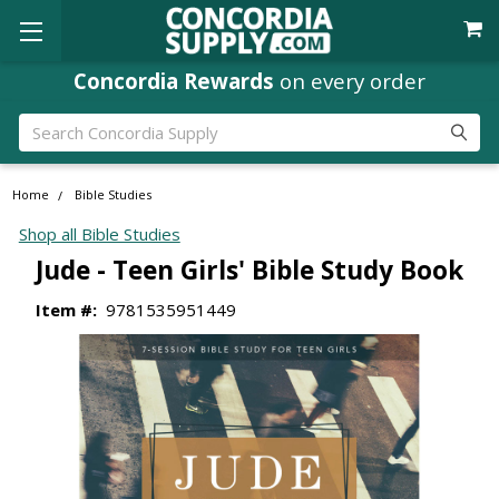
Concordia Rewards
on every order
Search
Home
Bible Studies
Shop all Bible Studies
Jude - Teen Girls' Bible Study Book
Item #:
9781535951449