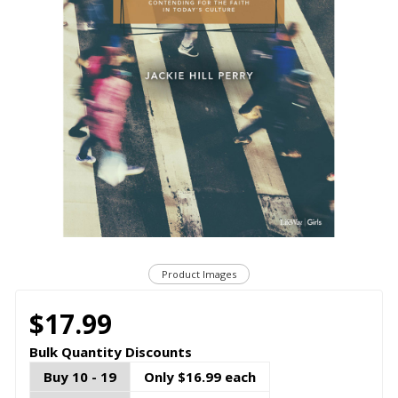
Product Images
$17.99
Bulk Quantity Discounts
Buy 10 - 19
Only $16.99 each