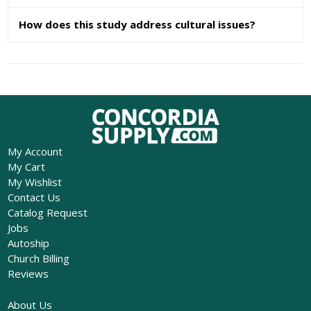
How does this study address cultural issues?
My Account
My Cart
My Wishlist
Contact Us
Catalog Request
Jobs
Autoship
Church Billing
Reviews
About Us