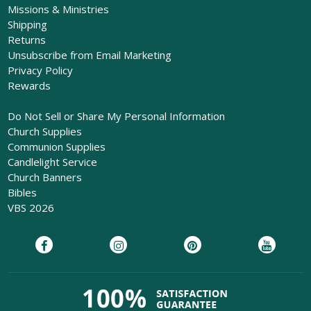
Missions & Ministries
Shipping
Returns
Unsubscribe from Email Marketing
Privacy Policy
Rewards
Do Not Sell or Share My Personal Information
Church Supplies
Communion Supplies
Candlelight Service
Church Banners
Bibles
VBS 2026