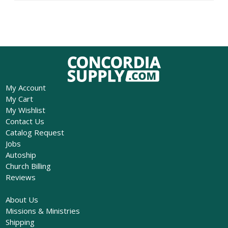
My Account
My Cart
My Wishlist
Contact Us
Catalog Request
Jobs
Autoship
Church Billing
Reviews
About Us
Missions & Ministries
Shipping