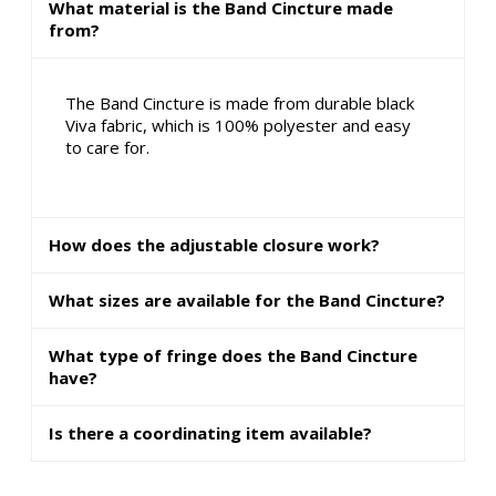
What material is the Band Cincture made
from?
The Band Cincture is made from durable black
Viva fabric, which is 100% polyester and easy
to care for.
How does the adjustable closure work?
What sizes are available for the Band Cincture?
What type of fringe does the Band Cincture
have?
Is there a coordinating item available?