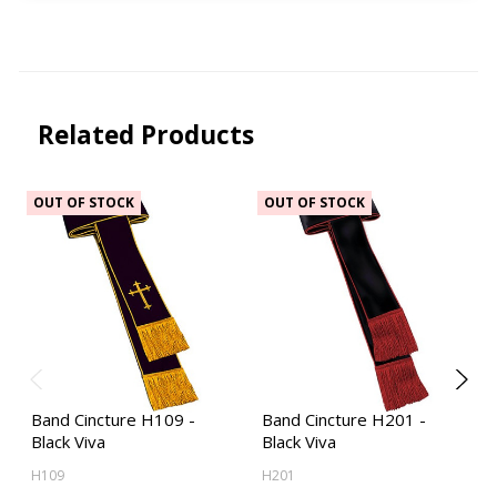
Related Products
OUT OF STOCK
OUT OF STOCK
Band Cincture H109 -
Band Cincture H201 -
Black Viva
Black Viva
H109
H201