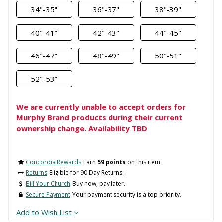
34"-35"
36"-37"
38"-39"
40"-41"
42"-43"
44"-45"
46"-47"
48"-49"
50"-51"
52"-53"
We are currently unable to accept orders for
Murphy Brand products during their current
ownership change. Availability TBD
Concordia Rewards
Earn
59 points
on this item.
Returns
Eligible for 90 Day Returns.
Bill Your Church
Buy now, pay later.
Secure Payment
Your payment security is a top priority.
Add to Wish List