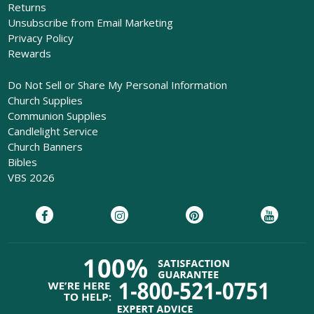
Returns
Unsubscribe from Email Marketing
Privacy Policy
Rewards
Do Not Sell or Share My Personal Information
Church Supplies
Communion Supplies
Candlelight Service
Church Banners
Bibles
VBS 2026