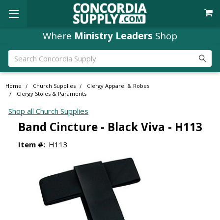
Where
Ministry Leaders
Shop
Search
Home
Church Supplies
Clergy Apparel & Robes
Clergy Stoles & Paraments
Shop all Church Supplies
Band Cincture - Black Viva - H113
Item #:
H113