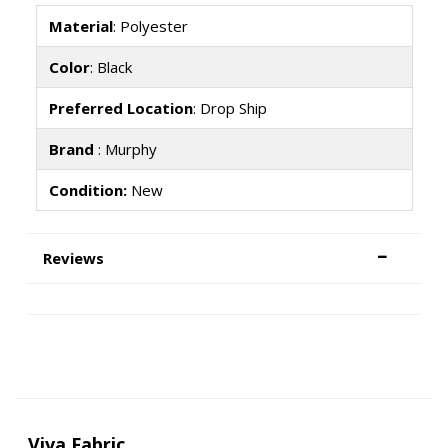
Material
: Polyester
Color
: Black
Preferred Location
: Drop Ship
Brand
: Murphy
Condition:
New
Reviews
Viva Fabric