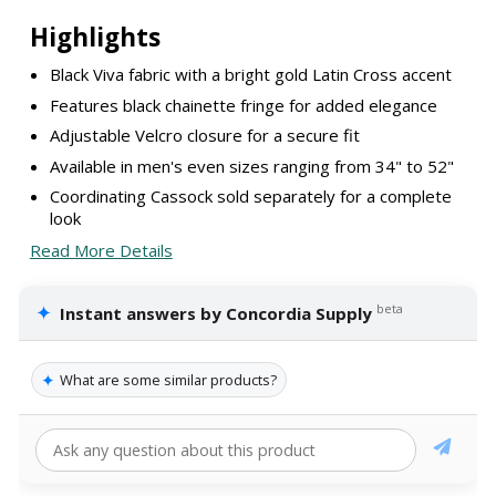
Highlights
Black Viva fabric with a bright gold Latin Cross accent
Features black chainette fringe for added elegance
Adjustable Velcro closure for a secure fit
Available in men's even sizes ranging from 34" to 52"
Coordinating Cassock sold separately for a complete
look
Read More Details
✦
beta
Instant answers by Concordia Supply
✦
What are some similar products?