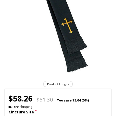
Product Images
$58.26
$61.30
You save
$3.04 (5%)
Free Shipping
*
Cincture Size