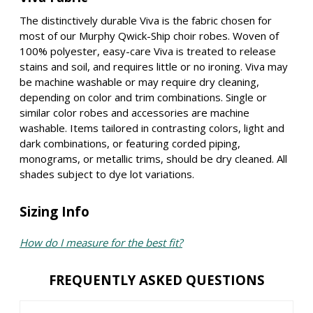
The distinctively durable Viva is the fabric chosen for
most of our Murphy Qwick-Ship choir robes. Woven of
100% polyester, easy-care Viva is treated to release
stains and soil, and requires little or no ironing. Viva may
be machine washable or may require dry cleaning,
depending on color and trim combinations. Single or
similar color robes and accessories are machine
washable. Items tailored in contrasting colors, light and
dark combinations, or featuring corded piping,
monograms, or metallic trims, should be dry cleaned. All
shades subject to dye lot variations.
Sizing Info
How do I measure for the best fit?
FREQUENTLY ASKED QUESTIONS