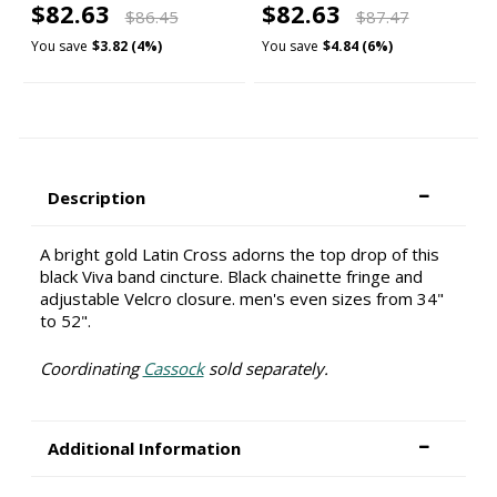
$82.63
$82.63
$86.45
$87.47
You save
$3.82 (4%)
You save
$4.84 (6%)
Description
A bright gold Latin Cross adorns the top drop of this
black Viva band cincture. Black chainette fringe and
adjustable Velcro closure. men's even sizes from 34"
to 52".
Coordinating
Cassock
sold separately.
Additional Information