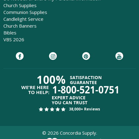
Church Supplies
Communion Supplies
Candlelight Service
Church Banners
Bibles
VBS 2026
38,000+ Reviews
©
2026
Concordia Supply.