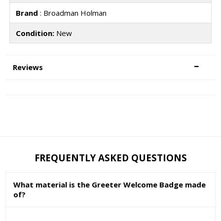
Brand
: Broadman Holman
Condition:
New
Reviews
FREQUENTLY ASKED QUESTIONS
What material is the Greeter Welcome Badge made
of?