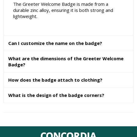
The Greeter Welcome Badge is made from a
durable zinc alloy, ensuring it is both strong and
lightweight.
Can I customize the name on the badge?
What are the dimensions of the Greeter Welcome
Badge?
How does the badge attach to clothing?
What is the design of the badge corners?