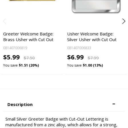
Greeter Welcome Badge:
Usher Welcome Badge:
Brass Usher with Cut Out
Silver Usher with Cut Out
081407006819
081407006833
$5.99
$6.99
$7.50
$7.99
You save
$1.51 (20%)
You save
$1.00 (13%)
Description
Small Silver Greeter Badge with Cut-Out Lettering is
manufactured from a zinc alloy, which allows for a strong,