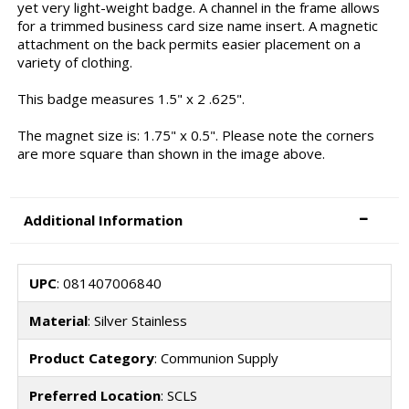
yet very light-weight badge. A channel in the frame allows
for a trimmed business card size name insert. A magnetic
attachment on the back permits easier placement on a
variety of clothing.
This badge measures 1.5" x 2 .625".
The magnet size is: 1.75" x 0.5". Please note the corners
are more square than shown in the image above.
Additional Information
UPC
: 081407006840
Material
: Silver Stainless
Product Category
: Communion Supply
Preferred Location
: SCLS