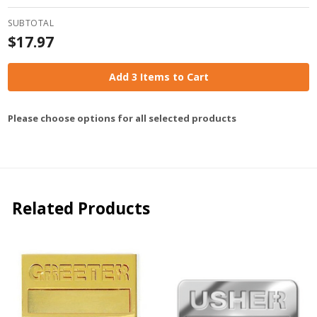
SUBTOTAL
$17.97
Add 3 Items to Cart
Please choose options for all selected products
Related Products