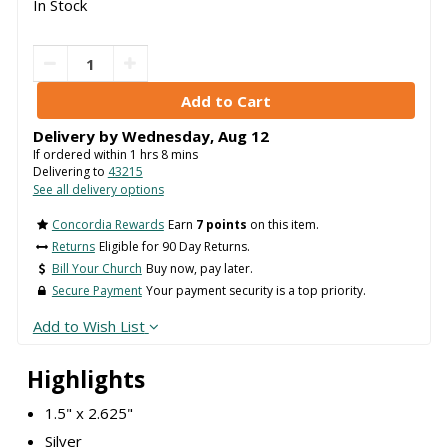
In Stock
Delivery by
Wednesday
,
Aug
12
If ordered within
1
hrs
8
mins
Delivering to
43215
See all delivery options
Concordia Rewards
Earn
7 points
on this item.
Returns
Eligible for 90 Day Returns.
Bill Your Church
Buy now, pay later.
Secure Payment
Your payment security is a top priority.
Add to Wish List
Highlights
1.5" x 2.625"
Silver