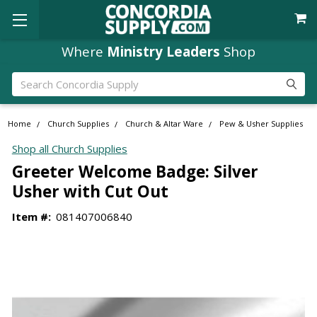
Where
Ministry Leaders
Shop
Search
Home
Church Supplies
Church & Altar Ware
Pew & Usher Supplies
Shop all Church Supplies
Greeter Welcome Badge: Silver
Usher with Cut Out
Item #:
081407006840