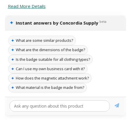
Read More Details
✦
beta
Instant answers by Concordia Supply
✦
What are some similar products?
✦
What are the dimensions of the badge?
✦
Is the badge suitable for all clothing types?
✦
Can I use my own business card with it?
✦
How does the magnetic attachment work?
✦
What material is the badge made from?