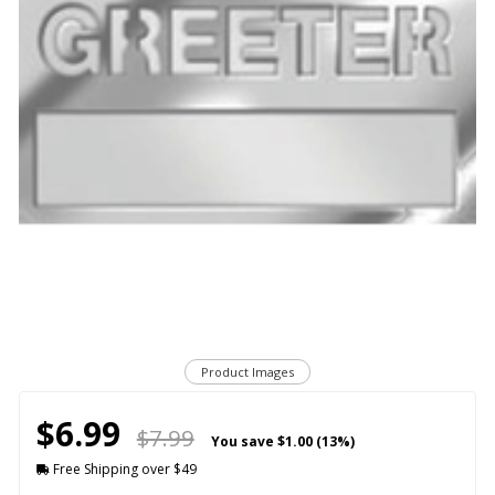
Product Images
$6.99
$7.99
You save
$1.00 (13%)
Free Shipping over $49