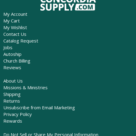
My Account
My Cart
My Wishlist
Contact Us
Catalog Request
Jobs
Autoship
Church Billing
Reviews
About Us
Missions & Ministries
Shipping
Returns
Unsubscribe from Email Marketing
Privacy Policy
Rewards
Do Not Sell or Share My Personal Information