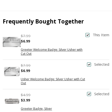
Frequently Bought Together
This Item
$7.99
$6.99
Greeter Welcome Badge: Silver Usher with
Cut Out
Selected
$7.99
$6.99
Usher Welcome Badge: Silver Usher with Cut
Out
Selected
$4.99
$3.99
Greeter Badge, Silver