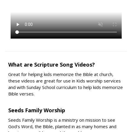
What are Scripture Song Videos?
Great for helping kids memorize the Bible at church,
these videos are great for use in Kids worship services
and with Sunday School curriculum to help kids memorize
Bible verses.
Seeds Family Worship
Seeds Family Worship is a ministry on mission to see
God's Word, the Bible, planted in as many homes and