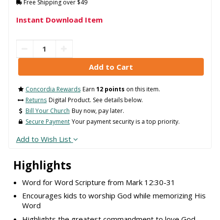
Free Shipping over $49
Instant Download Item
Concordia Rewards
Earn
12 points
on this item.
Returns
Digital Product. See details below.
Bill Your Church
Buy now, pay later.
Secure Payment
Your payment security is a top priority.
Add to Wish List
Highlights
Word for Word Scripture from Mark 12:30-31
Encourages kids to worship God while memorizing His
Word
Highlights the greatest commandment to love God