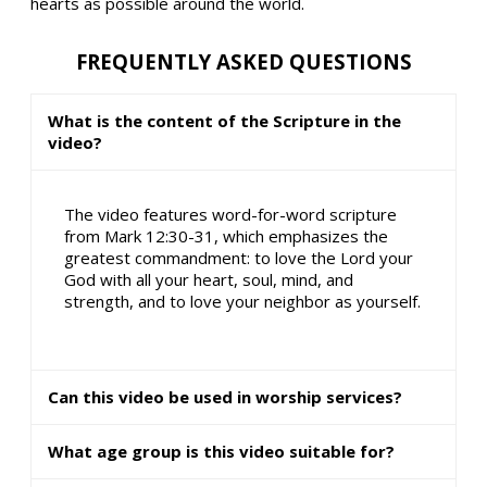
hearts as possible around the world.
FREQUENTLY ASKED QUESTIONS
What is the content of the Scripture in the
video?
The video features word-for-word scripture
from Mark 12:30-31, which emphasizes the
greatest commandment: to love the Lord your
God with all your heart, soul, mind, and
strength, and to love your neighbor as yourself.
Can this video be used in worship services?
What age group is this video suitable for?