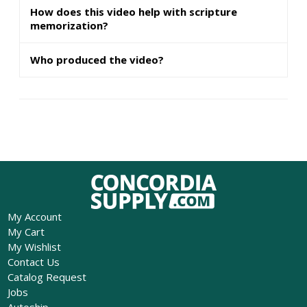
How does this video help with scripture
memorization?
Who produced the video?
My Account
My Cart
My Wishlist
Contact Us
Catalog Request
Jobs
Autoship