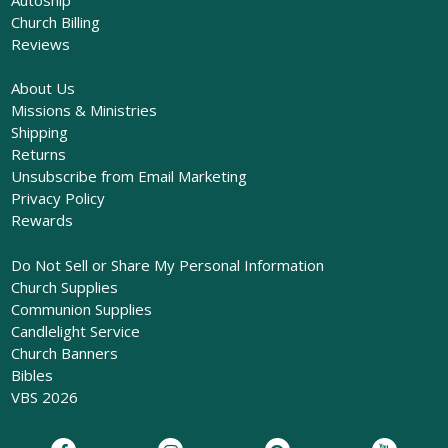
Church Billing
Reviews
About Us
Missions & Ministries
Shipping
Returns
Unsubscribe from Email Marketing
Privacy Policy
Rewards
Do Not Sell or Share My Personal Information
Church Supplies
Communion Supplies
Candlelight Service
Church Banners
Bibles
VBS 2026