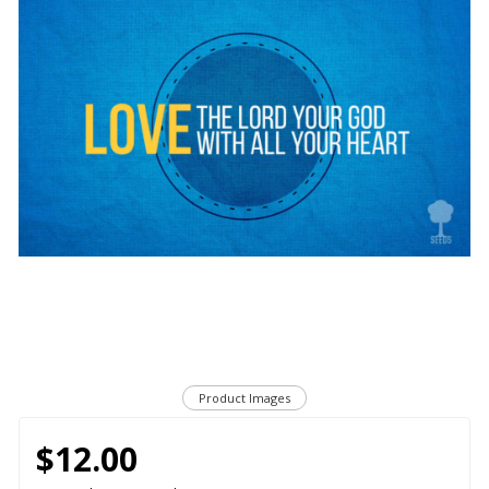
Product Images
$12.00