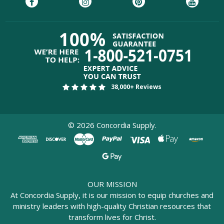
38,000+ Reviews
©
2026
Concordia Supply.
OUR MISSION
At Concordia Supply, it is our mission to equip churches and
ministry leaders with high-quality Christian resources that
transform lives for Christ.