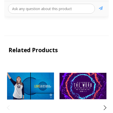
Related Products