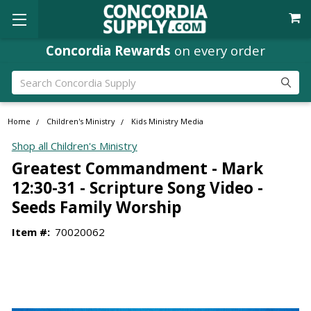
Concordia Rewards
on every order
Search
Home
Children's Ministry
Kids Ministry Media
Shop all Children's Ministry
Greatest Commandment - Mark
12:30-31 - Scripture Song Video -
Seeds Family Worship
Item #:
70020062