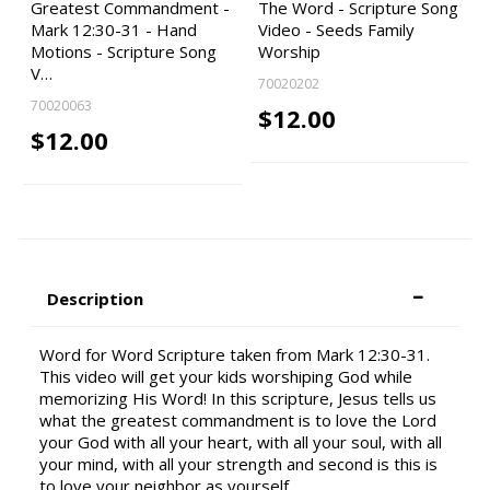
Greatest Commandment -
The Word - Scripture Song
Mark 12:30-31 - Hand
Video - Seeds Family
Motions - Scripture Song
Worship
V…
70020202
70020063
$12.00
$12.00
Description
Word for Word Scripture taken from Mark 12:30-31.
This video will get your kids worshiping God while
memorizing His Word! In this scripture, Jesus tells us
what the greatest commandment is to love the Lord
your God with all your heart, with all your soul, with all
your mind, with all your strength and second is this is
to love your neighbor as yourself.