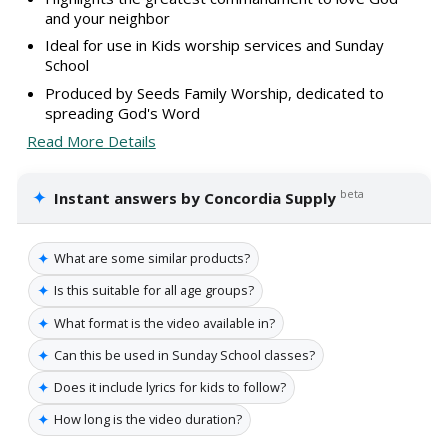
and your neighbor
Ideal for use in Kids worship services and Sunday
School
Produced by Seeds Family Worship, dedicated to
spreading God's Word
Read More Details
✦
beta
Instant answers by Concordia Supply
✦
What are some similar products?
✦
Is this suitable for all age groups?
✦
What format is the video available in?
✦
Can this be used in Sunday School classes?
✦
Does it include lyrics for kids to follow?
✦
How long is the video duration?