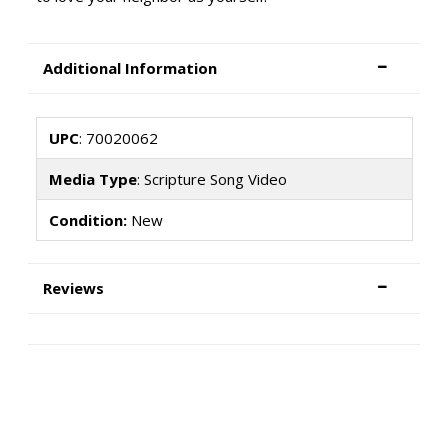
Additional Information
UPC
: 70020062
Media Type
: Scripture Song Video
Condition:
New
Reviews