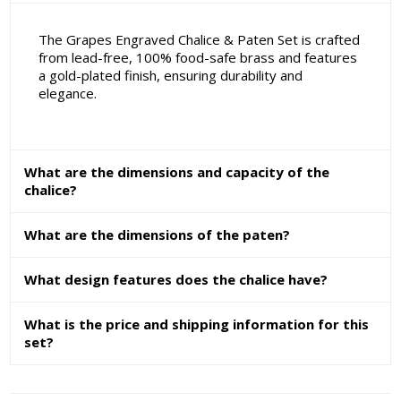
The Grapes Engraved Chalice & Paten Set is crafted
from lead-free, 100% food-safe brass and features
a gold-plated finish, ensuring durability and
elegance.
What are the dimensions and capacity of the
chalice?
What are the dimensions of the paten?
What design features does the chalice have?
What is the price and shipping information for this
set?