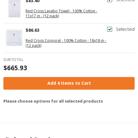
$83.40
Red Cross Lavabo Towel - 100% Cotton -
11x17 in - (12 pack)
Selected
$86.63
Red Cross Corporal - 100% Cotton - 18x18 in -
(12 pack)
SUBTOTAL
$665.93
Add 4 Items to Cart
Please choose options for all selected products