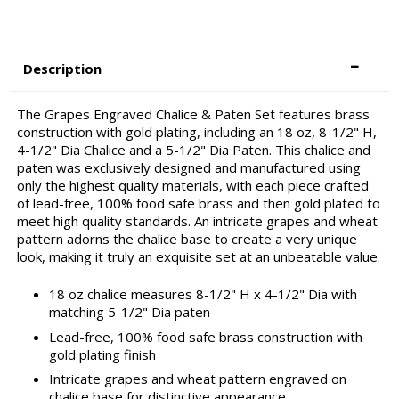
Description
The Grapes Engraved Chalice & Paten Set features brass
construction with gold plating, including an 18 oz, 8-1/2" H,
4-1/2" Dia Chalice and a 5-1/2" Dia Paten. This chalice and
paten was exclusively designed and manufactured using
only the highest quality materials, with each piece crafted
of lead-free, 100% food safe brass and then gold plated to
meet high quality standards. An intricate grapes and wheat
pattern adorns the chalice base to create a very unique
look, making it truly an exquisite set at an unbeatable value.
18 oz chalice measures 8-1/2" H x 4-1/2" Dia with
matching 5-1/2" Dia paten
Lead-free, 100% food safe brass construction with
gold plating finish
Intricate grapes and wheat pattern engraved on
chalice base for distinctive appearance