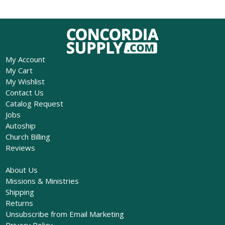
My Account
My Cart
My Wishlist
Contact Us
Catalog Request
Jobs
Autoship
Church Billing
Reviews
About Us
Missions & Ministries
Shipping
Returns
Unsubscribe from Email Marketing