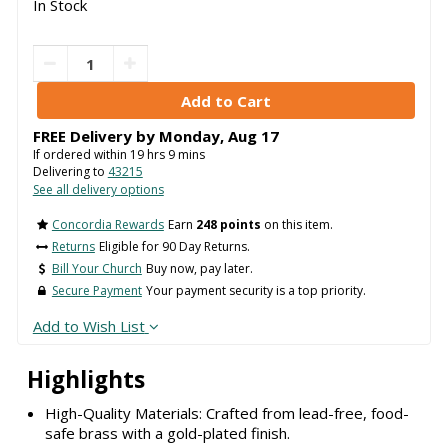
In Stock
FREE Delivery by
Monday
,
Aug
17
If ordered within
19
hrs
9
mins
Delivering to
43215
See all delivery options
Concordia Rewards
Earn
248 points
on this item.
Returns
Eligible for 90 Day Returns.
Bill Your Church
Buy now, pay later.
Secure Payment
Your payment security is a top priority.
Add to Wish List
Highlights
High-Quality Materials: Crafted from lead-free, food-
safe brass with a gold-plated finish.