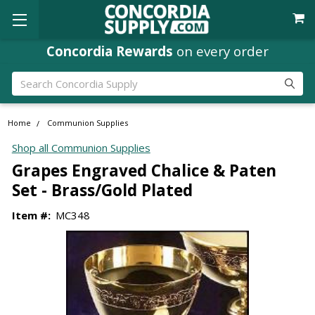
Concordia Rewards
on every order
Search
Home
Communion Supplies
Shop all Communion Supplies
Grapes Engraved Chalice & Paten
Set - Brass/Gold Plated
Item #:
MC348