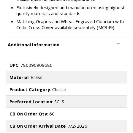
Exclusively designed and manufactured using highest
quality materials and standards
Matching Grapes and Wheat Engraved Ciborium with
Celtic Cross Cover available separately (MC349)
Additional Information
UPC
: 780090909680
Material
: Brass
Product Category
: Chalice
Preferred Location
: SCLS
CB On Order Qty
: 60
CB On Order Arrival Date
: 7/2/2026