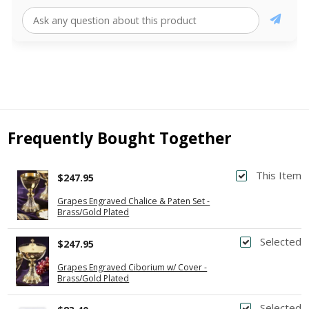
Frequently Bought Together
This Item
$247.95
Grapes Engraved Chalice & Paten Set -
Brass/Gold Plated
Selected
$247.95
Grapes Engraved Ciborium w/ Cover -
Brass/Gold Plated
Selected