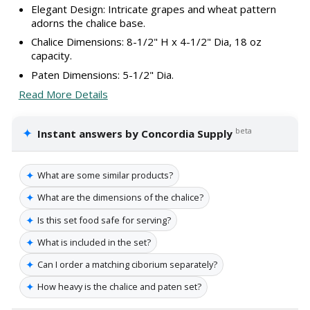
Elegant Design: Intricate grapes and wheat pattern
adorns the chalice base.
Chalice Dimensions: 8-1/2" H x 4-1/2" Dia, 18 oz
capacity.
Paten Dimensions: 5-1/2" Dia.
Read More Details
✦
beta
Instant answers by Concordia Supply
✦
What are some similar products?
✦
What are the dimensions of the chalice?
✦
Is this set food safe for serving?
✦
What is included in the set?
✦
Can I order a matching ciborium separately?
✦
How heavy is the chalice and paten set?