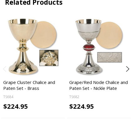
Related Products
Grape Cluster Chalice and
Grape/Red Node Chalice and
Paten Set - Brass
Paten Set - Nickle Plate
TS684
TS682
$224.95
$224.95