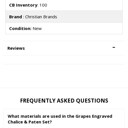
CB Inventory
: 100
Brand
: Christian Brands
Condition:
New
Reviews
FREQUENTLY ASKED QUESTIONS
What materials are used in the Grapes Engraved
Chalice & Paten Set?