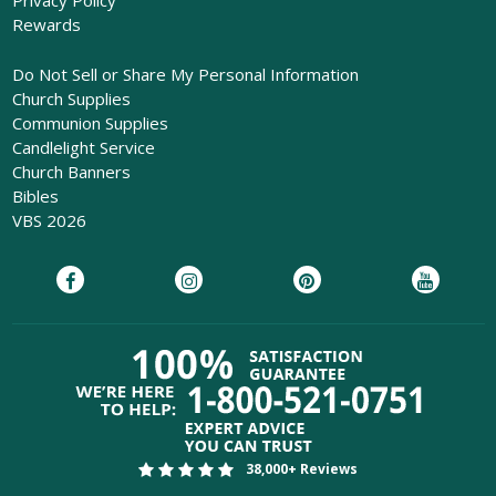
Privacy Policy
Rewards
Do Not Sell or Share My Personal Information
Church Supplies
Communion Supplies
Candlelight Service
Church Banners
Bibles
VBS 2026
38,000+ Reviews