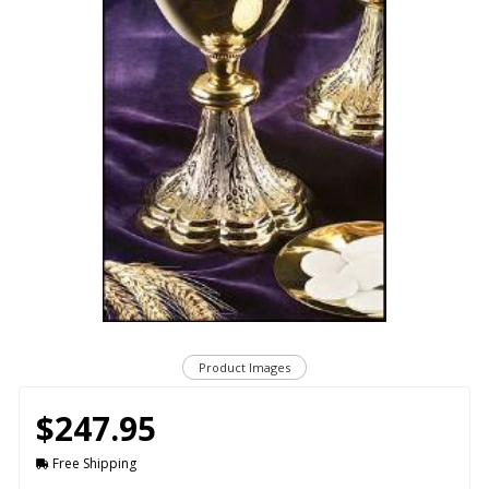
Product Images
$247.95
Free Shipping