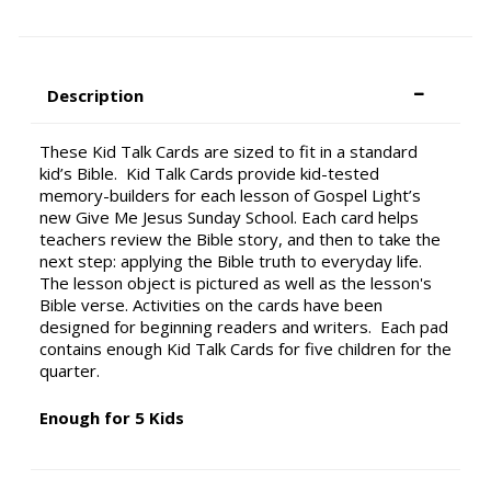
Description
These Kid Talk Cards are sized to fit in a standard
kid’s Bible. Kid Talk Cards provide kid-tested
memory-builders for each lesson of Gospel Light’s
new Give Me Jesus Sunday School. Each card helps
teachers review the Bible story, and then to take the
next step: applying the Bible truth to everyday life.
The lesson object is pictured as well as the lesson's
Bible verse. Activities on the cards have been
designed for beginning readers and writers. Each pad
contains enough Kid Talk Cards for five children for the
quarter.
Enough for 5 Kids