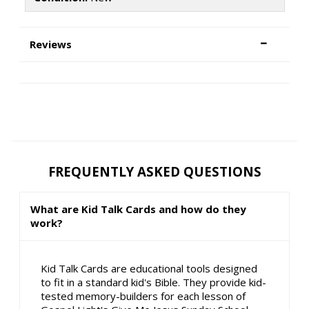
Reviews
FREQUENTLY ASKED QUESTIONS
What are Kid Talk Cards and how do they
work?
Kid Talk Cards are educational tools designed
to fit in a standard kid's Bible. They provide kid-
tested memory-builders for each lesson of