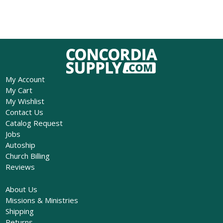
My Account
My Cart
My Wishlist
Contact Us
Catalog Request
Jobs
Autoship
Church Billing
Reviews
About Us
Missions & Ministries
Shipping
Returns