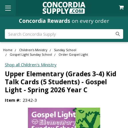
Concordia Rewards
on every order
Search
Home
Children's Ministry
Sunday School
Gospel Light Sunday School
Order Gospel Light
Shop all Children's Ministry
Upper Elementary (Grades 3-4) Kid
Talk Cards (5 Students) - Gospel
Light - Spring 2026 Year C
Item #:
2342-3