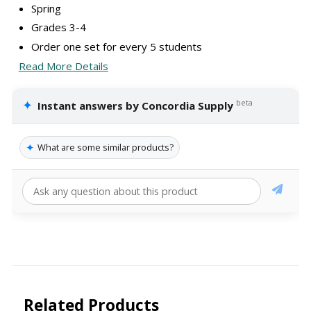
Spring
Grades 3-4
Order one set for every 5 students
Read More Details
✦
beta
Instant answers by Concordia Supply
✦
What are some similar products?
Related Products