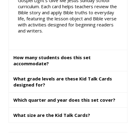
Gospel Light's Give Me Jesus Sunday School
curriculum. Each card helps teachers review the
Bible story and apply Bible truths to everyday
life, featuring the lesson object and Bible verse
with activities designed for beginning readers
and writers.
How many students does this set
accommodate?
What grade levels are these Kid Talk Cards
designed for?
Which quarter and year does this set cover?
What size are the Kid Talk Cards?