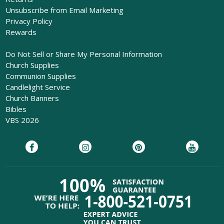
Unsubscribe from Email Marketing
Privacy Policy
Rewards
Do Not Sell or Share My Personal Information
Church Supplies
Communion Supplies
Candlelight Service
Church Banners
Bibles
VBS 2026