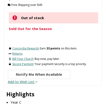
Free Shipping over $49
Out of stock
Sold Out for the Season
Concordia Rewards
Earn
33 points
on this item.
Returns
Bill Your Church
Buy now, pay later.
Secure Payment
Your payment security is a top priority.
Notify Me When Available
Add to Wish List
Highlights
Year C