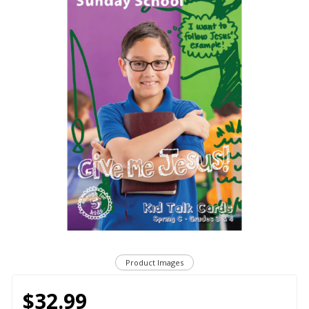
Product Images
$32.99