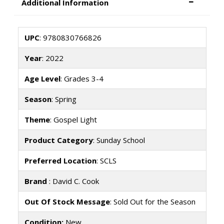
Additional Information
UPC
: 9780830766826
Year
: 2022
Age Level
: Grades 3-4
Season
: Spring
Theme
: Gospel Light
Product Category
: Sunday School
Preferred Location
: SCLS
Brand
: David C. Cook
Out Of Stock Message
: Sold Out for the Season
Condition:
New