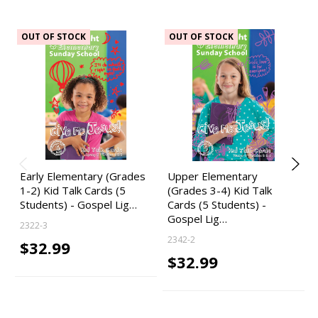
OUT OF STOCK
OUT OF STOCK
Early Elementary (Grades
Upper Elementary
1-2) Kid Talk Cards (5
(Grades 3-4) Kid Talk
Students) - Gospel Lig…
Cards (5 Students) -
Gospel Lig…
2322-3
2342-2
$32.99
$32.99