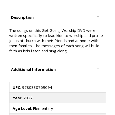
Description
The songs on this Get Going! Worship DVD were
written specifically to lead kids to worship and praise
Jesus at church with their friends and at home with
their families. The messages of each song will build
faith as kids listen and sing along!
Additional Information
UPC
: 9780830769094
Year
: 2022
Age Level
: Elementary