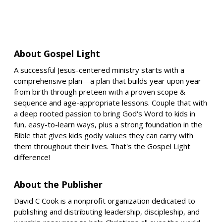
About Gospel Light
A successful Jesus-centered ministry starts with a
comprehensive plan—a plan that builds year upon year
from birth through preteen with a proven scope &
sequence and age-appropriate lessons. Couple that with
a deep rooted passion to bring God's Word to kids in
fun, easy-to-learn ways, plus a strong foundation in the
Bible that gives kids godly values they can carry with
them throughout their lives. That's the Gospel Light
difference!
About the Publisher
David C Cook is a nonprofit organization dedicated to
publishing and distributing leadership, discipleship, and