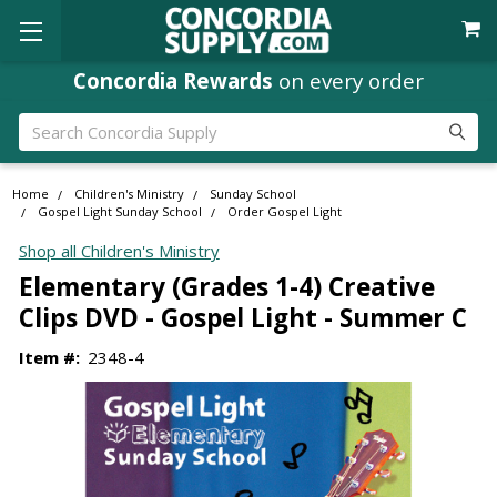
Concordia Rewards
on every order
Search
Home
Children's Ministry
Sunday School
Gospel Light Sunday School
Order Gospel Light
Shop all Children's Ministry
Elementary (Grades 1-4) Creative
Clips DVD - Gospel Light - Summer C
Item #:
2348-4