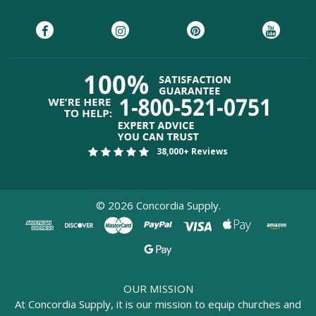
38,000+ Reviews
©
2026
Concordia Supply.
OUR MISSION
At Concordia Supply, it is our mission to equip churches and