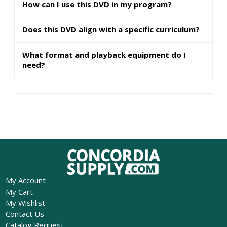
How can I use this DVD in my program?
Does this DVD align with a specific curriculum?
What format and playback equipment do I
need?
My Account
My Cart
My Wishlist
Contact Us
Catalog Request