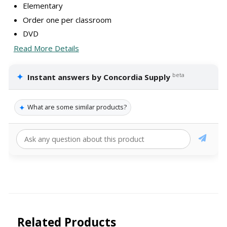
Elementary
Order one per classroom
DVD
Read More Details
✦
beta
Instant answers by Concordia Supply
✦
What are some similar products?
Related Products