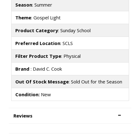
Season
: Summer
Theme
: Gospel Light
Product Category
: Sunday School
Preferred Location
: SCLS
Filter Product Type
: Physical
Brand
: David C. Cook
Out Of Stock Message
: Sold Out for the Season
Condition:
New
Reviews