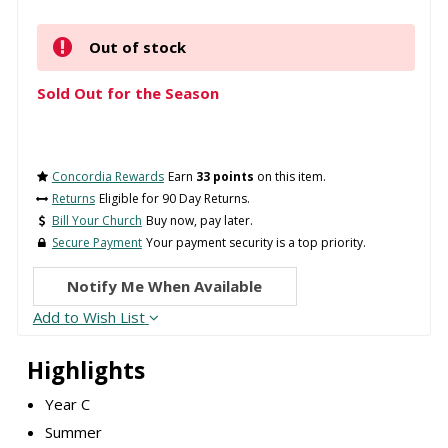
Out of stock
Sold Out for the Season
Concordia Rewards
Earn
33 points
on this item.
Returns
Eligible for 90 Day Returns.
Bill Your Church
Buy now, pay later.
Secure Payment
Your payment security is a top priority.
Notify Me When Available
Add to Wish List
Highlights
Year C
Summer