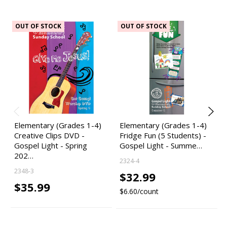
OUT OF STOCK
OUT OF STOCK
Elementary (Grades 1-4)
Elementary (Grades 1-4)
Creative Clips DVD -
Fridge Fun (5 Students) -
Gospel Light - Spring
Gospel Light - Summe…
202…
2324-4
2348-3
$32.99
$35.99
$6.60/count