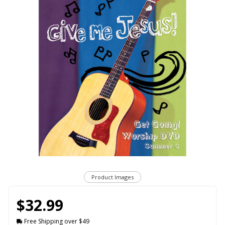
Product Images
$32.99
Free Shipping over $49