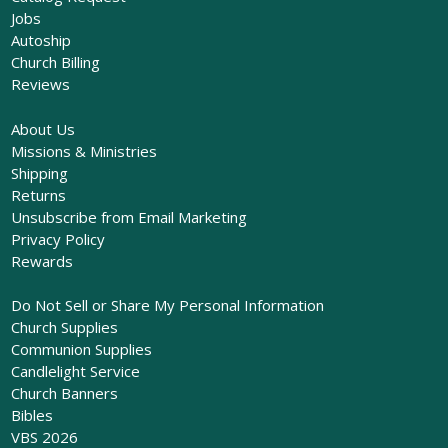
Jobs
Autoship
Church Billing
Reviews
About Us
Missions & Ministries
Shipping
Returns
Unsubscribe from Email Marketing
Privacy Policy
Rewards
Do Not Sell or Share My Personal Information
Church Supplies
Communion Supplies
Candlelight Service
Church Banners
Bibles
VBS 2026