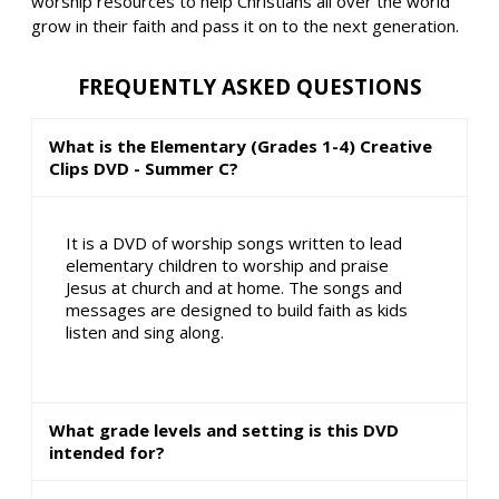
worship resources to help Christians all over the world
grow in their faith and pass it on to the next generation.
FREQUENTLY ASKED QUESTIONS
What is the Elementary (Grades 1-4) Creative
Clips DVD - Summer C?
It is a DVD of worship songs written to lead
elementary children to worship and praise
Jesus at church and at home. The songs and
messages are designed to build faith as kids
listen and sing along.
What grade levels and setting is this DVD
intended for?