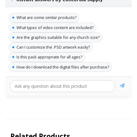
✦
What are some similar products?
✦
What types of video content are included?
✦
Are the graphics suitable for any church size?
✦
Can I customize the .PSD artwork easily?
✦
Is this pack appropriate for all ages?
✦
How do I download the digital files after purchase?
Related Products