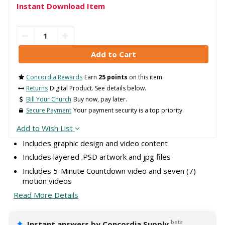
Instant Download Item
Concordia Rewards
Earn
25 points
on this item.
Returns
Digital Product. See details below.
Bill Your Church
Buy now, pay later.
Secure Payment
Your payment security is a top priority.
Add to Wish List
Includes graphic design and video content
Includes layered .PSD artwork and jpg files
Includes 5-Minute Countdown video and seven (7)
motion videos
Read More Details
✦
beta
Instant answers by Concordia Supply