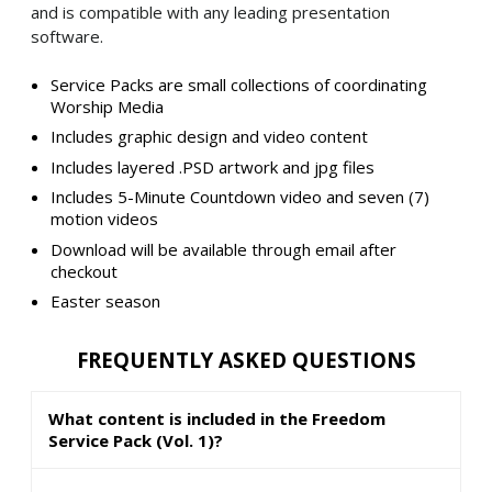
and is compatible with any leading presentation
software.
Service Packs are small collections of coordinating
Worship Media
Includes graphic design and video content
Includes layered .PSD artwork and jpg files
Includes 5-Minute Countdown video and seven (7)
motion videos
Download will be available through email after
checkout
Easter season
FREQUENTLY ASKED QUESTIONS
What content is included in the Freedom
Service Pack (Vol. 1)?