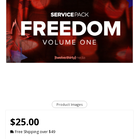
Product Images
$25.00
Free Shipping over $49