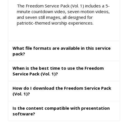
The Freedom Service Pack (Vol. 1) includes a 5-
minute countdown video, seven motion videos,
and seven still images, all designed for
patriotic-themed worship experiences.
What file formats are available in this service
pack?
When is the best time to use the Freedom
Service Pack (Vol. 1)?
How do I download the Freedom Service Pack
(Vol. 1)?
Is the content compatible with presentation
software?