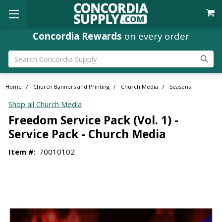
Concordia Rewards
on every order
Search
Home
Church Banners and Printing
Church Media
Seasons
Shop all Church Media
Freedom Service Pack (Vol. 1) -
Service Pack - Church Media
Item #:
70010102