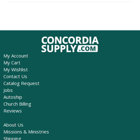
My Account
My Cart
My Wishlist
Contact Us
Catalog Request
Jobs
Autoship
Church Billing
Reviews
About Us
Missions & Ministries
Shipping