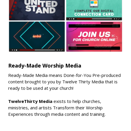
Ready-Made Worship Media
Ready-Made Media means Done-for-You Pre-produced
content brought to you by Twelve Thirty Media that is
ready to be used at your church!
TwelveThirty Media
exists to help churches,
ministries, and artists Transform their Worship
Experiences through media content and training.