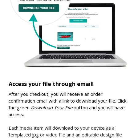
Access your file through email!
After you checkout, you will receive an order
confirmation email with a link to download your file. Click
the green
Download Your File
button and you will have
access.
Each media item will download to your device as a
templated jpg or video file and an editable design file