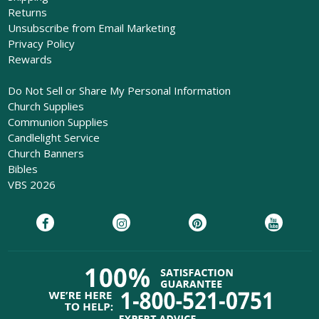
Returns
Unsubscribe from Email Marketing
Privacy Policy
Rewards
Do Not Sell or Share My Personal Information
Church Supplies
Communion Supplies
Candlelight Service
Church Banners
Bibles
VBS 2026