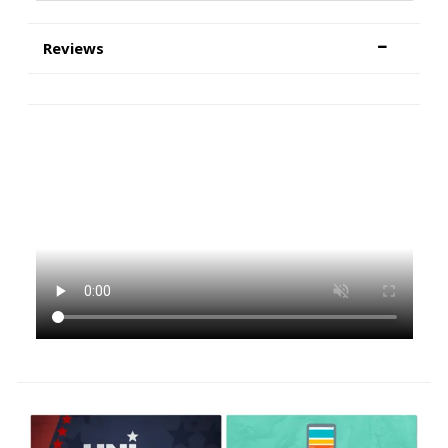
Reviews