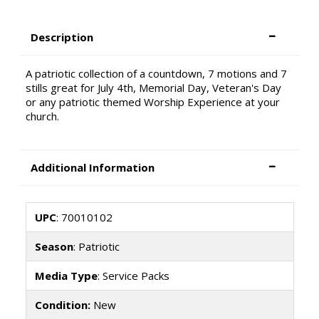
Description
A patriotic collection of a countdown, 7 motions and 7
stills great for July 4th, Memorial Day, Veteran's Day
or any patriotic themed Worship Experience at your
church.
Additional Information
UPC
: 70010102
Season
: Patriotic
Media Type
: Service Packs
Condition:
New