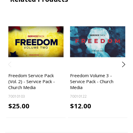
Freedom Service Pack
Freedom Volume 3 -
(Vol. 2) - Service Pack -
Service Pack - Church
Church Media
Media
70010103
70010122
$25.00
$12.00