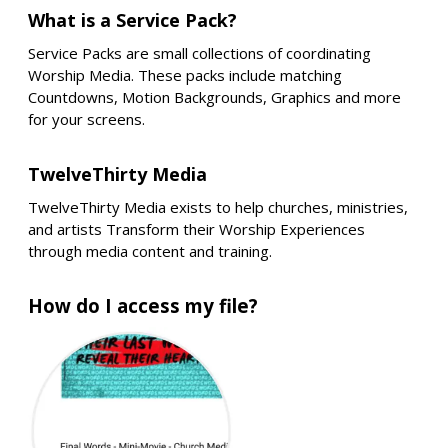
What is a Service Pack?
Service Packs are small collections of coordinating
Worship Media. These packs include matching
Countdowns, Motion Backgrounds, Graphics and more
for your screens.
TwelveThirty Media
TwelveThirty Media exists to help churches, ministries,
and artists Transform their Worship Experiences
through media content and training.
How do I access my file?