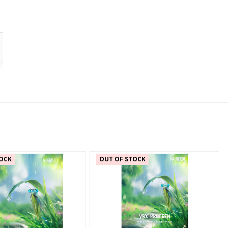
OCK
OUT OF STOCK