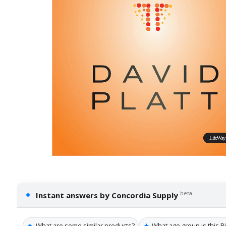
✦
beta
Instant answers by Concordia Supply
✦
✦
What are some similar products?
What age group is this B