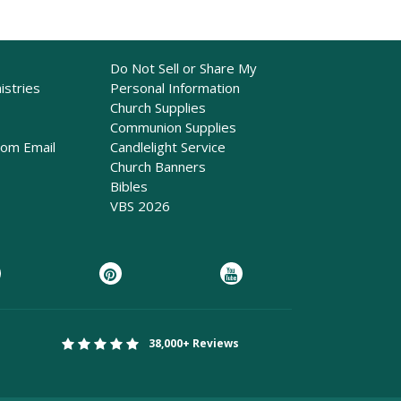
Do Not Sell or Share My
istries
Personal Information
Church Supplies
Communion Supplies
rom Email
Candlelight Service
Church Banners
Bibles
VBS 2026
38,000+ Reviews