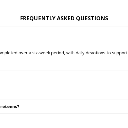
FREQUENTLY ASKED QUESTIONS
mpleted over a six-week period, with daily devotions to support 
preteens?