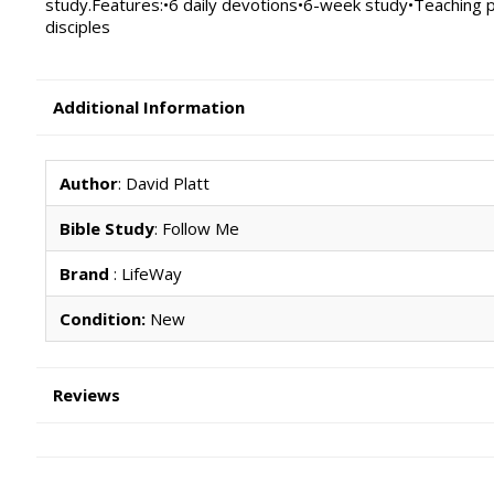
study.Features:•6 daily devotions•6-week study•Teaching p
disciples
Additional Information
Author
: David Platt
Bible Study
: Follow Me
Brand
: LifeWay
Condition:
New
Reviews