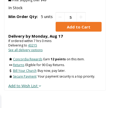
Free Shipping over $49
In Stock
Min Order Qty:
5 units
Delivery by
Monday
,
Aug
17
If ordered within
7
hrs
0
mins
Delivering to
43215
See all delivery options
Concordia Rewards
Earn
12 points
on this item.
Returns
Eligible for 90 Day Returns.
Bill Your Church
Buy now, pay later.
Secure Payment
Your payment security is a top priority.
Add to Wish List