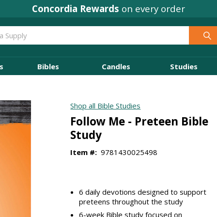
Concordia Rewards
on every order
s
Bibles
Candles
Studies
Shop all Bible Studies
Follow Me - Preteen Bible
Study
Item #:
9781430025498
6 daily devotions designed to support
preteens throughout the study
6-week Bible study focused on