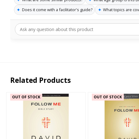
✦
✦
Does it come with a facilitator's guide?
What topics are co
Related Products
OUT OF STOCK
OUT OF STOCK