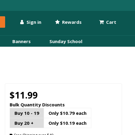
Sign in
Rewards
Cart
Banners
Sunday School
$11.99
Bulk Quantity Discounts
Buy 10 - 19
Only $10.79 each
Buy 20 +
Only $10.19 each