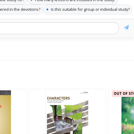
✦
vered in the devotions?
Is this suitable for group or individual study?
OUT OF ST