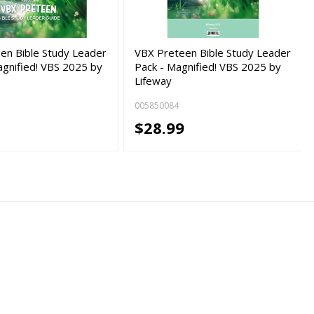
en Bible Study Leader
VBX Preteen Bible Study Leader
agnified! VBS 2025 by
Pack - Magnified! VBS 2025 by
Lifeway
005850084
$28.99