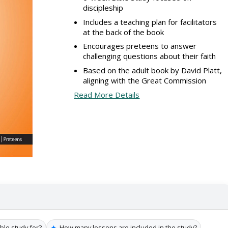
discipleship
Includes a teaching plan for facilitators
at the back of the book
Encourages preteens to answer
challenging questions about their faith
Based on the adult book by David Platt,
aligning with the Great Commission
Read More Details
✦
ible study for?
How many lessons are included in the study?