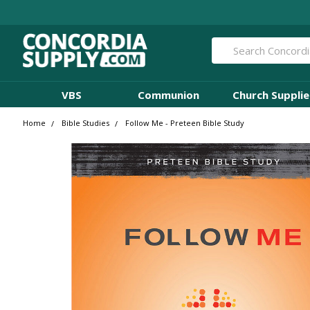
Search
VBS
Communion
Church Supplie
Home
Bible Studies
Follow Me - Preteen Bible Study