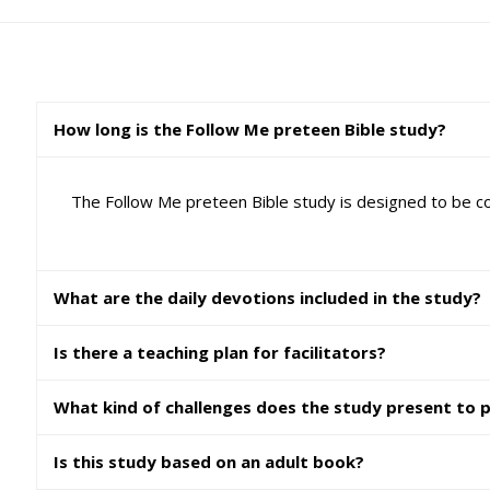
How long is the Follow Me preteen Bible study?
The Follow Me preteen Bible study is designed to be co
What are the daily devotions included in the study?
Is there a teaching plan for facilitators?
What kind of challenges does the study present to 
Is this study based on an adult book?