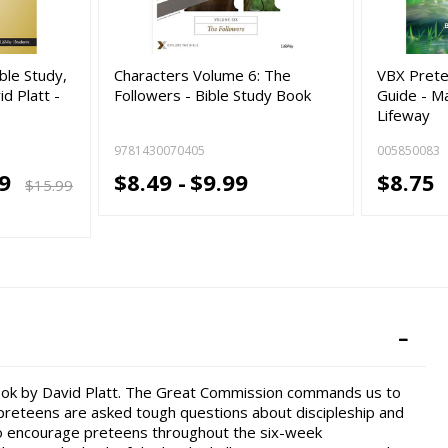
ble Study,
Characters Volume 6: The
VBX Prete
d Platt -
Followers - Bible Study Book
Guide - M
Lifeway
9781430070405
005850083
19
$8.49 -
$9.99
$8.75
$15.99
book by David Platt. The Great Commission commands us to
 preteens are asked tough questions about discipleship and
 to encourage preteens throughout the six-week