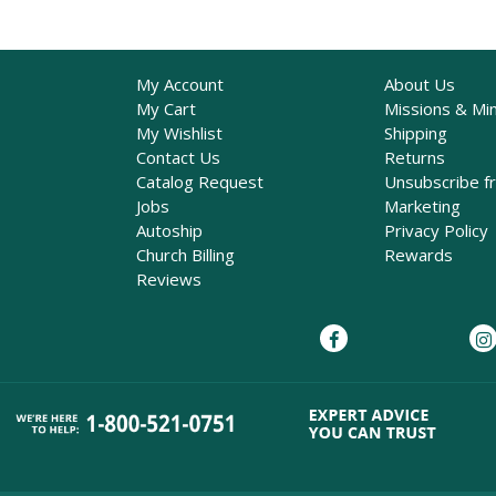
My Account
About Us
My Cart
Missions & Min
My Wishlist
Shipping
Contact Us
Returns
Catalog Request
Unsubscribe f
Jobs
Marketing
Autoship
Privacy Policy
Church Billing
Rewards
Reviews