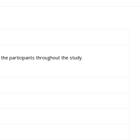
the participants throughout the study.