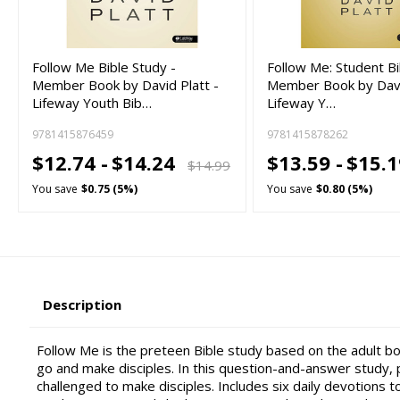
Follow Me Bible Study -
Follow Me: Student Bi
Member Book by David Platt -
Member Book by Davi
Lifeway Youth Bib…
Lifeway Y…
9781415876459
9781415878262
$12.74 -
$14.24
$13.59 -
$15.
$14.99
You save
$0.75 (5%)
You save
$0.80 (5%)
Description
Follow Me is the preteen Bible study based on the adult 
go and make disciples. In this question-and-answer study,
challenged to make disciples. Includes six daily devotions