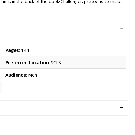
lan is in the back of the book•Challenges preteens to make
Pages
: 144
Preferred Location
: SCLS
Audience
: Men