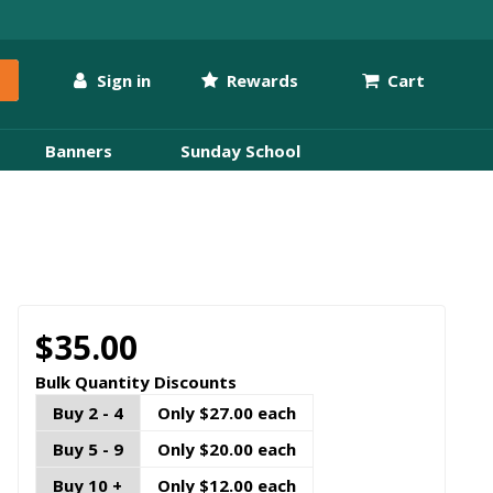
Sign in
Rewards
Cart
Banners
Sunday School
$35.00
Bulk Quantity Discounts
Buy 2 - 4
Only $27.00 each
Buy 5 - 9
Only $20.00 each
Buy 10 +
Only $12.00 each