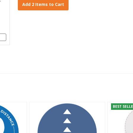
Add 2 Items to Cart
BEST SELL