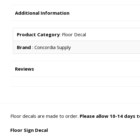
Additional Information
Product Category
: Floor Decal
Brand
: Concordia Supply
Reviews
Floor decals are made to order.
Please allow 10-14 days to
Floor Sign Decal