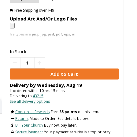
Free Shipping over $49
Upload Art And/Or Logo Files
file types are
png, jpg, psd, pdf, eps, ai
In Stock
Delivery by
Wednesday
,
Aug
19
If ordered within
10
hrs
15
mins
Delivering to
43215
See all delivery options
Concordia Rewards
Earn
35 points
on this item.
Returns
Made to Order. See details below..
Bill Your Church
Buy now, pay later.
Secure Payment
Your payment security is a top priority.