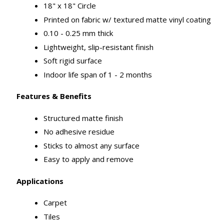
18" x 18" Circle
Printed on fabric w/ textured matte vinyl coating
0.10 - 0.25 mm thick
Lightweight, slip-resistant finish
Soft rigid surface
Indoor life span of 1 - 2 months
Features & Benefits
Structured matte finish
No adhesive residue
Sticks to almost any surface
Easy to apply and remove
Applications
Carpet
Tiles