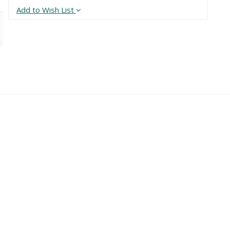
Add to Wish List