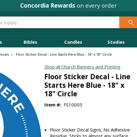
Concordia Rewards
on every order
s
Bibles
Candles
Studies
Decals
Floor Sticker Decal - Line Starts Here Blue - 18" x 18" Circle
Shop all Church Banners and Printing
Floor Sticker Decal - Line
Starts Here Blue - 18" x
18" Circle
Item #:
FS10005
Floor Sticker Decal Signs, No Adhesive
Residue, Sticks to almost any surface