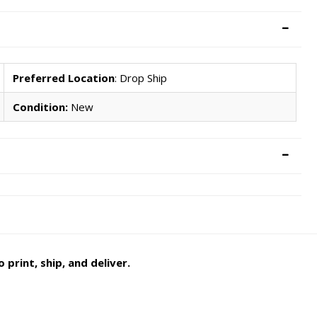
Preferred Location
: Drop Ship
Condition:
New
 print, ship, and deliver.