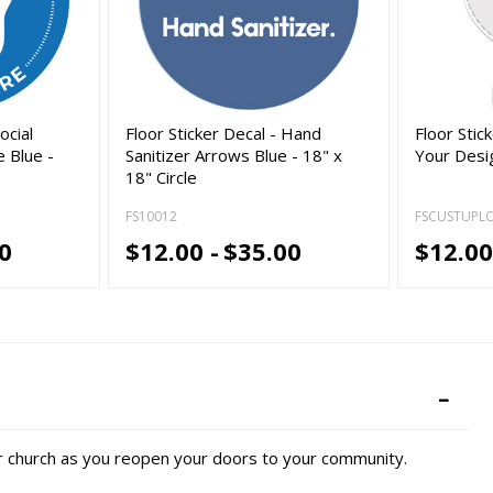
ocial
Floor Sticker Decal - Hand
Floor Stic
 Blue -
Sanitizer Arrows Blue - 18" x
Your Desig
18" Circle
FS10012
FSCUSTUPL
0
$12.00 -
$35.00
$12.00
r church as you reopen your doors to your community.