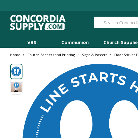
Search
VBS
Communion
Church Supplie
Home
Church Banners and Printing
Signs & Posters
Floor Sticker 