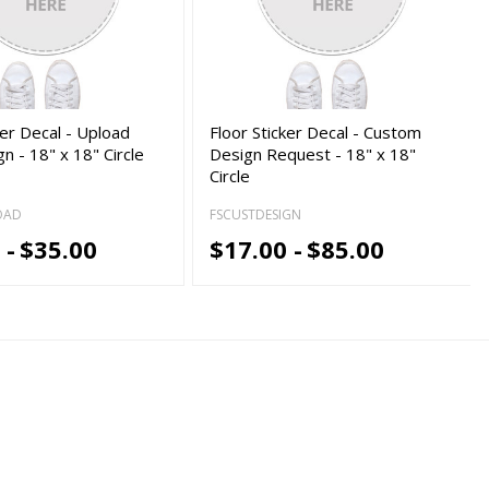
ker Decal - Upload
Floor Sticker Decal - Custom
n - 18" x 18" Circle
Design Request - 18" x 18"
Circle
OAD
FSCUSTDESIGN
 -
$35.00
$17.00 -
$85.00