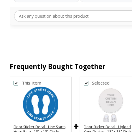
Frequently Bought Together
This Item
Selected
Back
Bac
Upload Art And/Or Logo
Upload Art And/Or L
Files:
Fi
png, jpg, psd, pdf,
file types are
png, jpg, psd, pdf,
file type
eps, ai
ep
Floor Sticker Decal - Line Starts
Floor Sticker Decal - Upload
Here Blue - 18" x 18" Circle
Your Design - 18" x 18" Circl