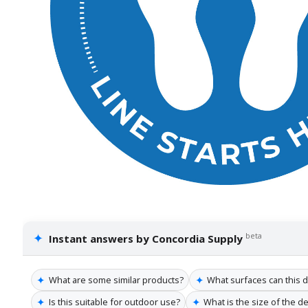
✦
beta
Instant answers by Concordia Supply
✦
✦
What are some similar products?
What surfaces can this de
✦
✦
Is this suitable for outdoor use?
What is the size of the de