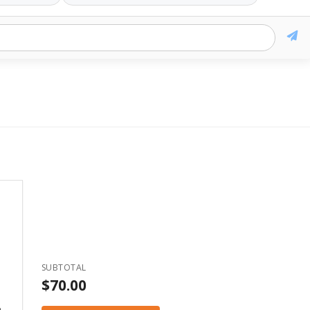
k
ogo
les:
SUBTOTAL
s are
$70.00
s, ai
e