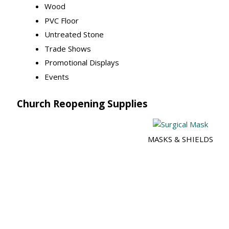
Wood
PVC Floor
Untreated Stone
Trade Shows
Promotional Displays
Events
Church Reopening Supplies
MASKS & SHIELDS