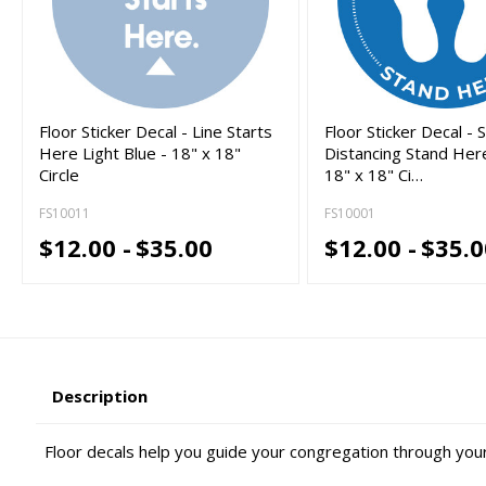
Floor Sticker Decal - Line Starts
Floor Sticker Decal - S
Here Light Blue - 18" x 18"
Distancing Stand Here
Circle
18" x 18" Ci…
FS10011
FS10001
$12.00 -
$35.00
$12.00 -
$35.0
Description
Floor decals help you guide your congregation through you