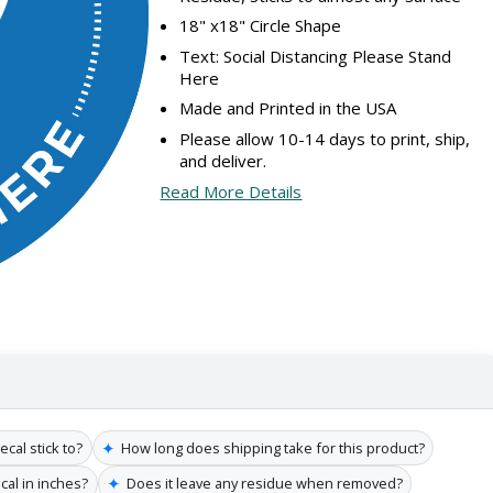
18" x18" Circle Shape
Text: Social Distancing Please Stand
Here
Made and Printed in the USA
Please allow 10-14 days to print, ship,
and deliver.
Read More Details
✦
cal stick to?
How long does shipping take for this product?
✦
cal in inches?
Does it leave any residue when removed?