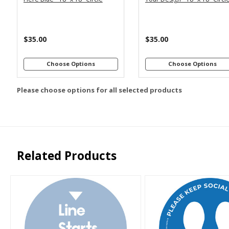
$35.00
$35.00
Choose Options
Choose Options
Please choose options for all selected products
Related Products