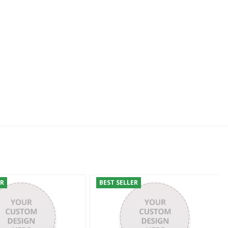
ER
BEST SELLER