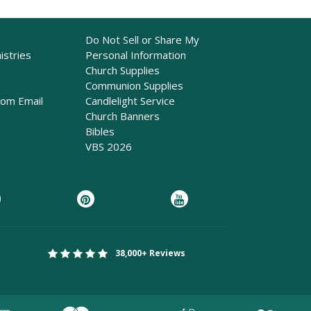
Do Not Sell or Share My
istries
Personal Information
Church Supplies
Communion Supplies
rom Email
Candlelight Service
Church Banners
Bibles
VBS 2026
38,000+ Reviews