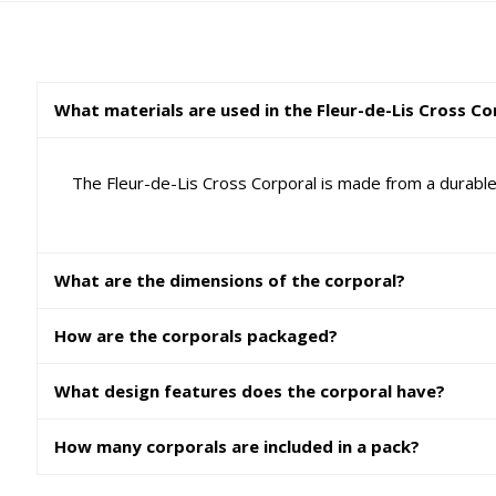
What materials are used in the Fleur-de-Lis Cross Co
The Fleur-de-Lis Cross Corporal is made from a durable
What are the dimensions of the corporal?
How are the corporals packaged?
What design features does the corporal have?
How many corporals are included in a pack?