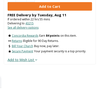
FREE Delivery by
Tuesday
,
Aug
11
If ordered within
22
hrs
55
mins
Delivering to
43215
See all delivery options
Concordia Rewards
Earn
84 points
on this item.
Returns
Eligible for 90 Day Returns.
Bill Your Church
Buy now, pay later.
Secure Payment
Your payment security is a top priority.
Add to Wish List