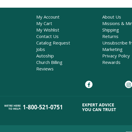
My Account
About Us
My Cart
Missions & Min
My Wishlist
Shipping
Contact Us
Returns
Catalog Request
Unsubscribe f
Jobs
Marketing
Autoship
Privacy Policy
Church Billing
Rewards
Reviews