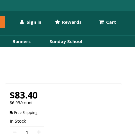
Sign in
Rewards
Cart
Banners
Sunday School
$83.40
$6.95/count
Free Shipping
In Stock