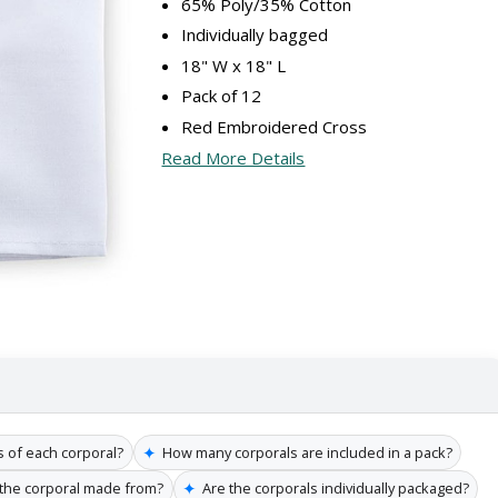
65% Poly/35% Cotton
Individually bagged
18" W x 18" L
Pack of 12
Red Embroidered Cross
Read More Details
✦
 of each corporal?
How many corporals are included in a pack?
✦
 the corporal made from?
Are the corporals individually packaged?