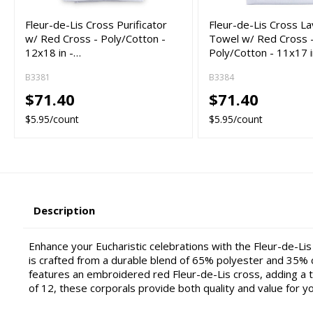
Fleur-de-Lis Cross Purificator
Fleur-de-Lis Cross L
w/ Red Cross - Poly/Cotton -
Towel w/ Red Cross 
12x18 in -…
Poly/Cotton - 11x17 
B3381
B3384
$71.40
$71.40
$5.95/count
$5.95/count
Description
Enhance your Eucharistic celebrations with the Fleur-de-Lis
is crafted from a durable blend of 65% polyester and 35% c
features an embroidered red Fleur-de-Lis cross, adding a t
of 12, these corporals provide both quality and value for y