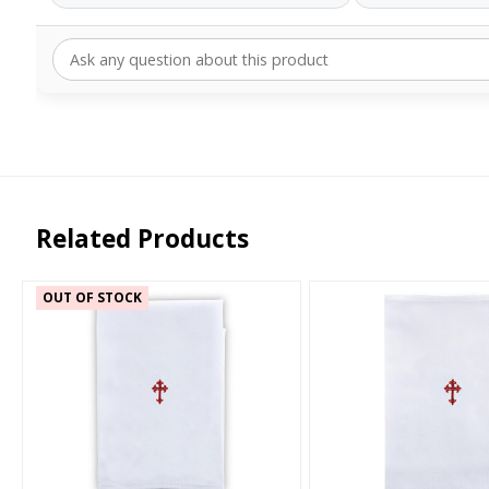
Related Products
OUT OF STOCK