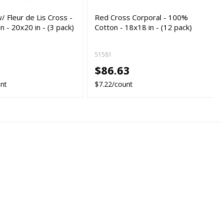
/ Fleur de Lis Cross -
Red Cross Corporal - 100%
 - 20x20 in - (3 pack)
Cotton - 18x18 in - (12 pack)
51581
5
$86.63
unt
$7.22/count