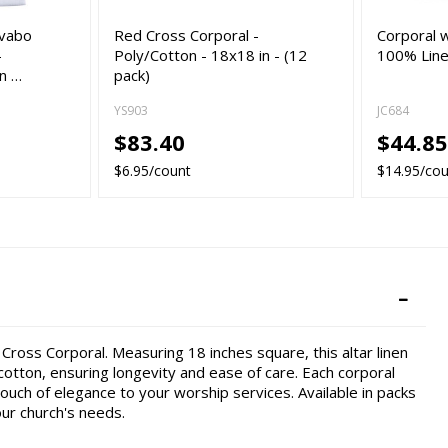
avabo
Red Cross Corporal -
Corporal w
-
Poly/Cotton - 18x18 in - (12
100% Linen
in …
pack)
YS903
JC684
$83.40
$44.8
$6.95/count
$14.95/co
 Cross Corporal. Measuring 18 inches square, this altar linen
otton, ensuring longevity and ease of care. Each corporal
ouch of elegance to your worship services. Available in packs
our church's needs.