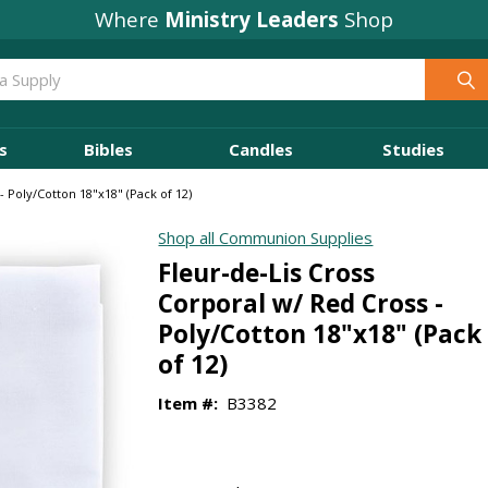
Where
Ministry Leaders
Shop
s
Bibles
Candles
Studies
- Poly/Cotton 18"x18" (Pack of 12)
Shop all Communion Supplies
Fleur-de-Lis Cross
Corporal w/ Red Cross -
Poly/Cotton 18"x18" (Pack
of 12)
Item #:
B3382