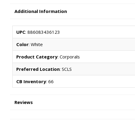
Additional Information
UPC
: 886083436123
Color
: White
Product Category
: Corporals
Preferred Location
: SCLS
CB Inventory
: 66
Reviews