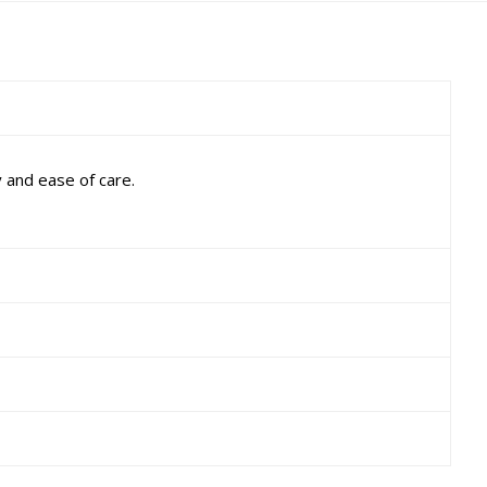
 and ease of care.