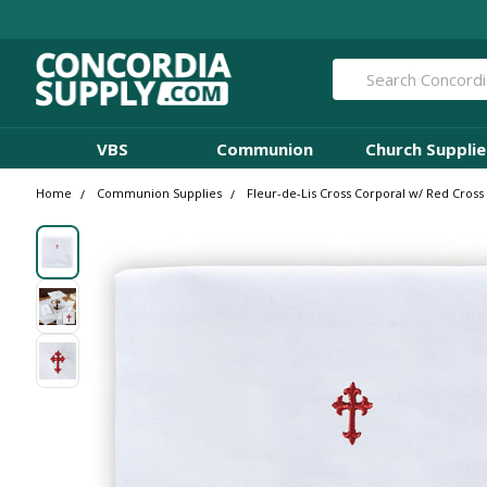
Search
VBS
Communion
Church Supplie
Home
Communion Supplies
Fleur-de-Lis Cross Corporal w/ Red Cross 