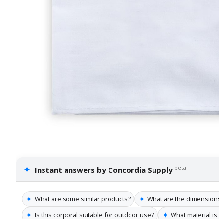
✦
beta
Instant answers by Concordia Supply
✦
✦
What are some similar products?
What are the dimensions
✦
✦
Is this corporal suitable for outdoor use?
What material is