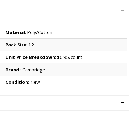
Material
: Poly/Cotton
Pack Size
: 12
Unit Price Breakdown
: $6.95/count
Brand
: Cambridge
Condition:
New