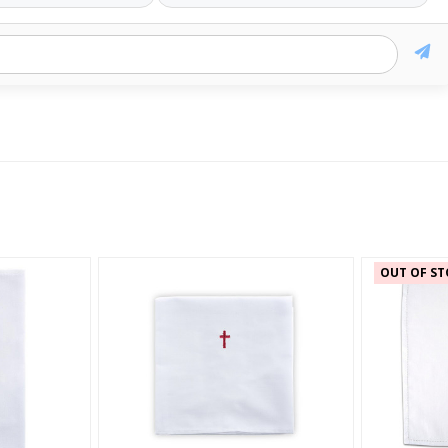
OUT OF ST