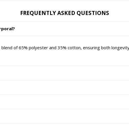
FREQUENTLY ASKED QUESTIONS
rporal?
 blend of 65% polyester and 35% cotton, ensuring both longevity