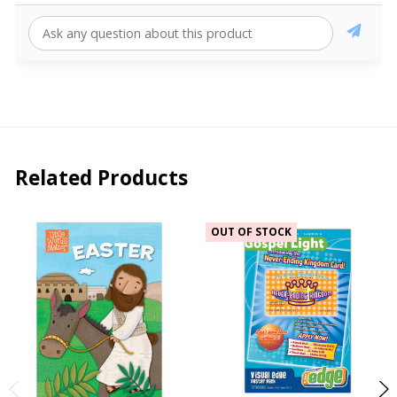
Related Products
OUT OF STOCK