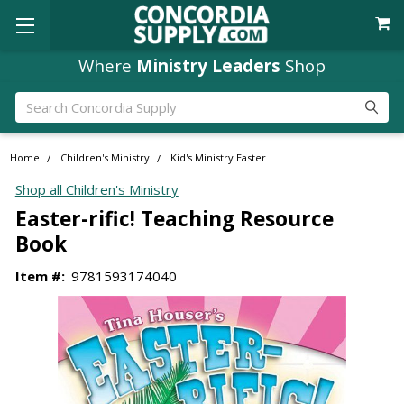
Where
Ministry Leaders
Shop
Search
Home
Children's Ministry
Kid's Ministry Easter
Shop all Children's Ministry
Easter-rific! Teaching Resource
Book
Item #:
9781593174040