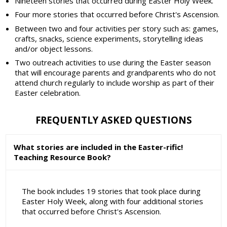
Nineteen stories that occurred during Easter Holy Week.
Four more stories that occurred before Christ's Ascension.
Between two and four activities per story such as: games,
crafts, snacks, science experiments, storytelling ideas
and/or object lessons.
Two outreach activities to use during the Easter season
that will encourage parents and grandparents who do not
attend church regularly to include worship as part of their
Easter celebration.
FREQUENTLY ASKED QUESTIONS
What stories are included in the Easter-rific!
Teaching Resource Book?
The book includes 19 stories that took place during
Easter Holy Week, along with four additional stories
that occurred before Christ's Ascension.