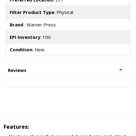
Filter Product Type
: Physical
Brand
: Warner Press
EPI Inventory
: 100
Condition:
New
Reviews
Features: