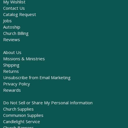
My Wishlist
Contact Us
Catalog Request
Jobs
Autoship
Church Billing
Reviews
About Us
Missions & Ministries
Shipping
Returns
Unsubscribe from Email Marketing
Privacy Policy
Rewards
Do Not Sell or Share My Personal Information
Church Supplies
Communion Supplies
Candlelight Service
Church Banners