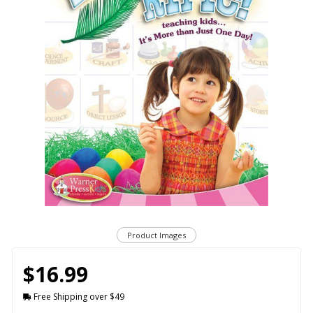
Product Images
$16.99
Free Shipping over $49