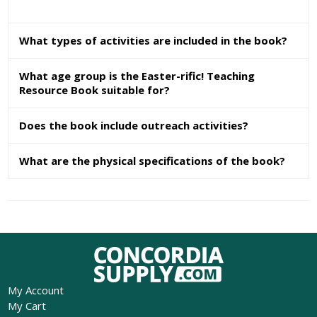
What types of activities are included in the book?
What age group is the Easter-rific! Teaching
Resource Book suitable for?
Does the book include outreach activities?
What are the physical specifications of the book?
My Account
My Cart