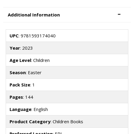
Additional Information
UPC
: 9781593174040
Year
: 2023
Age Level
: Children
Season
: Easter
Pack Size
: 1
Pages
: 144
Language
: English
Product Category
: Children Books
Preferred Location
: EPI