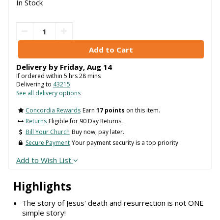
In Stock
Delivery by
Friday
,
Aug
14
If ordered within
5
hrs
28
mins
Delivering to
43215
See all delivery options
Concordia Rewards
Earn
17 points
on this item.
Returns
Eligible for 90 Day Returns.
Bill Your Church
Buy now, pay later.
Secure Payment
Your payment security is a top priority.
Add to Wish List
Highlights
The story of Jesus' death and resurrection is not ONE
simple story!