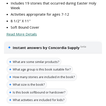
Includes 19 stories that occurred during Easter Holy
Week
Activities appropriate for ages 7-12
8 1/2" X 11"
Soft Bound Cover
Read More Details
✦
beta
Instant answers by Concordia Supply
✦
What are some similar products?
✦
What age group is this book suitable for?
✦
How many stories are included in the book?
✦
What size is the book?
✦
Is this book softbound or hardcover?
✦
What activities are included for kids?