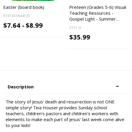
Easter (board book)
Preteen (Grades 5-6) Visual
Teaching Resources -
9781433644535
Gospel Light - Summer…
$7.64 -
$8.99
2151-4
$35.99
Description
The story of Jesus' death and resurrection is not ONE
simple story! Tina Houser provides Sunday school
teachers, children's pastors and children's workers with
elements to make each part of Jesus' last week come alive
to your kids!