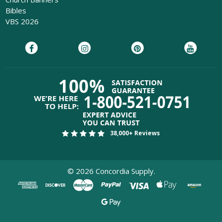
Bibles
VBS 2026
38,000+ Reviews
©
2026
Concordia Supply.