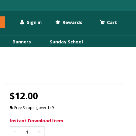
Sign in
Rewards
Cart
Banners
Sunday School
$12.00
Free Shipping over $49
Instant Download Item