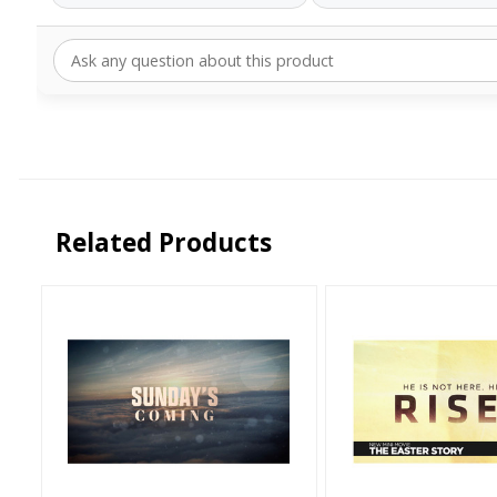
Related Products