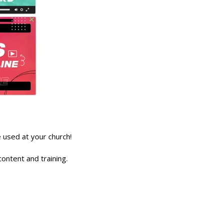
used at your church!
ontent and training.