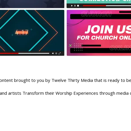
nt brought to you by Twelve Thirty Media that is ready to be 
, and artists Transform their Worship Experiences through media c