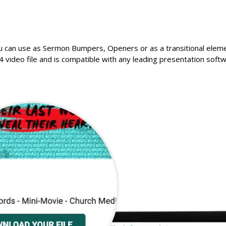
u can use as Sermon Bumpers, Openers or as a transitional elemen
 video file and is compatible with any leading presentation softw