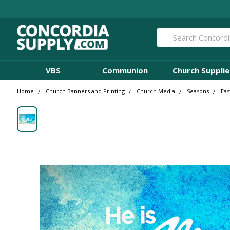
Search
VBS
Communion
Church Supplie
Home
Church Banners and Printing
Church Media
Seasons
Eas