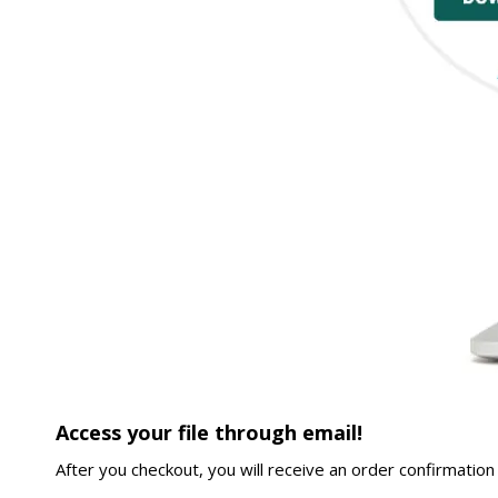
Access your file through email!
After you checkout, you will receive an order confirmation 