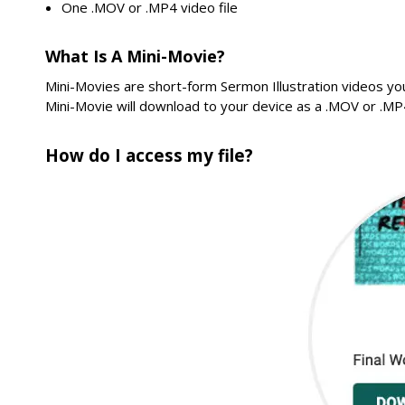
One .MOV or .MP4 video file
What Is A Mini-Movie?
Mini-Movies are short-form Sermon Illustration videos yo
Mini-Movie will download to your device as a .MOV or .MP4
How do I access my file?