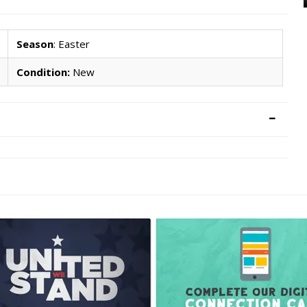
Season
: Easter
Condition:
New