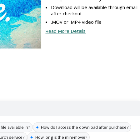
Download will be available through email
after checkout
.MOV or .MP4 video file
Read More Details
✦
file available in?
How do I access the download after purchase?
✦
hurch service?
How long is the mini-movie?