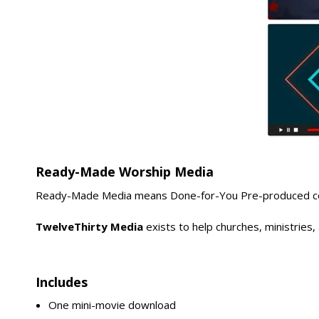
Ready-Made Worship Media
Ready-Made Media means Done-for-You Pre-produced conte
TwelveThirty Media
exists to help churches, ministries
Includes
One mini-movie download