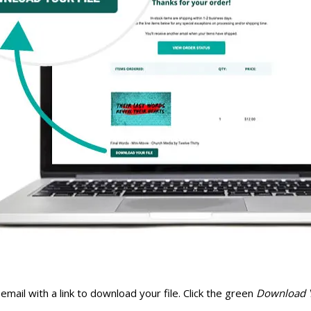
email with a link to download your file. Click the green
Download Y