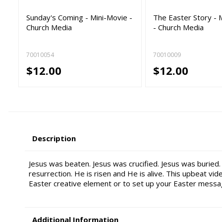
Sunday's Coming - Mini-Movie -
The Easter Story - 
Church Media
- Church Media
70010054
70010009
$12.00
$12.00
Description
Jesus was beaten. Jesus was crucified. Jesus was buried. 
resurrection. He is risen and He is alive. This upbeat vid
Easter creative element or to set up your Easter messa
Additional Information