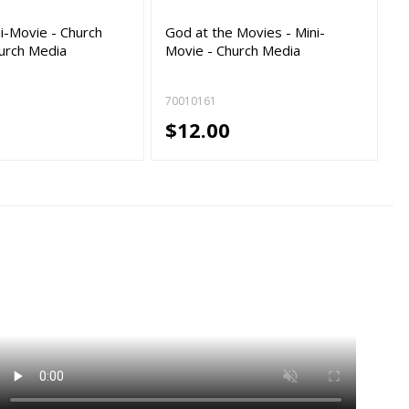
ni-Movie - Church
God at the Movies - Mini-
urch Media
Movie - Church Media
70010161
$12.00