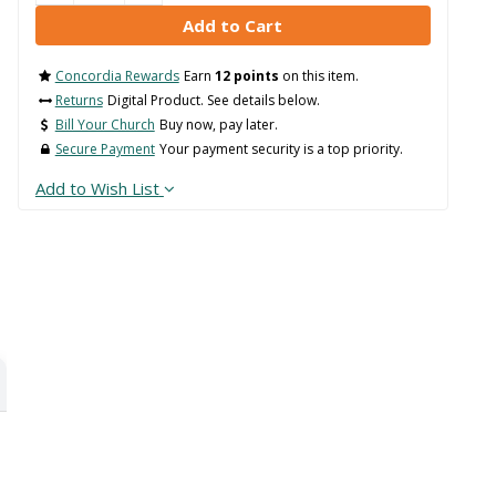
Concordia Rewards
Earn
12 points
on this item.
Returns
Digital Product. See details below.
Bill Your Church
Buy now, pay later.
Secure Payment
Your payment security is a top priority.
Add to Wish List