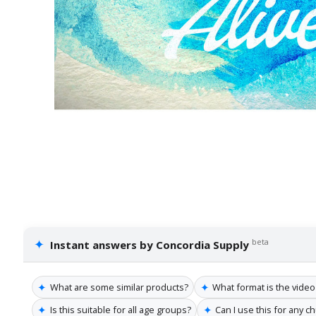
✦
beta
Instant answers by Concordia Supply
✦
✦
What are some similar products?
What format is the video 
✦
✦
Is this suitable for all age groups?
Can I use this for any c