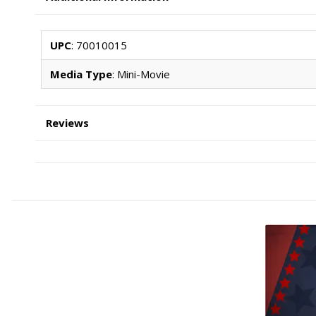
UPC
: 70010015
Media Type
: Mini-Movie
Reviews