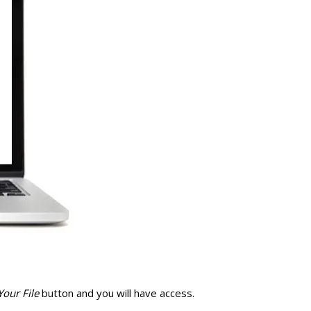
our File
button and you will have access.