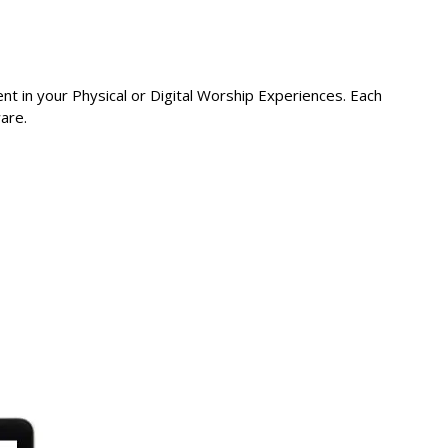
t in your Physical or Digital Worship Experiences. Each
are.