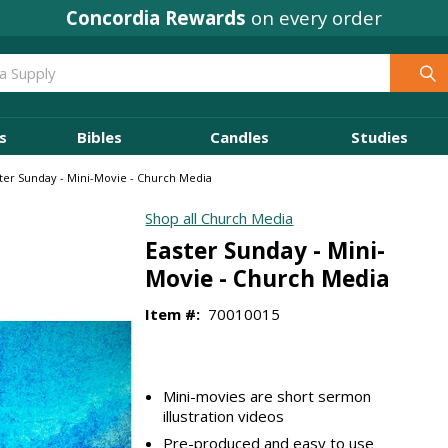
Concordia Rewards
on every order
s
Bibles
Candles
Studies
ter Sunday - Mini-Movie - Church Media
Shop all Church Media
Easter Sunday - Mini-
Movie - Church Media
Item #:
70010015
Mini-movies are short sermon
illustration videos
Pre-produced and easy to use