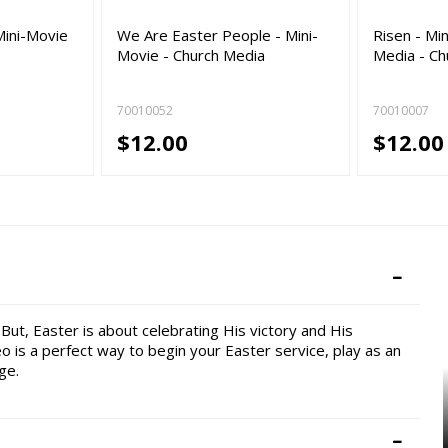
Mini-Movie
We Are Easter People - Mini-
Risen - Mi
Movie - Church Media
Media - Ch
70010052
70010007
$12.00
$12.00
But, Easter is about celebrating His victory and His
eo is a perfect way to begin your Easter service, play as an
ge.