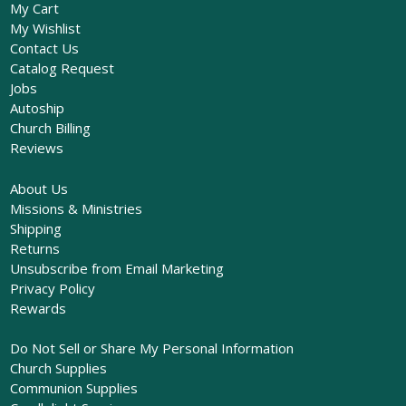
My Cart
My Wishlist
Contact Us
Catalog Request
Jobs
Autoship
Church Billing
Reviews
About Us
Missions & Ministries
Shipping
Returns
Unsubscribe from Email Marketing
Privacy Policy
Rewards
Do Not Sell or Share My Personal Information
Church Supplies
Communion Supplies