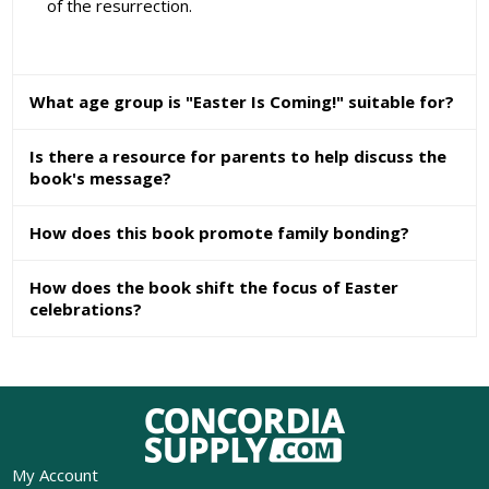
of the resurrection.
What age group is "Easter Is Coming!" suitable for?
Is there a resource for parents to help discuss the
book's message?
How does this book promote family bonding?
How does the book shift the focus of Easter
celebrations?
My Account