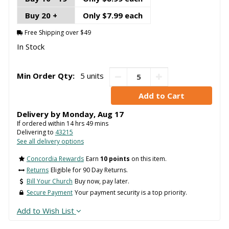
Buy 20 +
Only $7.99 each
Free Shipping over $49
In Stock
Min Order Qty:
5 units
Delivery by
Monday
,
Aug
17
If ordered within
14
hrs
49
mins
Delivering to
43215
See all delivery options
Concordia Rewards
Earn
10 points
on this item.
Returns
Eligible for 90 Day Returns.
Bill Your Church
Buy now, pay later.
Secure Payment
Your payment security is a top priority.
Add to Wish List