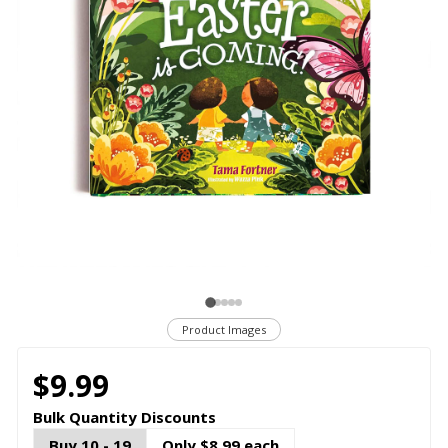
Product Images
$9.99
Bulk Quantity Discounts
Buy 10 - 19
Only $8.99 each