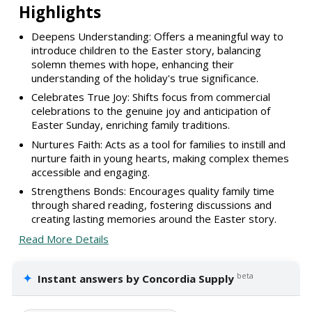
Highlights
Deepens Understanding: Offers a meaningful way to
introduce children to the Easter story, balancing
solemn themes with hope, enhancing their
understanding of the holiday's true significance.
Celebrates True Joy: Shifts focus from commercial
celebrations to the genuine joy and anticipation of
Easter Sunday, enriching family traditions.
Nurtures Faith: Acts as a tool for families to instill and
nurture faith in young hearts, making complex themes
accessible and engaging.
Strengthens Bonds: Encourages quality family time
through shared reading, fostering discussions and
creating lasting memories around the Easter story.
Read More Details
✦
beta
Instant answers by Concordia Supply