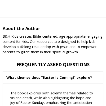
About the Author
B&H Kids creates Bible-centered, age appropriate, engaging
content for kids. Our resources are designed to help kids
develop a lifelong relationship with Jesus and to empower
parents to guide them in their spiritual growth.
FREQUENTLY ASKED QUESTIONS
What themes does "Easter Is Coming!" explore?
The book explores both solemn themes related to
sin and death, while also highlighting the hope and
joy of Easter Sunday, emphasizing the anticipation