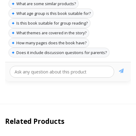
✦
What are some similar products?
✦
What age group is this book suitable for?
✦
Is this book suitable for group reading?
✦
What themes are covered in the story?
✦
How many pages does the book have?
✦
Does it include discussion questions for parents?
Related Products