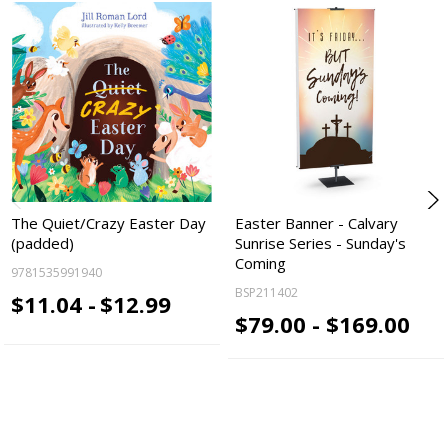
The Quiet/Crazy Easter Day
Easter Banner - Calvary
(padded)
Sunrise Series - Sunday's
Coming
9781535991940
BSP211402
$11.04 -
$12.99
$79.00 - $169.00