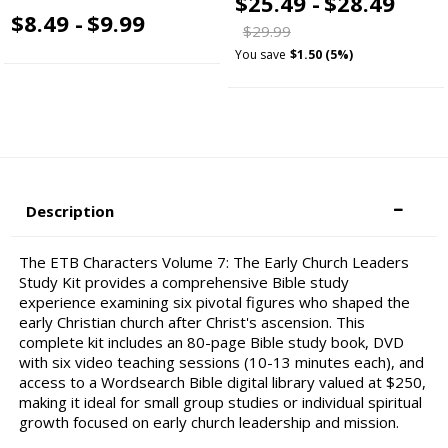
$25.49 -
$28.49
$8.49 -
$9.99
$29.99
You save
$1.50 (5%)
Description
The ETB Characters Volume 7: The Early Church Leaders
Study Kit provides a comprehensive Bible study
experience examining six pivotal figures who shaped the
early Christian church after Christ's ascension. This
complete kit includes an 80-page Bible study book, DVD
with six video teaching sessions (10-13 minutes each), and
access to a Wordsearch Bible digital library valued at $250,
making it ideal for small group studies or individual spiritual
growth focused on early church leadership and mission.