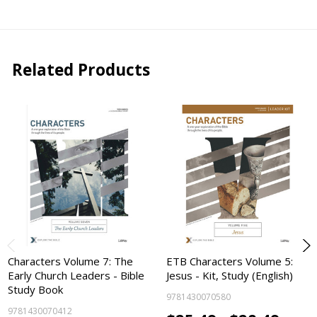
Related Products
Characters Volume 7: The
ETB Characters Volume 5:
Early Church Leaders - Bible
Jesus - Kit, Study (English)
Study Book
9781430070580
9781430070412