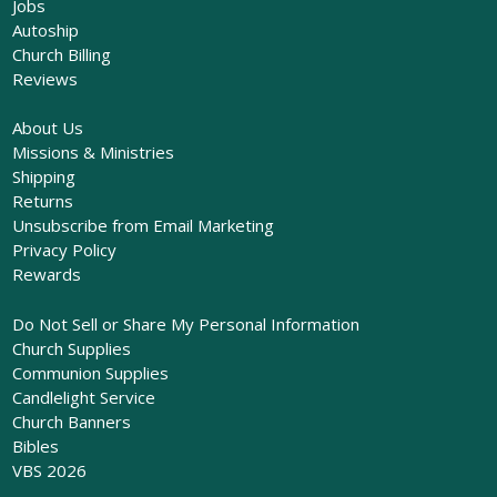
Jobs
Autoship
Church Billing
Reviews
About Us
Missions & Ministries
Shipping
Returns
Unsubscribe from Email Marketing
Privacy Policy
Rewards
Do Not Sell or Share My Personal Information
Church Supplies
Communion Supplies
Candlelight Service
Church Banners
Bibles
VBS 2026