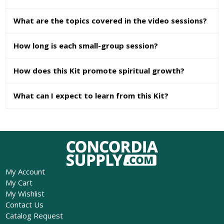
What are the topics covered in the video sessions?
How long is each small-group session?
How does this Kit promote spiritual growth?
What can I expect to learn from this Kit?
My Account
My Cart
My Wishlist
Contact Us
Catalog Request