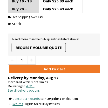
Buy 10 - 19
Only $26.99 each
Buy 20 +
Only $25.49 each
Free Shipping over $49
In Stock
Need more than the bulk quantities listed above?
REQUEST VOLUME QUOTE
Delivery by
Monday
,
Aug
17
If ordered within
9
hrs
0
mins
Delivering to
43215
See all delivery options
Concordia Rewards
Earn
29 points
on this item.
Returns
Eligible for 90 Day Returns.