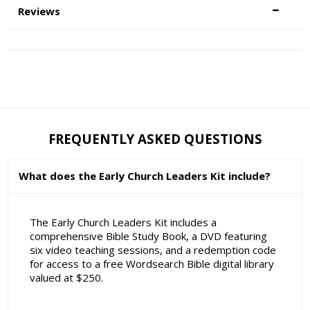
Reviews
FREQUENTLY ASKED QUESTIONS
What does the Early Church Leaders Kit include?
The Early Church Leaders Kit includes a
comprehensive Bible Study Book, a DVD featuring
six video teaching sessions, and a redemption code
for access to a free Wordsearch Bible digital library
valued at $250.