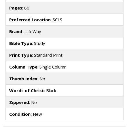
Pages
: 80
Preferred Location
: SCLS
Brand
: LifeWay
Bible Type
: Study
Print Type
: Standard Print
Column Type
: Single Column
Thumb Index
: No
Words of Christ
: Black
Zippered
: No
Condition:
New