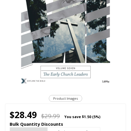
Product Images
$28.49
$29.99
You save
$1.50 (5%)
Bulk Quantity Discounts