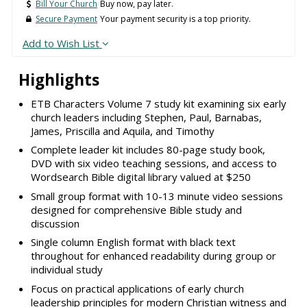
Bill Your Church
Buy now, pay later.
Secure Payment
Your payment security is a top priority.
Add to Wish List
Highlights
ETB Characters Volume 7 study kit examining six early
church leaders including Stephen, Paul, Barnabas,
James, Priscilla and Aquila, and Timothy
Complete leader kit includes 80-page study book,
DVD with six video teaching sessions, and access to
Wordsearch Bible digital library valued at $250
Small group format with 10-13 minute video sessions
designed for comprehensive Bible study and
discussion
Single column English format with black text
throughout for enhanced readability during group or
individual study
Focus on practical applications of early church
leadership principles for modern Christian witness and