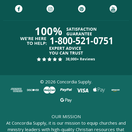
38,000+ Reviews
©
2026
Concordia Supply.
OUR MISSION
At Concordia Supply, it is our mission to equip churches and
ministry leaders with high-quality Christian resources that