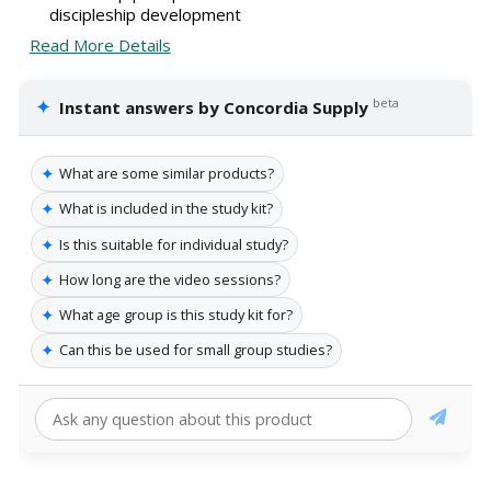
discipleship development
Read More Details
✦
beta
Instant answers by Concordia Supply
✦
What are some similar products?
✦
What is included in the study kit?
✦
Is this suitable for individual study?
✦
How long are the video sessions?
✦
What age group is this study kit for?
✦
Can this be used for small group studies?