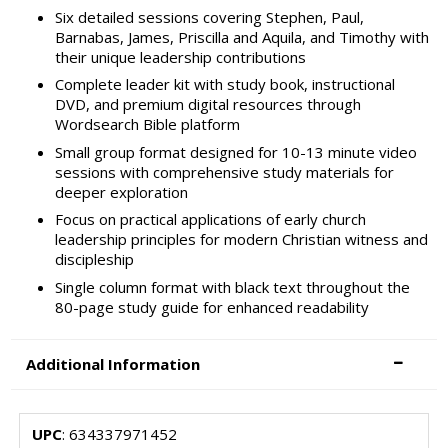
Six detailed sessions covering Stephen, Paul,
Barnabas, James, Priscilla and Aquila, and Timothy with
their unique leadership contributions
Complete leader kit with study book, instructional
DVD, and premium digital resources through
Wordsearch Bible platform
Small group format designed for 10-13 minute video
sessions with comprehensive study materials for
deeper exploration
Focus on practical applications of early church
leadership principles for modern Christian witness and
discipleship
Single column format with black text throughout the
80-page study guide for enhanced readability
Additional Information
UPC
: 634337971452