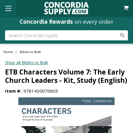
Concordia Rewards
on every order
Search
Home
Bibles in Bulk
Shop all Bibles in Bulk
ETB Characters Volume 7: The Early
Church Leaders - Kit, Study (English)
Item #:
9781430070603