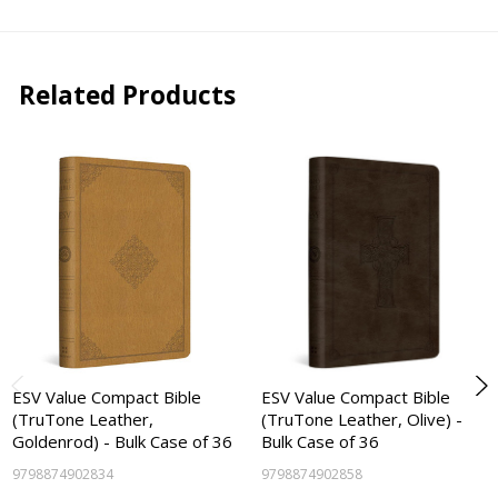
Related Products
ESV Value Compact Bible
ESV Value Compact Bible
(TruTone Leather,
(TruTone Leather, Olive) -
Goldenrod) - Bulk Case of 36
Bulk Case of 36
9798874902834
9798874902858