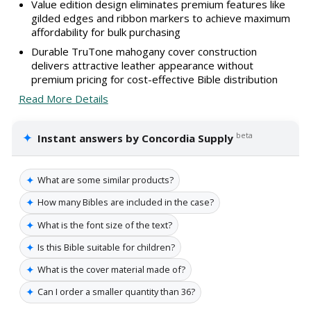
Value edition design eliminates premium features like
gilded edges and ribbon markers to achieve maximum
affordability for bulk purchasing
Durable TruTone mahogany cover construction
delivers attractive leather appearance without
premium pricing for cost-effective Bible distribution
Read More Details
✦
beta
Instant answers by Concordia Supply
✦
What are some similar products?
✦
How many Bibles are included in the case?
✦
What is the font size of the text?
✦
Is this Bible suitable for children?
✦
What is the cover material made of?
✦
Can I order a smaller quantity than 36?