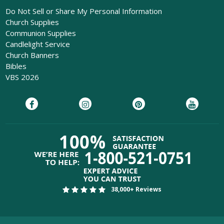
Do Not Sell or Share My Personal Information
Church Supplies
Communion Supplies
Candlelight Service
Church Banners
Bibles
VBS 2026
38,000+ Reviews