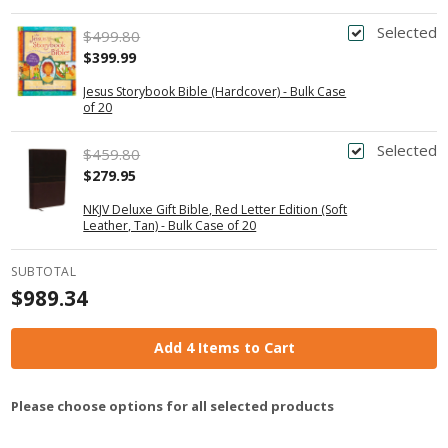
Selected
$499.80
$399.99
Jesus Storybook Bible (Hardcover) - Bulk Case
of 20
Selected
$459.80
$279.95
NKJV Deluxe Gift Bible, Red Letter Edition (Soft
Leather, Tan) - Bulk Case of 20
SUBTOTAL
$989.34
Add 4 Items to Cart
Please choose options for all selected products