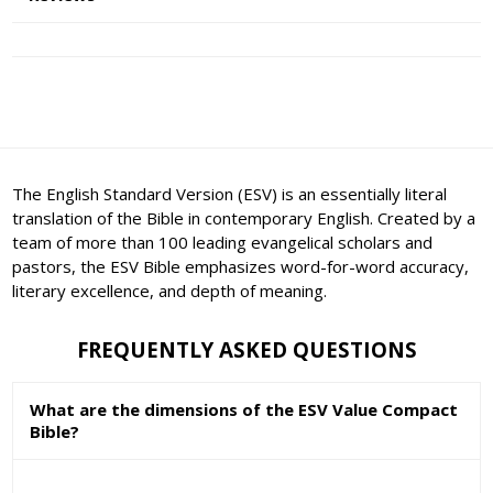
The English Standard Version (ESV) is an essentially literal
translation of the Bible in contemporary English. Created by a
team of more than 100 leading evangelical scholars and
pastors, the ESV Bible emphasizes word-for-word accuracy,
literary excellence, and depth of meaning.
FREQUENTLY ASKED QUESTIONS
What are the dimensions of the ESV Value Compact
Bible?