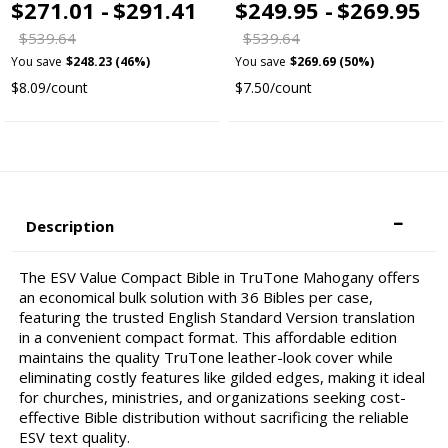
$271.01 -
$291.41
$249.95 -
$269.95
$539.64
$539.64
You save
$248.23 (46%)
You save
$269.69 (50%)
$8.09/count
$7.50/count
Description
The ESV Value Compact Bible in TruTone Mahogany offers
an economical bulk solution with 36 Bibles per case,
featuring the trusted English Standard Version translation
in a convenient compact format. This affordable edition
maintains the quality TruTone leather-look cover while
eliminating costly features like gilded edges, making it ideal
for churches, ministries, and organizations seeking cost-
effective Bible distribution without sacrificing the reliable
ESV text quality.