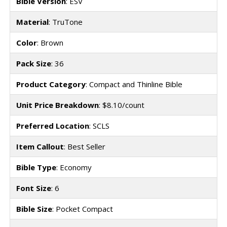
Bible Version
: ESV
Material
: TruTone
Color
: Brown
Pack Size
: 36
Product Category
: Compact and Thinline Bible
Unit Price Breakdown
: $8.10/count
Preferred Location
: SCLS
Item Callout
: Best Seller
Bible Type
: Economy
Font Size
: 6
Bible Size
: Pocket Compact