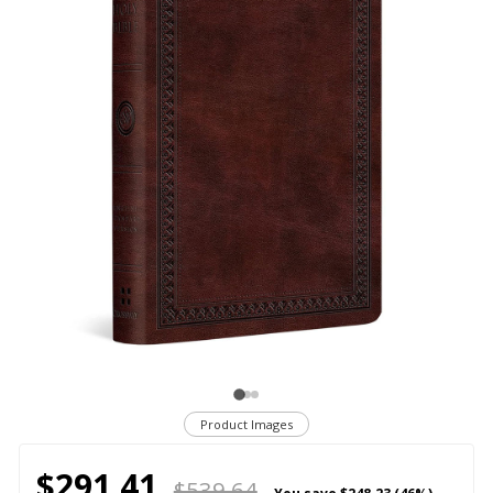
Product Images
$291.41
$539.64