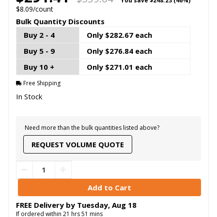
You save
$248.23 (46%)
$8.09/count
Bulk Quantity Discounts
Buy 2 - 4
Only $282.67 each
Buy 5 - 9
Only $276.84 each
Buy 10 +
Only $271.01 each
Free Shipping
In Stock
Need more than the bulk quantities listed above?
REQUEST VOLUME QUOTE
FREE Delivery by
Tuesday
,
Aug
18
If ordered within
21
hrs
51
mins