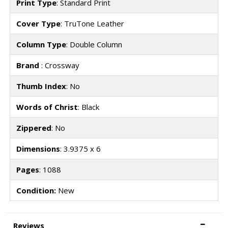
Print Type
: Standard Print
Cover Type
: TruTone Leather
Column Type
: Double Column
Brand
: Crossway
Thumb Index
: No
Words of Christ
: Black
Zippered
: No
Dimensions
: 3.9375 x 6
Pages
: 1088
Condition:
New
Reviews