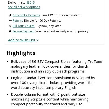
Delivering to
43215
See all delivery options
Concordia Rewards
Earn
292 points
on this item.
Returns
Eligible for 90 Day Returns.
Bill Your Church
Buy now, pay later.
Secure Payment
Your payment security is a top priority.
Add to Wish List
Highlights
Bulk case of 36 ESV Compact Bibles featuring TruTone
mahogany leather-look covers ideal for church
distribution and ministry outreach programs
English Standard Version translation developed by
over 100 evangelical scholars providing word-for-
word accuracy in contemporary English
Double-column format with 6-point font size
maximizing Scripture content while maintaining
compact portability for travel and daily use