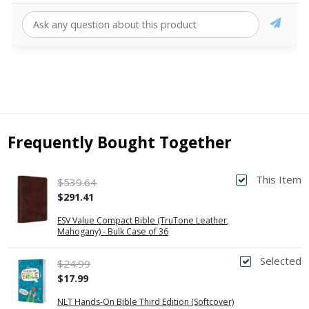
Frequently Bought Together
This Item
$539.64
$291.41
ESV Value Compact Bible (TruTone Leather,
Mahogany) - Bulk Case of 36
Selected
$24.99
$17.99
NLT Hands-On Bible Third Edition (Softcover)