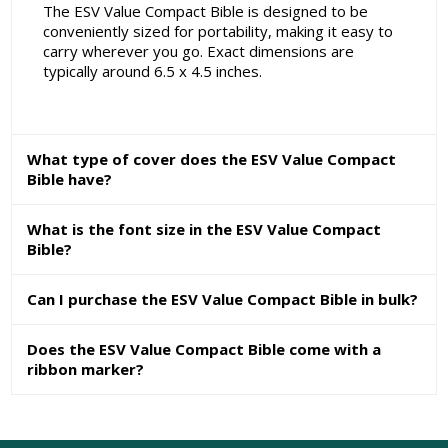
The ESV Value Compact Bible is designed to be
conveniently sized for portability, making it easy to
carry wherever you go. Exact dimensions are
typically around 6.5 x 4.5 inches.
What type of cover does the ESV Value Compact
Bible have?
What is the font size in the ESV Value Compact
Bible?
Can I purchase the ESV Value Compact Bible in bulk?
Does the ESV Value Compact Bible come with a
ribbon marker?