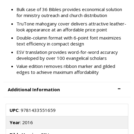
Bulk case of 36 Bibles provides economical solution
for ministry outreach and church distribution
TruTone mahogany cover delivers attractive leather-
look appearance at an affordable price point
Double-column format with 6-point font maximizes
text efficiency in compact design
ESV translation provides word-for-word accuracy
developed by over 100 evangelical scholars
Value edition removes ribbon marker and gilded
edges to achieve maximum affordability
Additional Information
UPC
: 9781433551659
Year
: 2016