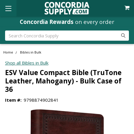
Concordia Rewards
on every order
Search
Home
Bibles in Bulk
Shop all Bibles in Bulk
ESV Value Compact Bible (TruTone
Leather, Mahogany) - Bulk Case of
36
Item #:
9798874902841