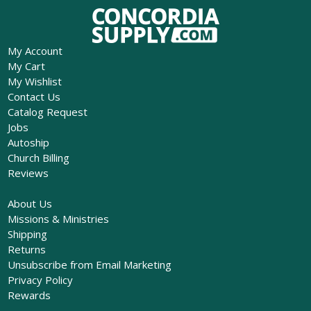
My Account
My Cart
My Wishlist
Contact Us
Catalog Request
Jobs
Autoship
Church Billing
Reviews
About Us
Missions & Ministries
Shipping
Returns
Unsubscribe from Email Marketing
Privacy Policy
Rewards