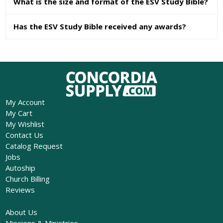
What is the size and format of the ESV Study Bible?
Has the ESV Study Bible received any awards?
My Account
My Cart
My Wishlist
Contact Us
Catalog Request
Jobs
Autoship
Church Billing
Reviews
About Us
Missions & Ministries