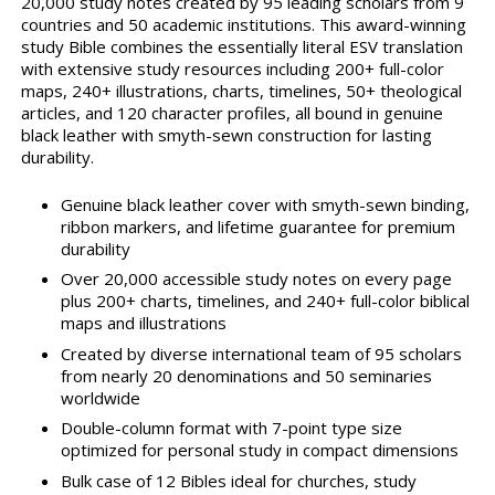
20,000 study notes created by 95 leading scholars from 9
countries and 50 academic institutions. This award-winning
study Bible combines the essentially literal ESV translation
with extensive study resources including 200+ full-color
maps, 240+ illustrations, charts, timelines, 50+ theological
articles, and 120 character profiles, all bound in genuine
black leather with smyth-sewn construction for lasting
durability.
Genuine black leather cover with smyth-sewn binding,
ribbon markers, and lifetime guarantee for premium
durability
Over 20,000 accessible study notes on every page
plus 200+ charts, timelines, and 240+ full-color biblical
maps and illustrations
Created by diverse international team of 95 scholars
from nearly 20 denominations and 50 seminaries
worldwide
Double-column format with 7-point type size
optimized for personal study in compact dimensions
Bulk case of 12 Bibles ideal for churches, study