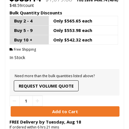
You save
$496.74 (46%)
$48.59/count
Bulk Quantity Discounts
Buy 2 - 4
Only $565.65 each
Buy 5 - 9
Only $553.98 each
Buy 10 +
Only $542.32 each
Free Shipping
In Stock
Need more than the bulk quantities listed above?
REQUEST VOLUME QUOTE
FREE Delivery by
Tuesday
,
Aug
18
If ordered within
6
hrs
21
mins