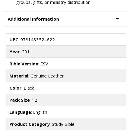
groups, gifts, or ministry distribution
Additional Information
UPC
: 9781433524622
Year
: 2011
Bible Version
: ESV
Material
: Genuine Leather
Color
: Black
Pack Size
: 12
Language
: English
Product Category
: Study Bible