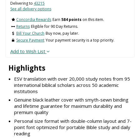
Delivering to
43215
See all delivery options
Concordia Rewards
Earn
584 points
on this item.
Returns
Eligible for 90 Day Returns.
Bill Your Church
Buy now, pay later.
Secure Payment
Your payment security is a top priority.
Add to Wish List
Highlights
ESV translation with over 20,000 study notes from 95
international biblical scholars across 50 academic
institutions
Genuine black leather cover with smyth-sewn binding
and lifetime guarantee for maximum durability and
premium quality
Personal size format with double-column layout and 7-
point font optimized for portable Bible study and daily
reading