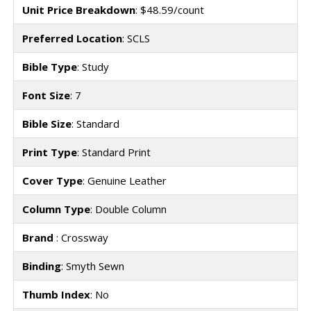
Unit Price Breakdown
: $48.59/count
Preferred Location
: SCLS
Bible Type
: Study
Font Size
: 7
Bible Size
: Standard
Print Type
: Standard Print
Cover Type
: Genuine Leather
Column Type
: Double Column
Brand
: Crossway
Binding
: Smyth Sewn
Thumb Index
: No