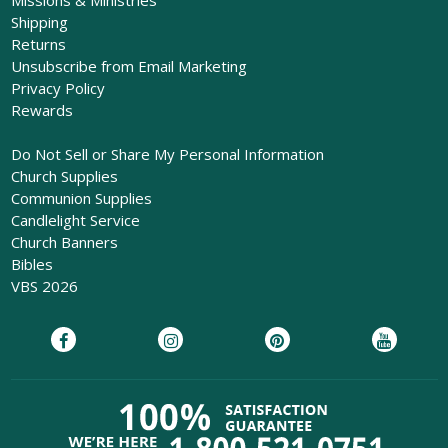
Shipping
Returns
Unsubscribe from Email Marketing
Privacy Policy
Rewards
Do Not Sell or Share My Personal Information
Church Supplies
Communion Supplies
Candlelight Service
Church Banners
Bibles
VBS 2026