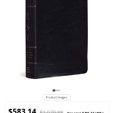
Product Images
$583.14
$1,079.88