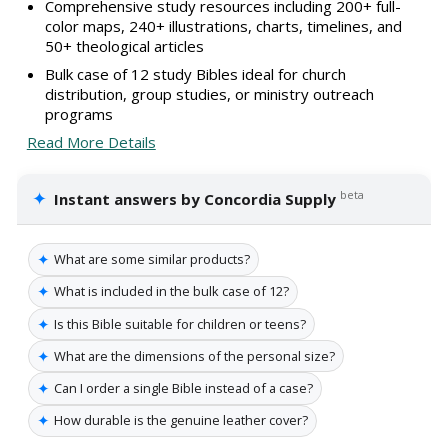
Comprehensive study resources including 200+ full-
color maps, 240+ illustrations, charts, timelines, and
50+ theological articles
Bulk case of 12 study Bibles ideal for church
distribution, group studies, or ministry outreach
programs
Read More Details
✦
beta
Instant answers by Concordia Supply
✦
What are some similar products?
✦
What is included in the bulk case of 12?
✦
Is this Bible suitable for children or teens?
✦
What are the dimensions of the personal size?
✦
Can I order a single Bible instead of a case?
✦
How durable is the genuine leather cover?