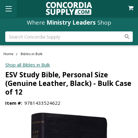
Where
Ministry Leaders
Shop
Search
Home
Bibles in Bulk
Shop all Bibles in Bulk
ESV Study Bible, Personal Size
(Genuine Leather, Black) - Bulk Case
of 12
Item #:
9781433524622