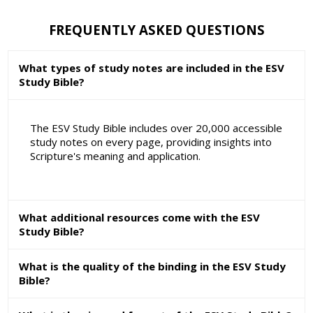
FREQUENTLY ASKED QUESTIONS
What types of study notes are included in the ESV
Study Bible?
The ESV Study Bible includes over 20,000 accessible
study notes on every page, providing insights into
Scripture's meaning and application.
What additional resources come with the ESV
Study Bible?
What is the quality of the binding in the ESV Study
Bible?