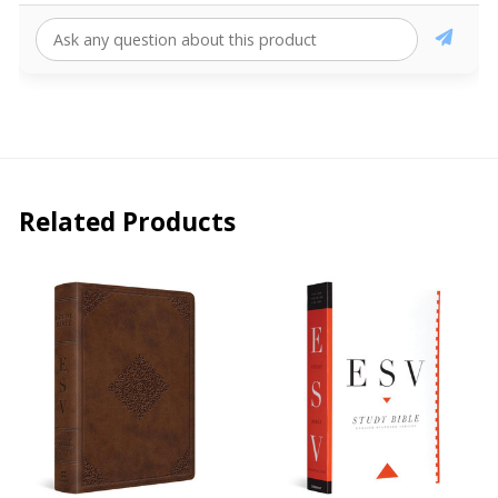
Related Products