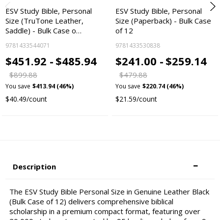
ESV Study Bible, Personal
ESV Study Bible, Personal
Size (TruTone Leather,
Size (Paperback) - Bulk Case
Saddle) - Bulk Case o…
of 12
9781433544071
9781433530838
$451.92 -
$485.94
$241.00 -
$259.14
$899.88
$479.88
You save
$413.94 (46%)
You save
$220.74 (46%)
$40.49/count
$21.59/count
Description
The ESV Study Bible Personal Size in Genuine Leather Black
(Bulk Case of 12) delivers comprehensive biblical
scholarship in a premium compact format, featuring over