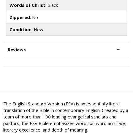
Words of Christ
: Black
Zippered
: No
Condition:
New
Reviews
The English Standard Version (ESV) is an essentially literal
translation of the Bible in contemporary English. Created by a
team of more than 100 leading evangelical scholars and
pastors, the ESV Bible emphasizes word-for-word accuracy,
literary excellence, and depth of meaning.