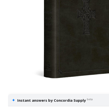
✦
beta
Instant answers by Concordia Supply