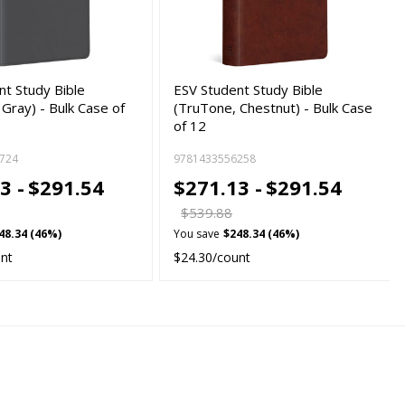
nt Study Bible
ESV Student Study Bible
Gray) - Bulk Case of
(TruTone, Chestnut) - Bulk Case
of 12
724
9781433556258
3 -
$291.54
$271.13 -
$291.54
$539.88
48.34 (46%)
You save
$248.34 (46%)
unt
$24.30/count