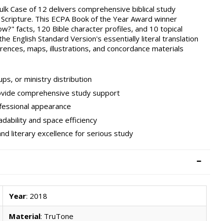
ulk Case of 12 delivers comprehensive biblical study
t Scripture. This ECPA Book of the Year Award winner
?" facts, 120 Bible character profiles, and 10 topical
 the English Standard Version's essentially literal translation
rences, maps, illustrations, and concordance materials
ps, or ministry distribution
ovide comprehensive study support
ofessional appearance
dability and space efficiency
d literary excellence for serious study
Year
: 2018
Material
: TruTone