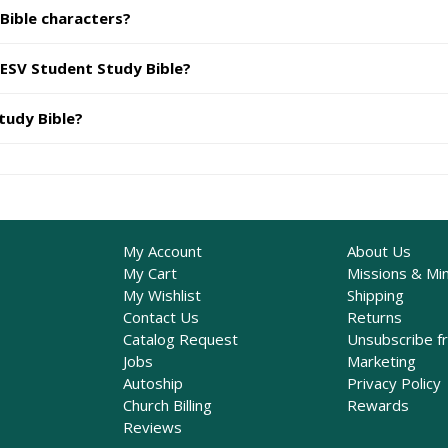
 Bible characters?
 ESV Student Study Bible?
tudy Bible?
My Account
About Us
My Cart
Missions & Min
My Wishlist
Shipping
Contact Us
Returns
Catalog Request
Unsubscribe f
Jobs
Marketing
Autoship
Privacy Policy
Church Billing
Rewards
Reviews