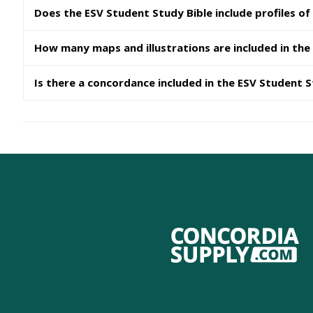
Does the ESV Student Study Bible include profiles of
How many maps and illustrations are included in the
Is there a concordance included in the ESV Student S