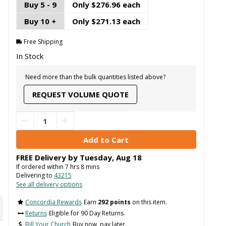
Buy 5 - 9
Only $276.96 each
Buy 10 +
Only $271.13 each
Free Shipping
In Stock
Need more than the bulk quantities listed above?
REQUEST VOLUME QUOTE
FREE Delivery by
Tuesday
,
Aug
18
If ordered within
7
hrs
8
mins
Delivering to
43215
See all delivery options
Concordia Rewards
Earn
292 points
on this item.
Returns
Eligible for 90 Day Returns.
Bill Your Church
Buy now, pay later.