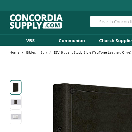
Search
VBS
Communion
Church Supplie
Home
Bibles in Bulk
ESV Student Study Bible (TruTone Leather, Olive) 