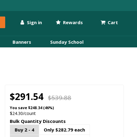
Sign in
Rewards
Cart
Banners
Sunday School
$291.54
$539.88
You save
$248.34 (46%)
$24.30/count
Bulk Quantity Discounts
Buy 2 - 4
Only $282.79 each