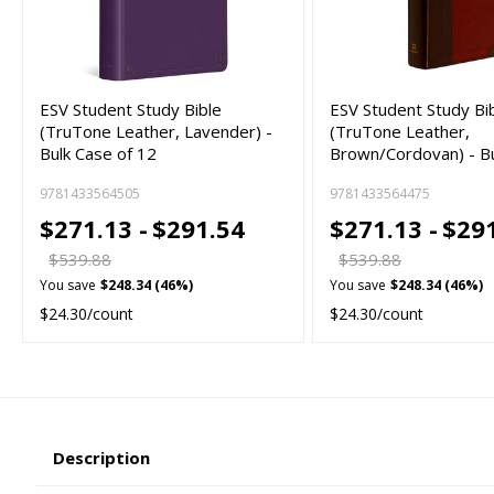
ESV Student Study Bible
ESV Student Study Bi
(TruTone Leather, Lavender) -
(TruTone Leather,
Bulk Case of 12
Brown/Cordovan) - B
9781433564505
9781433564475
$271.13 -
$291.54
$271.13 -
$29
$539.88
$539.88
You save
$248.34 (46%)
You save
$248.34 (46%)
$24.30/count
$24.30/count
Description