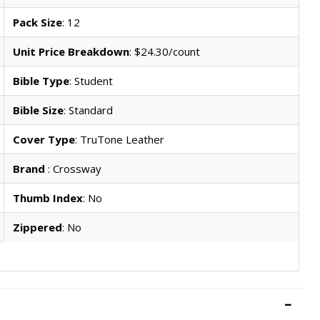
Pack Size
: 12
Unit Price Breakdown
: $24.30/count
Bible Type
: Student
Bible Size
: Standard
Cover Type
: TruTone Leather
Brand
: Crossway
Thumb Index
: No
Zippered
: No