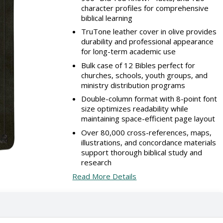
character profiles for comprehensive
biblical learning
TruTone leather cover in olive provides
durability and professional appearance
for long-term academic use
Bulk case of 12 Bibles perfect for
churches, schools, youth groups, and
ministry distribution programs
Double-column format with 8-point font
size optimizes readability while
maintaining space-efficient page layout
Over 80,000 cross-references, maps,
illustrations, and concordance materials
support thorough biblical study and
research
Read More Details