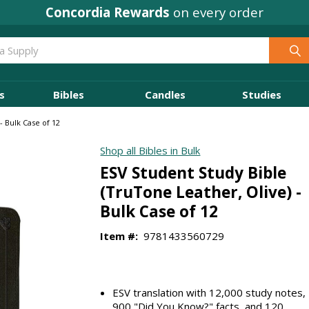
Concordia Rewards
on every order
s
Bibles
Candles
Studies
- Bulk Case of 12
Shop all Bibles in Bulk
ESV Student Study Bible
(TruTone Leather, Olive) -
Bulk Case of 12
Item #:
9781433560729
ESV translation with 12,000 study notes,
900 "Did You Know?" facts, and 120