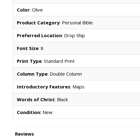
Color
: Olive
Product Category
: Personal Bible
Preferred Location
: Drop Ship
Font Size
: 8
Print Type
: Standard Print
Column Type
: Double Column
Introductory Features
: Maps
Words of Christ
: Black
Condition:
New
Reviews