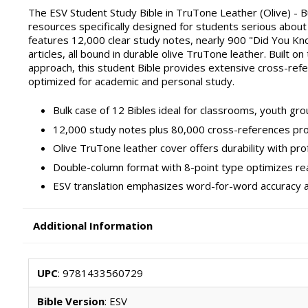
The ESV Student Study Bible in TruTone Leather (Olive) - B
resources specifically designed for students serious abou
features 12,000 clear study notes, nearly 900 "Did You Know
articles, all bound in durable olive TruTone leather. Built on
approach, this student Bible provides extensive cross-refe
optimized for academic and personal study.
Bulk case of 12 Bibles ideal for classrooms, youth grou
12,000 study notes plus 80,000 cross-references pr
Olive TruTone leather cover offers durability with pr
Double-column format with 8-point type optimizes rea
ESV translation emphasizes word-for-word accuracy an
Additional Information
UPC
: 9781433560729
Bible Version
: ESV