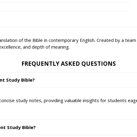
translation of the Bible in contemporary English. Created by a tea
excellence, and depth of meaning.
FREQUENTLY ASKED QUESTIONS
nt Study Bible?
oncise study notes, providing valuable insights for students eage
ent Study Bible?