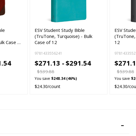
ble
ESV Student Study Bible
ESV Stude
(TruTone, Turquoise) - Bulk
(TruTone, 
ulk Case …
Case of 12
12
9781433556241
9781433552
1.54
$271.13 -
$291.54
$271.1
$539.88
$539.88
You save
$248.34 (46%)
You save
$2
$24.30/count
$24.30/co