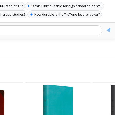
✦
bulk case of 12?
Is this Bible suitable for high school students?
✦
or group studies?
How durable is the TruTone leather cover?