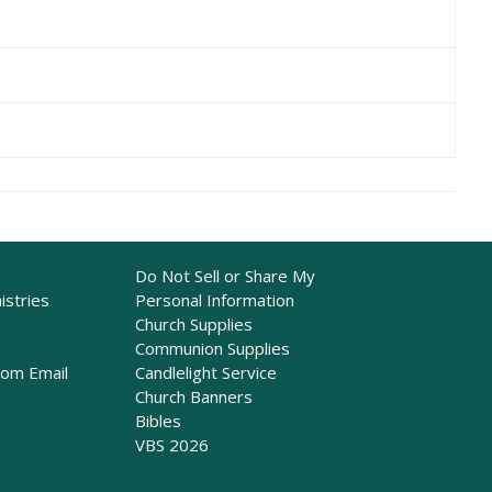
Do Not Sell or Share My
istries
Personal Information
Church Supplies
Communion Supplies
rom Email
Candlelight Service
Church Banners
Bibles
VBS 2026