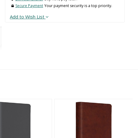
Secure Payment
Your payment security is a top priority.
Add to Wish List