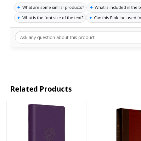
✦
✦
What are some similar products?
What is included in the 
✦
✦
What is the font size of the text?
Can this Bible be used f
Related Products