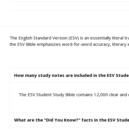
The English Standard Version (ESV) is an essentially literal 
the ESV Bible emphasizes word-for-word accuracy, literary 
How many study notes are included in the ESV Stude
The ESV Student Study Bible contains 12,000 clear and c
What are the "Did You Know?" facts in the ESV Stud