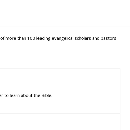
m of more than 100 leading evangelical scholars and pastors,
r to learn about the Bible.