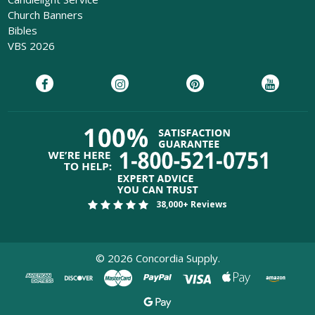
Church Banners
Bibles
VBS 2026
38,000+ Reviews
©
2026
Concordia Supply.