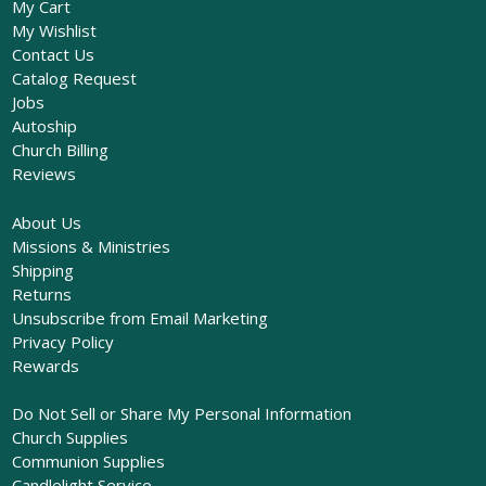
My Cart
My Wishlist
Contact Us
Catalog Request
Jobs
Autoship
Church Billing
Reviews
About Us
Missions & Ministries
Shipping
Returns
Unsubscribe from Email Marketing
Privacy Policy
Rewards
Do Not Sell or Share My Personal Information
Church Supplies
Communion Supplies
Candlelight Service