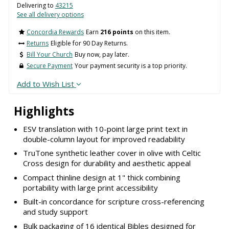
Delivering to
43215
See all delivery options
Concordia Rewards
Earn
216 points
on this item.
Returns
Eligible for 90 Day Returns.
Bill Your Church
Buy now, pay later.
Secure Payment
Your payment security is a top priority.
Add to Wish List
Highlights
ESV translation with 10-point large print text in
double-column layout for improved readability
TruTone synthetic leather cover in olive with Celtic
Cross design for durability and aesthetic appeal
Compact thinline design at 1" thick combining
portability with large print accessibility
Built-in concordance for scripture cross-referencing
and study support
Bulk packaging of 16 identical Bibles designed for