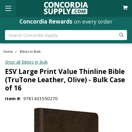
Concordia Rewards
on every order
Search
Home
Bibles in Bulk
Shop all Bibles in Bulk
ESV Large Print Value Thinline Bible
(TruTone Leather, Olive) - Bulk Case
of 16
Item #:
9781433550270