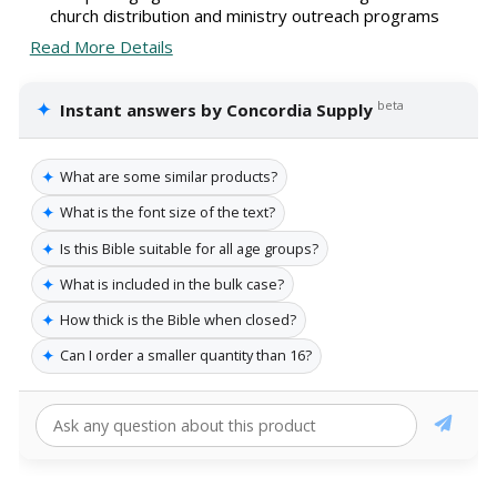
church distribution and ministry outreach programs
Read More Details
✦
beta
Instant answers by Concordia Supply
✦
What are some similar products?
✦
What is the font size of the text?
✦
Is this Bible suitable for all age groups?
✦
What is included in the bulk case?
✦
How thick is the Bible when closed?
✦
Can I order a smaller quantity than 16?