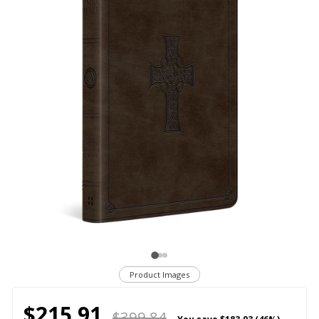
Product Images
$215.91
$399.84