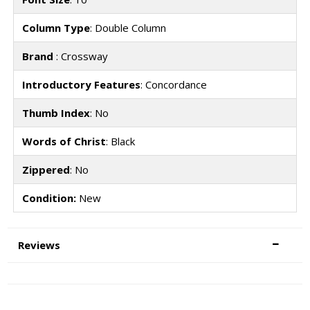
Column Type
: Double Column
Brand
: Crossway
Introductory Features
: Concordance
Thumb Index
: No
Words of Christ
: Black
Zippered
: No
Condition:
New
Reviews