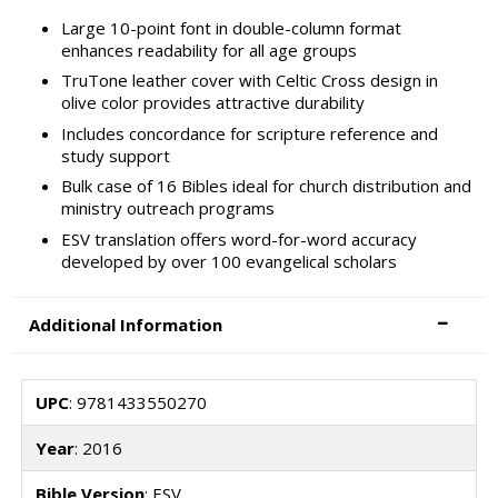
Large 10-point font in double-column format
enhances readability for all age groups
TruTone leather cover with Celtic Cross design in
olive color provides attractive durability
Includes concordance for scripture reference and
study support
Bulk case of 16 Bibles ideal for church distribution and
ministry outreach programs
ESV translation offers word-for-word accuracy
developed by over 100 evangelical scholars
Additional Information
UPC
: 9781433550270
Year
: 2016
Bible Version
: ESV