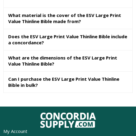
What material is the cover of the ESV Large Print
Value Thinline Bible made from?
Does the ESV Large Print Value Thinline Bible include
a concordance?
What are the dimensions of the ESV Large Print
Value Thinline Bible?
Can I purchase the ESV Large Print Value Thinline
Bible in bulk?
My Account