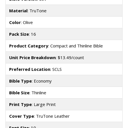
Material
: TruTone
Color
: Olive
Pack Size
: 16
Product Category
: Compact and Thinline Bible
Unit Price Breakdown
: $13.49/count
Preferred Location
: SCLS
Bible Type
: Economy
Bible Size
: Thinline
Print Type
: Large Print
Cover Type
: TruTone Leather
Font Size
: 10