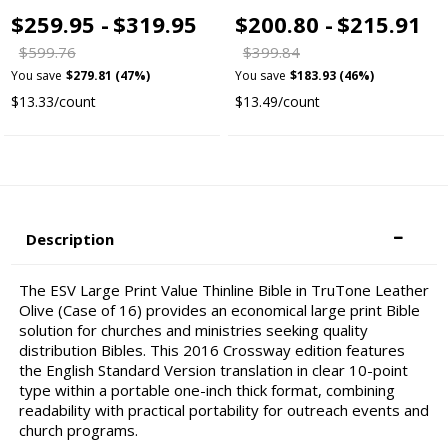
$259.95 -
$319.95
$200.80 -
$215.91
$599.76
$399.84
You save
$279.81 (47%)
You save
$183.93 (46%)
$13.33/count
$13.49/count
Description
The ESV Large Print Value Thinline Bible in TruTone Leather
Olive (Case of 16) provides an economical large print Bible
solution for churches and ministries seeking quality
distribution Bibles. This 2016 Crossway edition features
the English Standard Version translation in clear 10-point
type within a portable one-inch thick format, combining
readability with practical portability for outreach events and
church programs.