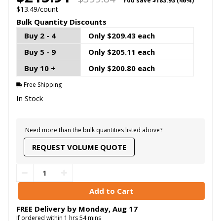
You save
$183.93 (46%)
$13.49/count
Bulk Quantity Discounts
Buy 2 - 4
Only $209.43 each
Buy 5 - 9
Only $205.11 each
Buy 10 +
Only $200.80 each
Free Shipping
In Stock
Need more than the bulk quantities listed above?
REQUEST VOLUME QUOTE
FREE Delivery by
Monday
,
Aug
17
If ordered within
1
hrs
54
mins