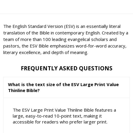
The English Standard Version (ESV) is an essentially literal
translation of the Bible in contemporary English. Created by a
team of more than 100 leading evangelical scholars and
pastors, the ESV Bible emphasizes word-for-word accuracy,
literary excellence, and depth of meaning.
FREQUENTLY ASKED QUESTIONS
What is the text size of the ESV Large Print Value
Thinline Bible?
The ESV Large Print Value Thinline Bible features a
large, easy-to-read 10-point text, making it
accessible for readers who prefer larger print.