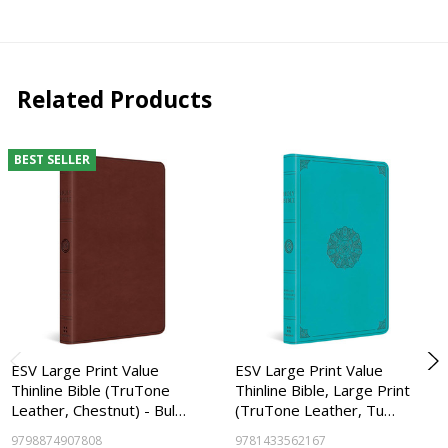
Related Products
BEST SELLER
ESV Large Print Value
ESV Large Print Value
Thinline Bible (TruTone
Thinline Bible, Large Print
Leather, Chestnut) - Bul…
(TruTone Leather, Tu…
9798874907808
9781433562167