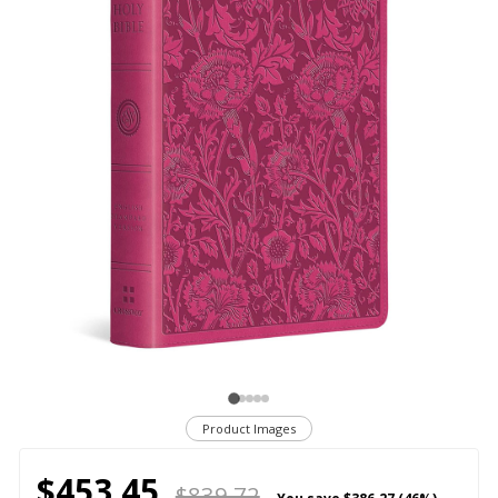
Product Images
$453.45
$839.72