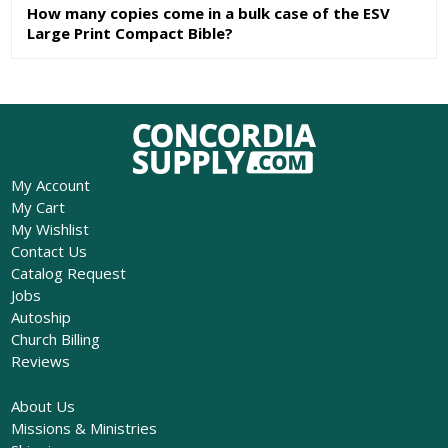
How many copies come in a bulk case of the ESV
Large Print Compact Bible?
My Account
My Cart
My Wishlist
Contact Us
Catalog Request
Jobs
Autoship
Church Billing
Reviews
About Us
Missions & Ministries