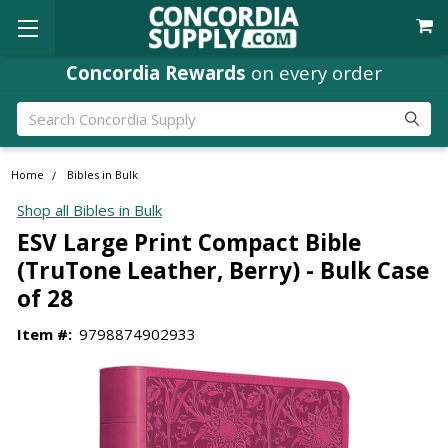
Concordia Rewards
on every order
Search
Home
Bibles in Bulk
Shop all Bibles in Bulk
ESV Large Print Compact Bible
(TruTone Leather, Berry) - Bulk Case
of 28
Item #:
9798874902933