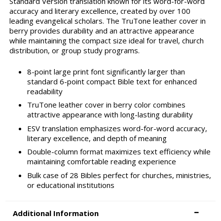
Standard Version translation known for its word-for-word
accuracy and literary excellence, created by over 100
leading evangelical scholars. The TruTone leather cover in
berry provides durability and an attractive appearance
while maintaining the compact size ideal for travel, church
distribution, or group study programs.
8-point large print font significantly larger than
standard 6-point compact Bible text for enhanced
readability
TruTone leather cover in berry color combines
attractive appearance with long-lasting durability
ESV translation emphasizes word-for-word accuracy,
literary excellence, and depth of meaning
Double-column format maximizes text efficiency while
maintaining comfortable reading experience
Bulk case of 28 Bibles perfect for churches, ministries,
or educational institutions
Additional Information