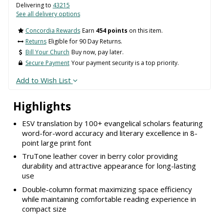
Delivering to
43215
See all delivery options
Concordia Rewards
Earn
454 points
on this item.
Returns
Eligible for 90 Day Returns.
Bill Your Church
Buy now, pay later.
Secure Payment
Your payment security is a top priority.
Add to Wish List
Highlights
ESV translation by 100+ evangelical scholars featuring
word-for-word accuracy and literary excellence in 8-
point large print font
TruTone leather cover in berry color providing
durability and attractive appearance for long-lasting
use
Double-column format maximizing space efficiency
while maintaining comfortable reading experience in
compact size