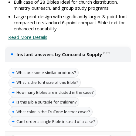
Bulk case of 28 Bibles ideal for church distribution,
ministry outreach, and group study programs
Large print design with significantly larger 8-point font
compared to standard 6-point compact Bible text for
enhanced readability
Read More Details
✦
beta
Instant answers by Concordia Supply
✦
What are some similar products?
✦
What is the font size of this Bible?
✦
How many Bibles are included in the case?
✦
Is this Bible suitable for children?
✦
What color is the TruTone leather cover?
✦
Can I order a single Bible instead of a case?