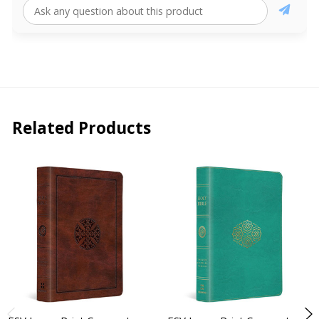
Related Products