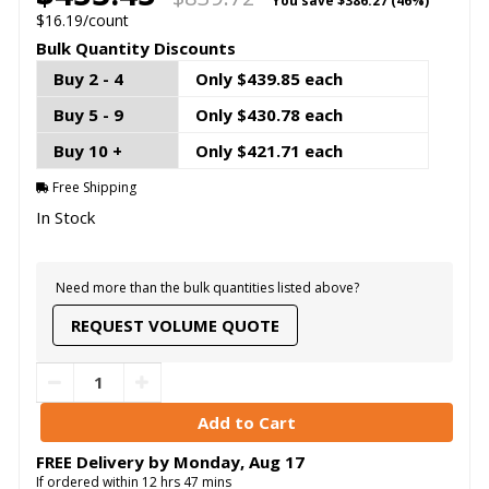
You save
$386.27 (46%)
$16.19/count
Bulk Quantity Discounts
Buy 2 - 4
Only $439.85 each
Buy 5 - 9
Only $430.78 each
Buy 10 +
Only $421.71 each
Free Shipping
In Stock
Need more than the bulk quantities listed above?
REQUEST VOLUME QUOTE
FREE Delivery by
Monday
,
Aug
17
If ordered within
12
hrs
47
mins