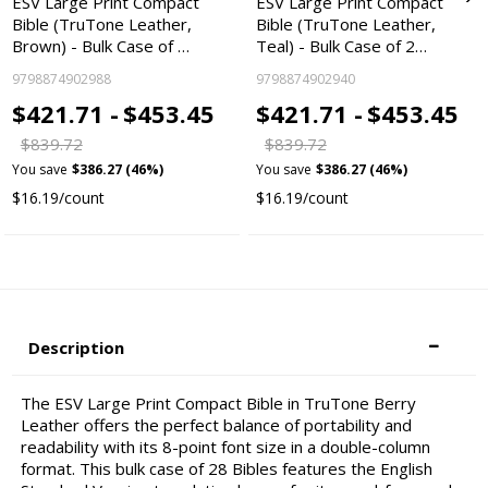
ESV Large Print Compact
ESV Large Print Compact
Bible (TruTone Leather,
Bible (TruTone Leather,
Brown) - Bulk Case of …
Teal) - Bulk Case of 2…
9798874902988
9798874902940
$421.71 -
$453.45
$421.71 -
$453.45
$839.72
$839.72
You save
$386.27 (46%)
You save
$386.27 (46%)
$16.19/count
$16.19/count
Description
The ESV Large Print Compact Bible in TruTone Berry
Leather offers the perfect balance of portability and
readability with its 8-point font size in a double-column
format. This bulk case of 28 Bibles features the English