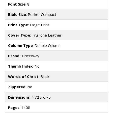
Font Size
: 8
Bible Size
: Pocket Compact
Print Type
: Large Print
Cover Type
: TruTone Leather
Column Type
: Double Column
Brand
: Crossway
Thumb Index
: No
Words of Christ
: Black
Zippered
: No
Dimensions
: 4.72 x 6.75
Pages
: 1408