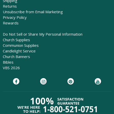
Shipping
Returns
Unsubscribe from Email Marketing
Privacy Policy
Rewards
Do Not Sell or Share My Personal Information
Church Supplies
Communion Supplies
Candlelight Service
Church Banners
Bibles
VBS 2026