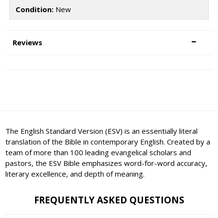
Condition:
New
Reviews
The English Standard Version (ESV) is an essentially literal
translation of the Bible in contemporary English. Created by a
team of more than 100 leading evangelical scholars and
pastors, the ESV Bible emphasizes word-for-word accuracy,
literary excellence, and depth of meaning.
FREQUENTLY ASKED QUESTIONS