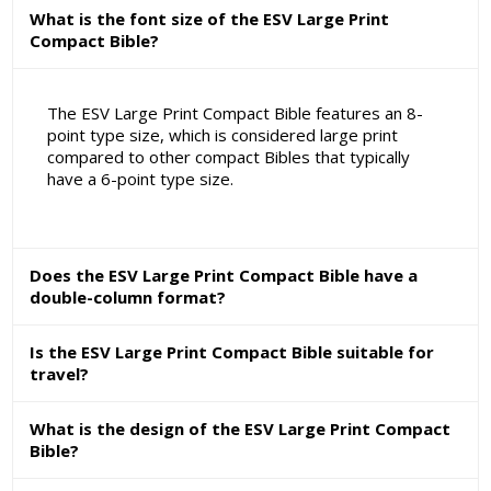
What is the font size of the ESV Large Print
Compact Bible?
The ESV Large Print Compact Bible features an 8-
point type size, which is considered large print
compared to other compact Bibles that typically
have a 6-point type size.
Does the ESV Large Print Compact Bible have a
double-column format?
Is the ESV Large Print Compact Bible suitable for
travel?
What is the design of the ESV Large Print Compact
Bible?