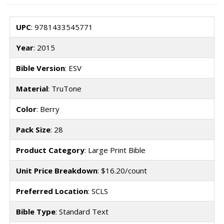
UPC
: 9781433545771
Year
: 2015
Bible Version
: ESV
Material
: TruTone
Color
: Berry
Pack Size
: 28
Product Category
: Large Print Bible
Unit Price Breakdown
: $16.20/count
Preferred Location
: SCLS
Bible Type
: Standard Text