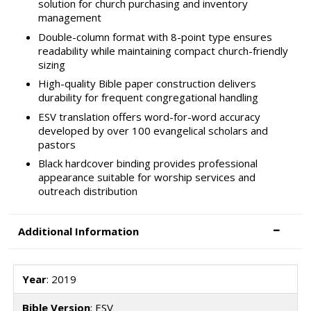
solution for church purchasing and inventory
management
Double-column format with 8-point type ensures
readability while maintaining compact church-friendly
sizing
High-quality Bible paper construction delivers
durability for frequent congregational handling
ESV translation offers word-for-word accuracy
developed by over 100 evangelical scholars and
pastors
Black hardcover binding provides professional
appearance suitable for worship services and
outreach distribution
Additional Information
Year
: 2019
Bible Version
: ESV