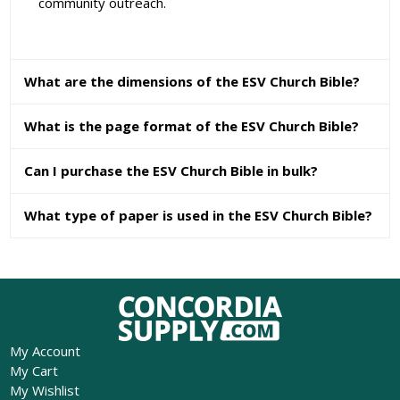
community outreach.
What are the dimensions of the ESV Church Bible?
What is the page format of the ESV Church Bible?
Can I purchase the ESV Church Bible in bulk?
What type of paper is used in the ESV Church Bible?
My Account
My Cart
My Wishlist