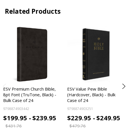
Related Products
ESV Premium Church Bible,
ESV Value Pew Bible
8pt Font (TruTone, Black) -
(Hardcover, Black) - Bulk
Bulk Case of 24
Case of 24
9798874903442
9798874903251
$199.95 -
$239.95
$229.95 -
$249.95
$431.76
$479.76