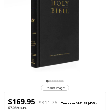
Product Images
$169.95
$311.76
You save
$141.81 (45%)
$7.08/count