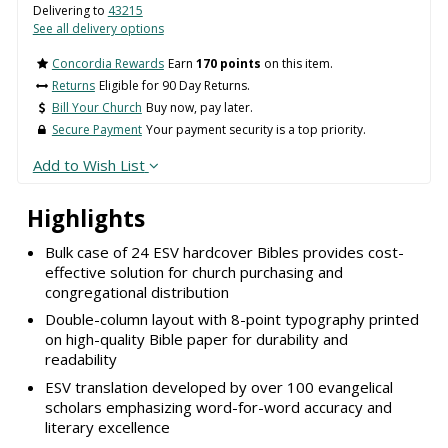
Delivering to
43215
See all delivery options
Concordia Rewards
Earn
170 points
on this item.
Returns
Eligible for 90 Day Returns.
Bill Your Church
Buy now, pay later.
Secure Payment
Your payment security is a top priority.
Add to Wish List
Highlights
Bulk case of 24 ESV hardcover Bibles provides cost-
effective solution for church purchasing and
congregational distribution
Double-column layout with 8-point typography printed
on high-quality Bible paper for durability and
readability
ESV translation developed by over 100 evangelical
scholars emphasizing word-for-word accuracy and
literary excellence