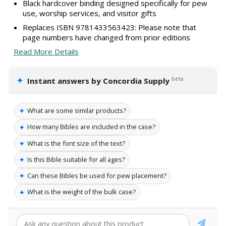
Black hardcover binding designed specifically for pew
use, worship services, and visitor gifts
Replaces ISBN 9781433563423: Please note that
page numbers have changed from prior editions
Read More Details
✦
beta
Instant answers by Concordia Supply
✦
What are some similar products?
✦
How many Bibles are included in the case?
✦
What is the font size of the text?
✦
Is this Bible suitable for all ages?
✦
Can these Bibles be used for pew placement?
✦
What is the weight of the bulk case?