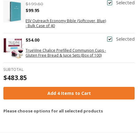
Selected
$199.60
$99.95
ESV Outreach Economy Bible (Softcover, Blue)
- Bulk Case of 40
Selected
$54.00
TrueVine Chalice Prefilled Communion Cups -
Gluten Free Bread & Juice Sets (Box of 100)
SUBTOTAL
$483.85
Add 4 Items to Cart
Please choose options for all selected products