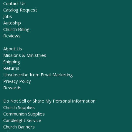
Contact Us
Catalog Request
Jobs
Autoship
Church Billing
Reviews
About Us
Missions & Ministries
Shipping
Returns
Unsubscribe from Email Marketing
Privacy Policy
Rewards
Do Not Sell or Share My Personal Information
Church Supplies
Communion Supplies
Candlelight Service
Church Banners