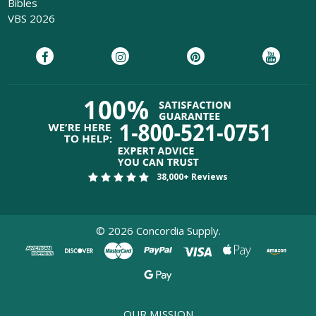
Bibles
VBS 2026
Download 
38,000+ Reviews
Pew B
Product
©
2026
Concordia Supply.
Please Verify Your
Email
OUR MISSION