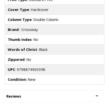
Cover Type
: Hardcover
Column Type
: Double Column
Brand
: Crossway
Thumb Index
: No
Words of Christ
: Black
Zippered
: No
UPC
: 9798874903398
Condition:
New
Reviews