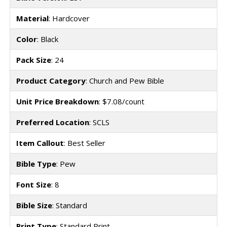
Material
: Hardcover
Color
: Black
Pack Size
: 24
Product Category
: Church and Pew Bible
Unit Price Breakdown
: $7.08/count
Preferred Location
: SCLS
Item Callout
: Best Seller
Bible Type
: Pew
Font Size
: 8
Bible Size
: Standard
Print Type
: Standard Print