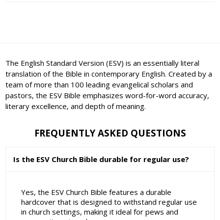
The English Standard Version (ESV) is an essentially literal
translation of the Bible in contemporary English. Created by a
team of more than 100 leading evangelical scholars and
pastors, the ESV Bible emphasizes word-for-word accuracy,
literary excellence, and depth of meaning.
FREQUENTLY ASKED QUESTIONS
Is the ESV Church Bible durable for regular use?
Yes, the ESV Church Bible features a durable
hardcover that is designed to withstand regular use
in church settings, making it ideal for pews and