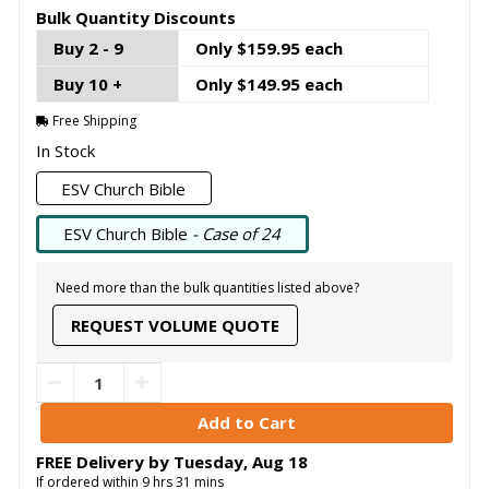
Bulk Quantity Discounts
Buy 2 - 9
Only $159.95 each
Buy 10 +
Only $149.95 each
Free Shipping
In Stock
ESV Church Bible
ESV Church Bible
- Case of 24
Need more than the bulk quantities listed above?
REQUEST VOLUME QUOTE
FREE Delivery by
Tuesday
,
Aug
18
If ordered within
9
hrs
31
mins