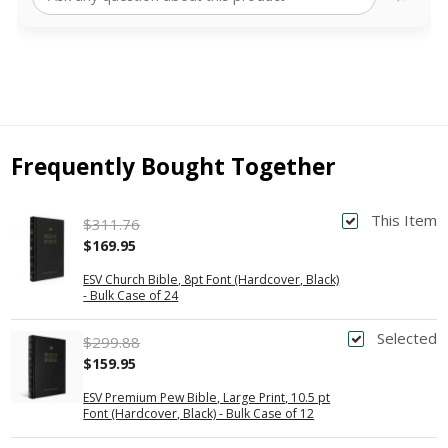
Frequently Bought Together
This Item
$311.76
$169.95
ESV Church Bible, 8pt Font (Hardcover, Black)
- Bulk Case of 24
Selected
$299.88
$159.95
ESV Premium Pew Bible, Large Print, 10.5 pt
Font (Hardcover, Black) - Bulk Case of 12