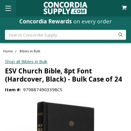
Concordia Rewards
on every order
Search
Home
Bibles in Bulk
Shop all Bibles in Bulk
ESV Church Bible, 8pt Font
(Hardcover, Black) - Bulk Case of 24
Item #:
9798874903398CS