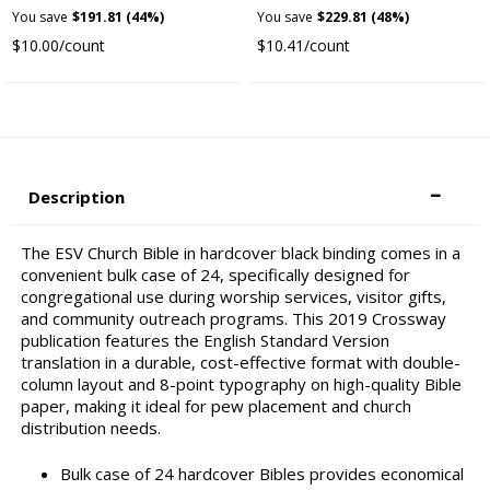
You save
$191.81 (44%)
You save
$229.81 (48%)
$10.00/count
$10.41/count
Description
The ESV Church Bible in hardcover black binding comes in a
convenient bulk case of 24, specifically designed for
congregational use during worship services, visitor gifts,
and community outreach programs. This 2019 Crossway
publication features the English Standard Version
translation in a durable, cost-effective format with double-
column layout and 8-point typography on high-quality Bible
paper, making it ideal for pew placement and church
distribution needs.
Bulk case of 24 hardcover Bibles provides economical