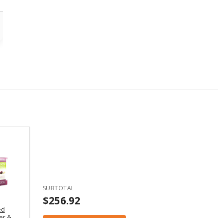
SUBTOTAL
$256.92
ed
er &