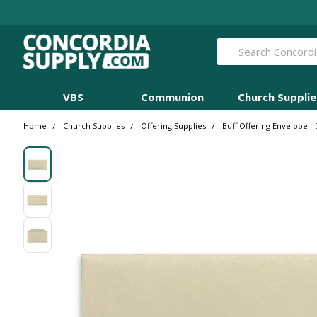
Search
VBS
Communion
Church Supplie
Home
Church Supplies
Offering Supplies
Buff Offering Envelope - 