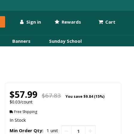
Sign in
Rewards
Cart
Banners
Sunday School
$57.99
$67.83
You save
$9.84 (15%)
$0.03/count
Free Shipping
In Stock
Min Order Qty:
1 unit