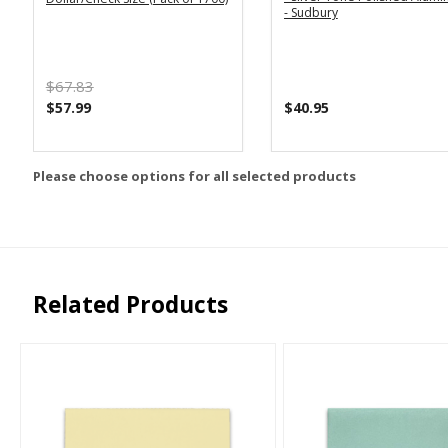
- Sudbury
$67.83
$57.99
$40.95
Please choose options for all selected products
Related Products