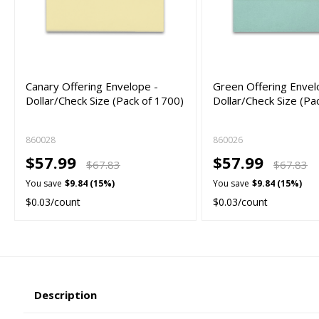
Canary Offering Envelope -
Green Offering Envel
Dollar/Check Size (Pack of 1700)
Dollar/Check Size (Pa
860028
860026
$57.99
$57.99
$67.83
$67.83
You save
$9.84 (15%)
You save
$9.84 (15%)
$0.03/count
$0.03/count
Description