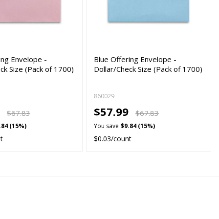
ing Envelope -
Blue Offering Envelope -
ck Size (Pack of 1700)
Dollar/Check Size (Pack of 1700)
860029
9
$57.99
$67.83
$67.83
.84 (15%)
You save
$9.84 (15%)
t
$0.03/count