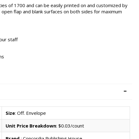
ities of 1700 and can be easily printed on and customized by
y open flap and blank surfaces on both sides for maximum
our staff
ns
Size
: Off. Envelope
Unit Price Breakdown
: $0.03/count
Brand
: Concordia Publishing House