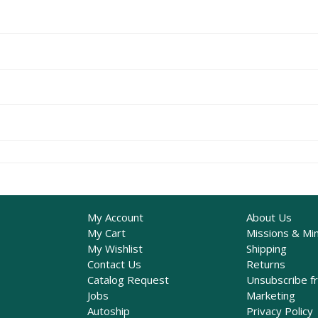
My Account
About Us
My Cart
Missions & Min
My Wishlist
Shipping
Contact Us
Returns
Catalog Request
Unsubscribe f
Jobs
Marketing
Autoship
Privacy Policy