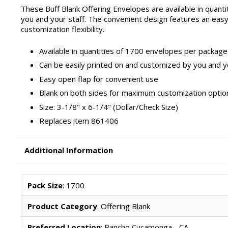
These Buff Blank Offering Envelopes are available in quant
you and your staff. The convenient design features an eas
customization flexibility.
Available in quantities of 1700 envelopes per package
Can be easily printed on and customized by you and y
Easy open flap for convenient use
Blank on both sides for maximum customization optio
Size: 3-1/8" x 6-1/4" (Dollar/Check Size)
Replaces item 861406
Additional Information
Pack Size
: 1700
Product Category
: Offering Blank
Preferred Location
: Rancho Cucamonga - CA