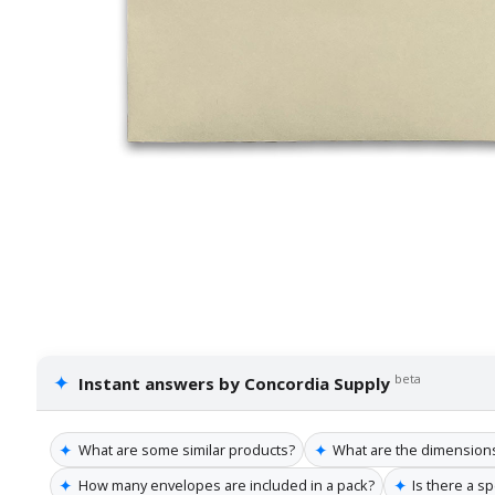
✦
beta
Instant answers by Concordia Supply
✦
✦
What are some similar products?
What are the dimension
✦
✦
How many envelopes are included in a pack?
Is there a s