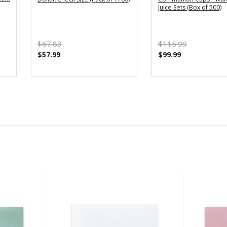
Juice Sets (Box of 500)
$67.83
$115.99
$57.99
$99.99