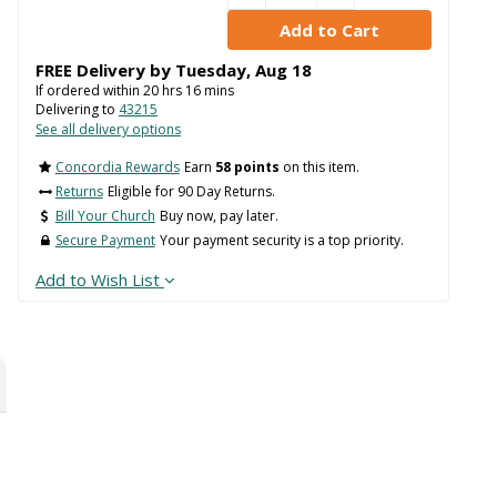
FREE Delivery by
Tuesday
,
Aug
18
If ordered within
20
hrs
16
mins
Delivering to
43215
See all delivery options
Concordia Rewards
Earn
58 points
on this item.
Returns
Eligible for 90 Day Returns.
Bill Your Church
Buy now, pay later.
Secure Payment
Your payment security is a top priority.
Add to Wish List