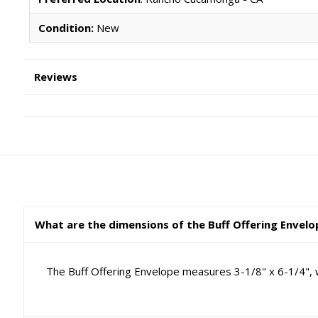
Condition:
New
Reviews
What are the dimensions of the Buff Offering Envel
The Buff Offering Envelope measures 3-1/8" x 6-1/4", wh