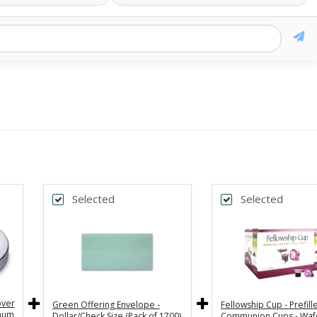
Selected
Selected
over
Green Offering Envelope -
Fellowship Cup - Prefill
inum
Dollar/Check Size (Pack of 1700)
Communion Cups - Waf