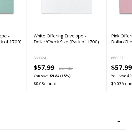
ope -
White Offering Envelope -
Pink Offer
ck of 1700)
Dollar/Check Size (Pack of 1700)
Dollar/Che
860024
860027
$57.99
$57.9
$67.83
You save
$9.84 (15%)
You save
$9
$0.03/count
$0.03/coun