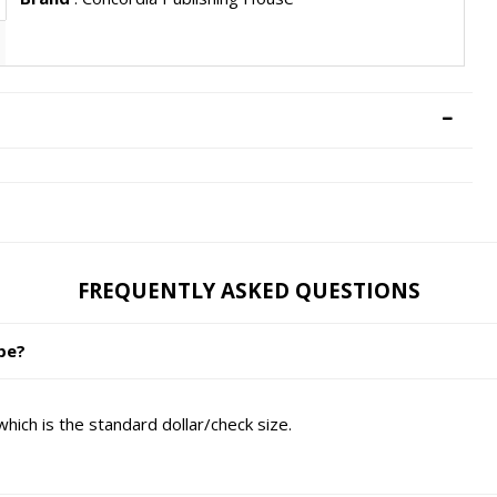
FREQUENTLY ASKED QUESTIONS
ope?
ich is the standard dollar/check size.