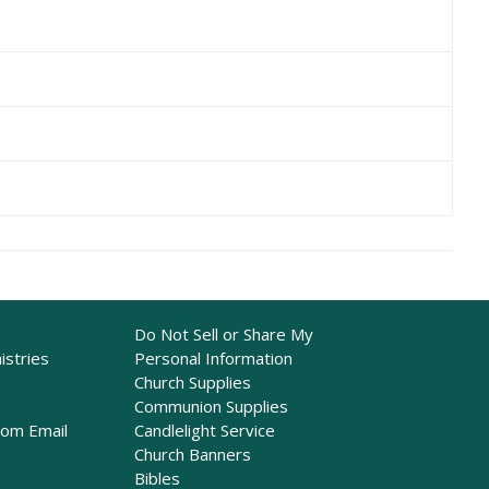
Do Not Sell or Share My
istries
Personal Information
Church Supplies
Communion Supplies
rom Email
Candlelight Service
Church Banners
Bibles