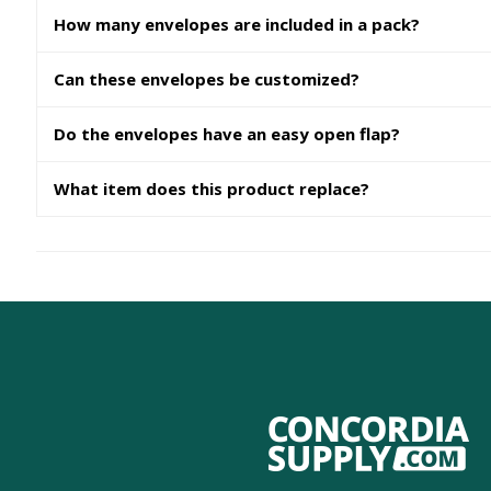
How many envelopes are included in a pack?
Can these envelopes be customized?
Do the envelopes have an easy open flap?
What item does this product replace?