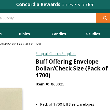
Concordia Rewards
on every order
s
Bibles
Candles
Studies
Dollar/Check Size (Pack of 1700)
Shop all Church Supplies
Buff Offering Envelope -
Dollar/Check Size (Pack of
1700)
Item #:
860025
Pack of 1700 Bill Size Envelopes