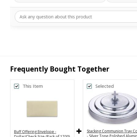
Frequently Bought Together
This Item
Selected
Stacking Communion Tray C
Buff Offering Envelope -
- Silver Tone Polished Alum
Dollar/Check Size (Pack of 1700)