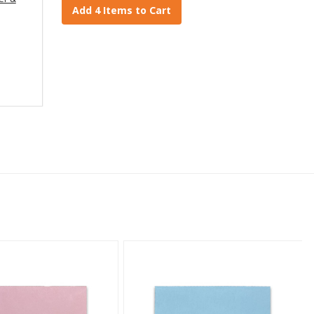
Add 4 Items to Cart