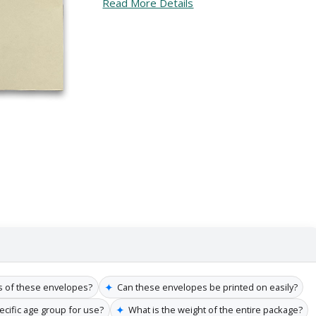
Read More Details
✦
s of these envelopes?
Can these envelopes be printed on easily?
✦
pecific age group for use?
What is the weight of the entire package?