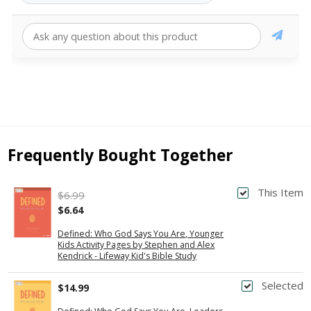
Frequently Bought Together
This Item
$6.99
$6.64
Defined: Who God Says You Are, Younger
Kids Activity Pages by Stephen and Alex
Kendrick - Lifeway Kid's Bible Study
Selected
$14.99