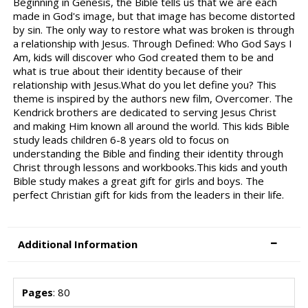
Beginning in Genesis, the Bible tells us that we are each
made in God's image, but that image has become distorted
by sin. The only way to restore what was broken is through
a relationship with Jesus. Through Defined: Who God Says I
Am, kids will discover who God created them to be and
what is true about their identity because of their
relationship with Jesus.What do you let define you? This
theme is inspired by the authors new film, Overcomer. The
Kendrick brothers are dedicated to serving Jesus Christ
and making Him known all around the world. This kids Bible
study leads children 6-8 years old to focus on
understanding the Bible and finding their identity through
Christ through lessons and workbooks.This kids and youth
Bible study makes a great gift for girls and boys. The
perfect Christian gift for kids from the leaders in their life.
Additional Information
Pages
: 80