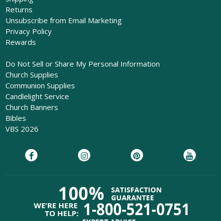
Returns
Unsubscribe from Email Marketing
Privacy Policy
Rewards
Do Not Sell or Share My Personal Information
Church Supplies
Communion Supplies
Candlelight Service
Church Banners
Bibles
VBS 2026