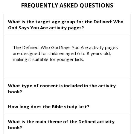
FREQUENTLY ASKED QUESTIONS
What is the target age group for the Defined: Who
God Says You Are activity pages?
The Defined: Who God Says You Are activity pages
are designed for children aged 6 to 8 years old,
making it suitable for younger kids.
What type of content is included in the activity
book?
How long does the Bible study last?
What is the main theme of the Defined activity
book?