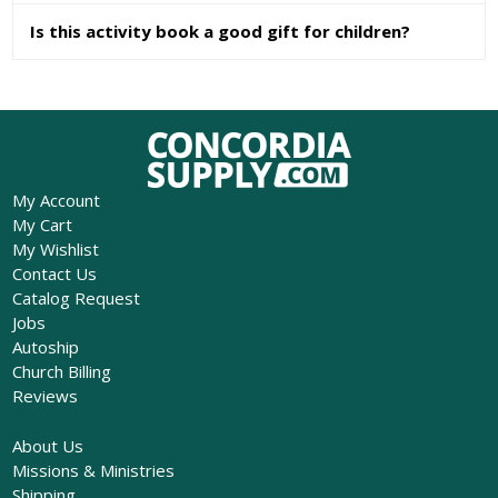
Is this activity book a good gift for children?
My Account
My Cart
My Wishlist
Contact Us
Catalog Request
Jobs
Autoship
Church Billing
Reviews
About Us
Missions & Ministries
Shipping