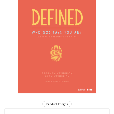
Product Images