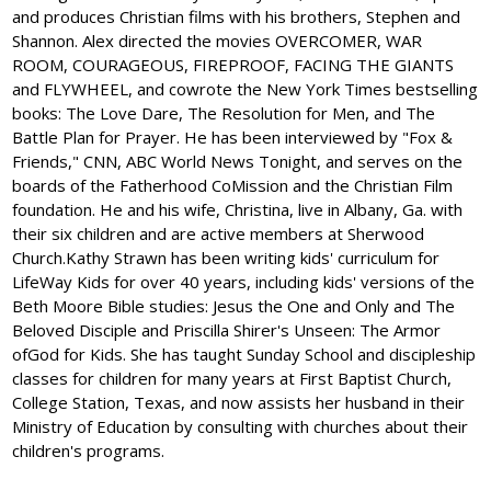
and produces Christian films with his brothers, Stephen and
Shannon. Alex directed the movies OVERCOMER, WAR
ROOM, COURAGEOUS, FIREPROOF, FACING THE GIANTS
and FLYWHEEL, and cowrote the New York Times bestselling
books: The Love Dare, The Resolution for Men, and The
Battle Plan for Prayer. He has been interviewed by "Fox &
Friends," CNN, ABC World News Tonight, and serves on the
boards of the Fatherhood CoMission and the Christian Film
foundation. He and his wife, Christina, live in Albany, Ga. with
their six children and are active members at Sherwood
Church.Kathy Strawn has been writing kids' curriculum for
LifeWay Kids for over 40 years, including kids' versions of the
Beth Moore Bible studies: Jesus the One and Only and The
Beloved Disciple and Priscilla Shirer's Unseen: The Armor
ofGod for Kids. She has taught Sunday School and discipleship
classes for children for many years at First Baptist Church,
College Station, Texas, and now assists her husband in their
Ministry of Education by consulting with churches about their
children's programs.