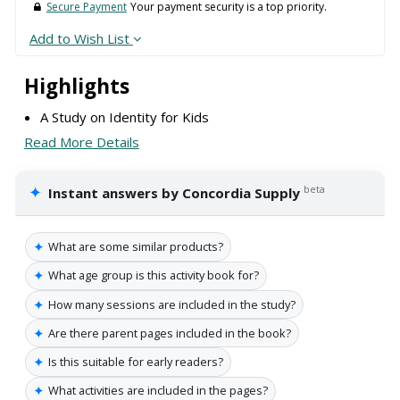
Secure Payment
Your payment security is a top priority.
Add to Wish List
Highlights
A Study on Identity for Kids
Read More Details
✦
beta
Instant answers by Concordia Supply
✦
What are some similar products?
✦
What age group is this activity book for?
✦
How many sessions are included in the study?
✦
Are there parent pages included in the book?
✦
Is this suitable for early readers?
✦
What activities are included in the pages?