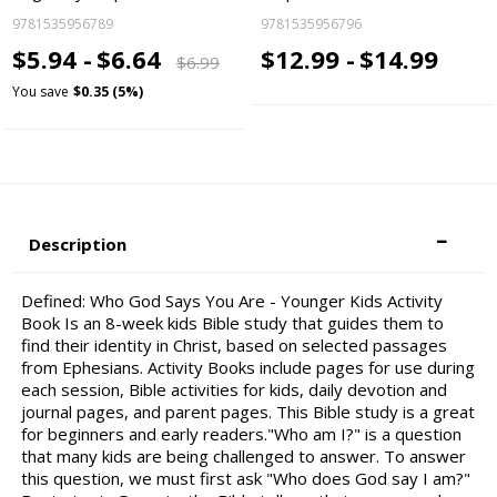
9781535956789
9781535956796
$5.94 -
$6.64
$12.99 -
$14.99
$6.99
You save
$0.35 (5%)
Description
Defined: Who God Says You Are - Younger Kids Activity
Book Is an 8-week kids Bible study that guides them to
find their identity in Christ, based on selected passages
from Ephesians. Activity Books include pages for use during
each session, Bible activities for kids, daily devotion and
journal pages, and parent pages. This Bible study is a great
for beginners and early readers."Who am I?" is a question
that many kids are being challenged to answer. To answer
this question, we must first ask "Who does God say I am?"