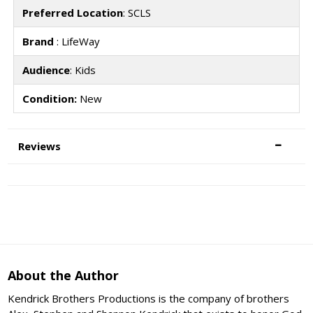
Preferred Location
: SCLS
Brand
: LifeWay
Audience
: Kids
Condition:
New
Reviews
About the Author
Kendrick Brothers Productions is the company of brothers