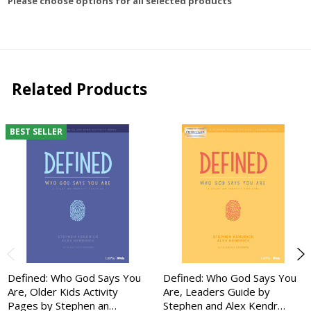
Please choose options for all selected products
Related Products
BEST SELLER
Defined: Who God Says You
Defined: Who God Says You
Are, Older Kids Activity
Are, Leaders Guide by
Pages by Stephen an…
Stephen and Alex Kendr…