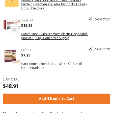
Defined: Who God Says You Are, Leaders
Guide by Stephen and Alex Kendrick - Lifeway
Kid's Bible Study
Selected
$24.99
$19.99
Communion Cups Premium Plastic Disposable
(Box of 1,000) - Concordia Supply
Selected
$8.99
$7.29
Hard Communion Bread 1/2" x 1/2" Box of
500 - Broadman
SUBTOTAL
$48.91
Add 4 Items to Cart