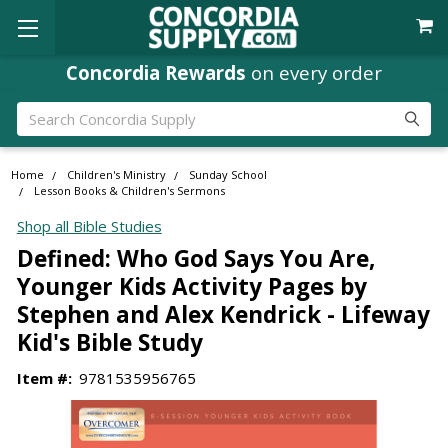
Concordia Rewards
on every order
Search
Home
Children's Ministry
Sunday School
Lesson Books & Children's Sermons
Shop all Bible Studies
Defined: Who God Says You Are,
Younger Kids Activity Pages by
Stephen and Alex Kendrick - Lifeway
Kid's Bible Study
Item #:
9781535956765