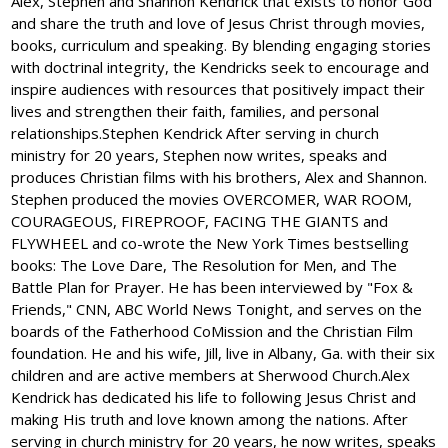
Alex, Stephen and Shannon Kendrick that exists to honor God
and share the truth and love of Jesus Christ through movies,
books, curriculum and speaking. By blending engaging stories
with doctrinal integrity, the Kendricks seek to encourage and
inspire audiences with resources that positively impact their
lives and strengthen their faith, families, and personal
relationships.Stephen Kendrick After serving in church
ministry for 20 years, Stephen now writes, speaks and
produces Christian films with his brothers, Alex and Shannon.
Stephen produced the movies OVERCOMER, WAR ROOM,
COURAGEOUS, FIREPROOF, FACING THE GIANTS and
FLYWHEEL and co-wrote the New York Times bestselling
books: The Love Dare, The Resolution for Men, and The
Battle Plan for Prayer. He has been interviewed by "Fox &
Friends," CNN, ABC World News Tonight, and serves on the
boards of the Fatherhood CoMission and the Christian Film
foundation. He and his wife, Jill, live in Albany, Ga. with their six
children and are active members at Sherwood Church.Alex
Kendrick has dedicated his life to following Jesus Christ and
making His truth and love known among the nations. After
serving in church ministry for 20 years, he now writes, speaks