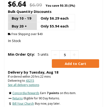
$6.64
$6.99
You save
$0.35 (5%)
Bulk Quantity Discounts
Buy 10 - 19
Only $6.29 each
Buy 20 +
Only $5.94 each
Free Shipping over $49
In Stock
Min Order Qty:
5 units
Delivery by
Tuesday
,
Aug
18
If ordered within
20
hrs
22
mins
Delivering to
43215
See all delivery options
Concordia Rewards
Earn
7 points
on this item.
Returns
Eligible for 90 Day Returns.
Bill Your Church
Buy now, pay later.