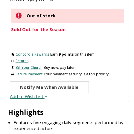
Out of stock
Sold Out for the Season
Concordia Rewards
Earn
9 points
on this item.
Returns
Bill Your Church
Buy now, pay later.
Secure Payment
Your payment security is a top priority.
Notify Me When Available
Add to Wish List
Highlights
Features five engaging daily segments performed by
experienced actors