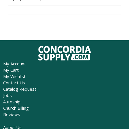
My Account
My Cart
My Wishlist
Contact Us
Catalog Request
Jobs
Autoship
Church Billing
Reviews
About Us