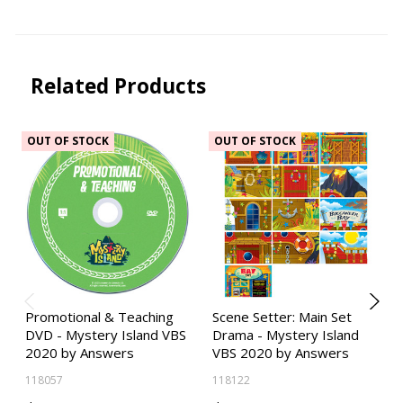
Related Products
OUT OF STOCK
OUT OF STOCK
Promotional & Teaching
Scene Setter: Main Set
DVD - Mystery Island VBS
Drama - Mystery Island
2020 by Answers
VBS 2020 by Answers
118057
118122