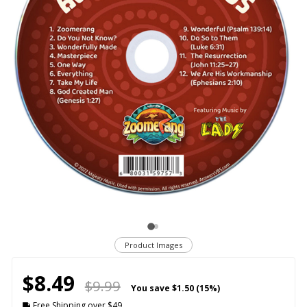
Product Images
$8.49
$9.99
You save
$1.50 (15%)
Free Shipping over $49