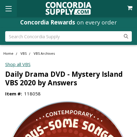
Concordia Rewards
on every order
Search
Home
VBS
VBS Archives
Shop all VBS
Daily Drama DVD - Mystery Island
VBS 2020 by Answers
Item #:
118058