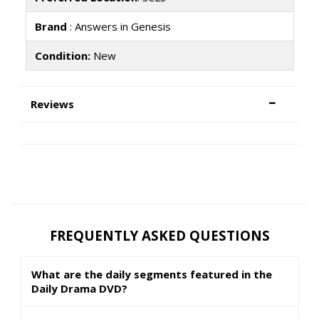
Brand
: Answers in Genesis
Condition:
New
Reviews
FREQUENTLY ASKED QUESTIONS
What are the daily segments featured in the
Daily Drama DVD?