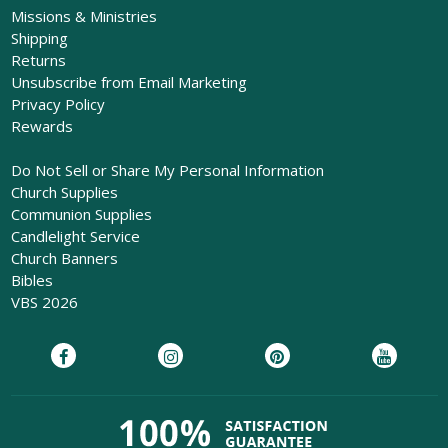
Missions & Ministries
Shipping
Returns
Unsubscribe from Email Marketing
Privacy Policy
Rewards
Do Not Sell or Share My Personal Information
Church Supplies
Communion Supplies
Candlelight Service
Church Banners
Bibles
VBS 2026