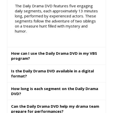
The Daily Drama DVD features five engaging
daily segments, each approximately 13 minutes
long, performed by experienced actors. These
segments follow the adventure of two siblings
on a treasure hunt filled with mystery and
humor.
How can I use the Daily Drama DVD in my VBS
program?
Is the Daily Drama DVD available in a digital
format?
How long is each segment on the Daily Drama
DVD?
Can the Daily Drama DVD help my drama team
prepare for performances?