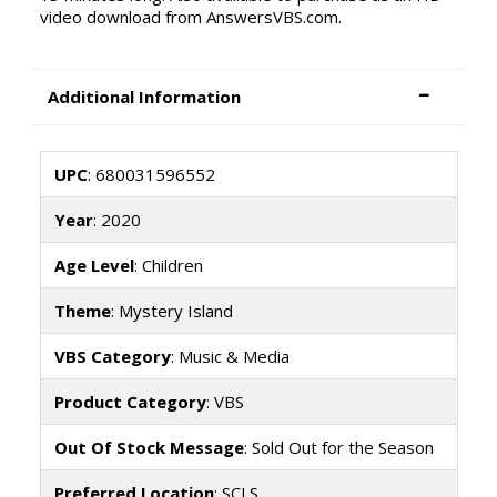
video download from AnswersVBS.com.
Additional Information
UPC
: 680031596552
Year
: 2020
Age Level
: Children
Theme
: Mystery Island
VBS Category
: Music & Media
Product Category
: VBS
Out Of Stock Message
: Sold Out for the Season
Preferred Location
: SCLS