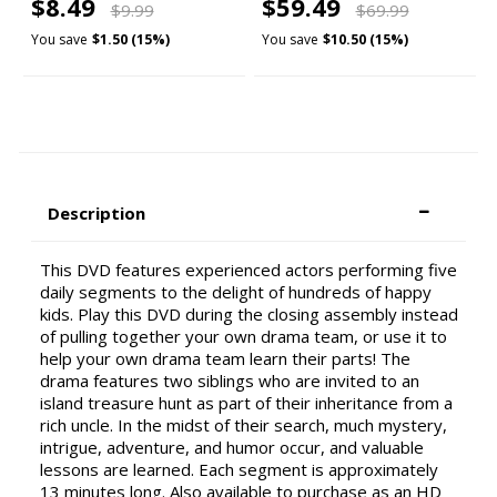
$8.49
$59.49
$9.99
$69.99
You save
$1.50 (15%)
You save
$10.50 (15%)
Description
This DVD features experienced actors performing five
daily segments to the delight of hundreds of happy
kids. Play this DVD during the closing assembly instead
of pulling together your own drama team, or use it to
help your own drama team learn their parts! The
drama features two siblings who are invited to an
island treasure hunt as part of their inheritance from a
rich uncle. In the midst of their search, much mystery,
intrigue, adventure, and humor occur, and valuable
lessons are learned. Each segment is approximately
13 minutes long. Also available to purchase as an HD