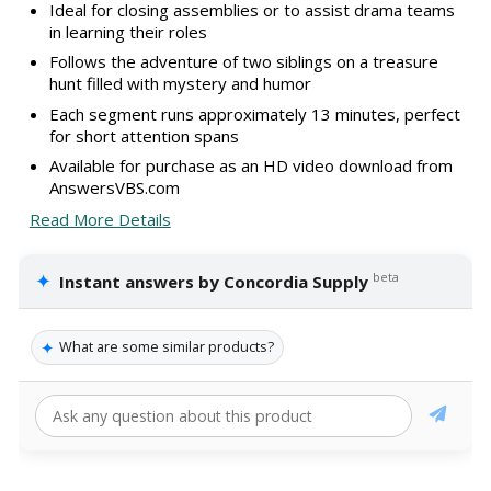
Ideal for closing assemblies or to assist drama teams
in learning their roles
Follows the adventure of two siblings on a treasure
hunt filled with mystery and humor
Each segment runs approximately 13 minutes, perfect
for short attention spans
Available for purchase as an HD video download from
AnswersVBS.com
Read More Details
✦
beta
Instant answers by Concordia Supply
✦
What are some similar products?