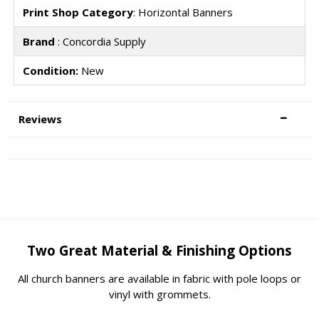
Print Shop Category
: Horizontal Banners
Brand
: Concordia Supply
Condition:
New
Reviews
Two Great Material & Finishing Options
All church banners are available in fabric with pole loops or
vinyl with grommets.