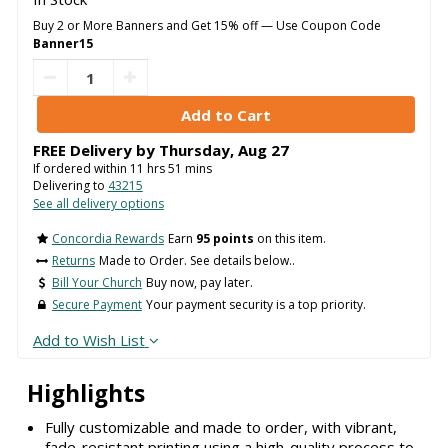
Buy 2 or More Banners and Get 15% off — Use Coupon Code
Banner15
FREE Delivery by
Thursday
,
Aug
27
If ordered within
11
hrs
51
mins
Delivering to
43215
See all delivery options
Concordia Rewards
Earn
95 points
on this item.
Returns
Made to Order. See details below..
Bill Your Church
Buy now, pay later.
Secure Payment
Your payment security is a top priority.
Add to Wish List
Highlights
Fully customizable and made to order, with vibrant,
fade-resistant printing using a high-quality process to