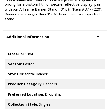
pricing for a custom fit. For secure, effective display, pair
with our A-Frame Banner Stand - 3' x 8' (Item #B777220).
Banner sizes larger than 3' x 8' do not have a supported
stand.
Additional Information
Material
: Vinyl
Season
: Easter
Size
: Horizontal Banner
Product Category
: Banners
Preferred Location
: Drop Ship
Collection Style
: Singles