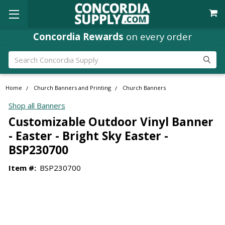
Concordia Rewards
on every order
Search
Home
Church Banners and Printing
Church Banners
Shop all Banners
Customizable Outdoor Vinyl Banner
- Easter - Bright Sky Easter -
BSP230700
Item #:
BSP230700