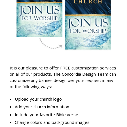
It is our pleasure to offer FREE customization services
on all of our products. The Concordia Design Team can
customize any banner design per your request in any
of the following ways:
Upload your church logo.
Add your church information.
Include your favorite Bible verse.
Change colors and background images.