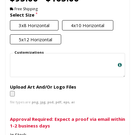
Free Shipping
*
Select Size
3x8 Horizontal
4x10 Horizontal
5x12 Horizontal
Customizations
Upload Art And/Or Logo Files
file types are
png, jpg, psd, pdf, eps, ai
Approval Required: Expect a proof via email within
1-2 business days
In Stock