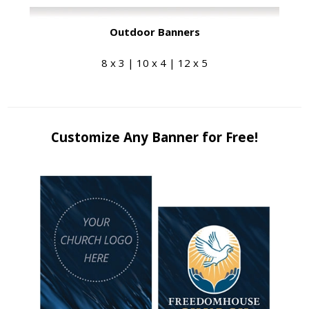
Outdoor Banners
8 x 3 | 10 x 4 | 12 x 5
Customize Any Banner for Free!