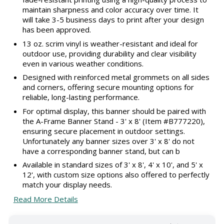
maintain sharpness and color accuracy over time. It
will take 3-5 business days to print after your design
has been approved.
13 oz. scrim vinyl is weather-resistant and ideal for
outdoor use, providing durability and clear visibility
even in various weather conditions.
Designed with reinforced metal grommets on all sides
and corners, offering secure mounting options for
reliable, long-lasting performance.
For optimal display, this banner should be paired with
the A-Frame Banner Stand - 3' x 8' (Item #B777220),
ensuring secure placement in outdoor settings.
Unfortunately any banner sizes over 3' x 8' do not
have a corresponding banner stand, but can b
Available in standard sizes of 3' x 8', 4' x 10', and 5' x
12', with custom size options also offered to perfectly
match your display needs.
Read More Details