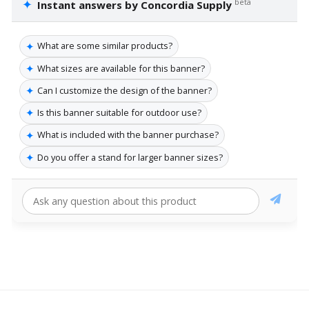
✦
beta
Instant answers by Concordia Supply
✦
What are some similar products?
✦
What sizes are available for this banner?
✦
Can I customize the design of the banner?
✦
Is this banner suitable for outdoor use?
✦
What is included with the banner purchase?
✦
Do you offer a stand for larger banner sizes?