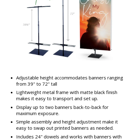
Adjustable height accommodates banners ranging
from 39" to 72" tall
Lightweight metal frame with matte black finish
makes it easy to transport and set up.
Display up to two banners back-to-back for
maximum exposure.
Simple assembly and height adjustment make it
easy to swap out printed banners as needed.
Includes 24" dowels and works with banners with