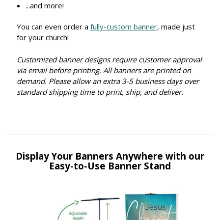
...and more!
You can even order a
fully-custom banner
, made just
for your church!
Customized banner designs require customer approval
via email before printing. All banners are printed on
demand. Please allow an extra 3-5 business days over
standard shipping time to print, ship, and deliver.
Display Your Banners Anywhere with our
Easy-to-Use Banner Stand