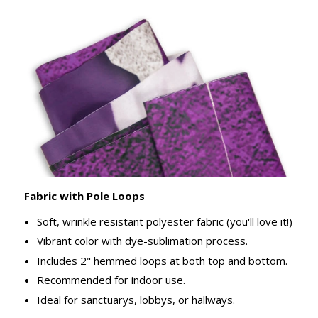
Fabric with Pole Loops
Soft, wrinkle resistant polyester fabric (you'll love it!)
Vibrant color with dye-sublimation process.
Includes 2" hemmed loops at both top and bottom.
Recommended for indoor use.
Ideal for sanctuarys, lobbys, or hallways.