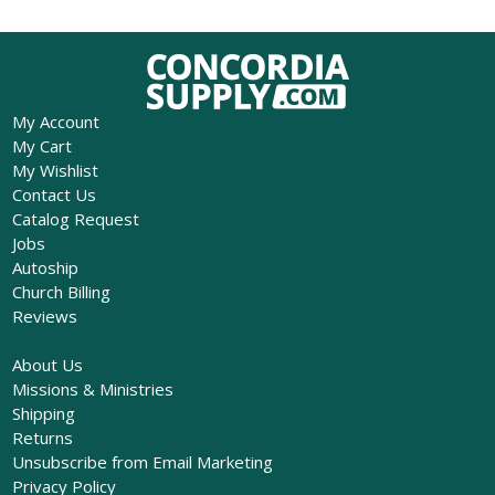
My Account
My Cart
My Wishlist
Contact Us
Catalog Request
Jobs
Autoship
Church Billing
Reviews
About Us
Missions & Ministries
Shipping
Returns
Unsubscribe from Email Marketing
Privacy Policy