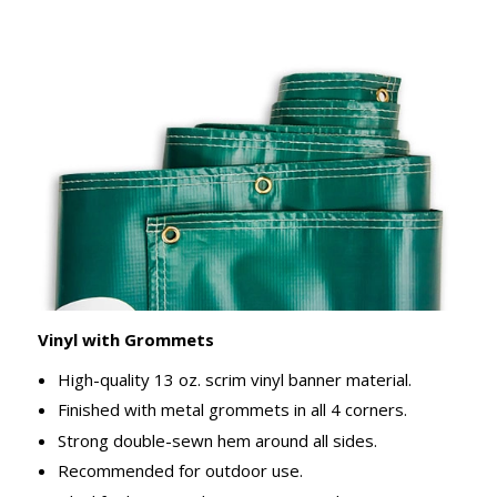
Vinyl with Grommets
High-quality 13 oz. scrim vinyl banner material.
Finished with metal grommets in all 4 corners.
Strong double-sewn hem around all sides.
Recommended for outdoor use.