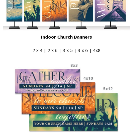
Indoor Church Banners
2 x 4 | 2 x 6 | 3 x 5 | 3 x 6 | 4x8