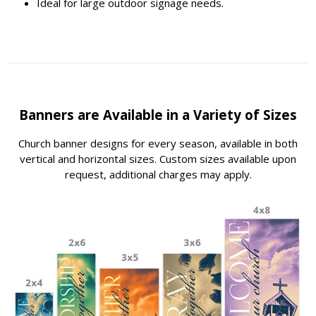
Ideal for large outdoor signage needs.
Banners are Available in a Variety of Sizes
Church banner designs for every season, available in both
vertical and horizontal sizes. Custom sizes available upon
request, additional charges may apply.