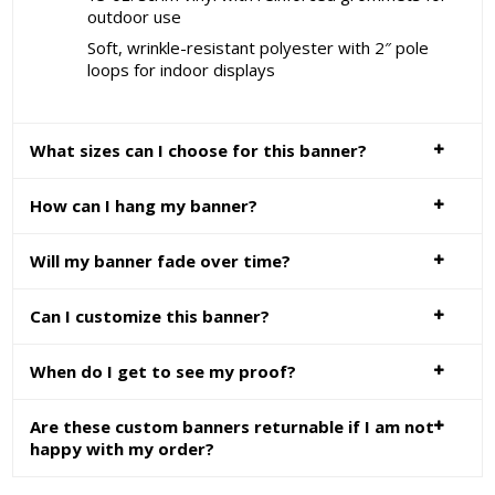
outdoor use
Soft, wrinkle-resistant polyester with 2″ pole
loops for indoor displays
What sizes can I choose for this banner?
How can I hang my banner?
Will my banner fade over time?
Can I customize this banner?
When do I get to see my proof?
Are these custom banners returnable if I am not
happy with my order?