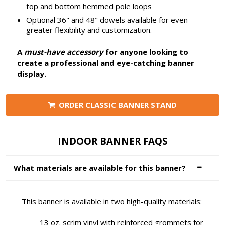
top and bottom hemmed pole loops
Optional 36" and 48" dowels available for even
greater flexibility and customization.
A
must-have accessory
for anyone looking to
create a professional and eye-catching banner
display.
ORDER CLASSIC BANNER STAND
INDOOR BANNER FAQS
What materials are available for this banner?
This banner is available in two high-quality materials:
13 oz. scrim vinyl with reinforced grommets for