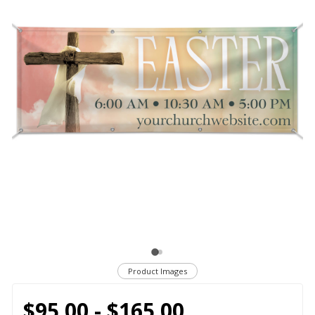
Product Images
$95.00 - $165.00