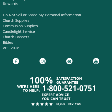
Rewards
Do Not Sell or Share My Personal Information
Church Supplies
Communion Supplies
Candlelight Service
Church Banners
Bibles
VBS 2026
38,000+ Reviews