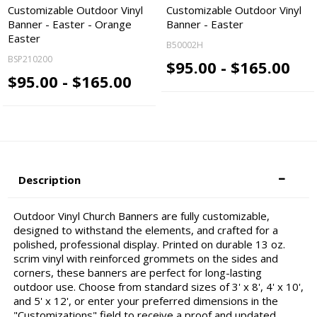
Customizable Outdoor Vinyl
Customizable Outdoor Vinyl
Banner - Easter - Orange
Banner - Easter
Easter
B50002H
BSP210200
$95.00 - $165.00
$95.00 - $165.00
Description
Outdoor Vinyl Church Banners are fully customizable,
designed to withstand the elements, and crafted for a
polished, professional display. Printed on durable 13 oz.
scrim vinyl with reinforced grommets on the sides and
corners, these banners are perfect for long-lasting
outdoor use. Choose from standard sizes of 3' x 8', 4' x 10',
and 5' x 12', or enter your preferred dimensions in the
"Customizations" field to receive a proof and updated