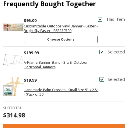
Frequently Bought Together
This Item
$95.00
Customizable Outdoor Vinyl Banner - Easter -
Bright Sky Easter - BSP230700
Choose Options
Selected
$199.99
A-Frame Banner Stand - 3' x 8' Outdoor
Horizontal Banners
Selected
$19.99
Handmade Palm Crosses - Small Size 5" x 2.5"
- (Pack of 50)
SUBTOTAL
$314.98