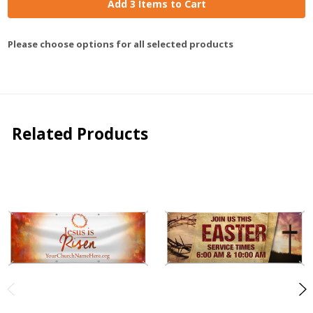
Add 3 Items to Cart
Please choose options for all selected products
Related Products