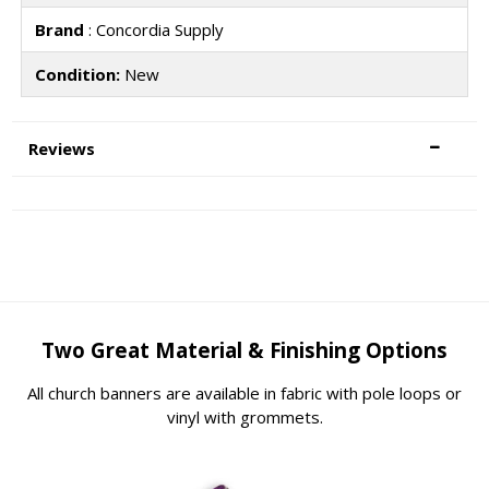
Brand
: Concordia Supply
Condition:
New
Reviews
Two Great Material & Finishing Options
All church banners are available in fabric with pole loops or
vinyl with grommets.