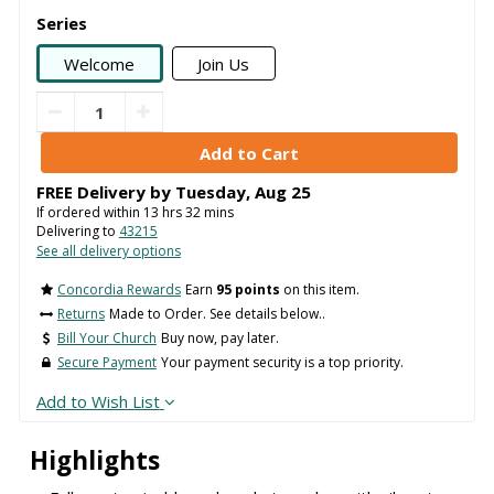
Series
Welcome
Join Us
FREE Delivery by
Tuesday
,
Aug
25
If ordered within
13
hrs
32
mins
Delivering to
43215
See all delivery options
Concordia Rewards
Earn
95 points
on this item.
Returns
Made to Order. See details below..
Bill Your Church
Buy now, pay later.
Secure Payment
Your payment security is a top priority.
Add to Wish List
Highlights