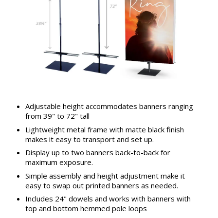
Adjustable height accommodates banners ranging
from 39" to 72" tall
Lightweight metal frame with matte black finish
makes it easy to transport and set up.
Display up to two banners back-to-back for
maximum exposure.
Simple assembly and height adjustment make it
easy to swap out printed banners as needed.
Includes 24" dowels and works with banners with
top and bottom hemmed pole loops