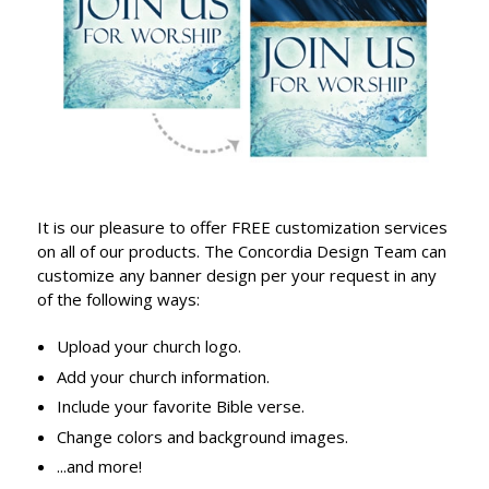
It is our pleasure to offer FREE customization services
on all of our products. The Concordia Design Team can
customize any banner design per your request in any
of the following ways:
Upload your church logo.
Add your church information.
Include your favorite Bible verse.
Change colors and background images.
...and more!