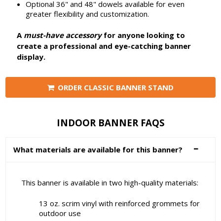
Optional 36" and 48" dowels available for even
greater flexibility and customization.
A
must-have accessory
for anyone looking to
create a professional and eye-catching banner
display.
ORDER CLASSIC BANNER STAND
INDOOR BANNER FAQS
What materials are available for this banner?
This banner is available in two high-quality materials:
13 oz. scrim vinyl with reinforced grommets for
outdoor use