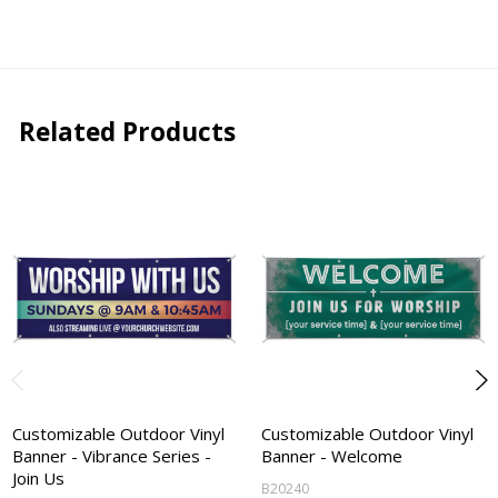
Related Products
Customizable Outdoor Vinyl
Customizable Outdoor Vinyl
Banner - Vibrance Series -
Banner - Welcome
Join Us
B20240