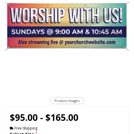
Product Images
$95.00 - $165.00
Free Shipping
*