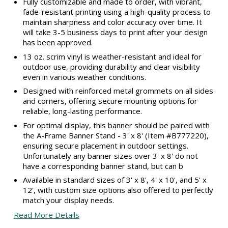
Fully customizable and made to order, with vibrant,
fade-resistant printing using a high-quality process to
maintain sharpness and color accuracy over time. It
will take 3-5 business days to print after your design
has been approved.
13 oz. scrim vinyl is weather-resistant and ideal for
outdoor use, providing durability and clear visibility
even in various weather conditions.
Designed with reinforced metal grommets on all sides
and corners, offering secure mounting options for
reliable, long-lasting performance.
For optimal display, this banner should be paired with
the A-Frame Banner Stand - 3' x 8' (Item #B777220),
ensuring secure placement in outdoor settings.
Unfortunately any banner sizes over 3' x 8' do not
have a corresponding banner stand, but can b
Available in standard sizes of 3' x 8', 4' x 10', and 5' x
12', with custom size options also offered to perfectly
match your display needs.
Read More Details