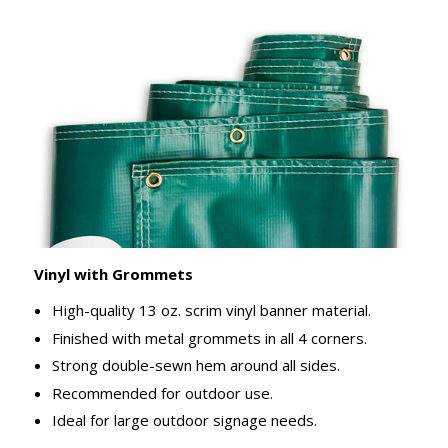
Vinyl with Grommets
High-quality 13 oz. scrim vinyl banner material.
Finished with metal grommets in all 4 corners.
Strong double-sewn hem around all sides.
Recommended for outdoor use.
Ideal for large outdoor signage needs.