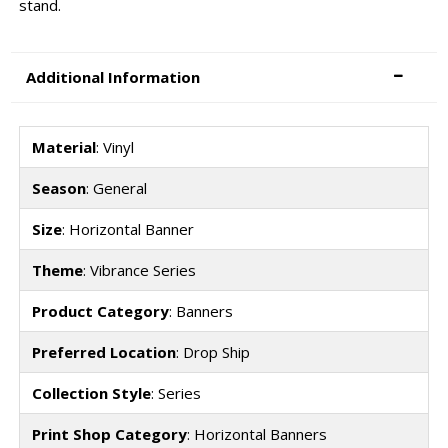
stand.
Additional Information
Material
: Vinyl
Season
: General
Size
: Horizontal Banner
Theme
: Vibrance Series
Product Category
: Banners
Preferred Location
: Drop Ship
Collection Style
: Series
Print Shop Category
: Horizontal Banners