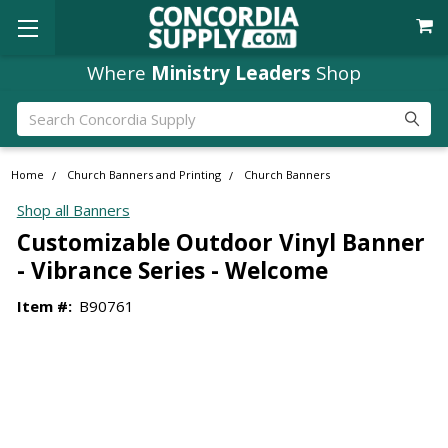
Where
Ministry Leaders
Shop
Search
Home
Church Banners and Printing
Church Banners
Shop all Banners
Customizable Outdoor Vinyl Banner
- Vibrance Series - Welcome
Item #:
B90761