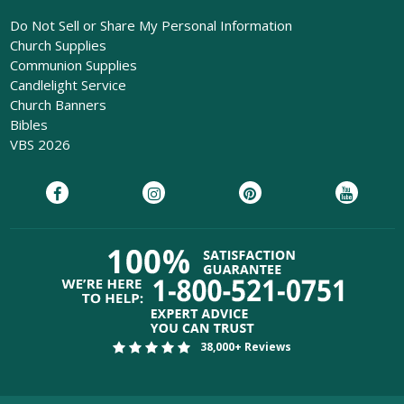
Do Not Sell or Share My Personal Information
Church Supplies
Communion Supplies
Candlelight Service
Church Banners
Bibles
VBS 2026
38,000+ Reviews