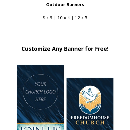
Outdoor Banners
8 x 3 | 10 x 4 | 12 x 5
Customize Any Banner for Free!