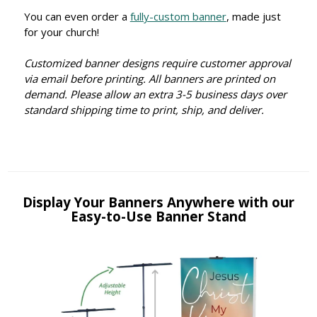
You can even order a
fully-custom banner
, made just
for your church!
Customized banner designs require customer approval
via email before printing. All banners are printed on
demand. Please allow an extra 3-5 business days over
standard shipping time to print, ship, and deliver.
Display Your Banners Anywhere with our
Easy-to-Use Banner Stand