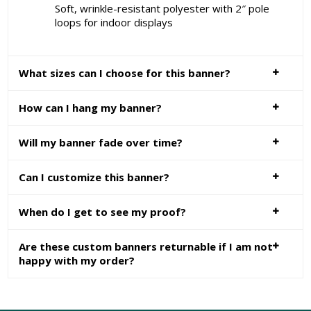
Soft, wrinkle-resistant polyester with 2″ pole
loops for indoor displays
What sizes can I choose for this banner?
How can I hang my banner?
Will my banner fade over time?
Can I customize this banner?
When do I get to see my proof?
Are these custom banners returnable if I am not
happy with my order?