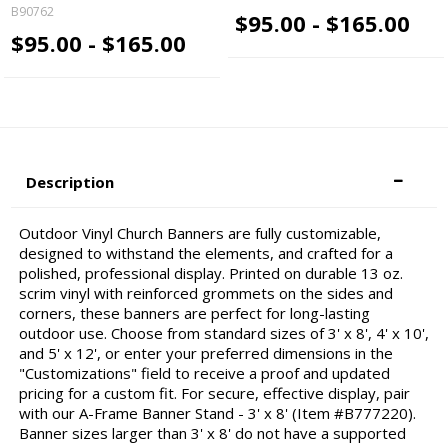
B90762
$95.00 - $165.00
$95.00 - $165.00
Description
Outdoor Vinyl Church Banners are fully customizable,
designed to withstand the elements, and crafted for a
polished, professional display. Printed on durable 13 oz.
scrim vinyl with reinforced grommets on the sides and
corners, these banners are perfect for long-lasting
outdoor use. Choose from standard sizes of 3' x 8', 4' x 10',
and 5' x 12', or enter your preferred dimensions in the
"Customizations" field to receive a proof and updated
pricing for a custom fit. For secure, effective display, pair
with our A-Frame Banner Stand - 3' x 8' (Item #B777220).
Banner sizes larger than 3' x 8' do not have a supported