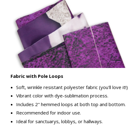
Fabric with Pole Loops
Soft, wrinkle resistant polyester fabric (you'll love it!)
Vibrant color with dye-sublimation process.
Includes 2" hemmed loops at both top and bottom.
Recommended for indoor use.
Ideal for sanctuarys, lobbys, or hallways.