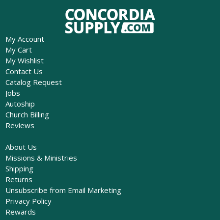
My Account
My Cart
My Wishlist
Contact Us
Catalog Request
Jobs
Autoship
Church Billing
Reviews
About Us
Missions & Ministries
Shipping
Returns
Unsubscribe from Email Marketing
Privacy Policy
Rewards