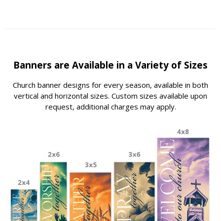
Banners are Available in a Variety of Sizes
Church banner designs for every season, available in both
vertical and horizontal sizes. Custom sizes available upon
request, additional charges may apply.