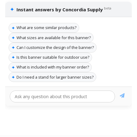
✦
beta
Instant answers by Concordia Supply
✦
What are some similar products?
✦
What sizes are available for this banner?
✦
Can I customize the design of the banner?
✦
Is this banner suitable for outdoor use?
✦
What is included with my banner order?
✦
Do I need a stand for larger banner sizes?