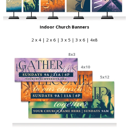
Indoor Church Banners
2 x 4 | 2 x 6 | 3 x 5 | 3 x 6 | 4x8