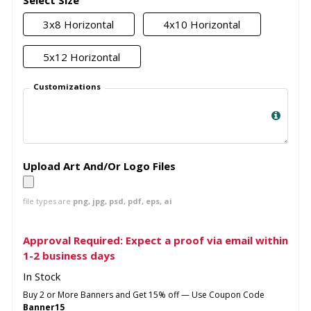
Select Size
3x8 Horizontal
4x10 Horizontal
5x12 Horizontal
Customizations
Upload Art And/Or Logo Files
file types are
png, jpg, psd, pdf, eps, ai
Approval Required: Expect a proof via email within
1-2 business days
In Stock
Buy 2 or More Banners and Get 15% off — Use Coupon Code
Banner15