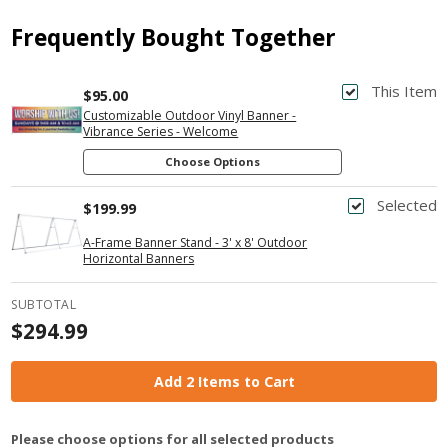
Frequently Bought Together
This Item
$95.00
Customizable Outdoor Vinyl Banner -
Vibrance Series - Welcome
Choose Options
Selected
$199.99
A-Frame Banner Stand - 3' x 8' Outdoor
Horizontal Banners
SUBTOTAL
$294.99
Add 2 Items to Cart
Please choose options for all selected products