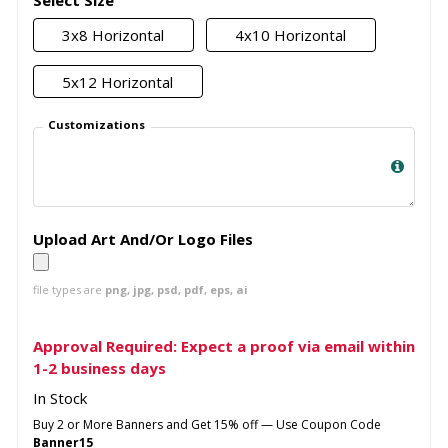
Select Size
3x8 Horizontal
4x10 Horizontal
5x12 Horizontal
Customizations
Upload Art And/Or Logo Files
file types are
png, jpg, psd, pdf, eps, ai
Approval Required: Expect a proof via email within
1-2 business days
In Stock
Buy 2 or More Banners and Get 15% off — Use Coupon Code
Banner15