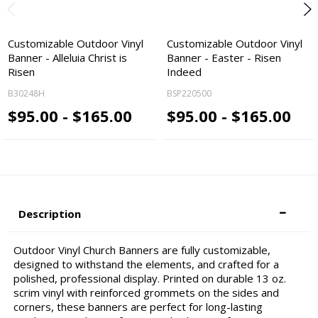
Customizable Outdoor Vinyl
Customizable Outdoor Vinyl
Banner - Alleluia Christ is
Banner - Easter - Risen
Risen
Indeed
B30248H
BSP220500
$95.00 - $165.00
$95.00 - $165.00
Description
Outdoor Vinyl Church Banners are fully customizable,
designed to withstand the elements, and crafted for a
polished, professional display. Printed on durable 13 oz.
scrim vinyl with reinforced grommets on the sides and
corners, these banners are perfect for long-lasting