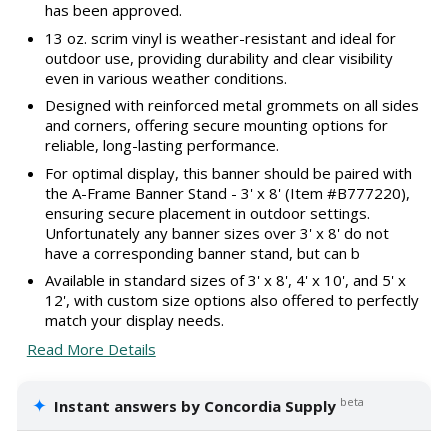
has been approved.
13 oz. scrim vinyl is weather-resistant and ideal for
outdoor use, providing durability and clear visibility
even in various weather conditions.
Designed with reinforced metal grommets on all sides
and corners, offering secure mounting options for
reliable, long-lasting performance.
For optimal display, this banner should be paired with
the A-Frame Banner Stand - 3' x 8' (Item #B777220),
ensuring secure placement in outdoor settings.
Unfortunately any banner sizes over 3' x 8' do not
have a corresponding banner stand, but can b
Available in standard sizes of 3' x 8', 4' x 10', and 5' x
12', with custom size options also offered to perfectly
match your display needs.
Read More Details
✦
beta
Instant answers by Concordia Supply