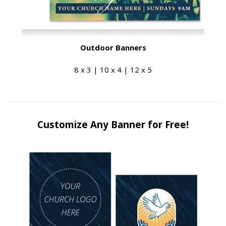
Outdoor Banners
8 x 3 | 10 x 4 | 12 x 5
Customize Any Banner for Free!