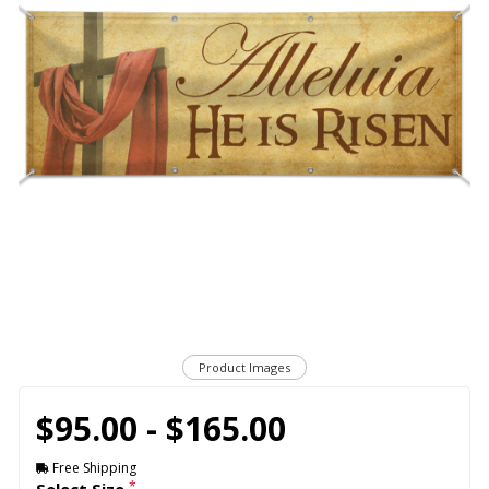
Product Images
$95.00 - $165.00
Free Shipping
*