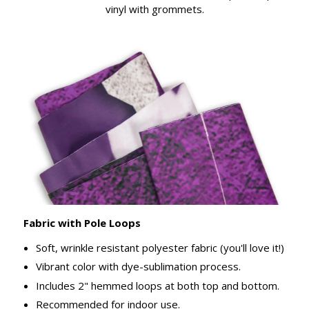
vinyl with grommets.
Fabric with Pole Loops
Soft, wrinkle resistant polyester fabric (you'll love it!)
Vibrant color with dye-sublimation process.
Includes 2" hemmed loops at both top and bottom.
Recommended for indoor use.