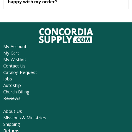
happy with my order?
My Account
My Cart
My Wishlist
Contact Us
Catalog Request
Jobs
Autoship
Church Billing
Reviews
About Us
Missions & Ministries
Shipping
Returns