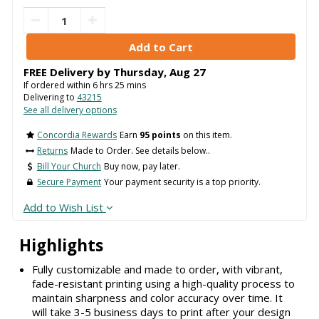
FREE Delivery by
Thursday
,
Aug
27
If ordered within
6
hrs
25
mins
Delivering to
43215
See all delivery options
Concordia Rewards
Earn
95 points
on this item.
Returns
Made to Order. See details below..
Bill Your Church
Buy now, pay later.
Secure Payment
Your payment security is a top priority.
Add to Wish List
Highlights
Fully customizable and made to order, with vibrant,
fade-resistant printing using a high-quality process to
maintain sharpness and color accuracy over time. It
will take 3-5 business days to print after your design