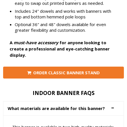
easy to swap out printed banners as needed.
Includes 24" dowels and works with banners with
top and bottom hemmed pole loops
Optional 36" and 48" dowels available for even
greater flexibility and customization.
A
must-have accessory
for anyone looking to
create a professional and eye-catching banner
display.
ORDER CLASSIC BANNER STAND
INDOOR BANNER FAQS
What materials are available for this banner?