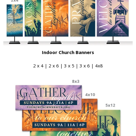
Indoor Church Banners
2 x 4 | 2 x 6 | 3 x 5 | 3 x 6 | 4x8