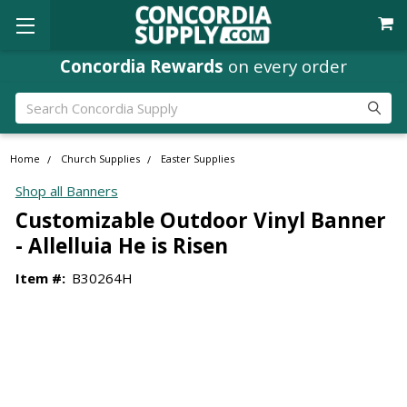
Concordia Rewards
on every order
Search
Home
Church Supplies
Easter Supplies
Shop all Banners
Customizable Outdoor Vinyl Banner
- Allelluia He is Risen
Item #:
B30264H