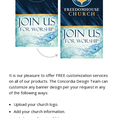
It is our pleasure to offer FREE customization services
on all of our products. The Concordia Design Team can
customize any banner design per your request in any
of the following ways:
Upload your church logo.
Add your church information.