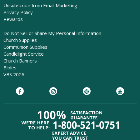
Unsubscribe from Email Marketing
Privacy Policy
Rewards
Do Not Sell or Share My Personal Information
Church Supplies
Communion Supplies
Candlelight Service
Church Banners
Bibles
VBS 2026