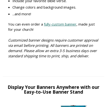
Include your favorite Bible verse.
Change colors and background images.
...and more!
You can even order a
fully-custom banner
, made just
for your church!
Customized banner designs require customer approval
via email before printing. All banners are printed on
demand. Please allow an extra 3-5 business days over
standard shipping time to print, ship, and deliver.
Display Your Banners Anywhere with our
Easy-to-Use Banner Stand