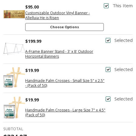
This Item
$95.00
Customizable Outdoor Vinyl Banner -
Allelluia He is Risen
Choose Options
Selected
$199.99
A-Frame Banner Stand - 3' x 8' Outdoor
Horizontal Banners
Selected
$19.99
Handmade Palm Crosses - Small Size 5" x 2.5"
- (Pack of 50)
Selected
$19.99
Handmade Palm Crosses - Large Size 7" x 4.5"
(Pack of 50)
SUBTOTAL