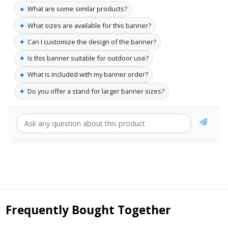
✦
What are some similar products?
✦
What sizes are available for this banner?
✦
Can I customize the design of the banner?
✦
Is this banner suitable for outdoor use?
✦
What is included with my banner order?
✦
Do you offer a stand for larger banner sizes?
Frequently Bought Together