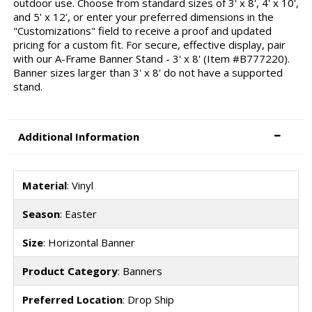
outdoor use. Choose from standard sizes of 3' x 8', 4' x 10',
and 5' x 12', or enter your preferred dimensions in the
"Customizations" field to receive a proof and updated
pricing for a custom fit. For secure, effective display, pair
with our A-Frame Banner Stand - 3' x 8' (Item #B777220).
Banner sizes larger than 3' x 8' do not have a supported
stand.
Additional Information
Material
: Vinyl
Season
: Easter
Size
: Horizontal Banner
Product Category
: Banners
Preferred Location
: Drop Ship