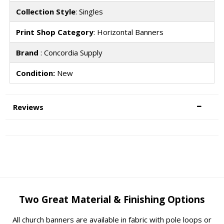
Collection Style
: Singles
Print Shop Category
: Horizontal Banners
Brand
: Concordia Supply
Condition:
New
Reviews
Two Great Material & Finishing Options
All church banners are available in fabric with pole loops or