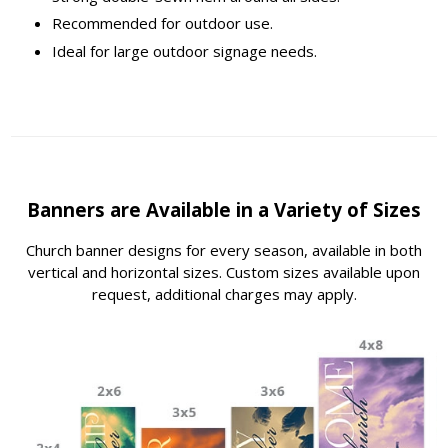
Recommended for outdoor use.
Ideal for large outdoor signage needs.
Banners are Available in a Variety of Sizes
Church banner designs for every season, available in both
vertical and horizontal sizes. Custom sizes available upon
request, additional charges may apply.