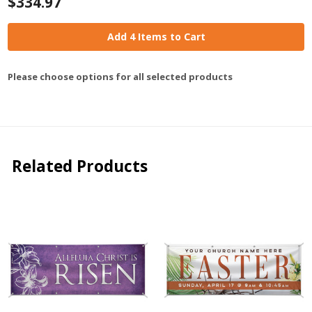
$334.97
Add 4 Items to Cart
Please choose options for all selected products
Related Products