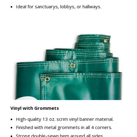
Ideal for sanctuarys, lobbys, or hallways.
Vinyl with Grommets
High-quality 13 oz. scrim vinyl banner material.
Finished with metal grommets in all 4 corners.
Strong double-sewn hem around all sides.