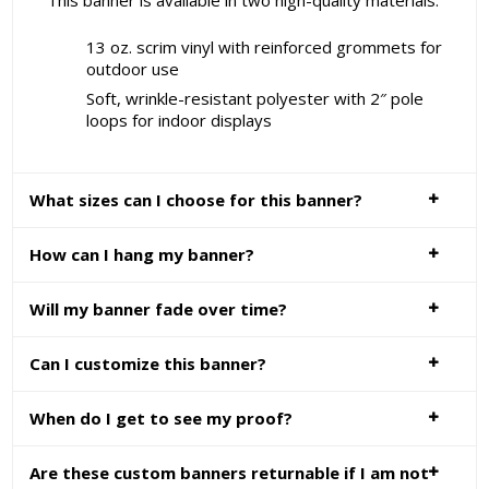
This banner is available in two high-quality materials:
13 oz. scrim vinyl with reinforced grommets for
outdoor use
Soft, wrinkle-resistant polyester with 2″ pole
loops for indoor displays
What sizes can I choose for this banner?
How can I hang my banner?
Will my banner fade over time?
Can I customize this banner?
When do I get to see my proof?
Are these custom banners returnable if I am not