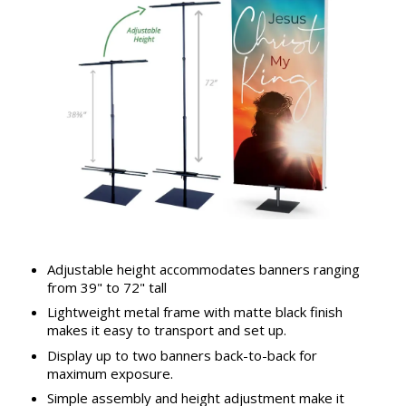
Adjustable height accommodates banners ranging
from 39" to 72" tall
Lightweight metal frame with matte black finish
makes it easy to transport and set up.
Display up to two banners back-to-back for
maximum exposure.
Simple assembly and height adjustment make it