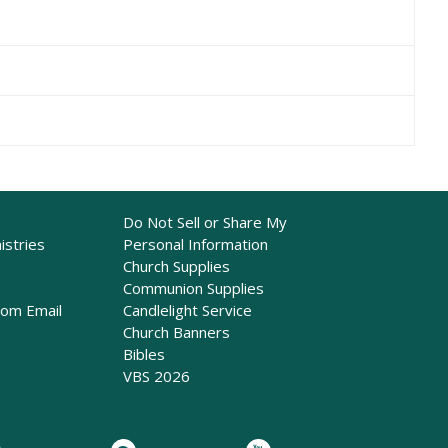
Do Not Sell or Share My
istries
Personal Information
Church Supplies
Communion Supplies
rom Email
Candlelight Service
Church Banners
Bibles
VBS 2026