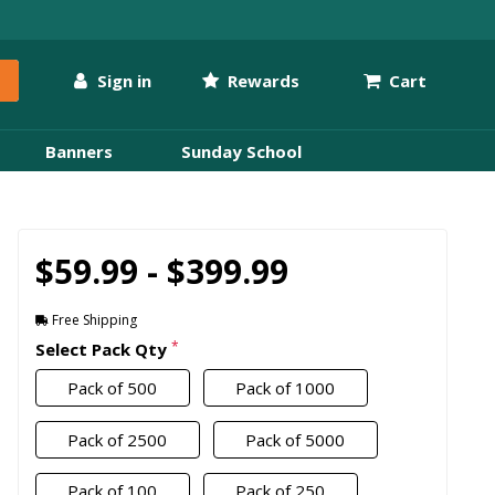
Sign in
Rewards
Cart
Banners
Sunday School
$59.99 - $399.99
Free Shipping
*
Select Pack Qty
Pack of 500
Pack of 1000
Pack of 2500
Pack of 5000
Pack of 100
Pack of 250