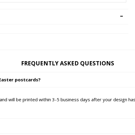
FREQUENTLY ASKED QUESTIONS
Easter postcards?
nd will be printed within 3-5 business days after your design h