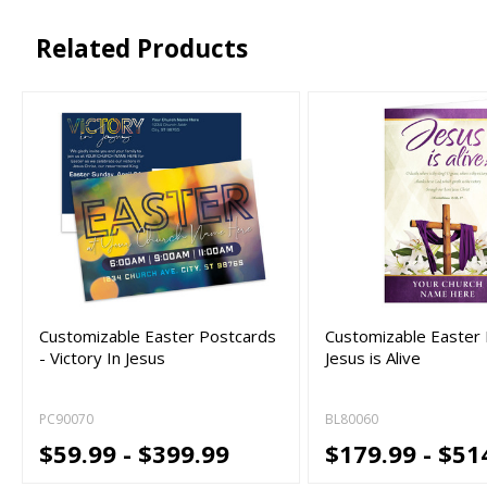
Related Products
Customizable Easter Postcards
Customizable Easter B
- Victory In Jesus
Jesus is Alive
PC90070
BL80060
$59.99 - $399.99
$179.99 - $51