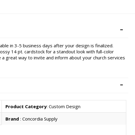
ble in 3-5 business days after your design is finalized.
ossy 14 pt. cardstock for a standout look with full-color
re a great way to invite and inform about your church services
Product Category
: Custom Design
Brand
: Concordia Supply