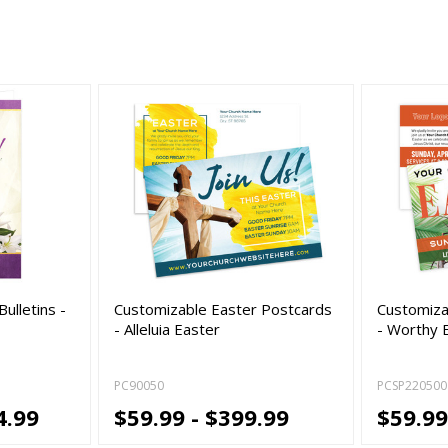
ulletins -
Customizable Easter Postcards
Customiza
- Alleluia Easter
- Worthy 
PC90050
PCSP220500
4.99
$59.99 - $399.99
$59.99