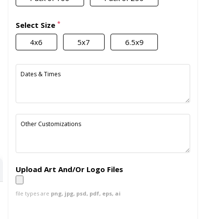
*
Select Size
4x6
5x7
6.5x9
Dates & Times
Other Customizations
Upload Art And/Or Logo Files
file types are
png, jpg, psd, pdf, eps, ai