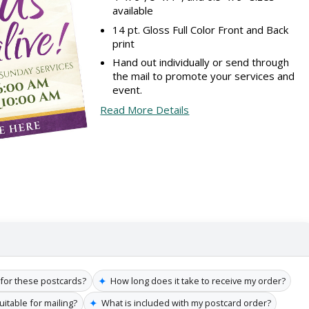
available
14 pt. Gloss Full Color Front and Back
print
Hand out individually or send through
the mail to promote your services and
event.
Read More Details
✦
 for these postcards?
How long does it take to receive my order?
✦
itable for mailing?
What is included with my postcard order?