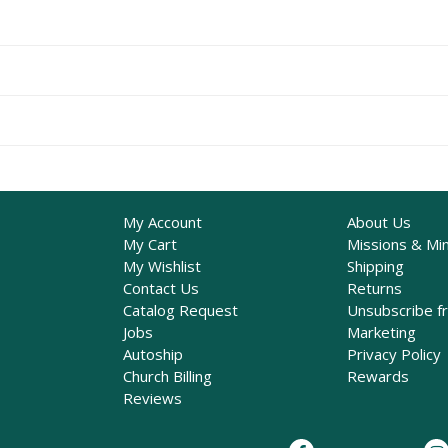
My Account
About Us
My Cart
Missions & Min
My Wishlist
Shipping
Contact Us
Returns
Catalog Request
Unsubscribe f
Jobs
Marketing
Autoship
Privacy Policy
Church Billing
Rewards
Reviews