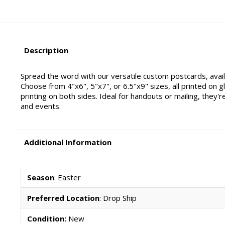
Description
Spread the word with our versatile custom postcards, availa
Choose from 4"x6", 5"x7", or 6.5"x9" sizes, all printed on gl
printing on both sides. Ideal for handouts or mailing, they'
and events.
Additional Information
Season
: Easter
Preferred Location
: Drop Ship
Condition:
New