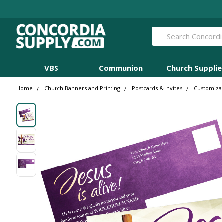
Search
VBS
Communion
Church Supplie
Home
Church Banners and Printing
Postcards & Invites
Customizab