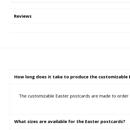
Reviews
How long does it take to produce the customizable 
The customizable Easter postcards are made to order a
What sizes are available for the Easter postcards?