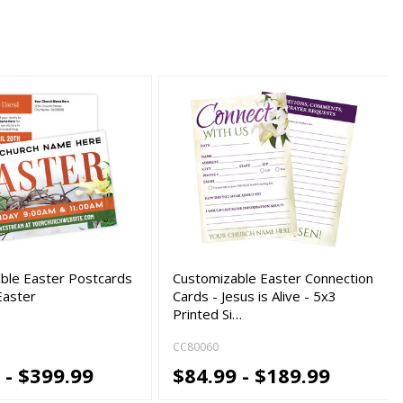
ble Easter Postcards
Customizable Easter Connection
Easter
Cards - Jesus is Alive - 5x3
Printed Si…
CC80060
 - $399.99
$84.99 - $189.99