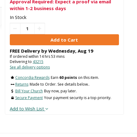
Approval Required: Expect a proof via email
within 1-2 business days
In Stock
FREE Delivery by
Wednesday
,
Aug
19
If ordered within
14
hrs
53
mins
Delivering to
43215
See all delivery options
Concordia Rewards
Earn
60 points
on this item.
Returns
Made to Order. See details below..
Bill Your Church
Buy now, pay later.
Secure Payment
Your payment security is a top priority.
Add to Wish List