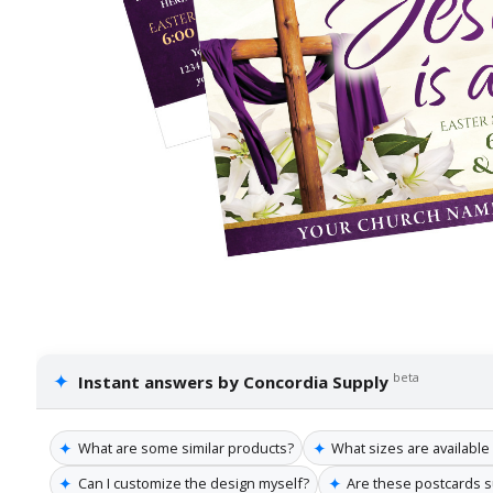
✦
beta
Instant answers by Concordia Supply
✦
✦
What are some similar products?
What sizes are available
✦
✦
Can I customize the design myself?
Are these postcards su