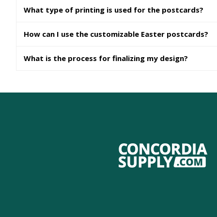
What type of printing is used for the postcards?
How can I use the customizable Easter postcards?
What is the process for finalizing my design?