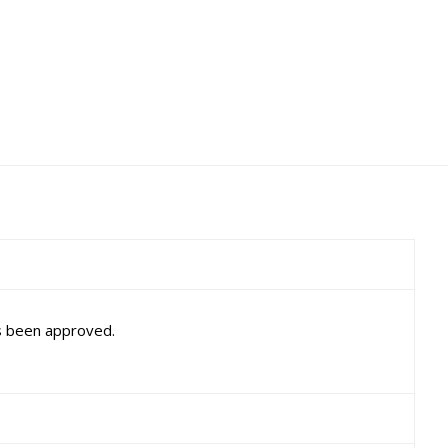
as been approved.