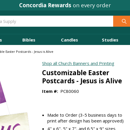
Concordia Rewards
on every order
s
Bibles
Candles
Studies
le Easter Postcards - Jesus is Alive
Shop all Church Banners and Printing
Customizable Easter
Postcards - Jesus is Alive
Item #:
PC80060
Made to Order (3-5 business days to
print after design has been approved)
4" x 6", 5" x 7", and 6.5" x 9" sizes