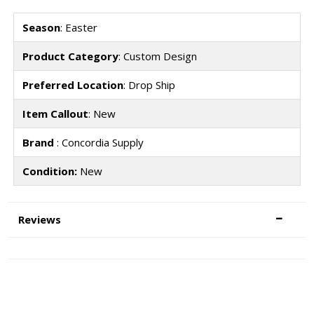
Season
: Easter
Product Category
: Custom Design
Preferred Location
: Drop Ship
Item Callout
: New
Brand
: Concordia Supply
Condition:
New
Reviews