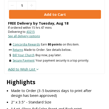
FREE Delivery by
Tuesday
,
Aug
18
If ordered within
15
hrs
47
mins
Delivering to
43215
See all delivery options
Concordia Rewards
Earn
80 points
on this item.
Returns
Made to Order. See details below..
Bill Your Church
Buy now, pay later.
Secure Payment
Your payment security is a top priority.
Add to Wish List
Highlights
Made to Order (3-5 business days to print after
design has been approved)
2" x 3.5" - Standard Size
14 pt. Gloss Full Color Front and Back print