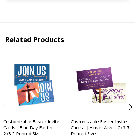
Related Products
Customizable Easter Invite
Customizable Easter Invite
Cards - Blue Day Easter -
Cards - Jesus is Alive - 2x3.5
2x3.5 Printed Siz…
Printed Size