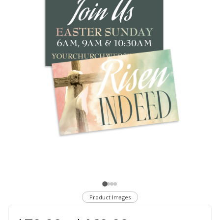
Product Images