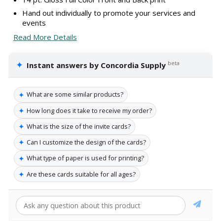
Hand out individually to promote your services and
events
Read More Details
✦
beta
Instant answers by Concordia Supply
✦
What are some similar products?
✦
How long does it take to receive my order?
✦
What is the size of the invite cards?
✦
Can I customize the design of the cards?
✦
What type of paper is used for printing?
✦
Are these cards suitable for all ages?