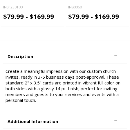
INSP230100
IN80060
$79.99 - $169.99
$79.99 - $169.99
Description
Create a meaningful impression with our custom church
invites, ready in 3-5 business days post-approval. These
standard 2" x 3.5" cards are printed in vibrant full color on
both sides with a glossy 14 pt. finish, perfect for inviting
members and guests to your services and events with a
personal touch.
Additional Information