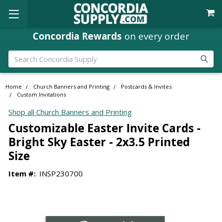
Concordia Rewards
on every order
Search
Home
Church Banners and Printing
Postcards & Invites
Custom Invitations
Shop all Church Banners and Printing
Customizable Easter Invite Cards -
Bright Sky Easter - 2x3.5 Printed
Size
Item #:
INSP230700