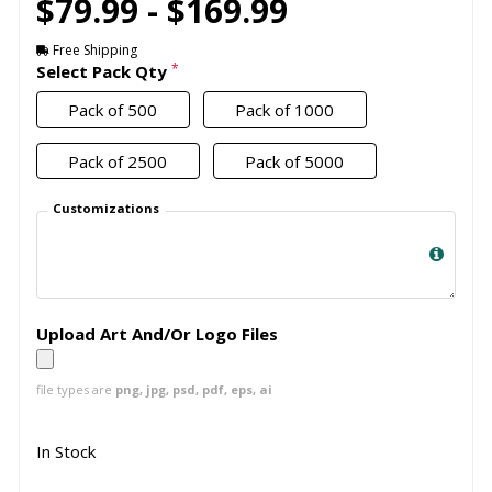
$79.99 - $169.99
Free Shipping
*
Select Pack Qty
Pack of 500
Pack of 1000
Pack of 2500
Pack of 5000
Customizations
Upload Art And/Or Logo Files
file types are
png, jpg, psd, pdf, eps, ai
In Stock