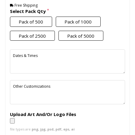
Free Shipping
*
Select Pack Qty
Pack of 500
Pack of 1000
Pack of 2500
Pack of 5000
Dates & Times
Other Customizations
Upload Art And/Or Logo Files
file types are
png, jpg, psd, pdf, eps, ai