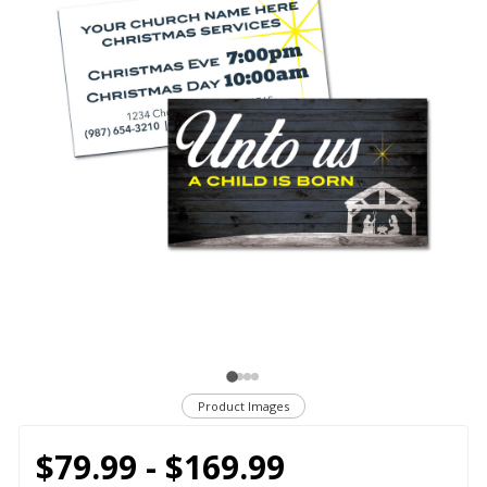
Product Images
$79.99 - $169.99