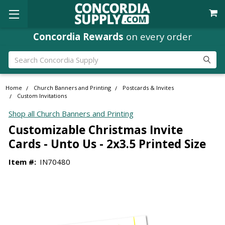
Concordia Rewards
on every order
Search
Home
Church Banners and Printing
Postcards & Invites
Custom Invitations
Shop all Church Banners and Printing
Customizable Christmas Invite
Cards - Unto Us - 2x3.5 Printed Size
Item #:
IN70480