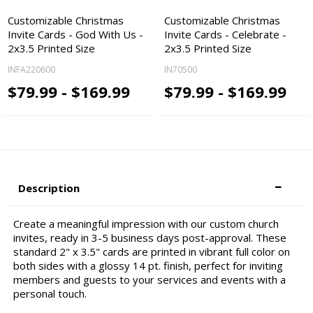
Customizable Christmas
Customizable Christmas
Invite Cards - God With Us -
Invite Cards - Celebrate -
2x3.5 Printed Size
2x3.5 Printed Size
INFA220600
IN70500
$79.99 - $169.99
$79.99 - $169.99
Description
Create a meaningful impression with our custom church
invites, ready in 3-5 business days post-approval. These
standard 2" x 3.5" cards are printed in vibrant full color on
both sides with a glossy 14 pt. finish, perfect for inviting
members and guests to your services and events with a
personal touch.