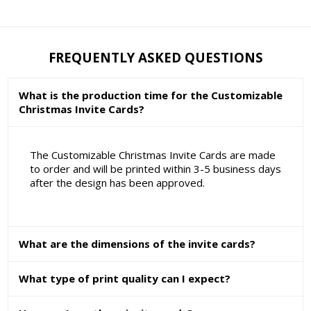
FREQUENTLY ASKED QUESTIONS
What is the production time for the Customizable
Christmas Invite Cards?
The Customizable Christmas Invite Cards are made
to order and will be printed within 3-5 business days
after the design has been approved.
What are the dimensions of the invite cards?
What type of print quality can I expect?