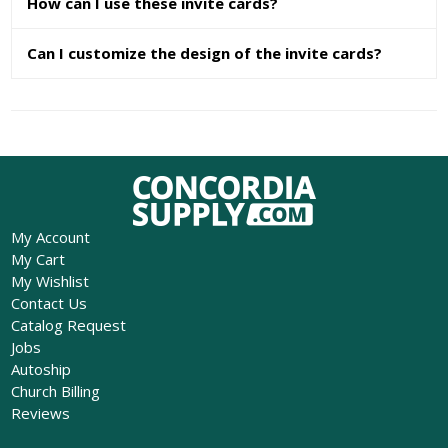
How can I use these invite cards?
Can I customize the design of the invite cards?
My Account
My Cart
My Wishlist
Contact Us
Catalog Request
Jobs
Autoship
Church Billing
Reviews