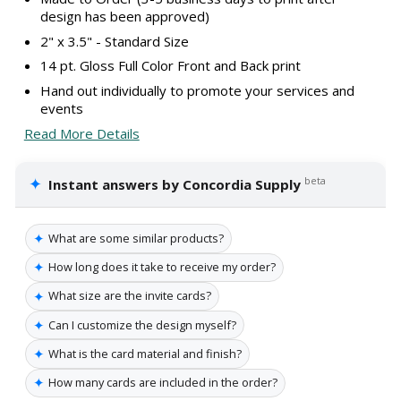
design has been approved)
2" x 3.5" - Standard Size
14 pt. Gloss Full Color Front and Back print
Hand out individually to promote your services and
events
Read More Details
✦
beta
Instant answers by Concordia Supply
✦
What are some similar products?
✦
How long does it take to receive my order?
✦
What size are the invite cards?
✦
Can I customize the design myself?
✦
What is the card material and finish?
✦
How many cards are included in the order?