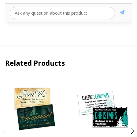
Related Products