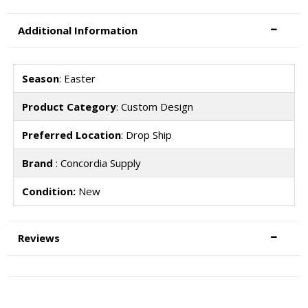
Additional Information
Season
: Easter
Product Category
: Custom Design
Preferred Location
: Drop Ship
Brand
: Concordia Supply
Condition:
New
Reviews