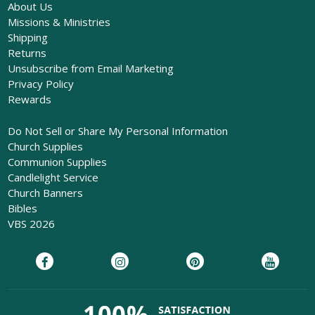
About Us
Missions & Ministries
Shipping
Returns
Unsubscribe from Email Marketing
Privacy Policy
Rewards
Do Not Sell or Share My Personal Information
Church Supplies
Communion Supplies
Candlelight Service
Church Banners
Bibles
VBS 2026