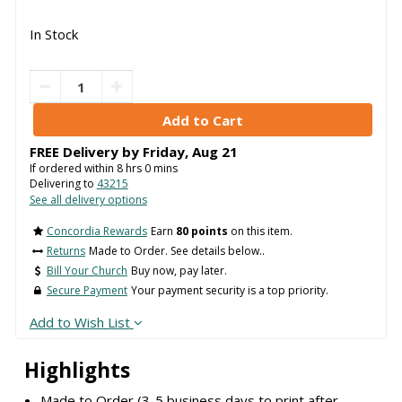
In Stock
FREE Delivery by
Friday
,
Aug
21
If ordered within
8
hrs
0
mins
Delivering to
43215
See all delivery options
Concordia Rewards
Earn
80 points
on this item.
Returns
Made to Order. See details below..
Bill Your Church
Buy now, pay later.
Secure Payment
Your payment security is a top priority.
Add to Wish List
Highlights
Made to Order (3-5 business days to print after