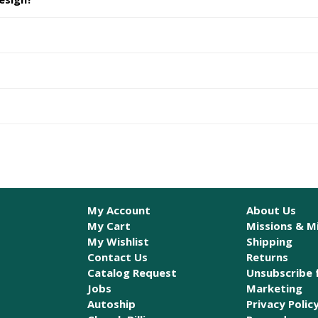
My Account
About Us
My Cart
Missions & Mi
My Wishlist
Shipping
Contact Us
Returns
Catalog Request
Unsubscribe 
Jobs
Marketing
Autoship
Privacy Polic