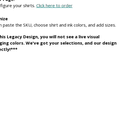
figure your shirts.
Click here to order
mize
 paste the SKU, choose shirt and ink colors, and add sizes.
 Legacy Design, you will not see a live visual
ging colors. We've got your selections, and our design
ctly!***