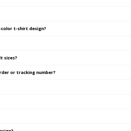
color t-shirt design?
lt sizes?
order or tracking number?
design?