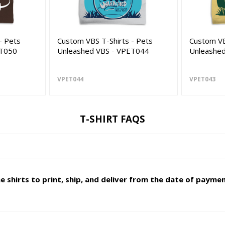
- Pets
Custom VBS T-Shirts - Pets
Custom VB
ET050
Unleashed VBS - VPET044
Unleashe
VPET044
VPET043
T-SHIRT FAQS
 shirts to print, ship, and deliver from the date of paymen