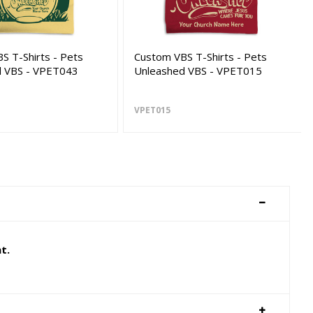
S T-Shirts - Pets
Custom VBS T-Shirts - Pets
d VBS - VPET043
Unleashed VBS - VPET015
VPET015
t.