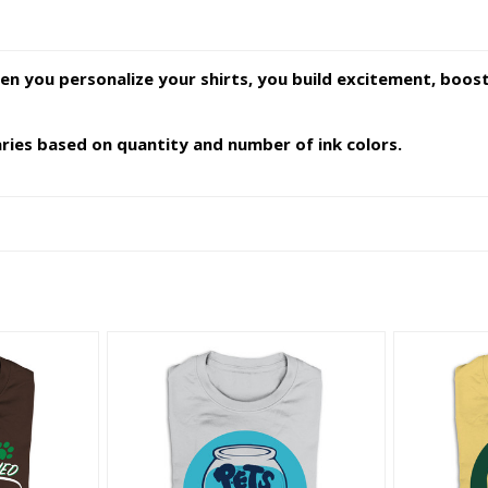
en you personalize your shirts, you build excitement, boo
varies based on quantity and number of ink colors.