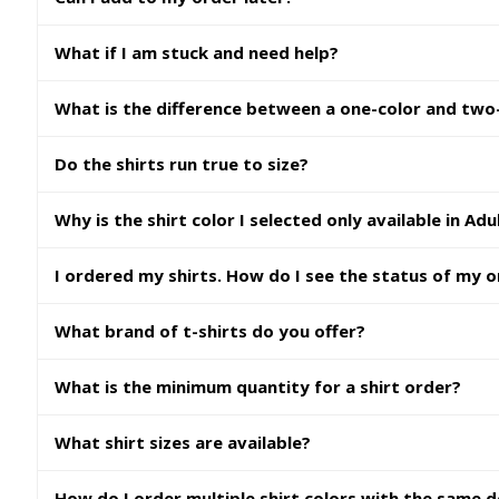
What if I am stuck and need help?
What is the difference between a one-color and two-
Do the shirts run true to size?
Why is the shirt color I selected only available in Adu
I ordered my shirts. How do I see the status of my 
What brand of t-shirts do you offer?
What is the minimum quantity for a shirt order?
What shirt sizes are available?
How do I order multiple shirt colors with the same 