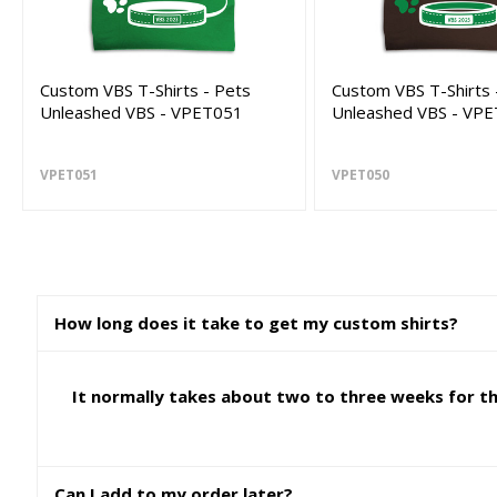
Custom VBS T-Shirts - Pets
Custom VBS T-Shirts 
Unleashed VBS - VPET051
Unleashed VBS - VP
VPET051
VPET050
How long does it take to get my custom shirts?
It normally takes about two to three weeks for the
Can I add to my order later?