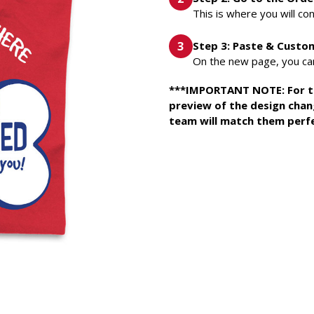
This is where you will con
Step 3: Paste & Custo
On the new page, you can
***IMPORTANT NOTE: For this
preview of the design chan
team will match them perfe