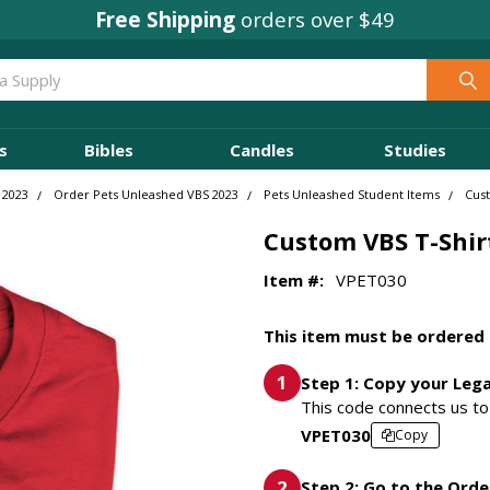
Concordia Rewards
on every order
s
Bibles
Candles
Studies
 2023
Order Pets Unleashed VBS 2023
Pets Unleashed Student Items
Cust
Custom VBS T-Shir
Item #:
VPET030
This item must be ordered 
Step 1: Copy your Leg
This code connects us to 
VPET030
Copy
Step 2: Go to the Orde