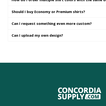
Should I buy Economy or Premium shirts?
Can I request something even more custom?
Can I upload my own design?