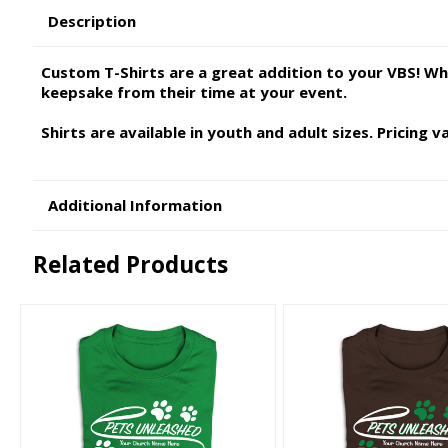
Description
Custom T-Shirts are a great addition to your VBS! Wh
keepsake from their time at your event.
Shirts are available in youth and adult sizes. Pricing 
Additional Information
Related Products