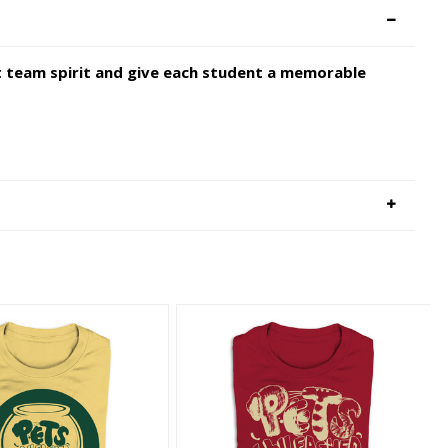
st team spirit and give each student a memorable