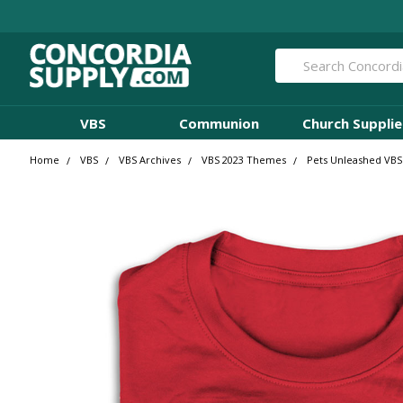
Search
VBS
Communion
Church Supplie
Home
VBS
VBS Archives
VBS 2023 Themes
Pets Unleashed VBS