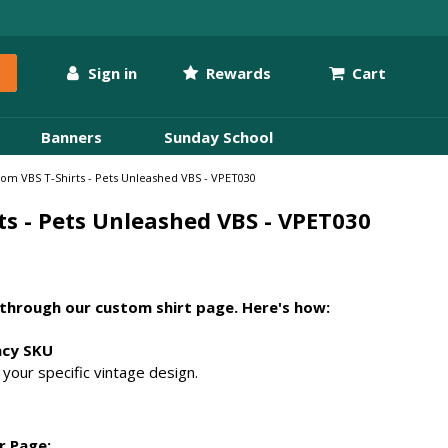
Sign in
Rewards
Cart
Banners
Sunday School
om VBS T-Shirts - Pets Unleashed VBS - VPET030
ts - Pets Unleashed VBS - VPET030
through our custom shirt page. Here's how:
acy SKU
your specific vintage design.
r Page: