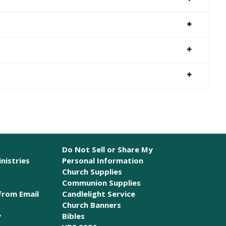
Do Not Sell or Share My
nistries
Personal Information
Church Supplies
Communion Supplies
from Email
Candlelight Service
Church Banners
y
Bibles