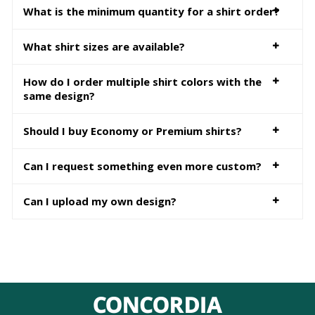
What is the minimum quantity for a shirt order?
What shirt sizes are available?
How do I order multiple shirt colors with the
same design?
Should I buy Economy or Premium shirts?
Can I request something even more custom?
Can I upload my own design?