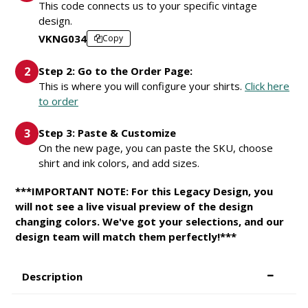
This code connects us to your specific vintage
design.
VKNG034
Copy
Step 2: Go to the Order Page:
This is where you will configure your shirts.
Click here
to order
Step 3: Paste & Customize
On the new page, you can paste the SKU, choose
shirt and ink colors, and add sizes.
***IMPORTANT NOTE: For this Legacy Design, you
will not see a live visual preview of the design
changing colors. We've got your selections, and our
design team will match them perfectly!***
Description