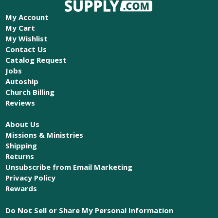
My Account
My Cart
My Wishlist
Contact Us
Catalog Request
Jobs
Autoship
Church Billing
Reviews
About Us
Missions & Ministries
Shipping
Returns
Unsubscribe from Email Marketing
Privacy Policy
Rewards
Do Not Sell or Share My Personal Information