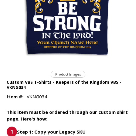
Product Images
Custom VBS T-Shirts - Keepers of the Kingdom VBS -
VKNG034
Item #:
VKNG034
This item must be ordered through our custom shirt
page. Here's how:
Step 1: Copy your Legacy SKU