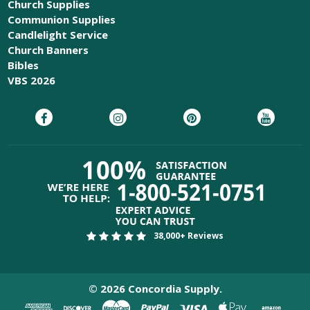
Church Supplies
Communion Supplies
Candlelight Service
Church Banners
Bibles
VBS 2026
38,000+ Reviews
©
2026
Concordia Supply.