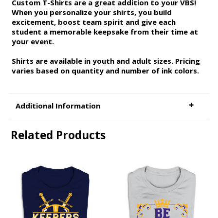
Custom T-Shirts are a great addition to your VBS!
When you personalize your shirts, you build
excitement, boost team spirit and give each
student a memorable keepsake from their time at
your event.
Shirts are available in youth and adult sizes. Pricing
varies based on quantity and number of ink colors.
Additional Information
Related Products