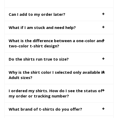
Can I add to my order later?
What if I am stuck and need help?
What is the difference between a one-color and
two-color t-shirt design?
Do the shirts run true to size?
Why is the shirt color I selected only available in
Adult sizes?
I ordered my shirts. How do I see the status of
my order or tracking number?
What brand of t-shirts do you offer?