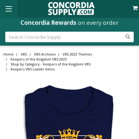
Concordia Rewards
on every order
Search
Home
VBS
VBS Archives
VBS 2023 Themes
Keepers of the Kingdom VBS 2023
Shop by Category - Keepers of the Kingdom VBS
Keepers VBS Leader Items