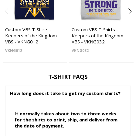
Custom VBS T-Shirts -
Custom VBS T-Shirts -
Keepers of the Kingdom
Keepers of the Kingdom
VBS - VKNG012
VBS - VKNG032
VKNG012
VKNG032
T-SHIRT FAQS
How long does it take to get my custom shirts?
It normally takes about two to three weeks
for the shirts to print, ship, and deliver from
the date of payment.