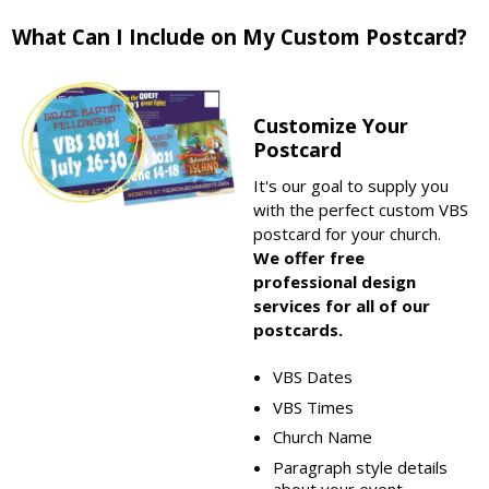
What Can I Include on My Custom Postcard?
Customize Your
Postcard
It's our goal to supply you
with the perfect custom VBS
postcard for your church.
We offer free
professional design
services for all of our
postcards.
VBS Dates
VBS Times
Church Name
Paragraph style details
about your event