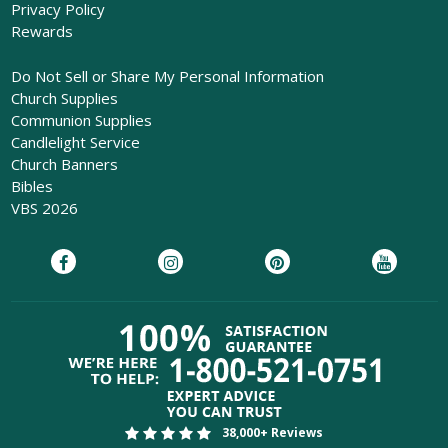
Privacy Policy
Rewards
Do Not Sell or Share My Personal Information
Church Supplies
Communion Supplies
Candlelight Service
Church Banners
Bibles
VBS 2026
38,000+ Reviews