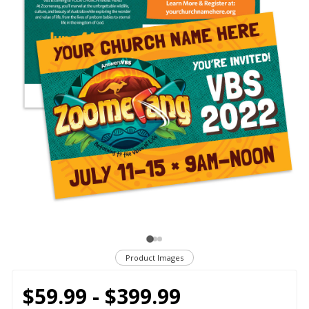
Product Images
$59.99 - $399.99