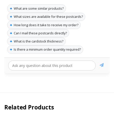
✦
What are some similar products?
✦
What sizes are available for these postcards?
✦
How long does it take to receive my order?
✦
Can I mail these postcards directly?
✦
What is the cardstock thickness?
✦
Is there a minimum order quantity required?
Related Products