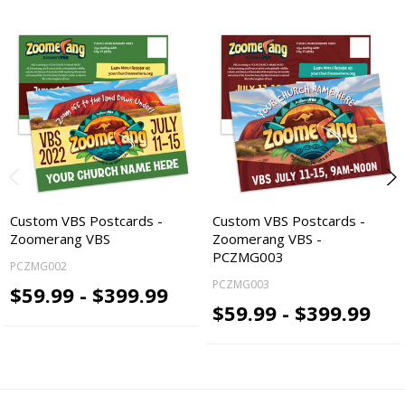
Custom VBS Postcards -
Custom VBS Postcards -
Zoomerang VBS
Zoomerang VBS -
PCZMG003
PCZMG002
PCZMG003
$59.99 - $399.99
$59.99 - $399.99