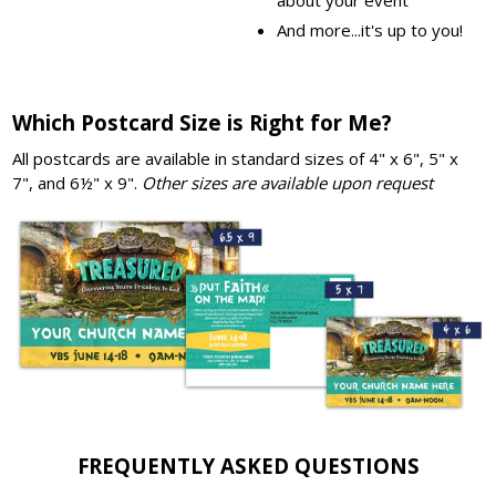
And more...it's up to you!
Which Postcard Size is Right for Me?
All postcards are available in standard sizes of 4" x 6", 5" x
7", and 6½" x 9".
Other sizes are available upon request
FREQUENTLY ASKED QUESTIONS