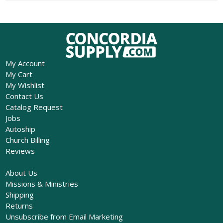
My Account
My Cart
My Wishlist
Contact Us
Catalog Request
Jobs
Autoship
Church Billing
Reviews
About Us
Missions & Ministries
Shipping
Returns
Unsubscribe from Email Marketing