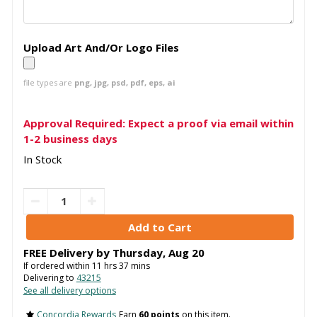
Upload Art And/Or Logo Files
file types are
png, jpg, psd, pdf, eps, ai
Approval Required: Expect a proof via email within
1-2 business days
In Stock
FREE Delivery by
Thursday
,
Aug
20
If ordered within
11
hrs
37
mins
Delivering to
43215
See all delivery options
Concordia Rewards
Earn
60 points
on this item.