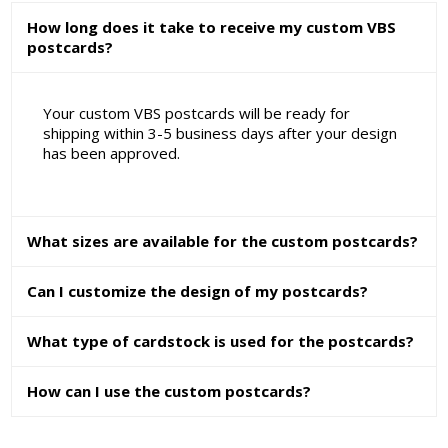
How long does it take to receive my custom VBS
postcards?
Your custom VBS postcards will be ready for
shipping within 3-5 business days after your design
has been approved.
What sizes are available for the custom postcards?
Can I customize the design of my postcards?
What type of cardstock is used for the postcards?
How can I use the custom postcards?