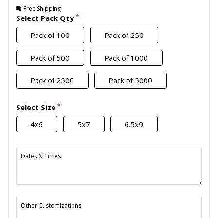
Free Shipping
*
Select Pack Qty
Pack of 100
Pack of 250
Pack of 500
Pack of 1000
Pack of 2500
Pack of 5000
*
Select Size
4x6
5x7
6.5x9
Dates & Times
Other Customizations