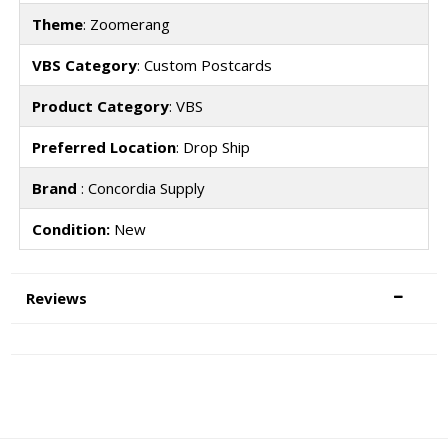
Theme
: Zoomerang
VBS Category
: Custom Postcards
Product Category
: VBS
Preferred Location
: Drop Ship
Brand
: Concordia Supply
Condition:
New
Reviews