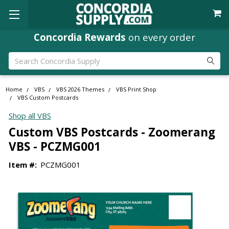
Concordia Rewards
on every order
Search
Home
VBS
VBS 2026 Themes
VBS Print Shop
VBS Custom Postcards
Shop all VBS
Custom VBS Postcards - Zoomerang
VBS - PCZMG001
Item #:
PCZMG001