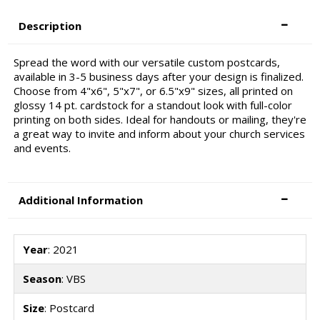
Description
Spread the word with our versatile custom postcards,
available in 3-5 business days after your design is finalized.
Choose from 4"x6", 5"x7", or 6.5"x9" sizes, all printed on
glossy 14 pt. cardstock for a standout look with full-color
printing on both sides. Ideal for handouts or mailing, they're
a great way to invite and inform about your church services
and events.
Additional Information
Year
: 2021
Season
: VBS
Size
: Postcard