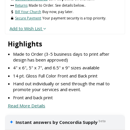
Returns
Made to Order. See details below..
Bill Your Church
Buy now, pay later.
Secure Payment
Your payment security is a top priority.
Add to Wish List
Highlights
Made to Order (3-5 business days to print after
design has been approved)
4" x 6", 5" x 7", and 6.5" x 9" sizes available
14 pt. Gloss Full Color Front and Back print
Hand out individually or send through the mail to
promote your services and event.
Front and back print
Read More Details
✦
beta
Instant answers by Concordia Supply