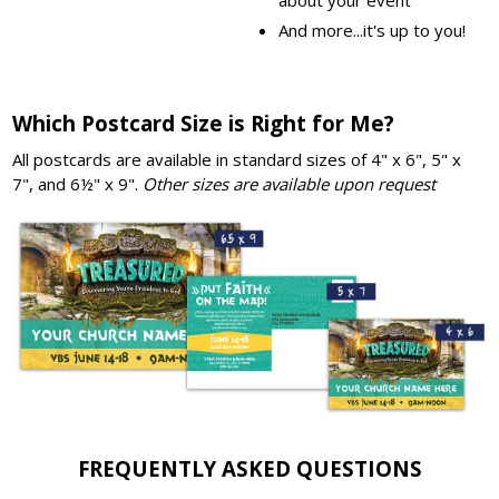
And more...it's up to you!
Which Postcard Size is Right for Me?
All postcards are available in standard sizes of 4" x 6", 5" x
7", and 6½" x 9".
Other sizes are available upon request
FREQUENTLY ASKED QUESTIONS