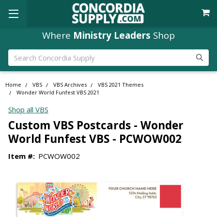
Where
Ministry Leaders
Shop
Search
Home
VBS
VBS Archives
VBS 2021 Themes
Wonder World Funfest VBS 2021
Shop all VBS
Custom VBS Postcards - Wonder
World Funfest VBS - PCWOW002
Item #:
PCWOW002