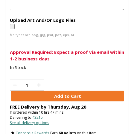
Upload Art And/Or Logo Files
file types are
png, jpg, psd, pdf, eps, ai
Approval Required: Expect a proof via email within
1-2 business days
In Stock
FREE Delivery by
Thursday
,
Aug
20
If ordered within
10
hrs
47
mins
Delivering to
43215
See all delivery options
Concordia Rewards
Earn
60 points
on this item.