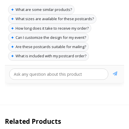
✦
What are some similar products?
✦
What sizes are available for these postcards?
✦
How long does it take to receive my order?
✦
Can I customize the design for my event?
✦
Are these postcards suitable for mailing?
✦
What is included with my postcard order?
Related Products