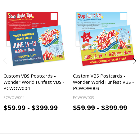
Custom VBS Postcards -
Custom VBS Postcards -
Wonder World Funfest VBS -
Wonder World Funfest VBS -
PCWOW004
PCWOW003
PCWOW004
PCWOW003
$59.99 - $399.99
$59.99 - $399.99