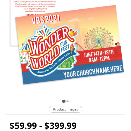
Product Images
$59.99 - $399.99