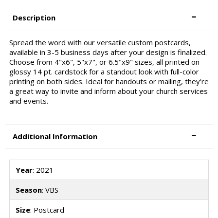
Description
Spread the word with our versatile custom postcards,
available in 3-5 business days after your design is finalized.
Choose from 4"x6", 5"x7", or 6.5"x9" sizes, all printed on
glossy 14 pt. cardstock for a standout look with full-color
printing on both sides. Ideal for handouts or mailing, they're
a great way to invite and inform about your church services
and events.
Additional Information
Year
: 2021
Season
: VBS
Size
: Postcard