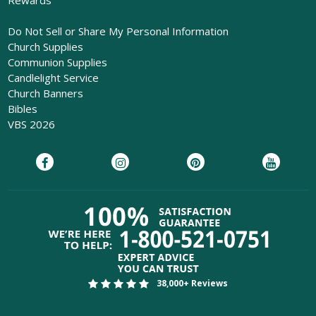
Do Not Sell or Share My Personal Information
Church Supplies
Communion Supplies
Candlelight Service
Church Banners
Bibles
VBS 2026
38,000+ Reviews