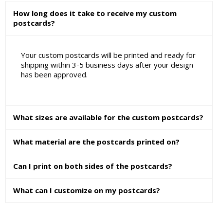
How long does it take to receive my custom
postcards?
Your custom postcards will be printed and ready for
shipping within 3-5 business days after your design
has been approved.
What sizes are available for the custom postcards?
What material are the postcards printed on?
Can I print on both sides of the postcards?
What can I customize on my postcards?