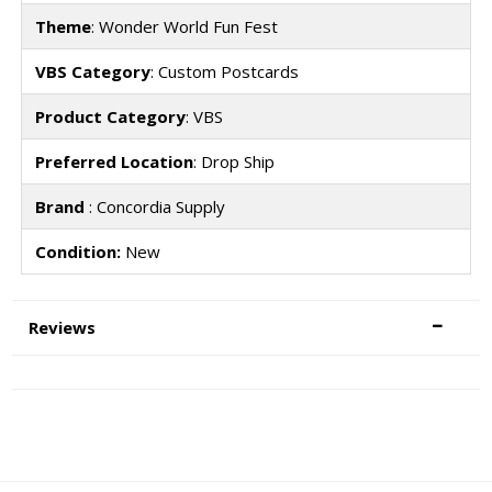
Theme
: Wonder World Fun Fest
VBS Category
: Custom Postcards
Product Category
: VBS
Preferred Location
: Drop Ship
Brand
: Concordia Supply
Condition:
New
Reviews