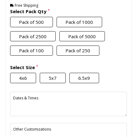
Free Shipping
*
Select Pack Qty
Pack of 500
Pack of 1000
Pack of 2500
Pack of 5000
Pack of 100
Pack of 250
*
Select Size
4x6
5x7
6.5x9
Dates & Times
Other Customizations