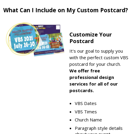
What Can I Include on My Custom Postcard?
Customize Your
Postcard
It's our goal to supply you
with the perfect custom VBS
postcard for your church.
We offer free
professional design
services for all of our
postcards.
VBS Dates
VBS Times
Church Name
Paragraph style details
about your event