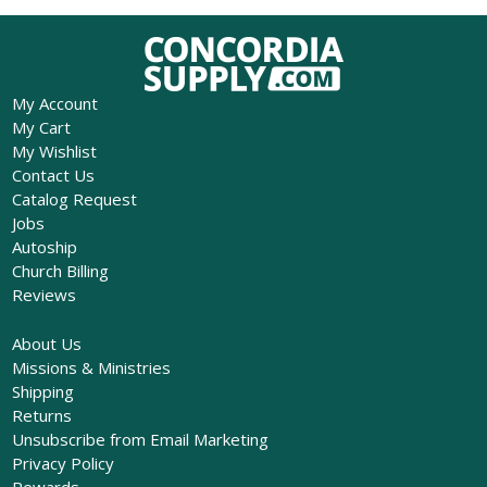
My Account
My Cart
My Wishlist
Contact Us
Catalog Request
Jobs
Autoship
Church Billing
Reviews
About Us
Missions & Ministries
Shipping
Returns
Unsubscribe from Email Marketing
Privacy Policy
Rewards