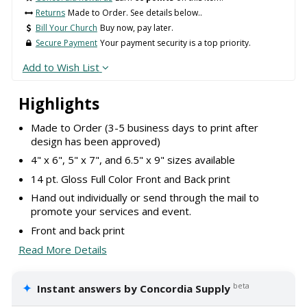
Returns
Made to Order. See details below..
Bill Your Church
Buy now, pay later.
Secure Payment
Your payment security is a top priority.
Add to Wish List
Highlights
Made to Order (3-5 business days to print after
design has been approved)
4" x 6", 5" x 7", and 6.5" x 9" sizes available
14 pt. Gloss Full Color Front and Back print
Hand out individually or send through the mail to
promote your services and event.
Front and back print
Read More Details
✦
beta
Instant answers by Concordia Supply