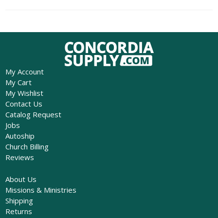
My Account
My Cart
My Wishlist
Contact Us
Catalog Request
Jobs
Autoship
Church Billing
Reviews
About Us
Missions & Ministries
Shipping
Returns