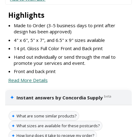
Highlights
Made to Order (3-5 business days to print after
design has been approved)
4" x 6", 5" x 7", and 6.5" x 9" sizes available
14 pt. Gloss Full Color Front and Back print
Hand out individually or send through the mail to
promote your services and event.
Front and back print
Read More Details
✦
beta
Instant answers by Concordia Supply
✦
What are some similar products?
✦
What sizes are available for these postcards?
✦
How long does it take to receive my order?