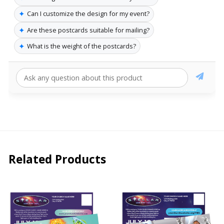
✦
Can I customize the design for my event?
✦
Are these postcards suitable for mailing?
✦
What is the weight of the postcards?
Related Products