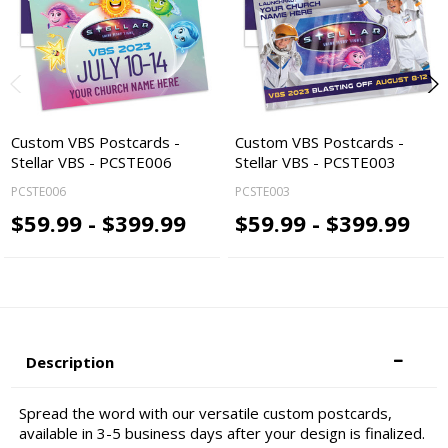
Custom VBS Postcards -
Custom VBS Postcards -
Stellar VBS - PCSTE006
Stellar VBS - PCSTE003
PCSTE006
PCSTE003
$59.99 - $399.99
$59.99 - $399.99
Description
Spread the word with our versatile custom postcards,
available in 3-5 business days after your design is finalized.