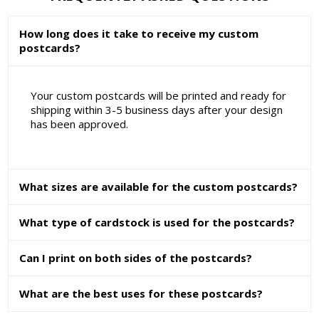
How long does it take to receive my custom
postcards?
Your custom postcards will be printed and ready for
shipping within 3-5 business days after your design
has been approved.
What sizes are available for the custom postcards?
What type of cardstock is used for the postcards?
Can I print on both sides of the postcards?
What are the best uses for these postcards?