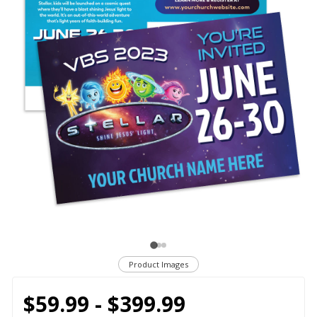
Product Images
$59.99 - $399.99