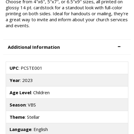
Choose from 4"x6", 5"x7", or 6.5"x9" sizes, all printed on
glossy 14 pt. cardstock for a standout look with full-color
printing on both sides. Ideal for handouts or mailing, they're
a great way to invite and inform about your church services
and events.
Additional Information
UPC
: PCSTE001
Year
: 2023
Age Level
: Children
Season
: VBS
Theme
: Stellar
Language
: English