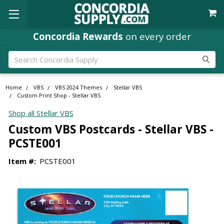
Concordia Rewards
on every order
Search
Home
VBS
VBS 2024 Themes
Stellar VBS
Custom Print Shop - Stellar VBS
Shop all Stellar VBS
Custom VBS Postcards - Stellar VBS -
PCSTE001
Item #:
PCSTE001