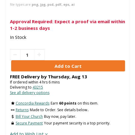
file types are
png, jpg, psd, pdf, eps, ai
Approval Required: Expect a proof via email within
1-2 business days
In Stock
FREE Delivery by
Thursday
,
Aug
13
If ordered within
4
hrs
6
mins
Delivering to
43215
See all delivery options
Concordia Rewards
Earn
60 points
on this item.
Returns
Made to Order. See details below..
Bill Your Church
Buy now, pay later.
Secure Payment
Your payment security is a top priority.
Add to Wish List