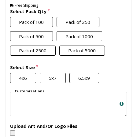
Free Shipping
*
Select Pack Qty
Pack of 100
Pack of 250
Pack of 500
Pack of 1000
Pack of 2500
Pack of 5000
*
Select Size
4x6
5x7
6.5x9
Customizations
Upload Art And/Or Logo Files