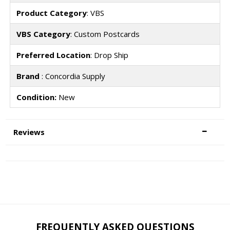
Product Category
: VBS
VBS Category
: Custom Postcards
Preferred Location
: Drop Ship
Brand
: Concordia Supply
Condition:
New
Reviews
FREQUENTLY ASKED QUESTIONS