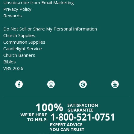
Unsubscribe from Email Marketing
Privacy Policy
Rewards
Do Not Sell or Share My Personal Information
Church Supplies
Communion Supplies
Candlelight Service
Church Banners
Bibles
VBS 2026