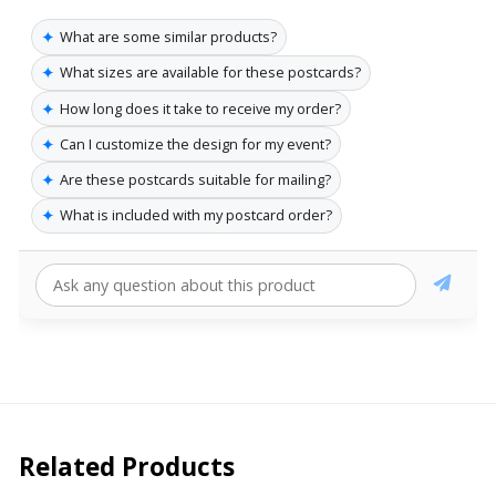
✦
What are some similar products?
✦
What sizes are available for these postcards?
✦
How long does it take to receive my order?
✦
Can I customize the design for my event?
✦
Are these postcards suitable for mailing?
✦
What is included with my postcard order?
Related Products