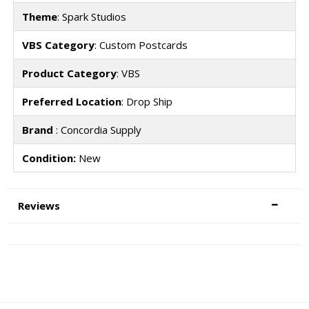
Theme
: Spark Studios
VBS Category
: Custom Postcards
Product Category
: VBS
Preferred Location
: Drop Ship
Brand
: Concordia Supply
Condition:
New
Reviews