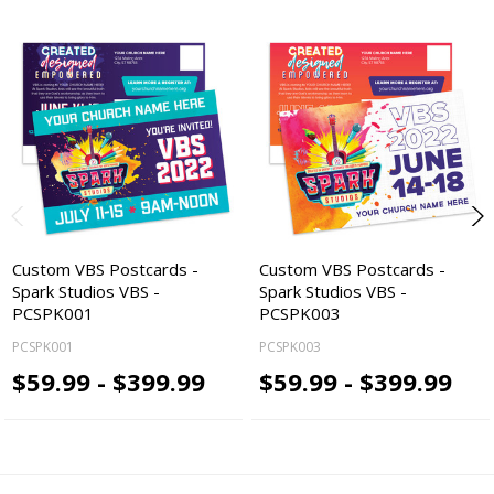
Custom VBS Postcards -
Custom VBS Postcards -
Spark Studios VBS -
Spark Studios VBS -
PCSPK001
PCSPK003
PCSPK001
PCSPK003
$59.99 - $399.99
$59.99 - $399.99