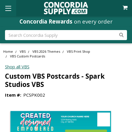
Concordia Rewards
on every order
Search
Home
VBS
VBS 2026 Themes
VBS Print Shop
VBS Custom Postcards
Shop all VBS
Custom VBS Postcards - Spark
Studios VBS
Item #:
PCSPK002