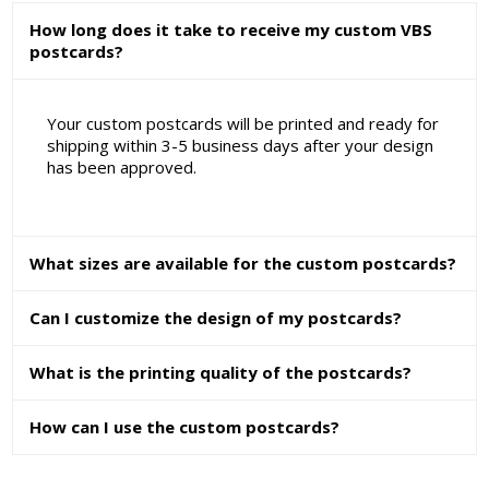
How long does it take to receive my custom VBS
postcards?
Your custom postcards will be printed and ready for
shipping within 3-5 business days after your design
has been approved.
What sizes are available for the custom postcards?
Can I customize the design of my postcards?
What is the printing quality of the postcards?
How can I use the custom postcards?