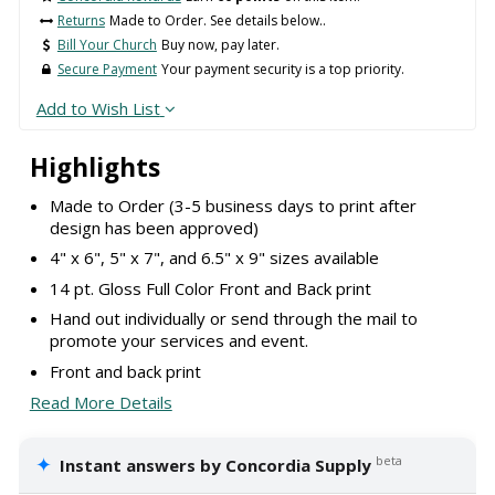
Returns
Made to Order. See details below..
Bill Your Church
Buy now, pay later.
Secure Payment
Your payment security is a top priority.
Add to Wish List
Highlights
Made to Order (3-5 business days to print after
design has been approved)
4" x 6", 5" x 7", and 6.5" x 9" sizes available
14 pt. Gloss Full Color Front and Back print
Hand out individually or send through the mail to
promote your services and event.
Front and back print
Read More Details
✦
beta
Instant answers by Concordia Supply