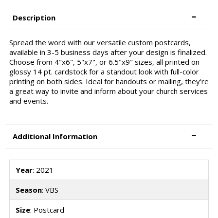
Description
Spread the word with our versatile custom postcards,
available in 3-5 business days after your design is finalized.
Choose from 4"x6", 5"x7", or 6.5"x9" sizes, all printed on
glossy 14 pt. cardstock for a standout look with full-color
printing on both sides. Ideal for handouts or mailing, they're
a great way to invite and inform about your church services
and events.
Additional Information
Year
: 2021
Season
: VBS
Size
: Postcard