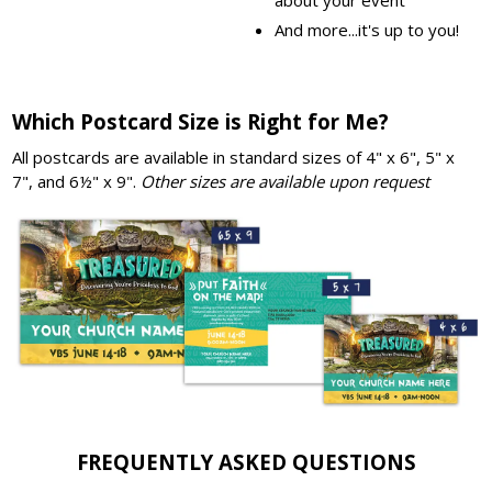
And more...it's up to you!
Which Postcard Size is Right for Me?
All postcards are available in standard sizes of 4" x 6", 5" x
7", and 6½" x 9".
Other sizes are available upon request
FREQUENTLY ASKED QUESTIONS