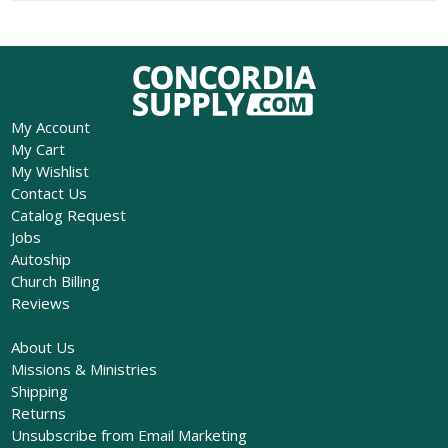
My Account
My Cart
My Wishlist
Contact Us
Catalog Request
Jobs
Autoship
Church Billing
Reviews
About Us
Missions & Ministries
Shipping
Returns
Unsubscribe from Email Marketing