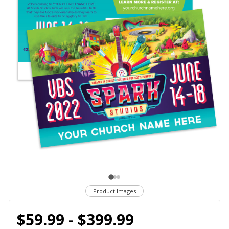
Product Images
$59.99 - $399.99