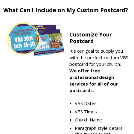
What Can I Include on My Custom Postcard?
Customize Your
Postcard
It's our goal to supply you
with the perfect custom VBS
postcard for your church.
We offer free
professional design
services for all of our
postcards.
VBS Dates
VBS Times
Church Name
Paragraph style details
about your event