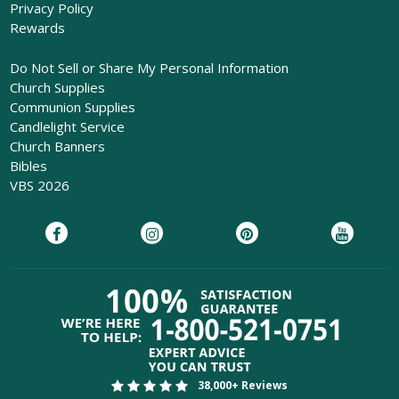
Privacy Policy
Rewards
Do Not Sell or Share My Personal Information
Church Supplies
Communion Supplies
Candlelight Service
Church Banners
Bibles
VBS 2026
38,000+ Reviews