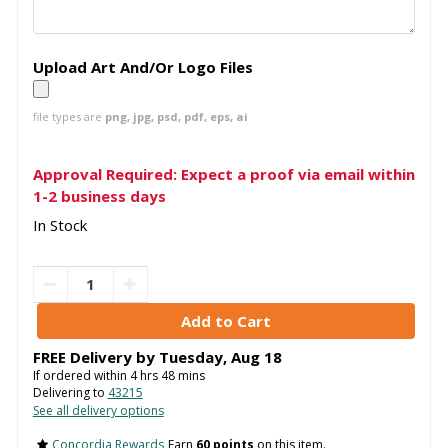
Upload Art And/Or Logo Files
file types are
png, jpg, psd, pdf, eps, ai
Approval Required: Expect a proof via email within
1-2 business days
In Stock
FREE Delivery by
Tuesday
,
Aug
18
If ordered within
4
hrs
48
mins
Delivering to
43215
See all delivery options
Concordia Rewards
Earn
60 points
on this item.