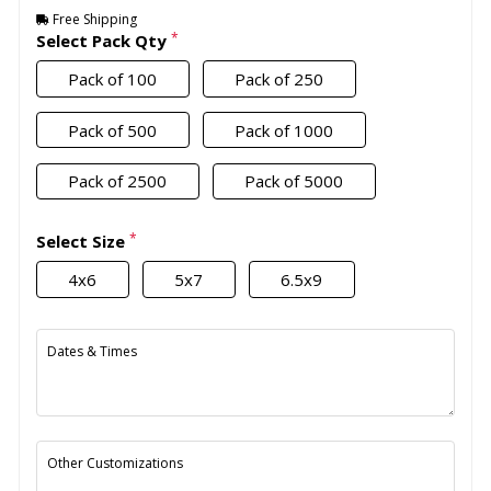
Free Shipping
*
Select Pack Qty
Pack of 100
Pack of 250
Pack of 500
Pack of 1000
Pack of 2500
Pack of 5000
*
Select Size
4x6
5x7
6.5x9
Dates & Times
Other Customizations